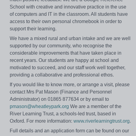
School with creative and innovative practice in the use
of computers and IT in the classroom. All students have
access to their own personal chromebook in order to
support their learning.
We have a mixed rural and urban intake and we are well
supported by our community, who recognise the
considerable improvements that have taken place in
recent years. Our students are happy at school and
motivated to succeed, and our staff work well together,
providing a collaborative and professional ethos.
If you would like to know more, or arrange a visit, please
contact Mrs Pat Mason (Finance and Personnel
Administrator) on 01865 877634 or by email to
pmason@wheatleypark.org
We are a member of the
River Learning Trust, a schools-led trust, based in
Oxford. For more information:
www.riverlearningtrust.org
.
Full details and an application form can be found on our