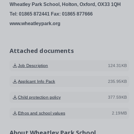
Wheatley Park School,
Holton, Oxford, OX33 1QH
Tel: 01865 872441
Fax: 01865 877666
www.wheatleypark.org
Attached documents
Job Description
124.31KB
Applicant Info Pack
235.95KB
Child protection policy
377.59KB
Ethos and school values
2.19MB
About
Wheatley Park School