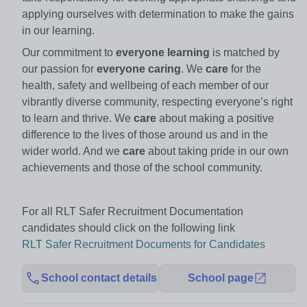
applying ourselves with determination to make the gains
in our learning.
Our commitment to
everyone learning
is matched by
our passion for
everyone caring
. We
care
for the
health, safety and wellbeing of each member of our
vibrantly diverse community, respecting everyone’s right
to learn and thrive. We
care
about making a positive
difference to the lives of those around us and in the
wider world. And we
care
about taking pride in our own
achievements and those of the school community.
For all RLT Safer Recruitment Documentation
candidates should click on the following link
RLT Safer Recruitment Documents for Candidates
School contact details
School page