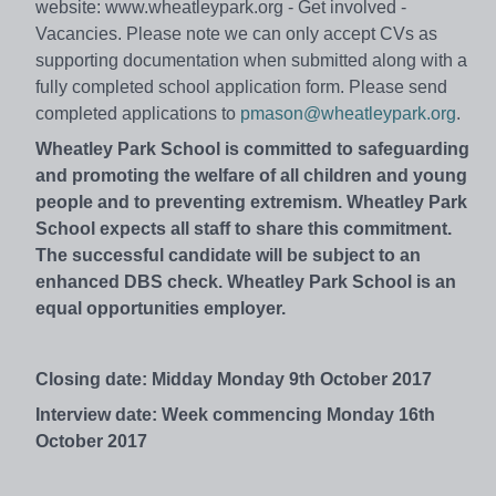
website: www.wheatleypark.org - Get involved -
Vacancies. Please note we can only accept CVs as
supporting documentation when submitted along with a
fully completed school application form. Please send
completed applications to
pmason@wheatleypark.org
.
Wheatley Park School is committed to safeguarding
and promoting the welfare of all children and young
people and to preventing extremism. Wheatley Park
School expects all staff to share this commitment.
The successful candidate will be subject to an
enhanced DBS check. Wheatley Park School is an
equal opportunities employer.
Closing date: Midday Monday 9th October 2017
Interview date: Week commencing Monday 16th
October 2017