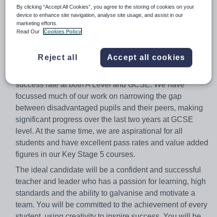
By clicking “Accept All Cookies”, you agree to the storing of cookies on your
From January 2018
device to enhance site navigation, analyse site usage, and assist in our
marketing efforts.
Due to the promotion of our previous Head of English we
Read Our
Cookies Policy
are looking for a new leader to further develop English at
Wheatley Park School and develop our skilled faculty
Reject all
Accept all cookies
team. We have made significant improvements over
recent years in English and the faculty has a strong
success rate at both A Level and GCSE. We have
focussed much of our work on narrowing the gap
between disadvantaged pupils and their peers, making
significant progress over the last two years at GCSE
level. At the same time, we are aspirational for all
students and have excellent pass rates and value added
figures in our Key Stage 5 courses.
The ideal candidate will be a confident and successful
teacher and leader who has a passion for learning, high
standards and the ability to galvanise and motivate a
team. You will be committed to the achievement of every
student, using creativity to inspire success. You will be