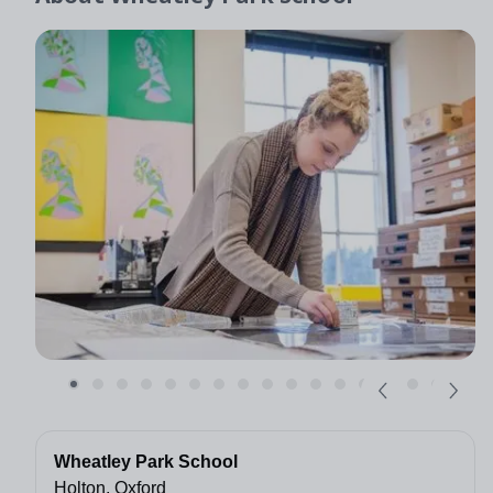
Wheatley Park School
Holton, Oxford