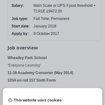
Salary:
Main Scale or UPS if post threshold +
TLR1E £9472.00
Job type:
Full Time, Permanent
Start date:
January 2018
Apply by:
8 October 2017
Job overview
Wheatley Park School
‘Everyone Learning’
11-18 Academy Converter (May 2014)
1034 on roll
157 Sixth Form
Head of English
This website uses cookies
+TLR1E (£9472.00)