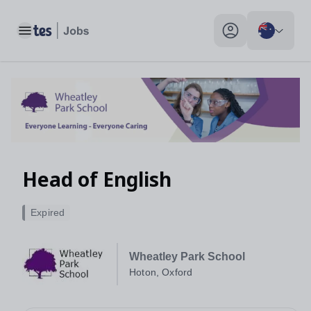
Toggle main menu
My profile toggle
Head of English
Expired
Wheatley Park School
Hoton, Oxford