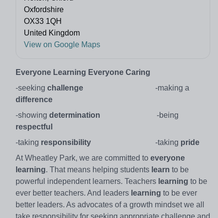
Oxfordshire
OX33 1QH
United Kingdom
View on Google Maps
Everyone Learning
Everyone Caring
-seeking
challenge
-making a
difference
-showing
determination
-being
respectful
-taking
responsibility
-taking
pride
At Wheatley Park, we are committed to
everyone
learning
. That means helping students
learn
to be
powerful independent learners. Teachers
learning
to be
ever better teachers. And leaders
learning
to be ever
better leaders. As advocates of a growth mindset we all
take responsibility for seeking appropriate challenge and