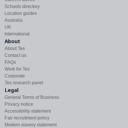
Schools directory
Location guides
Australia
UK
International
About
About Tes
Contact us
FAQs
Work for Tes
Corporate
Tes research panel
Legal
General Terms of Business
Privacy notice
Accessibility statement
Fair recruitment policy
Modern slavery statement