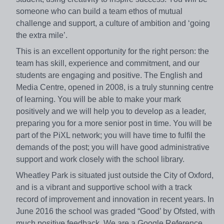
someone who can build a team ethos of mutual
challenge and support, a culture of ambition and ‘going
the extra mile’.
This is an excellent opportunity for the right person: the
team has skill, experience and commitment, and our
students are engaging and positive. The English and
Media Centre, opened in 2008, is a truly stunning centre
of learning. You will be able to make your mark
positively and we will help you to develop as a leader,
preparing you for a more senior post in time. You will be
part of the PiXL network; you will have time to fulfil the
demands of the post; you will have good administrative
support and work closely with the school library.
Wheatley Park is situated just outside the City of Oxford,
and is a vibrant and supportive school with a track
record of improvement and innovation in recent years. In
June 2016 the school was graded “Good’ by Ofsted, with
much positive feedback. We are a Google Reference