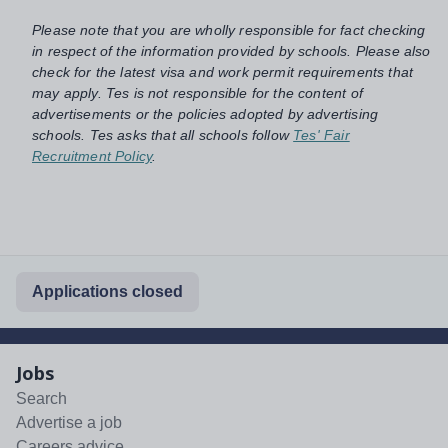
Please note that you are wholly responsible for fact checking
in respect of the information provided by schools. Please also
check for the latest visa and work permit requirements that
may apply. Tes is not responsible for the content of
advertisements or the policies adopted by advertising
schools. Tes asks that all schools follow
Tes' Fair
Recruitment Policy
.
Applications closed
Jobs
Search
Advertise a job
Careers advice