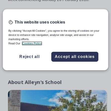
Attached documents
This website uses cookies
Job Description
267.56KB
By clicking “Accept All Cookies”, you agree to the storing of cookies on your
device to enhance site navigation, analyse site usage, and assist in our
Application Form Head of Geography Sept 2018
68.23KB
marketing efforts.
Read Our
Cookies Policy
Equal Opportunities Monitoring Form Head of Geography
23.02KB
Reject all
Accept all cookies
Explanatory Notes on Application & Recruitment Process Dec 2017
438.15KB
About
Alleyn's School