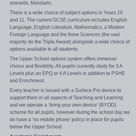
onwards, Mandarin.
There is a wide choice of subject options in Years 10
and 11. The current GCSE curriculum includes English
Language, English Literature, Mathematics, a Modern
Foreign Language and the three Sciences (the vast
majority do the Triple Award) alongside a wide choice of
options available to all students.
The Upper School options system offers immense
choice and flexibility. All pupils currently study for 3 A
Levels plus an EPQ or 4 A Levels in addition to PSHE
and Enrichment.
Every teacher is issued with a Surface Pro device to
support them in all aspects of Teaching and Learning
and we operate a ‘bring your own device’ (BYOD)
scheme for all pupils, however during the school day we
do have a ‘no mobile phone’ policy in place for pupils
below the Upper School.