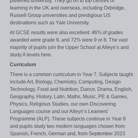
preferred university. They go on to top centres of
learning in the UK and overseas, including Oxbridge,
Russell Group universities and prestigious US
destinations such as Yale University.
At GCSE results were also excellent: 46% of grades
awarded were grade 9, and 72% were 9 or 8. The vast
majority of pupils join the Upper School at Alleyn’s and
study A levels here.
Curriculum
There is a common curriculum in Year 7. Subjects taught
include Art, Biology, Chemistry, Computing, Design
Technology, Food and Nutrition, Dance, Drama, English,
Geography, History, Latin, Maths, Music, PE & Games,
Physics, Religious Studies, our own Discovering
Languages course and our Alleyn’s Learners’
Programme (ALP). These subjects continue in Year 8
and pupils study two modern languages chosen from
Spanish, French, German and, from September 2023