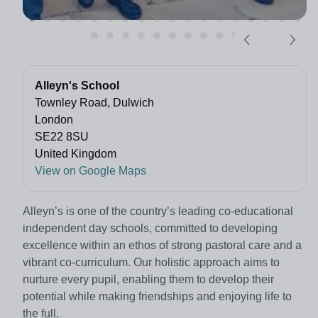
Alleyn's School
Townley Road, Dulwich
London
SE22 8SU
United Kingdom
View on Google Maps
Alleyn’s is one of the country’s leading co-educational
independent day schools, committed to developing
excellence within an ethos of strong pastoral care and a
vibrant co-curriculum. Our holistic approach aims to
nurture every pupil, enabling them to develop their
potential while making friendships and enjoying life to
the full.