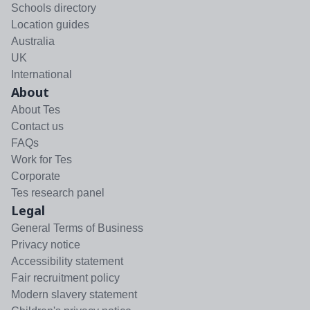
Schools directory
Location guides
Australia
UK
International
About
About Tes
Contact us
FAQs
Work for Tes
Corporate
Tes research panel
Legal
General Terms of Business
Privacy notice
Accessibility statement
Fair recruitment policy
Modern slavery statement