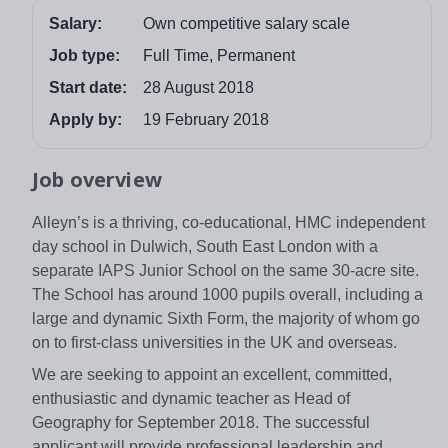
Salary:
Own competitive salary scale
Job type:
Full Time, Permanent
Start date:
28 August 2018
Apply by:
19 February 2018
Job overview
Alleyn’s is a thriving, co-educational, HMC independent
day school in Dulwich, South East London with a
separate IAPS Junior School on the same 30-acre site.
The School has around 1000 pupils overall, including a
large and dynamic Sixth Form, the majority of whom go
on to first-class universities in the UK and overseas.
We are seeking to appoint an excellent, committed,
enthusiastic and dynamic teacher as Head of
Geography for September 2018. The successful
applicant will provide professional leadership and