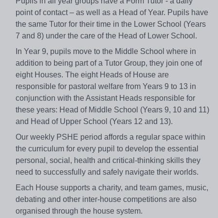
Pupils in all year groups have a Form Tutor - a daily
point of contact – as well as a Head of Year. Pupils have
the same Tutor for their time in the Lower School (Years
7 and 8) under the care of the Head of Lower School.
In Year 9, pupils move to the Middle School where in
addition to being part of a Tutor Group, they join one of
eight Houses. The eight Heads of House are
responsible for pastoral welfare from Years 9 to 13 in
conjunction with the Assistant Heads responsible for
these years: Head of Middle School (Years 9, 10 and 11)
and Head of Upper School (Years 12 and 13).
Our weekly PSHE period affords a regular space within
the curriculum for every pupil to develop the essential
personal, social, health and critical-thinking skills they
need to successfully and safely navigate their worlds.
Each House supports a charity, and team games, music,
debating and other inter-house competitions are also
organised through the house system.