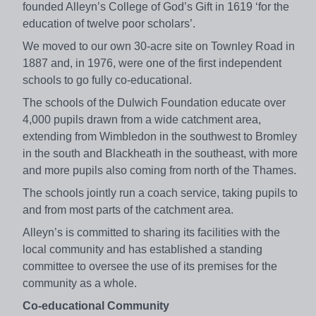
founded Alleyn’s College of God’s Gift in 1619 ‘for the
education of twelve poor scholars’.
We moved to our own 30-acre site on Townley Road in
1887 and, in 1976, were one of the first independent
schools to go fully co-educational.
The schools of the Dulwich Foundation educate over
4,000 pupils drawn from a wide catchment area,
extending from Wimbledon in the southwest to Bromley
in the south and Blackheath in the southeast, with more
and more pupils also coming from north of the Thames.
The schools jointly run a coach service, taking pupils to
and from most parts of the catchment area.
Alleyn’s is committed to sharing its facilities with the
local community and has established a standing
committee to oversee the use of its premises for the
community as a whole.
Co-educational Community