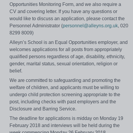
Opportunities Monitoring Form, and we also require a
CV and covering letter. If you have any questions or
would like to discuss an application, please contact the
Personnel Administrator (
personnel@alleyns.org.uk
, 020
8299 8009)
Alleyn’s School is an Equal Opportunities employer, and
welcomes applications for all posts from appropriately
qualified persons regardless of age, disability, ethnicity,
gender, marital status, sexual orientation, religion or
belief.
We are committed to safeguarding and promoting the
welfare of children, and applicants must be willing to
undergo child protection screening appropriate to the
post, including checks with past employers and the
Disclosure and Barring Service.
The deadline for applications is midday on Monday 19
February 2018 and interviews will be held during the
week commencing Monday 26 February 2018.