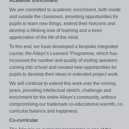
Academic Enrichment
We are committed to academic enrichment, both inside
and outside the classroom, providing opportunities for
pupils to learn new things, extend their horizons and
develop a lifelong love of learning and a keen
appreciation of the life of the mind.
To this end, we have developed a bespoke integrated
course, the Alleyn’s Learners’ Programme, which has
increased the number and quality of visiting speakers
coming into school and created new opportunities for
pupils to develop their ideas in extended project work.
We will continue to extend this work over the coming
years, providing intellectual stretch, challenge and
enrichment for the entire Alleyn’s community, without
compromising our trademark co-educational warmth, co-
curricular balance and happiness.
Co-curricular