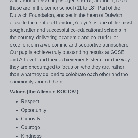
with around 1,400 pupils aged 4 to 18; around 1,100 of
those are in the senior school (11 to 18). Part of the
Dulwich Foundation, and set in the heart of Dulwich,
close to the centre of London, Alleyn’s is one of the most
sought after and successful co-educational schools in
the country, delivering academic and co-curricular
excellence in a welcoming and supportive atmosphere.
Our pupils achieve truly outstanding results at GCSE
and A-Level, and their achievements stem from the way
they are encouraged to focus on who they are, rather
than what they do, and to celebrate each other and the
community around them.
Values (the Alleyn's ROCCK!)
Respect
Opportunity
Curiosity
Courage
Kindness