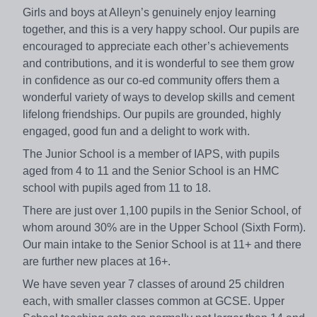
Girls and boys at Alleyn’s genuinely enjoy learning
together, and this is a very happy school. Our pupils are
encouraged to appreciate each other’s achievements
and contributions, and it is wonderful to see them grow
in confidence as our co-ed community offers them a
wonderful variety of ways to develop skills and cement
lifelong friendships. Our pupils are grounded, highly
engaged, good fun and a delight to work with.
The Junior School is a member of IAPS, with pupils
aged from 4 to 11 and the Senior School is an HMC
school with pupils aged from 11 to 18.
There are just over 1,100 pupils in the Senior School, of
whom around 30% are in the Upper School (Sixth Form).
Our main intake to the Senior School is at 11+ and there
are further new places at 16+.
We have seven year 7 classes of around 25 children
each, with smaller classes common at GCSE. Upper