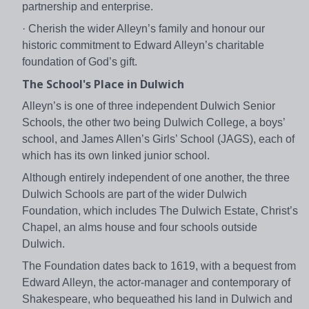
partnership and enterprise.
· Cherish the wider Alleyn’s family and honour our
historic commitment to Edward Alleyn’s charitable
foundation of God’s gift.
The School's Place in Dulwich
Alleyn’s is one of three independent Dulwich Senior
Schools, the other two being Dulwich College, a boys’
school, and James Allen’s Girls’ School (JAGS), each of
which has its own linked junior school.
Although entirely independent of one another, the three
Dulwich Schools are part of the wider Dulwich
Foundation, which includes The Dulwich Estate, Christ’s
Chapel, an alms house and four schools outside
Dulwich.
The Foundation dates back to 1619, with a bequest from
Edward Alleyn, the actor-manager and contemporary of
Shakespeare, who bequeathed his land in Dulwich and