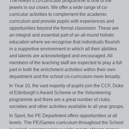
The Alleyn’s co-curricular programme is one of the
jewels in our crown. We offer a wide range of co-
curricular activities to complement the academic
curriculum and provide pupils with experiences and
opportunities beyond the formal classroom. These are
an integral and essential part of an all-round holistic
education where we recognise that individuals flourish
in a supportive environment in which all their abilities
and talents are acknowledged and encouraged. All
members of the teaching staff are expected to play a full
part in both the enrichment activities within their own
department and the school co-curriculum more broadly.
In Year 10, the vast majority of pupils join the CCF, Duke
of Edinburgh’s Award Scheme or the Volunteering
programme and there are a great number of clubs,
societies and other activities available to all year groups.
In Sport, the PE Department offers opportunities at all
levels. The PE/Games curriculum throughout the School