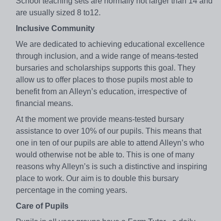
School teaching sets are normally not larger than 14 and
are usually sized 8 to12.
Inclusive Community
We are dedicated to achieving educational excellence
through inclusion, and a wide range of means-tested
bursaries and scholarships supports this goal. They
allow us to offer places to those pupils most able to
benefit from an Alleyn’s education, irrespective of
financial means.
At the moment we provide means-tested bursary
assistance to over 10% of our pupils. This means that
one in ten of our pupils are able to attend Alleyn’s who
would otherwise not be able to. This is one of many
reasons why Alleyn’s is such a distinctive and inspiring
place to work. Our aim is to double this bursary
percentage in the coming years.
Care of Pupils