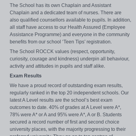
The School has its own Chaplain and Assistant
Chaplain and a dedicated team of nurses. There are
also qualified counsellors available to pupils. In addition,
all staff have access to our Health Assured (Employee
Assistance Programme) and everyone in the community
benefits from our school ‘Teen Tips’ registration.
The School ROCCK values (respect, opportunity,
curiosity, courage and kindness) underpin all behaviour,
activity and attitudes in pupils and staff alike.
Exam Results
We have a proud record of outstanding exam results,
regularly ranked in the top 20 independent schools. Our
latest A Level results are the school’s best exam
outcomes to date. 40% of grades at A Level were A*,
78% were A* or A and 95% were A*, A or B. Students
secured a record number of first and second choice
university places, with the majority progressing to their