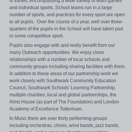
is varied, encompassing a wide variety of team games
and individual sports. School teams run in a large
number of sports, and practices for every sport are open
to all pupils. Over the course of a year, well over three-
quarters of the pupils in the School will have taken part
in some competitive sport.
Pupils also engage with and really benefit from our
many Outreach opportunities. We enjoy close
relationships with a number of local schools and
community groups including sharing facilities with them.
In addition to these areas of our partnership work we
work closely with Southwark Community Education
Council, Southwark Schools’ Learning Partnership,
multiple charities, local and global partnerships, the
Alms House (as part of The Foundation) and London
Academy of Excellence Tottenham.
In Music there are over thirty performing groups
including orchestras, choirs, wind bands, jazz bands,