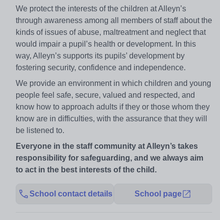
We protect the interests of the children at Alleyn’s
through awareness among all members of staff about the
kinds of issues of abuse, maltreatment and neglect that
would impair a pupil’s health or development. In this
way, Alleyn’s supports its pupils’ development by
fostering security, confidence and independence.
We provide an environment in which children and young
people feel safe, secure, valued and respected, and
know how to approach adults if they or those whom they
know are in difficulties, with the assurance that they will
be listened to.
Everyone in the staff community at Alleyn’s takes
responsibility for safeguarding, and we always aim
to act in the best interests of the child.
School contact details
School page