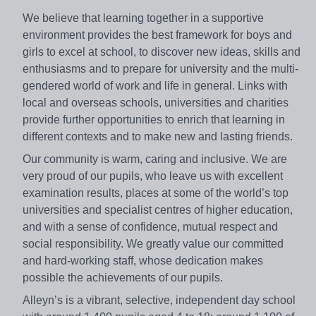
We believe that learning together in a supportive
environment provides the best framework for boys and
girls to excel at school, to discover new ideas, skills and
enthusiasms and to prepare for university and the multi-
gendered world of work and life in general. Links with
local and overseas schools, universities and charities
provide further opportunities to enrich that learning in
different contexts and to make new and lasting friends.
Our community is warm, caring and inclusive. We are
very proud of our pupils, who leave us with excellent
examination results, places at some of the world’s top
universities and specialist centres of higher education,
and with a sense of confidence, mutual respect and
social responsibility. We greatly value our committed
and hard-working staff, whose dedication makes
possible the achievements of our pupils.
Alleyn’s is a vibrant, selective, independent day school