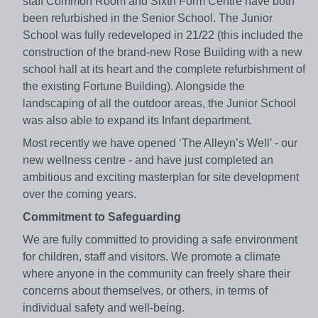
staff Common Room and Sixth Form Centre have both
been refurbished in the Senior School. The Junior
School was fully redeveloped in 21/22 (this included the
construction of the brand-new Rose Building with a new
school hall at its heart and the complete refurbishment of
the existing Fortune Building). Alongside the
landscaping of all the outdoor areas, the Junior School
was also able to expand its Infant department.
Most recently we have opened ‘The Alleyn’s Well’ - our
new wellness centre - and have just completed an
ambitious and exciting masterplan for site development
over the coming years.
Commitment to Safeguarding
We are fully committed to providing a safe environment
for children, staff and visitors. We promote a climate
where anyone in the community can freely share their
concerns about themselves, or others, in terms of
individual safety and well-being.