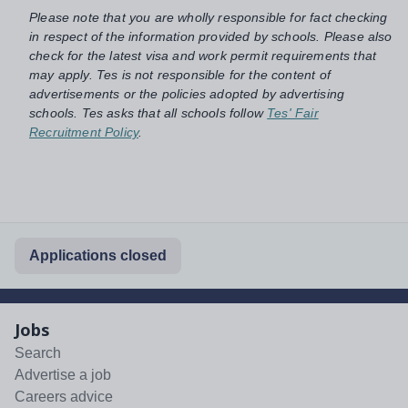
Please note that you are wholly responsible for fact checking
in respect of the information provided by schools. Please also
check for the latest visa and work permit requirements that
may apply. Tes is not responsible for the content of
advertisements or the policies adopted by advertising
schools. Tes asks that all schools follow
Tes' Fair
Recruitment Policy
.
Applications closed
Jobs
Search
Advertise a job
Careers advice