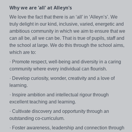
Why we are 'all' at Alleyn's
We love the fact that there is an ‘all’ in ‘Alleyn’s’. We
truly delight in our kind, inclusive, varied, energetic and
ambitious community in which we aim to ensure that we
can all be, all we can be. That is true of pupils, staff and
the school at large. We do this through the school aims,
which are to:
· Promote respect, well-being and diversity in a caring
community where every individual can flourish.
· Develop curiosity, wonder, creativity and a love of
learning.
· Inspire ambition and intellectual rigour through
excellent teaching and learning.
· Cultivate discovery and opportunity through an
outstanding co-curriculum.
· Foster awareness, leadership and connection through