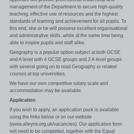
management of the Department to secure high-quality
teaching, effective use of resources and the highest
standards of learning and achievement for all pupils. To
this end, she or he will possess excellent organisational
and administrative skills, while at the same time being
able to inspire pupils and staff alike.
Geography is a popular option subject at both GCSE
and A level with 4 GCSE groups and 2 A level groups
with several going on to read Geography or related
courses at top universities.
We have our own competitive salary scale and
accommodation may be available.
Application
If you wish to apply, an application pack is available
using the links below or on our website
(www.alleyns.org.uk/vacancies). Our application form
will need to be completed, together with the Equal