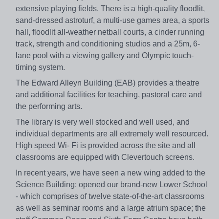
extensive playing fields. There is a high-quality floodlit,
sand-dressed astroturf, a multi-use games area, a sports
hall, floodlit all-weather netball courts, a cinder running
track, strength and conditioning studios and a 25m, 6-
lane pool with a viewing gallery and Olympic touch-
timing system.
The Edward Alleyn Building (EAB) provides a theatre
and additional facilities for teaching, pastoral care and
the performing arts.
The library is very well stocked and well used, and
individual departments are all extremely well resourced.
High speed Wi- Fi is provided across the site and all
classrooms are equipped with Clevertouch screens.
In recent years, we have seen a new wing added to the
Science Building; opened our brand-new Lower School
- which comprises of twelve state-of-the-art classrooms
as well as seminar rooms and a large atrium space; the