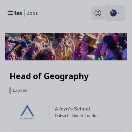
Head of Geography, Dulwich, South London - Tes Jobs
Toggle main menu
My profile toggle
Head of Geography
Expired
Alleyn's School
Dulwich, South London