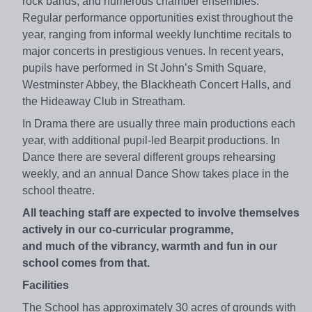
rock bands, and numerous chamber ensembles.
Regular performance opportunities exist throughout the
year, ranging from informal weekly lunchtime recitals to
major concerts in prestigious venues. In recent years,
pupils have performed in St John’s Smith Square,
Westminster Abbey, the Blackheath Concert Halls, and
the Hideaway Club in Streatham.
In Drama there are usually three main productions each
year, with additional pupil-led Bearpit productions. In
Dance there are several different groups rehearsing
weekly, and an annual Dance Show takes place in the
school theatre.
All teaching staff are expected to involve themselves
actively in our co-curricular programme,
and much of the vibrancy, warmth and fun in our
school comes from that.
Facilities
The School has approximately 30 acres of grounds with