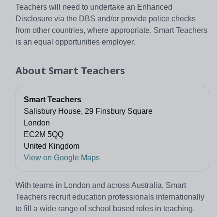
Teachers will need to undertake an Enhanced
Disclosure via the DBS and/or provide police checks
from other countries, where appropriate. Smart Teachers
is an equal opportunities employer.
About
Smart Teachers
Smart Teachers
Salisbury House, 29 Finsbury Square
London
EC2M 5QQ
United Kingdom
View on Google Maps
With teams in London and across Australia, Smart
Teachers recruit education professionals internationally
to fill a wide range of school based roles in teaching,