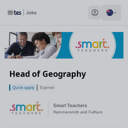
Toggle main menu
My profile toggle
Head of Geography
Quick apply
Expired
Smart Teachers
Hammersmith and Fulham