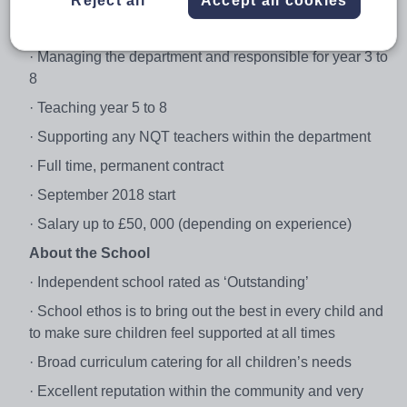
Reject all
Accept all cookies
· Head of Geography
· Managing the department and responsible for year 3 to
8
· Teaching year 5 to 8
· Supporting any NQT teachers within the department
· Full time, permanent contract
· September 2018 start
· Salary up to £50, 000 (depending on experience)
About the School
· Independent school rated as ‘Outstanding’
· School ethos is to bring out the best in every child and
to make sure children feel supported at all times
· Broad curriculum catering for all children’s needs
· Excellent reputation within the community and very