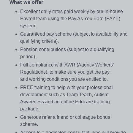
What we offer
Excellent daily rates paid weekly by our in-house
Payroll team using the Pay As You Earn (PAYE)
system.
Guaranteed pay scheme (subject to availability and
qualifying criteria).
Pension contributions (subject to a qualifying
period).
Full compliance with AWR (Agency Workers’
Regulations), to make sure you get the pay
and working conditions you are entitled to.
FREE training to help with your professional
development such as Team Teach, Autism
Awareness and an online Educare training
package.
Generous refer a friend or colleague bonus
scheme.
Access to a dedicated consultant, who will provide