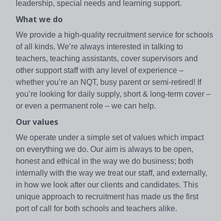
leadership, special needs and learning support.
What we do
We provide a high-quality recruitment service for schools
of all kinds. We’re always interested in talking to
teachers, teaching assistants, cover supervisors and
other support staff with any level of experience –
whether you’re an NQT, busy parent or semi-retired! If
you’re looking for daily supply, short & long-term cover –
or even a permanent role – we can help.
Our values
We operate under a simple set of values which impact
on everything we do. Our aim is always to be open,
honest and ethical in the way we do business; both
internally with the way we treat our staff, and externally,
in how we look after our clients and candidates. This
unique approach to recruitment has made us the first
port of call for both schools and teachers alike.