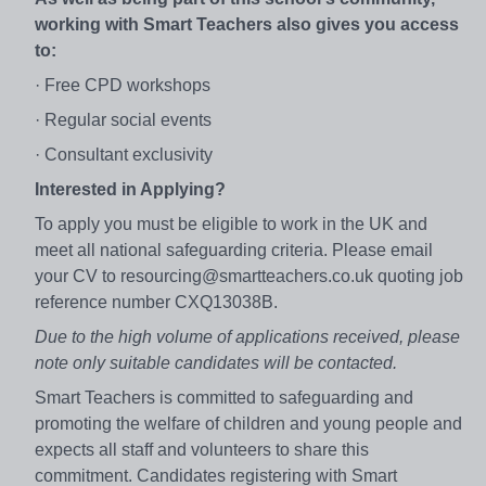
working with Smart Teachers also gives you access
to:
· Free CPD workshops
· Regular social events
· Consultant exclusivity
Interested in Applying?
To apply you must be eligible to work in the UK and
meet all national safeguarding criteria. Please email
your CV to resourcing@smartteachers.co.uk quoting job
reference number CXQ13038B.
Due to the high volume of applications received, please
note only suitable candidates will be contacted.
Smart Teachers is committed to safeguarding and
promoting the welfare of children and young people and
expects all staff and volunteers to share this
commitment. Candidates registering with Smart