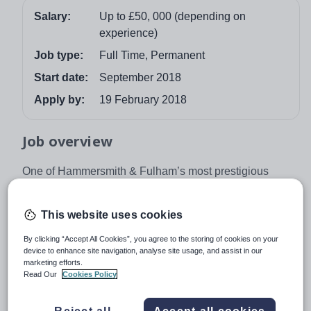
Salary:
Up to £50, 000 (depending on
experience)
Job type:
Full Time, Permanent
Start date:
September 2018
Apply by:
19 February 2018
Job overview
One of Hammersmith & Fulham’s most prestigious
independent schools is seeking a Head of Geography to
commence in September 2018. The successful Head of
This website uses cookies
Geography must have experience teaching general
geography within primary classrooms as the role
By clicking “Accept All Cookies”, you agree to the storing of cookies on your
device to enhance site navigation, analyse site usage, and assist in our
involves teaching as well as managing the department.
marketing efforts.
The school is non selective and was rated ‘Outstanding’.
Read Our
Cookies Policy
This position is offered on a permanent basis.
About the Role