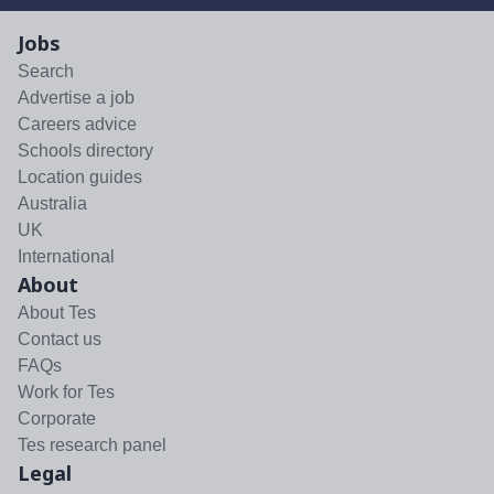
Jobs
Search
Advertise a job
Careers advice
Schools directory
Location guides
Australia
UK
International
About
About Tes
Contact us
FAQs
Work for Tes
Corporate
Tes research panel
Legal