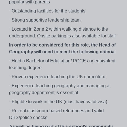
popular with parents
· Outstanding facilities for the students
· Strong supportive leadership team
· Located in Zone 2 within walking distance to the
underground. Onsite parking is also available for staff
In order to be considered for this role, the Head of
Geography will need to meet the following criteria:
· Hold a Bachelor of Education/ PGCE / or equivalent
teaching degree
· Proven experience teaching the UK curriculum
· Experience teaching geography and managing a
geography department is essential
· Eligible to work in the UK (must have valid visa)
· Recent classroom-based references and valid
DBS/police checks
As well as being part of this school's community,