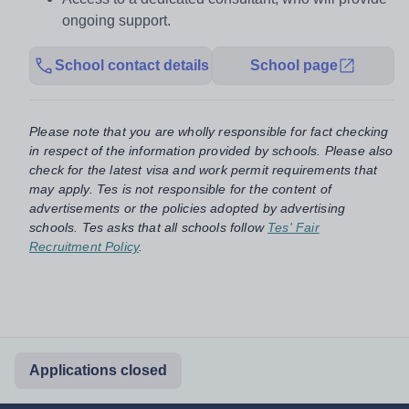
ongoing support.
School contact details
School page
Please note that you are wholly responsible for fact checking
in respect of the information provided by schools. Please also
check for the latest visa and work permit requirements that
may apply. Tes is not responsible for the content of
advertisements or the policies adopted by advertising
schools. Tes asks that all schools follow
Tes' Fair
Recruitment Policy
.
Applications closed