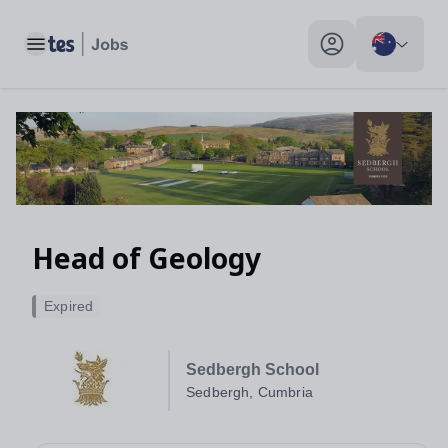
Toggle main menu
My profile toggle
Head of Geology
Expired
Sedbergh School
Sedbergh, Cumbria