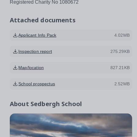
Registered Charity No 1080672
Attached documents
Applicant Info Pack
4.02MB
Inspection report
275.29KB
Map/location
827.21KB
School prospectus
2.52MB
About
Sedbergh School