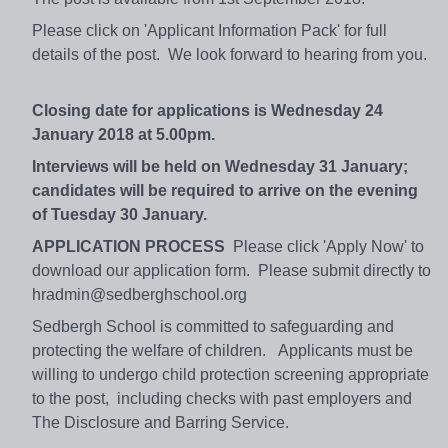
Please click on 'Applicant Information Pack' for full
details of the post. We look forward to hearing from you.
Closing date for applications is Wednesday 24
January 2018 at 5.00pm.
Interviews will be held on Wednesday 31 January;
candidates will be required to arrive on the evening
of Tuesday 30 January.
APPLICATION PROCESS
Please click 'Apply Now' to
download our application form. Please submit directly to
hradmin@sedberghschool.org
Sedbergh School is committed to safeguarding and
protecting the welfare of children. Applicants must be
willing to undergo child protection screening appropriate
to the post, including checks with past employers and
The Disclosure and Barring Service.