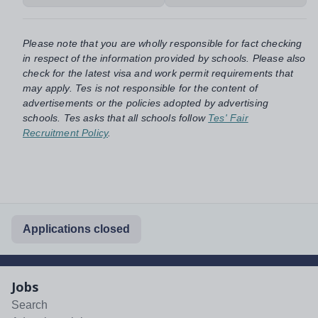
Please note that you are wholly responsible for fact checking
in respect of the information provided by schools. Please also
check for the latest visa and work permit requirements that
may apply. Tes is not responsible for the content of
advertisements or the policies adopted by advertising
schools. Tes asks that all schools follow
Tes' Fair
Recruitment Policy
.
Applications closed
Jobs
Search