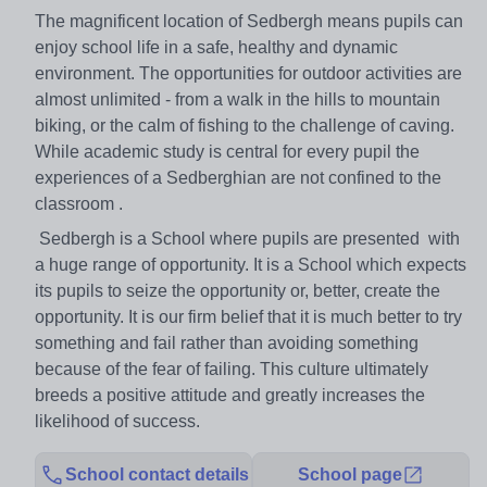
The magnificent location of Sedbergh means pupils can
enjoy school life in a safe, healthy and dynamic
environment. The opportunities for outdoor activities are
almost unlimited - from a walk in the hills to mountain
biking, or the calm of fishing to the challenge of caving.
While academic study is central for every pupil the
experiences of a Sedberghian are not confined to the
classroom .
Sedbergh is a School where pupils are presented with
a huge range of opportunity. It is a School which expects
its pupils to seize the opportunity or, better, create the
opportunity. It is our firm belief that it is much better to try
something and fail rather than avoiding something
because of the fear of failing. This culture ultimately
breeds a positive attitude and greatly increases the
likelihood of success.
School contact details
School page