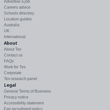
Advertise a job
Careers advice
Schools directory
Location guides
Australia
UK
International
About
About Tes
Contact us
FAQs
Work for Tes
Corporate
Tes research panel
Legal
General Terms of Business
Privacy notice
Accessibility statement
Fair recruitment policy