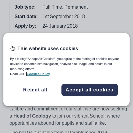
Job type:
Full Time, Permanent
Start date:
1st September 2018
Apply by:
24 January 2018
Job overview
This website uses cookies
Located in the stunning scenery of the Yorkshire Dales
By clicking “Accept All Cookies”, you agree to the storing of cookies on your
National Park and on the doorstep of the Lake District,
device to enhance site navigation, analyse site usage, and assist in our
marketing efforts.
Sedbergh is a thriving Boarding School which boasts
Read Our
Cookies Policy
outstanding facilities and an exceptional Common
Room.
Reject all
Accept all cookies
Sedbergh has a national reputation in a variety of
arenas. We are growing in numbers thanks to the
calibre and commitment of our staff; we are now seeking
a
Head of Geology
to join our vibrant School, where
opportunities abound for pupils and staff alike.
The post is available from 1st September 2018.