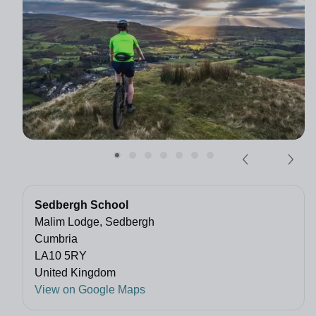
Sedbergh School
Malim Lodge, Sedbergh
Cumbria
LA10 5RY
United Kingdom
View on Google Maps