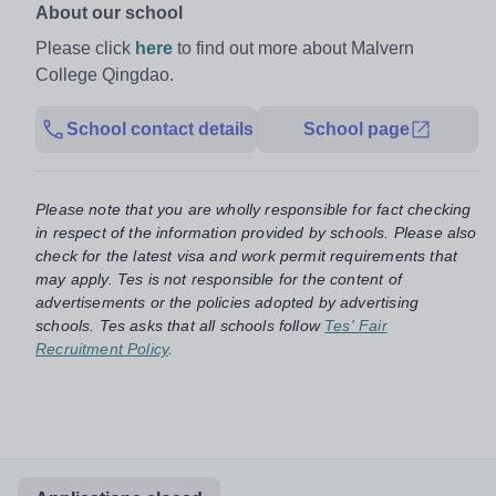
About our school
Please click
here
to find out more about Malvern
College Qingdao.
School contact details
School page
Please note that you are wholly responsible for fact checking
in respect of the information provided by schools. Please also
check for the latest visa and work permit requirements that
may apply. Tes is not responsible for the content of
advertisements or the policies adopted by advertising
schools. Tes asks that all schools follow
Tes' Fair
Recruitment Policy
.