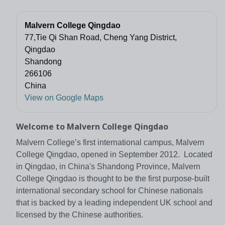
Malvern College Qingdao
77,Tie Qi Shan Road, Cheng Yang District,
Qingdao
Shandong
266106
China
View on Google Maps
Welcome to Malvern College Qingdao
Malvern College’s first international campus, Malvern
College Qingdao, opened in September 2012. Located
in Qingdao, in China's Shandong Province, Malvern
College Qingdao is thought to be the first purpose-built
international secondary school for Chinese nationals
that is backed by a leading independent UK school and
licensed by the Chinese authorities.