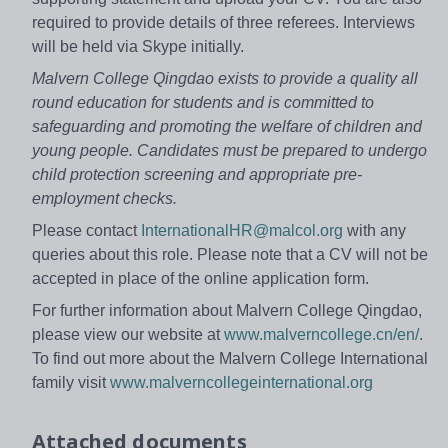
required to provide details of three referees. Interviews
will be held via Skype initially.
Malvern College Qingdao exists to provide a quality all
round education for students and is committed to
safeguarding and promoting the welfare of children and
young people.
Candidates must be prepared to undergo
child protection screening and appropriate pre-
employment checks.
Please contact
InternationalHR@malcol.org
with any
queries about this role. Please note that a CV will not be
accepted in place of the online application form.
For further information about Malvern College Qingdao,
please view our website at
www.malverncollege.cn/en/
.
To find out more about the Malvern College International
family visit
www.malverncollegeinternational.org
Attached documents