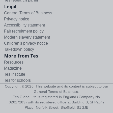
Tes research panel
Legal
General Terms of Business
Privacy notice
Accessibility statement
Fair recruitment policy
Modern slavery statement
Children's privacy notice
Takedown policy
More from Tes
Resources
Magazine
Tes Institute
Tes for schools
Copyright ©
2026
. This website and its content is subject to our
General Terms of Business
.
Tes Global Ltd is registered in England (Company No
02017289) with its registered office at Building 3, St Paul's
Place, Norfolk Street, Sheffield, S1 2JE