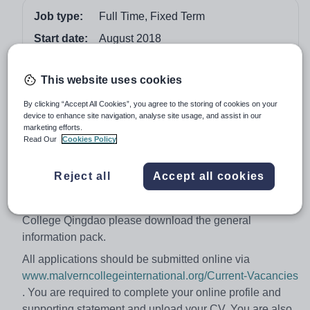
Job type:
Full Time, Fixed Term
Start date:
August 2018
Apply by:
21 December 2017
This website uses cookies
Job overview
By clicking “Accept All Cookies”, you agree to the storing of cookies on your
device to enhance site navigation, analyse site usage, and assist in our
marketing efforts.
We are looking for an enthusiastic and creative teacher
Read Our
Cookies Policy
with strong leadership skills to lead this key department
and contribute to the development and delivery of the
Reject all
Accept all cookies
school's vision and values.
For further information about working for Malvern
College Qingdao please download the general
information pack.
All applications should be submitted online via
www.malverncollegeinternational.org/Current-Vacancies
. You are required to complete your online profile and
supporting statement and upload your CV. You are also