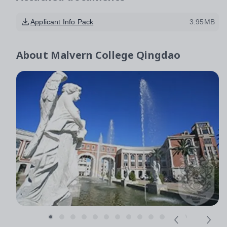
Applicant Info Pack
3.95MB
About
Malvern College Qingdao