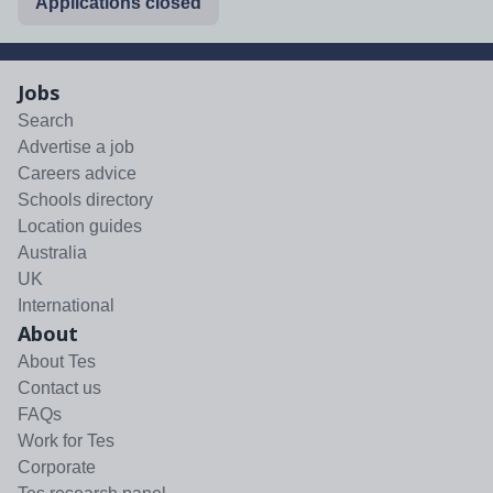
Applications closed
Jobs
Search
Advertise a job
Careers advice
Schools directory
Location guides
Australia
UK
International
About
About Tes
Contact us
FAQs
Work for Tes
Corporate