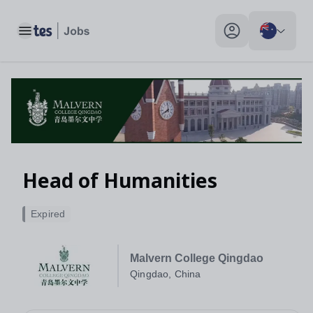
Head of Humanities, Qingdao, China - Tes Jobs
Toggle main menu
My profile toggle
Head of Humanities
Expired
Malvern College Qingdao
Qingdao, China