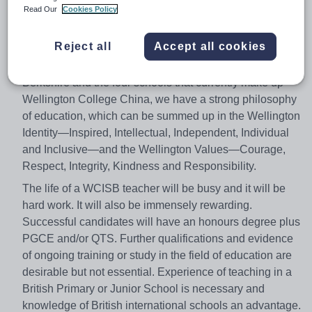
and after-school programmes are fundamental elements
Read Our
Cookies Policy
of a Wellington education and teachers will play a very
big part in these aspects of the School day.
Reject all
Accept all cookies
In common with our sister schools, Wellington College in
Berkshire and the four schools that currently make up
Wellington College China, we have a strong philosophy
of education, which can be summed up in the Wellington
Identity—Inspired, Intellectual, Independent, Individual
and Inclusive—and the Wellington Values—Courage,
Respect, Integrity, Kindness and Responsibility.
The life of a WCISB teacher will be busy and it will be
hard work. It will also be immensely rewarding.
Successful candidates will have an honours degree plus
PGCE and/or QTS. Further qualifications and evidence
of ongoing training or study in the field of education are
desirable but not essential. Experience of teaching in a
British Primary or Junior School is necessary and
knowledge of British international schools an advantage.