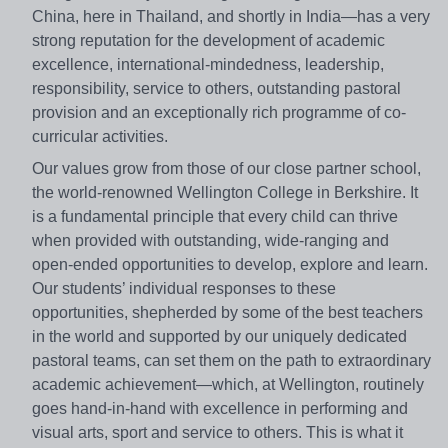
China, here in Thailand, and shortly in India—has a very
strong reputation for the development of academic
excellence, international-mindedness, leadership,
responsibility, service to others, outstanding pastoral
provision and an exceptionally rich programme of co-
curricular activities.
Our values grow from those of our close partner school,
the world-renowned Wellington College in Berkshire. It
is a fundamental principle that every child can thrive
when provided with outstanding, wide-ranging and
open-ended opportunities to develop, explore and learn.
Our students’ individual responses to these
opportunities, shepherded by some of the best teachers
in the world and supported by our uniquely dedicated
pastoral teams, can set them on the path to extraordinary
academic achievement—which, at Wellington, routinely
goes hand-in-hand with excellence in performing and
visual arts, sport and service to others. This is what it