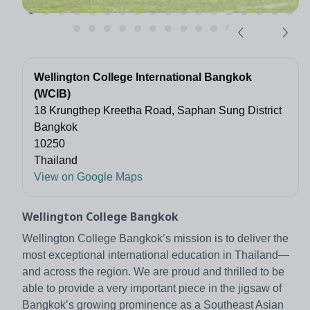
Wellington College International Bangkok
(WCIB)
18 Krungthep Kreetha Road, Saphan Sung District
Bangkok
10250
Thailand
View on Google Maps
Wellington College Bangkok
Wellington College Bangkok’s mission is to deliver the
most exceptional international education in Thailand—
and across the region. We are proud and thrilled to be
able to provide a very important piece in the jigsaw of
Bangkok’s growing prominence as a Southeast Asian