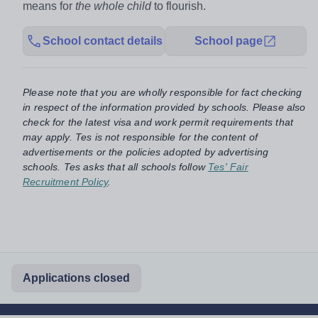
means for
the whole child
to flourish.
School contact details
School page
Please note that you are wholly responsible for fact checking
in respect of the information provided by schools. Please also
check for the latest visa and work permit requirements that
may apply. Tes is not responsible for the content of
advertisements or the policies adopted by advertising
schools. Tes asks that all schools follow
Tes' Fair
Recruitment Policy
.
Applications closed