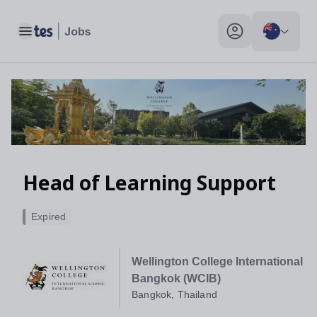
Toggle main menu
My profile toggle
Head of Learning Support
Expired
Wellington College International
Bangkok (WCIB)
Bangkok, Thailand