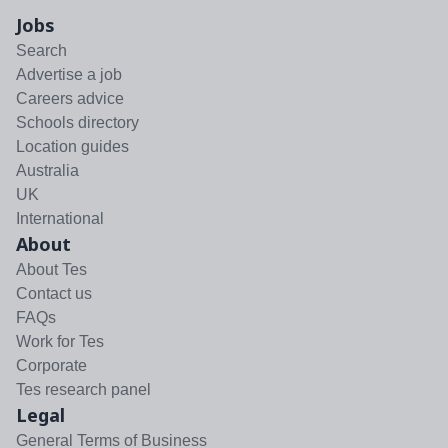
Jobs
Search
Advertise a job
Careers advice
Schools directory
Location guides
Australia
UK
International
About
About Tes
Contact us
FAQs
Work for Tes
Corporate
Tes research panel
Legal
General Terms of Business