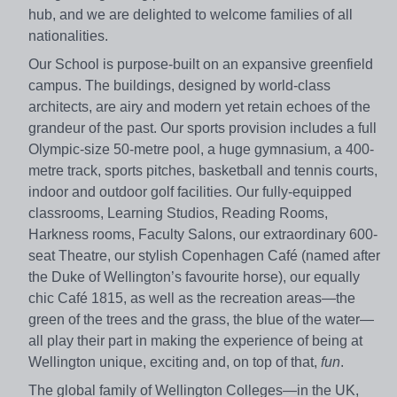
hub, and we are delighted to welcome families of all
nationalities.
Our School is purpose-built on an expansive greenfield
campus. The buildings, designed by world-class
architects, are airy and modern yet retain echoes of the
grandeur of the past. Our sports provision includes a full
Olympic-size 50-metre pool, a huge gymnasium, a 400-
metre track, sports pitches, basketball and tennis courts,
indoor and outdoor golf facilities. Our fully-equipped
classrooms, Learning Studios, Reading Rooms,
Harkness rooms, Faculty Salons, our extraordinary 600-
seat Theatre, our stylish Copenhagen Café (named after
the Duke of Wellington’s favourite horse), our equally
chic Café 1815, as well as the recreation areas—the
green of the trees and the grass, the blue of the water—
all play their part in making the experience of being at
Wellington unique, exciting and, on top of that,
fun
.
The global family of Wellington Colleges—in the UK,