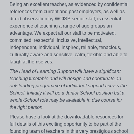
Being an excellent teacher, as evidenced by confidential
references from current and past employers, as well as
direct observation by WCISB senior staff, is essential;
experience of teaching a range of age groups an
advantage. We expect all our staff to be motivated,
committed, respectful, inclusive, intellectual,
independent, individual, inspired, reliable, tenacious,
culturally aware and sensitive, calm, flexible and able to
laugh at themselves.
The Head of Learning Support will have a significant
teaching timetable and will design and coordinate an
outstanding programme of individual support across the
School. Initially it will be a Junior School position but a
whole-School role may be available in due course for
the right person.
Please have a look at the downloadable resources for
full details of this exciting opportunity to be part of the
founding team of teachers in this very prestigious school