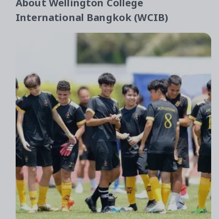
About
Wellington College
International Bangkok (WCIB)