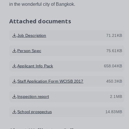
in the wonderful city of Bangkok.
Attached documents
Job Description
71.21KB
Person Spec
75.61KB
Applicant Info Pack
658.04KB
Staff Application Form WCISB 2017
450.3KB
Inspection report
2.1MB
School prospectus
14.83MB