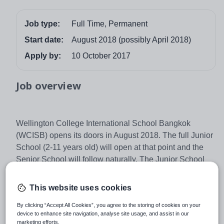
Job type:
Full Time, Permanent
Start date:
August 2018 (possibly April 2018)
Apply by:
10 October 2017
Job overview
Wellington College International School Bangkok
(WCISB) opens its doors in August 2018. The full Junior
School (2-11 years old) will open at that point and the
Senior School will follow naturally. The Junior School
comprises Pre-Prep, which includes classes from Pre-
Nursery to Year 2, and the Prep School, which covers
This website uses cookies
Year 3 to 6. The School will follow the EYFS and
By clicking “Accept All Cookies”, you agree to the storing of cookies on your
National Curriculum for England, enhanced with
device to enhance site navigation, analyse site usage, and assist in our
elements of the IPC as appropriate. Strong co-curricular
marketing efforts.