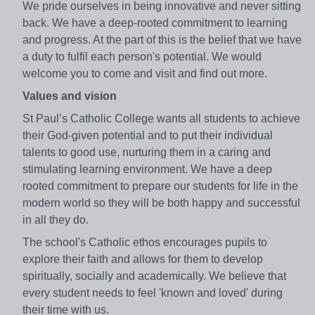
We pride ourselves in being innovative and never sitting
back. We have a deep-rooted commitment to learning
and progress. At the part of this is the belief that we have
a duty to fulfil each person's potential. We would
welcome you to come and visit and find out more.
Values and vision
St Paul’s Catholic College wants all students to achieve
their God-given potential and to put their individual
talents to good use, nurturing them in a caring and
stimulating learning environment. We have a deep
rooted commitment to prepare our students for life in the
modern world so they will be both happy and successful
in all they do.
The school's Catholic ethos encourages pupils to
explore their faith and allows for them to develop
spiritually, socially and academically. We believe that
every student needs to feel 'known and loved' during
their time with us.