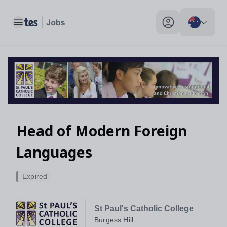
Toggle main menu
My profile toggle
Head of Modern Foreign
Languages
Expired
St Paul's Catholic College
Burgess Hill