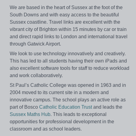
We are based in the heart of Sussex at the foot of the
South Downs and with easy access to the beautiful
Sussex coastline. Travel links are excellent with the
vibrant city of Brighton within 15 minutes by car or train
and direct rapid links to London and international travel
through Gatwick Airport.
We look to use technology innovatively and creatively.
This has led to all students having their own iPads and
also excellent software tools for staff to reduce workload
and work collaboratively.
St Paul’s Catholic College was opened in 1963 and in
2004 moved to its current site in a modern and
innovative campus. The school plays an active role as
part of Bosco
Catholic Education Trust
and leads the
Sussex Maths Hub
. This leads to exceptional
opportunities for professional development in the
classroom and as school leaders.