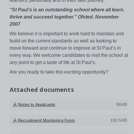
learners, personally and in their faith journey.
“St Paul’s is an outstanding school where all learn,
thrive and succeed together.” Ofsted, November
2007
We believe it is important to work hard to maintain and
build on the current standards as well as looking to
move forward and continue to improve at St Paul’s in
every way. We welcome candidates to visit the school at
any point to get a taste of life at St Paul's.
Are you ready to take this exciting opportunity?
Attached documents
Notes to Applicants
86KB
Recruitment Monitoring Form
100.5KB