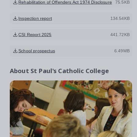
Rehabilitation of Offenders Act 1974 Disclosure
75.5KB
Inspection report
134.54KB
CSI Report 2025
441.72KB
School prospectus
6.49MB
About
St Paul's Catholic College