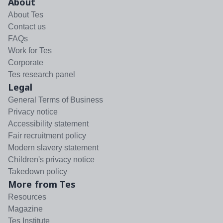
About
About Tes
Contact us
FAQs
Work for Tes
Corporate
Tes research panel
Legal
General Terms of Business
Privacy notice
Accessibility statement
Fair recruitment policy
Modern slavery statement
Children's privacy notice
Takedown policy
More from Tes
Resources
Magazine
Tes Institute