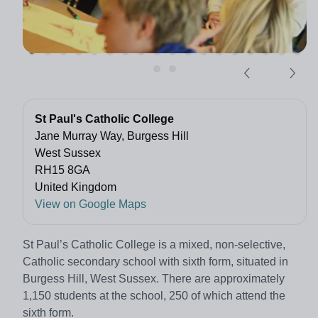
St Paul's Catholic College
Jane Murray Way, Burgess Hill
West Sussex
RH15 8GA
United Kingdom
View on Google Maps
St Paul’s Catholic College is a mixed, non-selective,
Catholic secondary school with sixth form, situated in
Burgess Hill, West Sussex. There are approximately
1,150 students at the school, 250 of which attend the
sixth form.