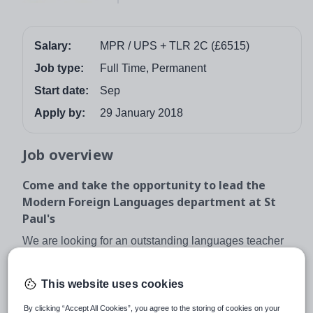
Salary:
MPR / UPS + TLR 2C (£6515)
Job type:
Full Time, Permanent
Start date:
Sep
Apply by:
29 January 2018
Job overview
Come and take the opportunity to lead the
Modern Foreign Languages department at St
Paul's
We are looking for an outstanding languages teacher
and leader to lead our dynamic and successful team. We
teach French, Spanish and German up to A level. This
This website uses cookies
is an ideal opportunity to develop in an engaging and
innovative environment that will help you develop as a
By clicking “Accept All Cookies”, you agree to the storing of cookies on your