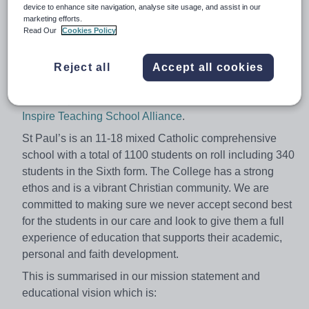
device to enhance site navigation, analyse site usage, and assist in our
teacher an English leader. The role would be ideal for
marketing efforts.
anyone considering senior leadership in the future.
Read Our
Cookies Policy
In choosing to work at St Paul's you will become part of
a supportive and highly successful school and will
Reject all
Accept all cookies
flourish with the opportunities available through our
leadership of the
Sussex Maths Hub
and
Inspire Teaching School Alliance
.
St Paul’s is an 11-18 mixed Catholic comprehensive
school with a total of 1100 students on roll including 340
students in the Sixth form. The College has a strong
ethos and is a vibrant Christian community. We are
committed to making sure we never accept second best
for the students in our care and look to give them a full
experience of education that supports their academic,
personal and faith development.
This is summarised in our mission statement and
educational vision which is: