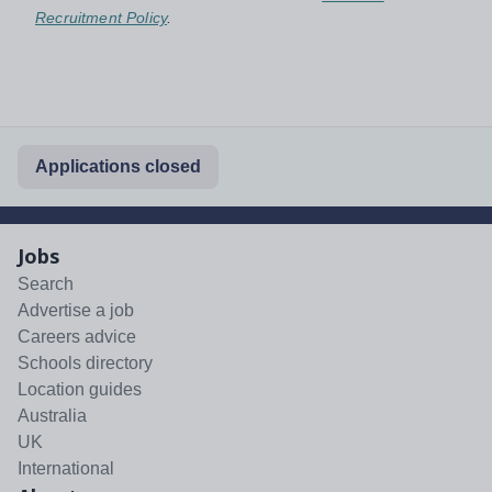
Recruitment Policy
.
Applications closed
Jobs
Search
Advertise a job
Careers advice
Schools directory
Location guides
Australia
UK
International