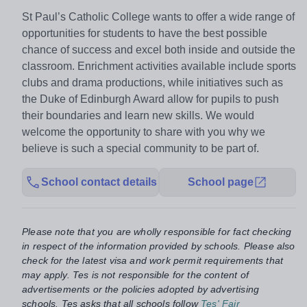
St Paul’s Catholic College wants to offer a wide range of
opportunities for students to have the best possible
chance of success and excel both inside and outside the
classroom. Enrichment activities available include sports
clubs and drama productions, while initiatives such as
the Duke of Edinburgh Award allow for pupils to push
their boundaries and learn new skills. We would
welcome the opportunity to share with you why we
believe is such a special community to be part of.
School contact details
School page
Please note that you are wholly responsible for fact checking
in respect of the information provided by schools. Please also
check for the latest visa and work permit requirements that
may apply. Tes is not responsible for the content of
advertisements or the policies adopted by advertising
schools. Tes asks that all schools follow
Tes' Fair