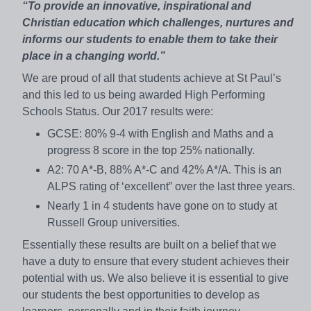
“To provide an innovative, inspirational and
Christian education which challenges, nurtures and
informs our students to enable them to take their
place in a changing world.”
We are proud of all that students achieve at St Paul’s
and this led to us being awarded High Performing
Schools Status. Our 2017 results were:
GCSE: 80% 9-4 with English and Maths and a
progress 8 score in the top 25% nationally.
A2: 70 A*-B, 88% A*-C and 42% A*/A. This is an
ALPS rating of ‘excellent” over the last three years.
Nearly 1 in 4 students have gone on to study at
Russell Group universities.
Essentially these results are built on a belief that we
have a duty to ensure that every student achieves their
potential with us. We also believe it is essential to give
our students the best opportunities to develop as