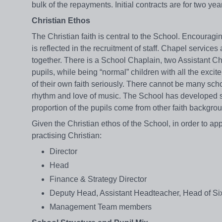
bulk of the repayments. Initial contracts are for two ye
Christian Ethos
The Christian faith is central to the School. Encouragin
is reflected in the recruitment of staff. Chapel servi
together. There is a School Chaplain, two Assistant Ch
pupils, while being “normal” children with all the exci
of their own faith seriously. There cannot be many sch
rhythm and love of music. The School has developed st
proportion of the pupils come from other faith backgrou
Given the Christian ethos of the School, in order to ap
practising Christian:
Director
Head
Finance & Strategy Director
Deputy Head, Assistant Headteacher, Head of Si
Management Team members