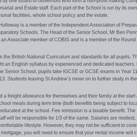
d by one Board of Governors who form a non-profit making Com
arial and Estate staff. Each part of the School is run by its own
al facilities, whole school policy and the estate.
Holloway is a member of the Independent Association of Prepar
reparatory Schools. The Head of the Senior School, Mr Ben Penn
is an Associate member of COBIS and is a member of the Round
 the British National Curriculum and standards for all pupils. T
ht an English syllabus by experienced and dedicated teachers. 
t the Senior School, pupils take IGCSE or GCSE exams in Year 1
3. Students leaving St Andrew’s move on to further study in t
nd a freight allowance for themselves and their family at the start
hool meals during term time (both benefits being subject to loca
e educated at the school. Fee remission is a taxable benefit. The
staff will be responsible for 1/3 of the same. Salaries are modest,
comfortable lifestyle. However, they may not be sufficient to cove
mortgage, you will need to ensure that your rental income will c