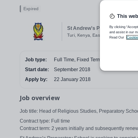
Expired
This web
By clicking “Accept
St Andrew's Preparatory Schoo
and assist in our m
Turi, Kenya, East Africa
Read Our
Cookie
Job type:
Full Time, Fixed Term
Start date:
September 2018
Apply by:
22 January 2018
Job overview
Job title: Head of Religious Studies, Preparatory Scho
Contract type: Full time
Contract term: 2 years initially and subsequently rene