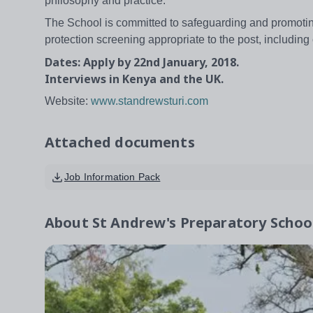
philosophy and practice.
The School is committed to safeguarding and promoting
protection screening appropriate to the post, includi
Dates: Apply by 22nd January, 2018.
Interviews in Kenya and the UK.
Website:
www.standrewsturi.com
Attached documents
Job Information Pack
About
St Andrew's Preparatory School