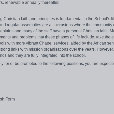
ars, renewable annually thereafter.
g Christian faith and principles is fundamental to the School’s li
ces and regular assemblies are all occasions where the community
aplains and many of the staff have a personal Christian faith. M
tements and problems that these phases of life include, take the 
ools with more vibrant Chapel services, aided by the African sen
rong links with mission organisations over the years. However,
nds and they are fully integrated into the school.
ply for or be promoted to the following positions, you are expecte
xth Form