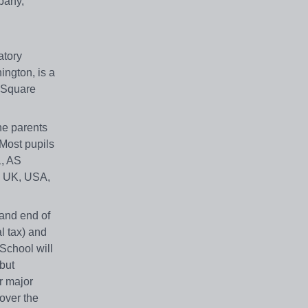
pany,
atory
ington, is a
 Square
he parents
Most pupils
1, AS
he UK, USA,
 and end of
l tax) and
 School will
 but
r major
over the