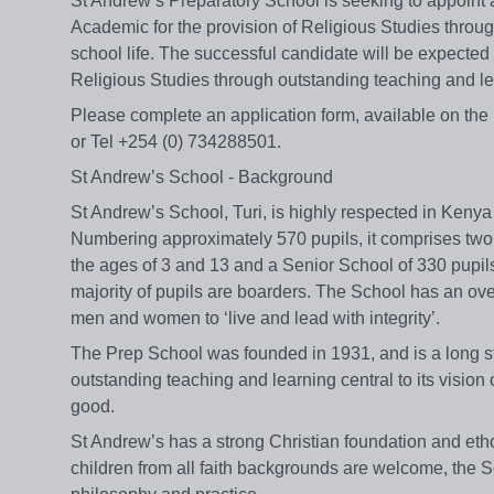
St Andrew’s Preparatory School is seeking to appoint 
Academic for the provision of Religious Studies throug
school life. The successful candidate will be expected 
Religious Studies through outstanding teaching and le
Please complete an application form, available on th
or Tel +254 (0) 734288501.
St Andrew’s School - Background
St Andrew’s School, Turi, is highly respected in Kenya 
Numbering approximately 570 pupils, it comprises tw
the ages of 3 and 13 and a Senior School of 330 pupils
majority of pupils are boarders. The School has an ove
men and women to ‘live and lead with integrity’.
The Prep School was founded in 1931, and is a long st
outstanding teaching and learning central to its vision 
good.
St Andrew’s has a strong Christian foundation and eth
children from all faith backgrounds are welcome, the Sc