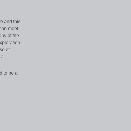
fe and this
 can meet
any of the
exploration
se of
 a
d to be a