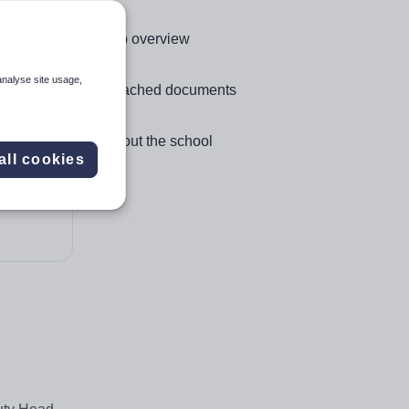
Click to go to the following section,
Job overview
analyse site usage,
Click to go to the following section,
Attached documents
Click to go to the following section,
About the school
all cookies