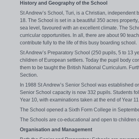
History and Geography of the School
St Andrew’s School, Turi, is a Christian, independent
18. The School is set in a beautiful 350 acres property
sea level, favoured with an excellent climate. The Sch
curricular opportunities. In all, there are about 90 teac
contribute fully to the life of this busy boarding school.
St Andrew’s Preparatory School (250 pupils, 5 to 13 y
children of European settlers. Today the pupil body co
them to be taught the British National Curriculum. Fu
Section.
In 1988 St Andrew’s Senior School was established on
Senior School capacity is now 332 pupils. Students fo
Year 10, with examinations taken at the end of Year 11
The School opened a Sixth Form College in September 
The Schools are co-educational and open to children of 
Organisation and Management