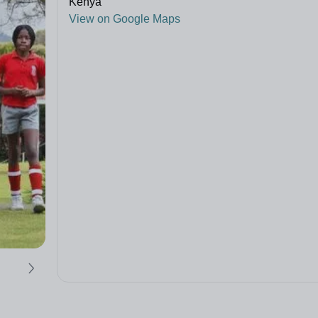
Kenya
View on Google Maps