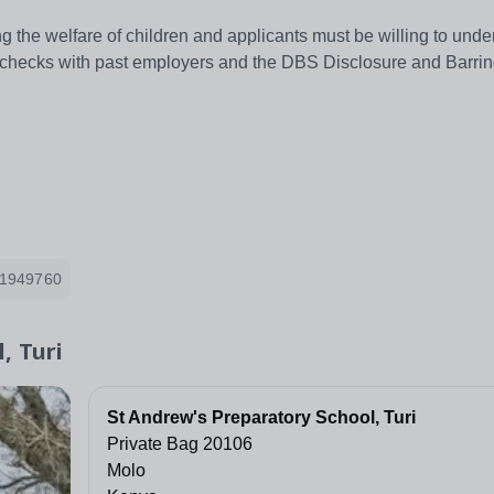
 the welfare of children and applicants must be willing to unde
ng checks with past employers and the DBS Disclosure and Barrin
1949760
, Turi
St Andrew's Preparatory School, Turi
Private Bag 20106
Molo