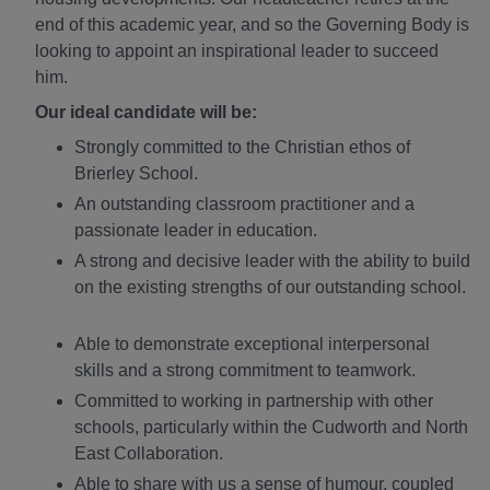
end of this academic year, and so the Governing Body is
looking to appoint an inspirational leader to succeed
him.
Our ideal candidate will be:
Strongly committed to the Christian ethos of
Brierley School.
An outstanding classroom practitioner and a
passionate leader in education.
A strong and decisive leader with the ability to build
on the existing strengths of our outstanding school.
Able to demonstrate exceptional interpersonal
skills and a strong commitment to teamwork.
Committed to working in partnership with other
schools, particularly within the Cudworth and North
East Collaboration.
Able to share with us a sense of humour, coupled