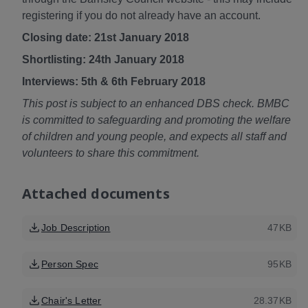
registering if you do not already have an account.
Closing date: 21st January 2018
Shortlisting: 24th January 2018
Interviews: 5th & 6th February 2018
This post is subject to an enhanced DBS check. BMBC
is committed to safeguarding and promoting the welfare
of children and young people, and expects all staff and
volunteers to share this commitment.
Attached documents
Job Description
47KB
Person Spec
95KB
Chair's Letter
28.37KB