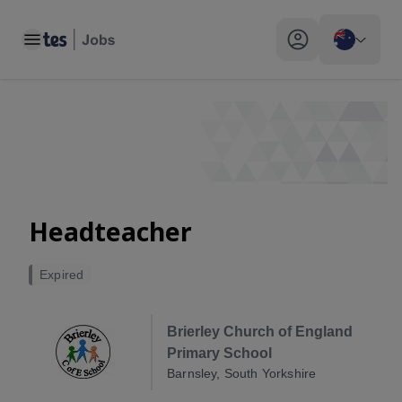
Toggle main menu
My profile toggle
Headteacher
Expired
Brierley Church of England
Primary School
Barnsley, South Yorkshire