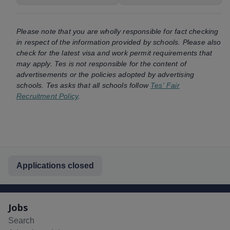
Please note that you are wholly responsible for fact checking
in respect of the information provided by schools. Please also
check for the latest visa and work permit requirements that
may apply. Tes is not responsible for the content of
advertisements or the policies adopted by advertising
schools. Tes asks that all schools follow
Tes' Fair
Recruitment Policy
.
Applications closed
Jobs
Search