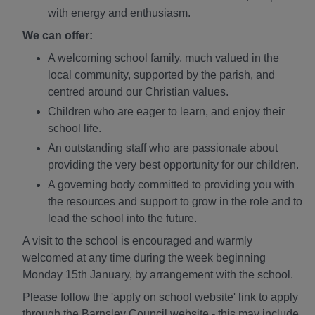
with energy and enthusiasm.
We can offer:
A welcoming school family, much valued in the
local community, supported by the parish, and
centred around our Christian values.
Children who are eager to learn, and enjoy their
school life.
An outstanding staff who are passionate about
providing the very best opportunity for our children.
A governing body committed to providing you with
the resources and support to grow in the role and to
lead the school into the future.
A visit to the school is encouraged and warmly
welcomed at any time during the week beginning
Monday 15th January, by arrangement with the school.
Please follow the 'apply on school website' link to apply
through the Barnsley Council website - this may include