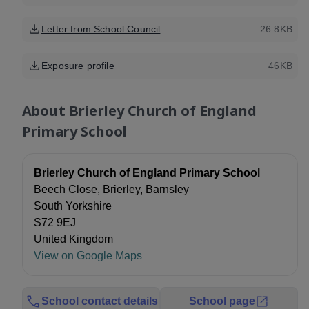
Letter from School Council
26.8KB
Exposure profile
46KB
About
Brierley Church of England
Primary School
Brierley Church of England Primary School
Beech Close, Brierley, Barnsley
South Yorkshire
S72 9EJ
United Kingdom
View on Google Maps
School contact details
School page