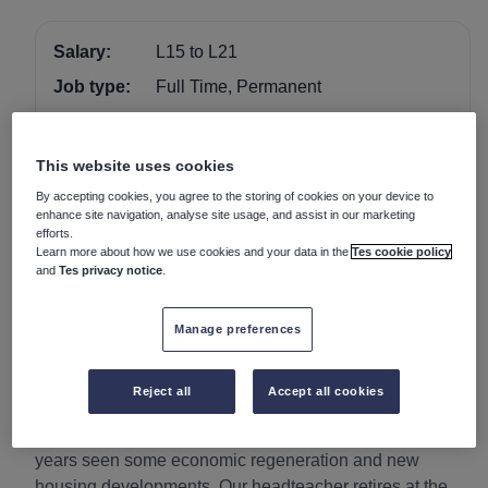
Salary:
L15 to L21
Job type:
Full Time, Permanent
Start date:
September 2018
Apply by:
21 January 2018
This website uses cookies
By accepting cookies, you agree to the storing of cookies on your device to
Job overview
enhance site navigation, analyse site usage, and assist in our marketing
efforts.
Learn more about how we use cookies and your data in the
Tes cookie policy
We are a successful, oversubscribed Church of England
and
Tes privacy notice
.
Voluntary Controlled primary school, searching for a new
leader to build on strong foundations and lead us into an
Manage preferences
exciting future.
Brierley is a village north east of Barnsley, in the Church
Reject all
Accept all cookies
of England Parish of Grimethorpe with Brierley, a
predominantly former mining area which has in recent
years seen some economic regeneration and new
housing developments. Our headteacher retires at the