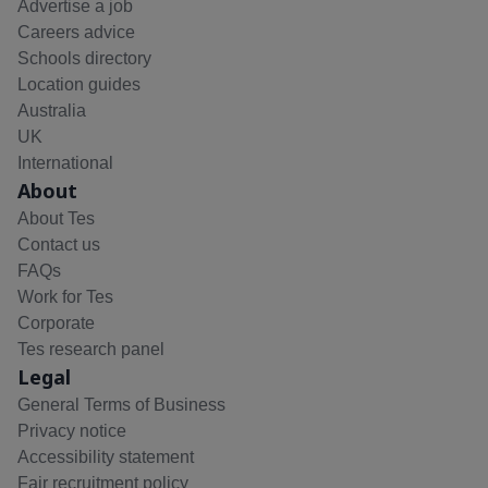
Advertise a job
Careers advice
Schools directory
Location guides
Australia
UK
International
About
About Tes
Contact us
FAQs
Work for Tes
Corporate
Tes research panel
Legal
General Terms of Business
Privacy notice
Accessibility statement
Fair recruitment policy