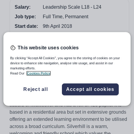
Salary:
Leadership Scale L18 - L24
Job type:
Full Time, Permanent
Start date:
9th April 2018
Apply by:
7 October 2017
This website uses cookies
Job overview
By clicking “Accept All Cookies”, you agree to the storing of cookies on your
device to enhance site navigation, analyse site usage, and assist in our
Thank you for your interest in the post of Headteacher at
marketing efforts.
Silverhill Primary School. This post has arisen as our
Read Our
Cookies Policy
current Headteacher has decided to retire and will leave
us at Easter 2018.
Reject all
Accept all cookies
Silverhill Primary School is based within the Derby
suburb of Mickleover and has a roll of 420 pupils. It is
based in a residential area but set in extensive grounds
offering an extended learning environment to be utilised
across a broad curriculum. Silverhill is a warm,
welcoming and friendly school which values the