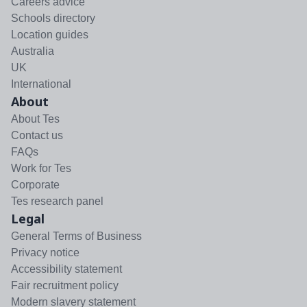
Careers advice
Schools directory
Location guides
Australia
UK
International
About
About Tes
Contact us
FAQs
Work for Tes
Corporate
Tes research panel
Legal
General Terms of Business
Privacy notice
Accessibility statement
Fair recruitment policy
Modern slavery statement