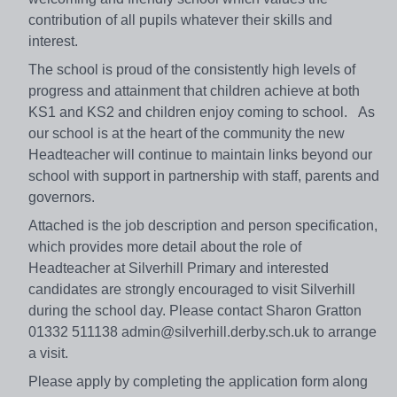
contribution of all pupils whatever their skills and
interest.
The school is proud of the consistently high levels of
progress and attainment that children achieve at both
KS1 and KS2 and children enjoy coming to school. As
our school is at the heart of the community the new
Headteacher will continue to maintain links beyond our
school with support in partnership with staff, parents and
governors.
Attached is the job description and person specification,
which provides more detail about the role of
Headteacher at Silverhill Primary and interested
candidates are strongly encouraged to visit Silverhill
during the school day. Please contact Sharon Gratton
01332 511138 admin@silverhill.derby.sch.uk to arrange
a visit.
Please apply by completing the application form along