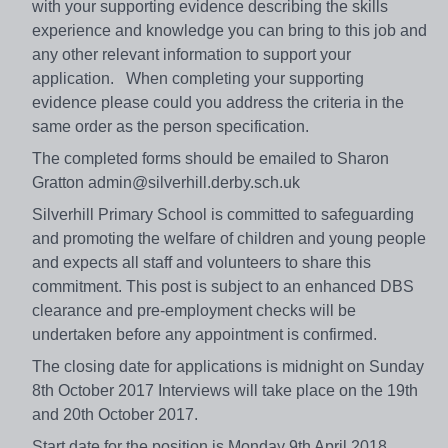
with your supporting evidence describing the skills
experience and knowledge you can bring to this job and
any other relevant information to support your
application. When completing your supporting
evidence please could you address the criteria in the
same order as the person specification.
The completed forms should be emailed to Sharon
Gratton admin@silverhill.derby.sch.uk
Silverhill Primary School is committed to safeguarding
and promoting the welfare of children and young people
and expects all staff and volunteers to share this
commitment. This post is subject to an enhanced DBS
clearance and pre-employment checks will be
undertaken before any appointment is confirmed.
The closing date for applications is midnight on Sunday
8th October 2017 Interviews will take place on the 19th
and 20th October 2017.
Start date for the position is Monday 9th April 2018