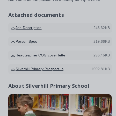
Attached documents
Job Description
246.32KB
Person Spec
219.66KB
Headteacher COG cover letter
296.46KB
Silverhill Primary Prospectus
1002.81KB
About
Silverhill Primary School