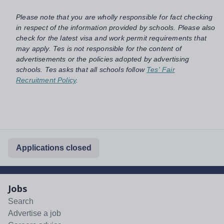
Please note that you are wholly responsible for fact checking
in respect of the information provided by schools. Please also
check for the latest visa and work permit requirements that
may apply. Tes is not responsible for the content of
advertisements or the policies adopted by advertising
schools. Tes asks that all schools follow
Tes' Fair
Recruitment Policy
.
Applications closed
Jobs
Search
Advertise a job