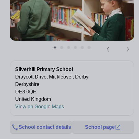
Silverhill Primary School
Draycott Drive, Mickleover, Derby
Derbyshire
DE3 0QE
United Kingdom
View on Google Maps
School contact details
School page