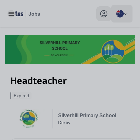
Toggle main menu
My profile toggle
Headteacher
Expired
Silverhill Primary School
Derby