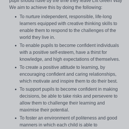
pupil should have by the time they leave Lift Green Way
We aim to achieve this by doing the following:
To nurture independent, responsible, life-long
learners equipped with creative thinking skills to
enable them to respond to the challenges of the
world they live in.
To enable pupils to become confident individuals
with a positive self-esteem, have a thirst for
knowledge, and high expectations of themselves.
To create a positive attitude to learning, by
encouraging confident and caring relationships,
which motivate and inspire them to do their best.
To support pupils to become confident in making
decisions, be able to take risks and persevere to
allow them to challenge their learning and
maximise their potential.
To foster an environment of politeness and good
manners in which each child is able to