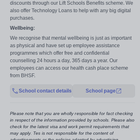
discounts through our Lift Schools Benefits scheme. We
also offer Technology Loans to help with any big digital
purchases.
Wellbeing:
We recognise that mental wellbeing is just as important
as physical and have set up employee assistance
programmes which offer free and confidential
counselling 24 hours a day, 365 days a year. Our
employees can access our health cash place scheme
from BHSF.
School contact details
School page
Please note that you are wholly responsible for fact checking
in respect of the information provided by schools. Please also
check for the latest visa and work permit requirements that
may apply. Tes is not responsible for the content of
advertisements or the policies adopted by advertising