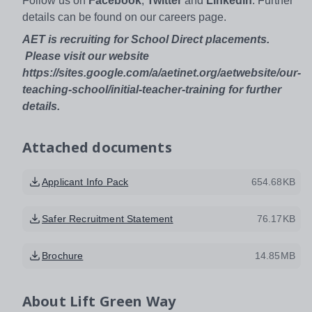
Follow us on
Facebook
,
Twitter
and
Linkedin
. Further
details can be found on our careers page.
AET is recruiting for School Direct placements.
Please visit our website
https://sites.google.com/a/aetinet.org/aetwebsite/our-
teaching-school/initial-teacher-training for further
details.
Attached documents
Applicant Info Pack
654.68KB
Safer Recruitment Statement
76.17KB
Brochure
14.85MB
About
Lift Green Way