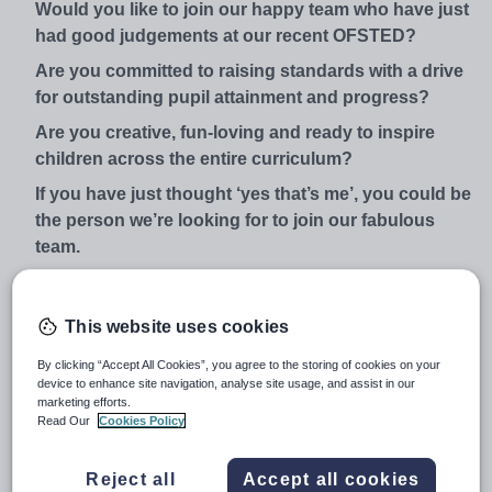
Would you like to join our happy team who have just
had good judgements at our recent OFSTED?
Are you committed to raising standards with a drive
for outstanding pupil attainment and progress?
Are you creative, fun-loving and ready to inspire
children across the entire curriculum?
If you have just thought ‘yes that’s me’, you could be
the person we’re looking for to join our fabulous
team.
We are a school of choice in the North Hull community
and we are within commutable distance of Beverley,
This website uses cookies
Selby, York and close to the M62 motorway. Ofsted in
July 2016 judged us to be a ‘good school and praised
By clicking “Accept All Cookies”, you agree to the storing of cookies on your
device to enhance site navigation, analyse site usage, and assist in our
the rapid improvement that has happened at our school
marketing efforts.
since being placed in special measures in 2014.
Read Our
Cookies Policy
Our children are at the heart of everything that we do
here and you will be joining a school that is forward
Reject all
Accept all cookies