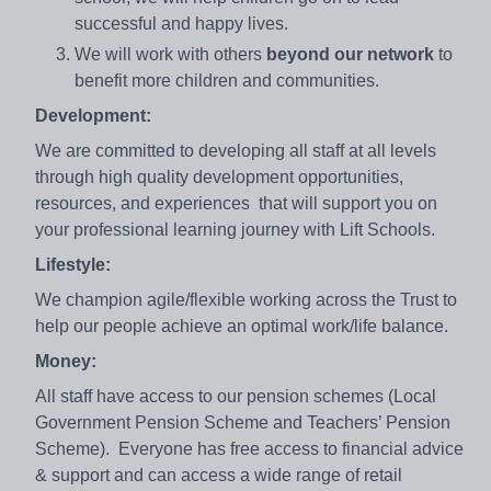
successful and happy lives.
We will work with others
beyond our network
to
benefit more children and communities.
Development:
We are committed to developing all staff at all levels
through high quality development opportunities,
resources, and experiences that will support you on
your professional learning journey with Lift Schools.
Lifestyle:
We champion agile/flexible working across the Trust to
help our people achieve an optimal work/life balance.
Money:
All staff have access to our pension schemes (Local
Government Pension Scheme and Teachers’ Pension
Scheme). Everyone has free access to financial advice
& support and can access a wide range of retail