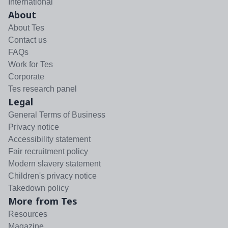
International
About
About Tes
Contact us
FAQs
Work for Tes
Corporate
Tes research panel
Legal
General Terms of Business
Privacy notice
Accessibility statement
Fair recruitment policy
Modern slavery statement
Children's privacy notice
Takedown policy
More from Tes
Resources
Magazine