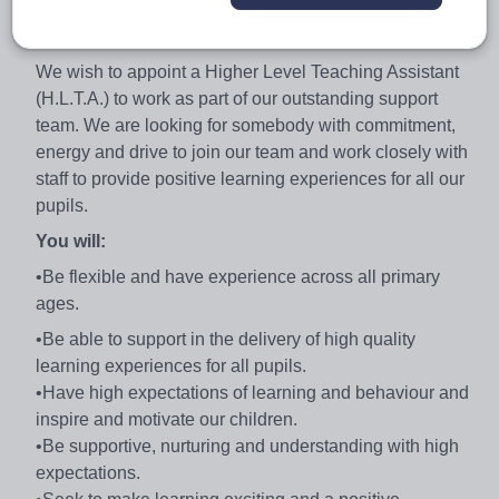
thinking, supportive and has a community that is hugely
positive about our work.
We wish to appoint a Higher Level Teaching Assistant
(H.L.T.A.) to work as part of our outstanding support
team. We are looking for somebody with commitment,
energy and drive to join our team and work closely with
staff to provide positive learning experiences for all our
pupils.
You will:
•Be flexible and have experience across all primary
ages.
•Be able to support in the delivery of high quality
learning experiences for all pupils.
•Have high expectations of learning and behaviour and
inspire and motivate our children.
•Be supportive, nurturing and understanding with high
expectations.