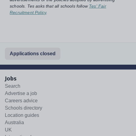
schools. Tes asks that all schools follow
Tes' Fair
Recruitment Policy
.
Applications closed
Jobs
Search
Advertise a job
Careers advice
Schools directory
Location guides
Australia
UK