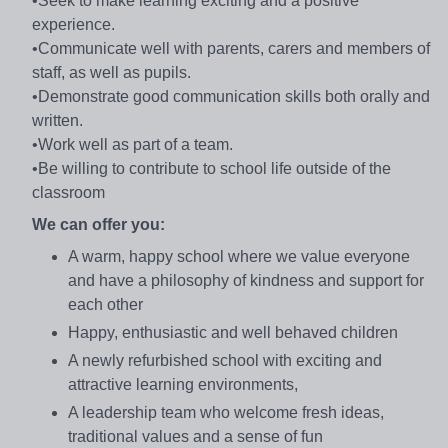
•Seek to make learning exciting and a positive
experience.
•Communicate well with parents, carers and members of
staff, as well as pupils.
•Demonstrate good communication skills both orally and
written.
•Work well as part of a team.
•Be willing to contribute to school life outside of the
classroom
We can offer you:
A warm, happy school where we value everyone
and have a philosophy of kindness and support for
each other
Happy, enthusiastic and well behaved children
A newly refurbished school with exciting and
attractive learning environments,
A leadership team who welcome fresh ideas,
traditional values and a sense of fun