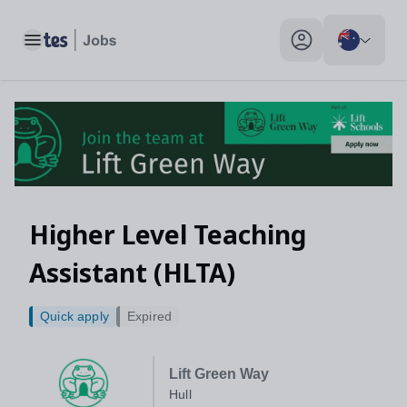
Toggle main menu
My profile toggle
Higher Level Teaching
Assistant (HLTA)
Quick apply
Expired
Lift Green Way
Hull