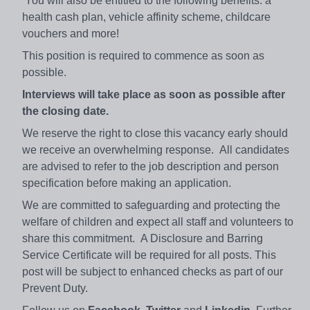
You will also be entitled to the following benefits: a
health cash plan, vehicle affinity scheme, childcare
vouchers and more!
This position is required to commence as soon as
possible.
Interviews will take place as soon as possible after
the closing date.
We reserve the right to close this vacancy early should
we receive an overwhelming response. All candidates
are advised to refer to the job description and person
specification before making an application.
We are committed to safeguarding and protecting the
welfare of children and expect all staff and volunteers to
share this commitment. A Disclosure and Barring
Service Certificate will be required for all posts. This
post will be subject to enhanced checks as part of our
Prevent Duty.