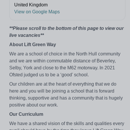
United Kingdom
View on Google Maps
**Please scroll to the bottom of this page to view our
live vacancies**
About Lift Green Way
We are a school of choice in the North Hull community
and we are within commutable distance of Beverley,
Selby, York and close to the M62 motorway. In 2021
Ofsted judged us to be a ‘good' school.
Our children are at the heart of everything that we do
here and you will be joining a school that is forward
thinking, supportive and has a community that is hugely
positive about our work.
Our Curriculum
We have a shared vision of the skills and qualities every