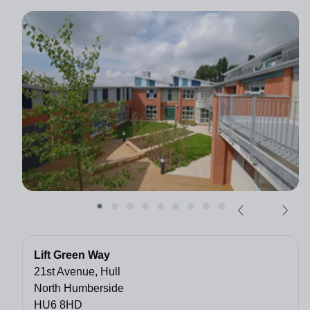
Lift Green Way
21st Avenue, Hull
North Humberside
HU6 8HD