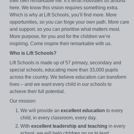
their own remarkable life. It’s what motivates us around
here. We know this vision requires something extra.
Which is why at Lift Schools, you’ll find more. More
opportunities, so you can forge your own path. More care
and support, so you can prioritise what matters most.
More purpose, for you and for the children we’re
inspiring. Come inspire their remarkable with us.
Who is Lift Schools?
Lift Schools is made up of 57 primary, secondary and
special schools, educating more than 33,000 pupils
across the country. We believe education can transform
lives – and we want every child in our schools to
achieve their full potential.
Our mission:
We will provide an
excellent education
to every
child, in every classroom, every day.
With
excellent leadership and teaching
in every
school, we will help children go on to lead