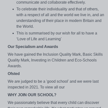
communicate and collaborate effectively.
To celebrate their individuality and that of others,
with a respect of all and the world we live in, and an
understanding of their place in modern Britain and
the World.
This is summarised by our wish for all to have a
‘Love of Life and Learning'
Our Specialism and Awards
We have gained the Inclusion Quality Mark, Basic Skills
Quality Mark, Investing in Children and Eco-Schools
Awards.
Ofsted
We are judged to be a 'good school' and we were last
inspected in 2021. To view all our
WHY JOIN OUR SCHOOL?
We passionately believe that every child can discover