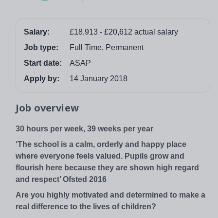
Salary:
£18,913 - £20,612 actual salary
Job type:
Full Time, Permanent
Start date:
ASAP
Apply by:
14 January 2018
Job overview
30 hours per week, 39 weeks per year
‘The school is a calm, orderly and happy place
where everyone feels valued. Pupils grow and
flourish here because they are shown high regard
and respect’ Ofsted 2016
Are you highly motivated and determined to make a
real difference to the lives of children?