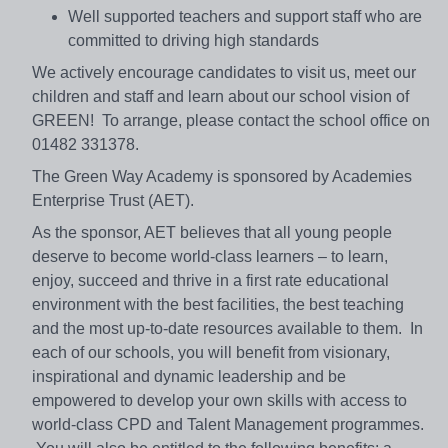
Well supported teachers and support staff who are
committed to driving high standards
We actively encourage candidates to visit us, meet our
children and staff and learn about our school vision of
GREEN! To arrange, please contact the school office on
01482 331378.
The Green Way Academy is sponsored by Academies
Enterprise Trust (AET).
As the sponsor, AET believes that all young people
deserve to become world-class learners – to learn,
enjoy, succeed and thrive in a first rate educational
environment with the best facilities, the best teaching
and the most up-to-date resources available to them. In
each of our schools, you will benefit from visionary,
inspirational and dynamic leadership and be
empowered to develop your own skills with access to
world-class CPD and Talent Management programmes.