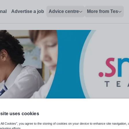
onal
Advertise a job
Advice centre
More from Tes
site uses cookies
 All Cookies”, you agree to the storing of cookies on your device to enhance site navigation, 
arketing efforts.