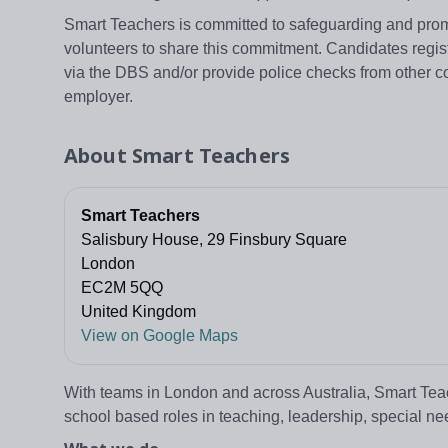
Smart Teachers is committed to safeguarding and promo
volunteers to share this commitment. Candidates regi
via the DBS and/or provide police checks from other c
employer.
About
Smart Teachers
Smart Teachers
Salisbury House, 29 Finsbury Square
London
EC2M 5QQ
United Kingdom
View on Google Maps
With teams in London and across Australia, Smart Teache
school based roles in teaching, leadership, special n