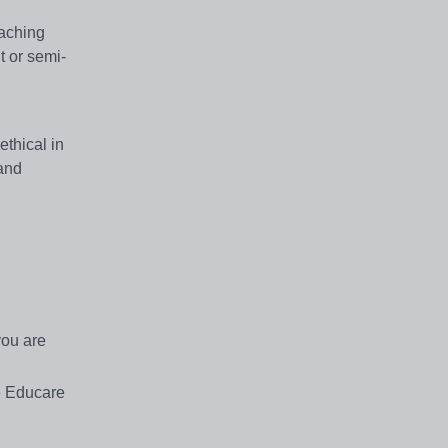
eaching
t or semi-
thical in
 and
you are
e Educare