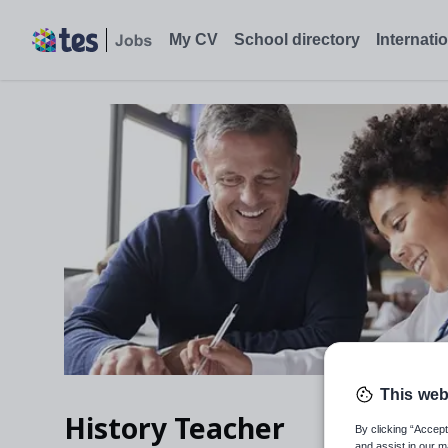
My CV
School directory
Internati
This web
History Teacher
By clicking “Accept
and assist in our m