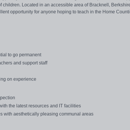
f children. Located in an accessible area of Bracknell, Berkshir
ellent opportunity for anyone hoping to teach in the Home Count
ntial to go permanent
achers and support staff
ing on experience
spection
th the latest resources and IT facilities
ties with aesthetically pleasing communal areas