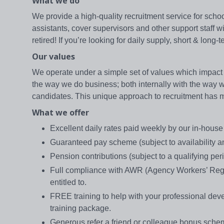
What we do
We provide a high-quality recruitment service for school
assistants, cover supervisors and other support staff 
retired! If you’re looking for daily supply, short & lon
Our values
We operate under a simple set of values which impact 
the way we do business; both internally with the way we 
candidates. This unique approach to recruitment has mad
What we offer
Excellent daily rates paid weekly by our in-hou
Guaranteed pay scheme (subject to availability and
Pension contributions (subject to a qualifying per
Full compliance with AWR (Agency Workers’ Regul
entitled to.
FREE training to help with your professional d
training package.
Generous refer a friend or colleague bonus sch