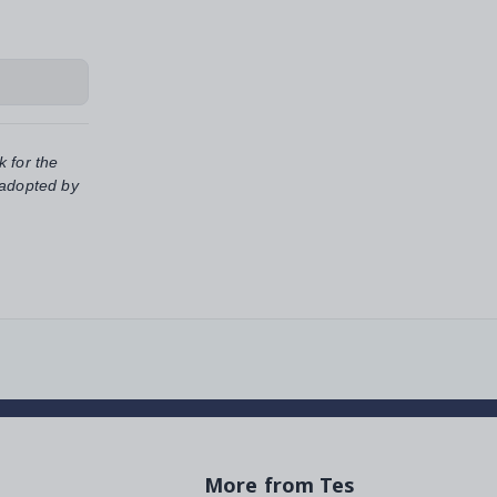
k for the
 adopted by
More from Tes