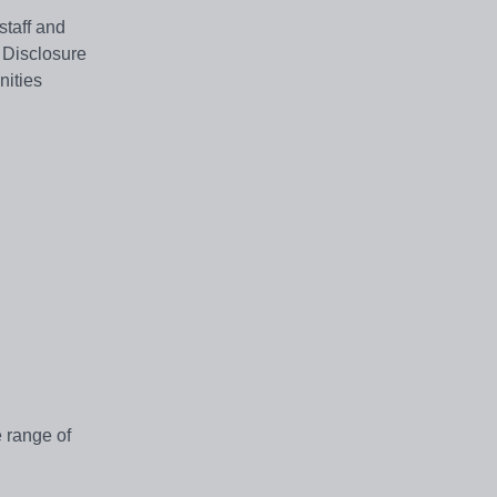
staff and
 Disclosure
nities
e range of