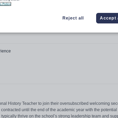
s Policy
Reject all
Accept 
rience
nal History Teacher to join their oversubscribed welcoming se
contracted until the end of the academic year with the potential
typically thrive on the school’s strong leadership team and sup