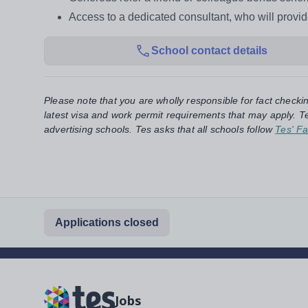
Access to a dedicated consultant, who will provi
School contact details
Please note that you are wholly responsible for fact checki
latest visa and work permit requirements that may apply. Te
advertising schools. Tes asks that all schools follow
Tes' Fa
Applications closed
Jobs