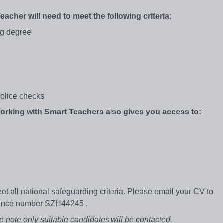
Teacher will need to meet the following criteria:
ng degree
olice checks
 working with Smart Teachers also gives you access to:
et all national safeguarding criteria. Please email your CV to
rence number SZH44245 .
e note only suitable candidates will be contacted.