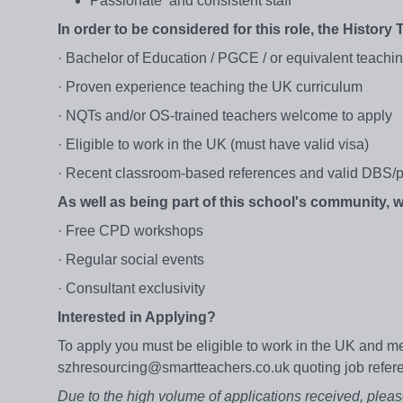
Passionate and consistent staff
In order to be considered for this role, the History 
· Bachelor of Education / PGCE / or equivalent teachi
· Proven experience teaching the UK curriculum
· NQTs and/or OS-trained teachers welcome to apply
· Eligible to work in the UK (must have valid visa)
· Recent classroom-based references and valid DBS/p
As well as being part of this school's community,
· Free CPD workshops
· Regular social events
· Consultant exclusivity
Interested in Applying?
To apply you must be eligible to work in the UK and me
szhresourcing@smartteachers.co.uk quoting job refe
Due to the high volume of applications received, pleas