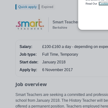
Read Our
Cookie
Quick apply
Expired
Smart Teachers
Berkshire
Salary:
£100-£160 a day - depending on expe
Job type:
Full Time, Temporary
Start date:
January 2018
Apply by:
6 November 2017
Job overview
Smart Teachers are seeking a committed and professio
school from January 2018. The History Teacher will be 
offered a permanent position. Teachers employed here 