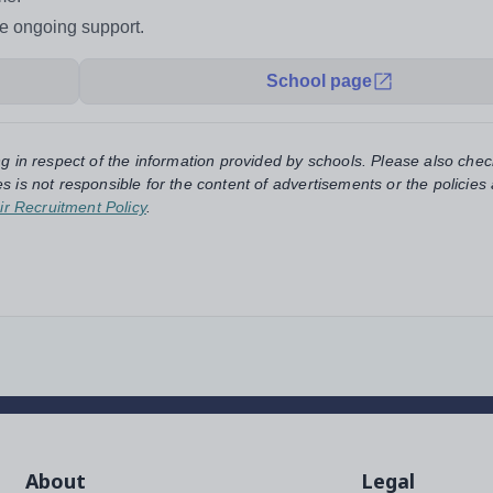
de ongoing support.
School page
ng in respect of the information provided by schools. Please also chec
s is not responsible for the content of advertisements or the policies
ir Recruitment Policy
.
About
Legal