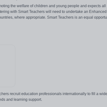
ting the welfare of children and young people and expects all 
stering with Smart Teachers will need to undertake an Enhanced
ountries, where appropriate. Smart Teachers is an equal opportu
rs recruit education professionals internationally to fill a wid
eeds and learning support.