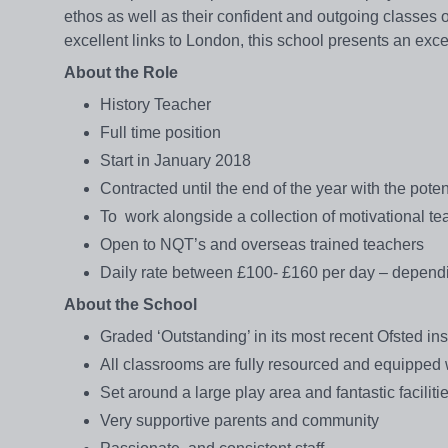
ethos as well as their confident and outgoing classes o
excellent links to London, this school presents an exc
About the Role
History Teacher
Full time position
Start in January 2018
Contracted until the end of the year with the pote
To work alongside a collection of motivational te
Open to NQT’s and overseas trained teachers
Daily rate between £100- £160 per day – depend
About the School
Graded ‘Outstanding’ in its most recent Ofsted in
All classrooms are fully resourced and equipped wi
Set around a large play area and fantastic facili
Very supportive parents and community