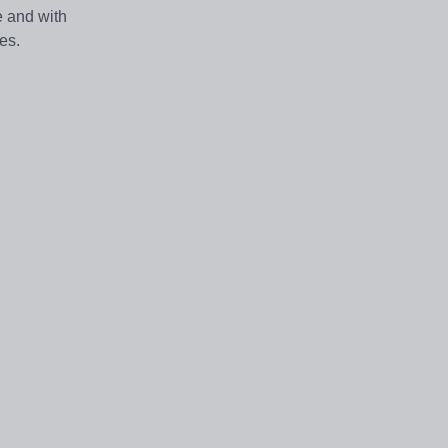
e and with
ies.