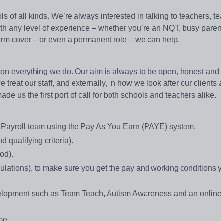
s of all kinds. We’re always interested in talking to teachers, t
with any level of experience – whether you’re an NQT, busy paren
g-term cover – or even a permanent role – we can help.
on everything we do. Our aim is always to be open, honest and e
treat our staff, and externally, in how we look after our clients
e us the first port of call for both schools and teachers alike.
se Payroll team using the Pay As You Earn (PAYE) system.
 qualifying criteria).
iod).
ations), to make sure you get the pay and working conditions 
evelopment such as Team Teach, Autism Awareness and an onlin
eme.