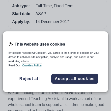
Job type:
Full Time, Fixed Term
Start date:
ASAP
Apply by:
14 December 2017
Job overview
This website uses cookies
Higher Level Teaching Assistant and Teaching
Assistant
By clicking “Accept All Cookies”, you agree to the storing of cookies on your
device to enhance site navigation, analyse site usage, and assist in our
Our vision is to ensure that every child will be safe,
marketing efforts.
Read Our
Cookies Policy
healthy, happy, creative and will have the personal
confidence, skills and opportunity to contribute and
Reject all
Accept all cookies
develop themselves as a lifelong learner. Are you ready
for the challenge?
We are looking for an experienced HLTA and an
experienced Teaching Assistant to work as part of our
whole school team to support all children to make good
progress and achieve their best.