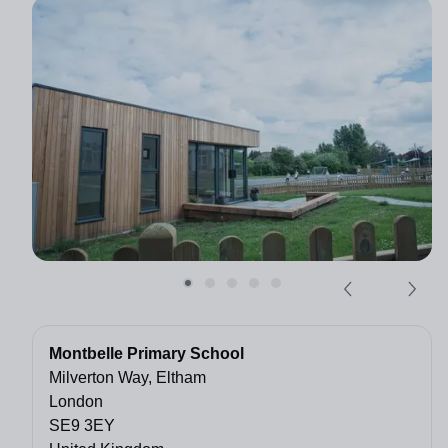
Montbelle Primary School
Milverton Way, Eltham
London
SE9 3EY