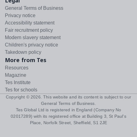
Legal
General Terms of Business
Privacy notice
Accessibility statement
Fair recruitment policy
Modern slavery statement
Children's privacy notice
Takedown policy
More from Tes
Resources
Magazine
Tes Institute
Tes for schools
Copyright ©
2026
. This website and its content is subject to our
General Terms of Business
.
Tes Global Ltd is registered in England (Company No
02017289) with its registered office at Building 3, St Paul's
Place, Norfolk Street, Sheffield, S1 2JE