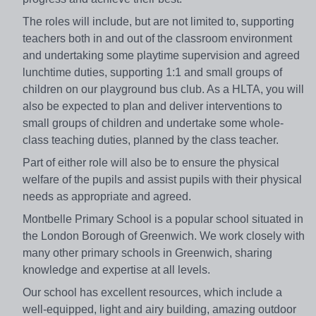
The roles will include, but are not limited to, supporting
teachers both in and out of the classroom environment
and undertaking some playtime supervision and agreed
lunchtime duties, supporting 1:1 and small groups of
children on our playground bus club. As a HLTA, you will
also be expected to plan and deliver interventions to
small groups of children and undertake some whole-
class teaching duties, planned by the class teacher.
Part of either role will also be to ensure the physical
welfare of the pupils and assist pupils with their physical
needs as appropriate and agreed.
Montbelle Primary School is a popular school situated in
the London Borough of Greenwich. We work closely with
many other primary schools in Greenwich, sharing
knowledge and expertise at all levels.
Our school has excellent resources, which include a
well-equipped, light and airy building, amazing outdoor