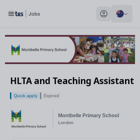
Toggle main menu
My profile toggle
HLTA and Teaching Assistant
Quick apply
Expired
Montbelle Primary School
London