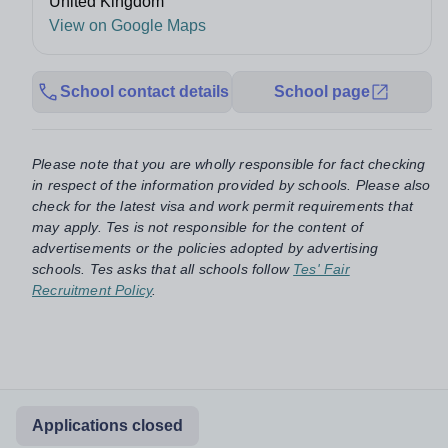
United Kingdom
View on Google Maps
School contact details
School page
Please note that you are wholly responsible for fact checking
in respect of the information provided by schools. Please also
check for the latest visa and work permit requirements that
may apply. Tes is not responsible for the content of
advertisements or the policies adopted by advertising
schools. Tes asks that all schools follow
Tes' Fair
Recruitment Policy
.
Applications closed