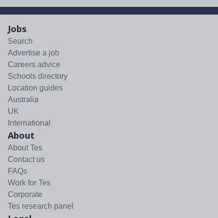
Jobs
Search
Advertise a job
Careers advice
Schools directory
Location guides
Australia
UK
International
About
About Tes
Contact us
FAQs
Work for Tes
Corporate
Tes research panel