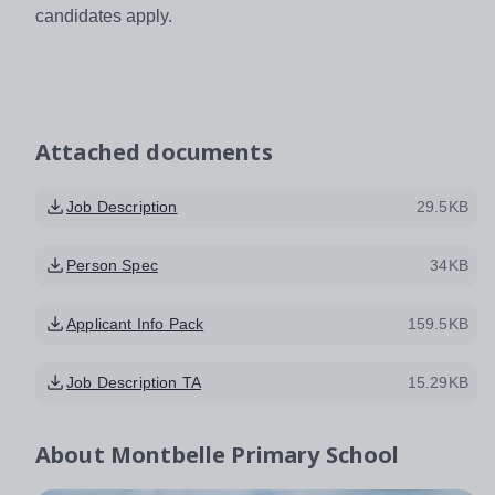
candidates apply.
Attached documents
Job Description
29.5KB
Person Spec
34KB
Applicant Info Pack
159.5KB
Job Description TA
15.29KB
About
Montbelle Primary School