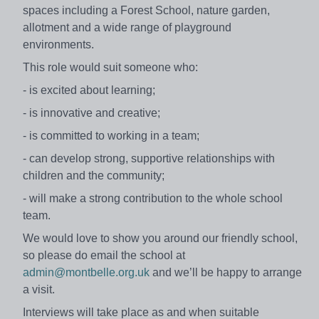
spaces including a Forest School, nature garden,
allotment and a wide range of playground
environments.
This role would suit someone who:
- is excited about learning;
- is innovative and creative;
- is committed to working in a team;
- can develop strong, supportive relationships with
children and the community;
- will make a strong contribution to the whole school
team.
We would love to show you around our friendly school,
so please do email the school at
admin@montbelle.org.uk
and we’ll be happy to arrange
a visit.
Interviews will take place as and when suitable