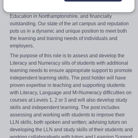
Northampton College is the leading provider of Further
Education in Northamptonshire, and financially
outstanding. Our state of the art campus and reputation
puts us in a dynamic and unique position to meet both
the learning and training needs of individuals and
employers.
The purpose of this role is to assess and develop the
Literacy and Numeracy sills of students with additional
learning needs to ensure appropriate support to promote
independent learning skills. The post holder will have
proven expertise in teaching and supporting students
with Literacy, Language and M=Numeracy difficulties on
courses at Levels 1, 2 or 3 and will also develop study
skills and independent learning. The post includes
assessing and working with students to improve their
LLN skills, both spoken and written; advising tutors on
developing the LLN and study skills of their students and
working collaboratively with tutors and Learning Support