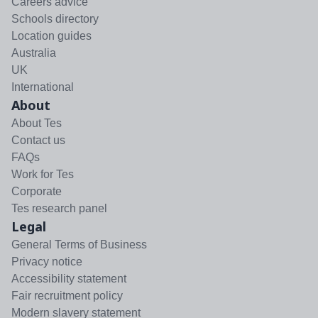
Careers advice
Schools directory
Location guides
Australia
UK
International
About
About Tes
Contact us
FAQs
Work for Tes
Corporate
Tes research panel
Legal
General Terms of Business
Privacy notice
Accessibility statement
Fair recruitment policy
Modern slavery statement