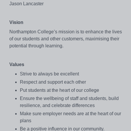
Jason Lancaster
Vision
Northampton College’s mission is to enhance the lives
of our students and other customers, maximising their
potential through learning.
Values
Strive to always be excellent
Respect and support each other
Put students at the heart of our college
Ensure the wellbeing of staff and students, build
resilience, and celebrate differences
Make sure employer needs are at the heart of our
plans
Be a positive influence in our community.