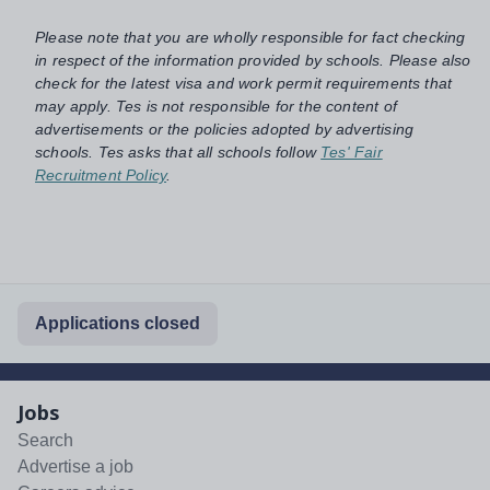
Please note that you are wholly responsible for fact checking
in respect of the information provided by schools. Please also
check for the latest visa and work permit requirements that
may apply. Tes is not responsible for the content of
advertisements or the policies adopted by advertising
schools. Tes asks that all schools follow
Tes' Fair
Recruitment Policy
.
Applications closed
Jobs
Search
Advertise a job