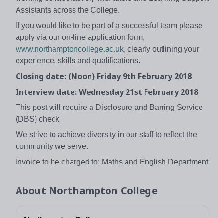
Assistants across the College.
If you would like to be part of a successful team please
apply via our on-line application form;
www.northamptoncollege.ac.uk
, clearly outlining your
experience, skills and qualifications.
Closing date: (Noon) Friday 9th February 2018
Interview date: Wednesday 21st February 2018
This post will require a Disclosure and Barring Service
(DBS) check
We strive to achieve diversity in our staff to reflect the
community we serve.
Invoice to be charged to: Maths and English Department
About
Northampton College