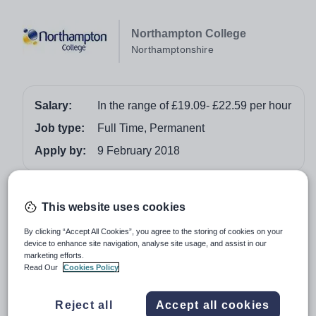
Northampton College
Northamptonshire
Salary:
In the range of £19.09- £22.59 per hour
Job type:
Full Time, Permanent
Apply by:
9 February 2018
Job overview
This website uses cookies
Ref: HP1718SDT
By clicking “Accept All Cookies”, you agree to the storing of cookies on your
Hours/Weeks: Variable term time only. Hourly Paid
device to enhance site navigation, analyse site usage, and assist in our
marketing efforts.
positions are variable-hours contracts meaning that work
Read Our
Cookies Policy
could vary week to week depending on business needs.
This is not a zero-hours contract.
Reject all
Accept all cookies
Locations: Booth Lane and Lower Mounts