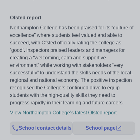
Ofsted report
Northampton College has been praised for its “culture of
excellence” where students feel valued and able to
succeed, with Ofsted officially rating the college as
‘good’. Inspectors praised leaders and managers for
creating a “welcoming, calm and supportive
environment” while working with stakeholders “very
successfully” to understand the skills needs of the local,
regional and national economy. The positive inspection
recognised the College’s continued drive to equip
students with the high-quality skills they need to
progress rapidly in their learning and future careers.
View Northampton College’s latest Ofsted report
School contact details
School page