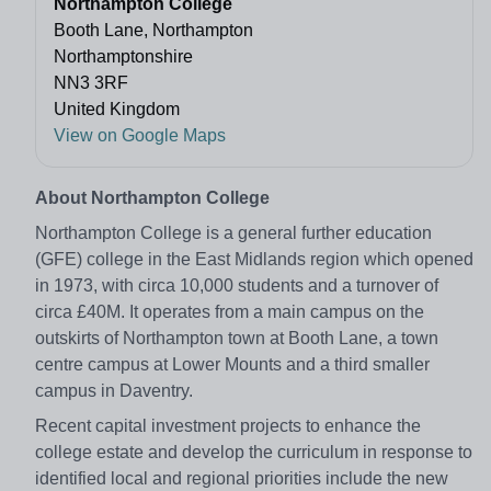
Northampton College
Booth Lane, Northampton
Northamptonshire
NN3 3RF
United Kingdom
View on Google Maps
About Northampton College
Northampton College is a general further education
(GFE) college in the East Midlands region which opened
in 1973, with circa 10,000 students and a turnover of
circa £40M. It operates from a main campus on the
outskirts of Northampton town at Booth Lane, a town
centre campus at Lower Mounts and a third smaller
campus in Daventry.
Recent capital investment projects to enhance the
college estate and develop the curriculum in response to
identified local and regional priorities include the new