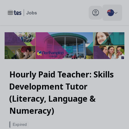
Hourly Paid Teacher: Skills Development Tutor (Literacy, Lan
Toggle main menu
My profile toggle
Hourly Paid Teacher: Skills
Development Tutor
(Literacy, Language &
Numeracy)
Expired