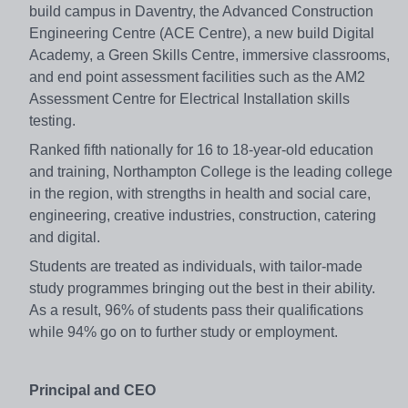
build campus in Daventry, the Advanced Construction
Engineering Centre (ACE Centre), a new build Digital
Academy, a Green Skills Centre, immersive classrooms,
and end point assessment facilities such as the AM2
Assessment Centre for Electrical Installation skills
testing.
Ranked fifth nationally for 16 to 18-year-old education
and training, Northampton College is the leading college
in the region, with strengths in health and social care,
engineering, creative industries, construction, catering
and digital.
Students are treated as individuals, with tailor-made
study programmes bringing out the best in their ability.
As a result, 96% of students pass their qualifications
while 94% go on to further study or employment.
Principal and CEO