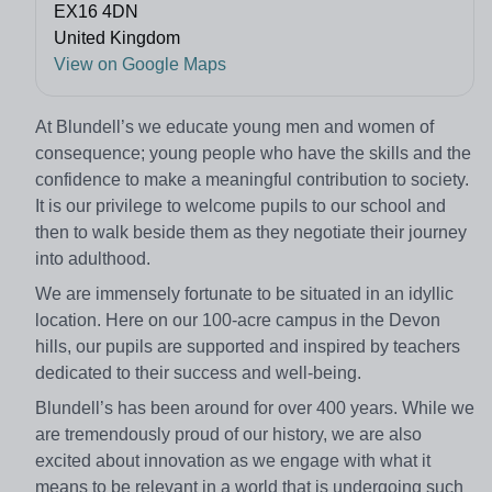
EX16 4DN
United Kingdom
View on Google Maps
At Blundell’s we educate young men and women of
consequence; young people who have the skills and the
confidence to make a meaningful contribution to society.
It is our privilege to welcome pupils to our school and
then to walk beside them as they negotiate their journey
into adulthood.
We are immensely fortunate to be situated in an idyllic
location. Here on our 100-acre campus in the Devon
hills, our pupils are supported and inspired by teachers
dedicated to their success and well-being.
Blundell’s has been around for over 400 years. While we
are tremendously proud of our history, we are also
excited about innovation as we engage with what it
means to be relevant in a world that is undergoing such