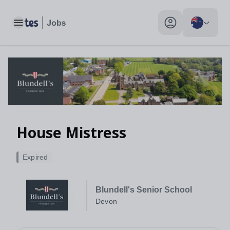
House Mistress, Devon - Tes Jobs
Toggle main menu
My profile toggle
House Mistress
Expired
Blundell's Senior School
Devon