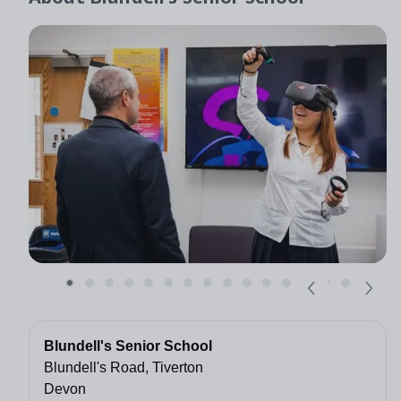
Blundell's Senior School
Blundell's Road, Tiverton
Devon