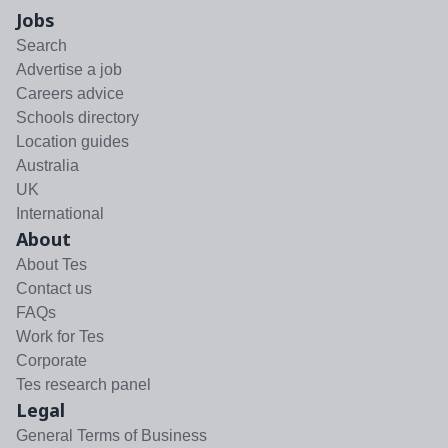
Jobs
Search
Advertise a job
Careers advice
Schools directory
Location guides
Australia
UK
International
About
About Tes
Contact us
FAQs
Work for Tes
Corporate
Tes research panel
Legal
General Terms of Business