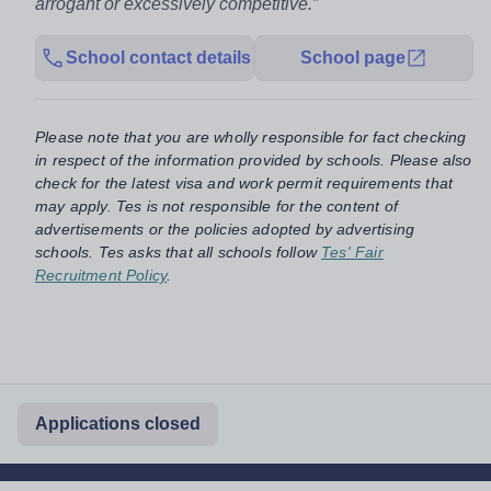
arrogant or excessively competitive.”
School contact details
School page
Please note that you are wholly responsible for fact checking
in respect of the information provided by schools. Please also
check for the latest visa and work permit requirements that
may apply. Tes is not responsible for the content of
advertisements or the policies adopted by advertising
schools. Tes asks that all schools follow
Tes' Fair
Recruitment Policy
.
Applications closed