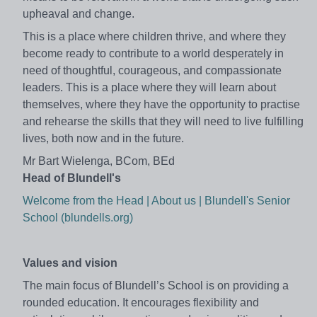
upheaval and change.
This is a place where children thrive, and where they
become ready to contribute to a world desperately in
need of thoughtful, courageous, and compassionate
leaders. This is a place where they will learn about
themselves, where they have the opportunity to practise
and rehearse the skills that they will need to live fulfilling
lives, both now and in the future.
Mr Bart Wielenga, BCom, BEd
Head of Blundell's
Welcome from the Head | About us | Blundell's Senior
School (blundells.org)
Values and vision
The main focus of Blundell’s School is on providing a
rounded education. It encourages flexibility and