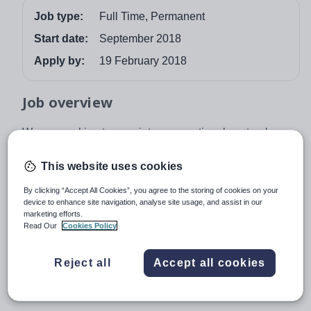
Job type:
Full Time, Permanent
Start date:
September 2018
Apply by:
19 February 2018
Job overview
We are seeking to appoint an exceptional pastoral
leader to the role of House Mistress from September
2018 .
This website uses cookies
The successful applicant will be required to lead the
By clicking “Accept All Cookies”, you agree to the storing of cookies on your
device to enhance site navigation, analyse site usage, and assist in our
pastoral, academic and extra-curricular development of
marketing efforts.
the pupils in her care.
Read Our
Cookies Policy
Blundell's is a beautiful, co-educational, independent
boarding and day school in Tiverton, Devon; being set in
Reject all
Accept all cookies
90 acres of countryside with excellent road and rail links,
make it a perfect place to work and live.