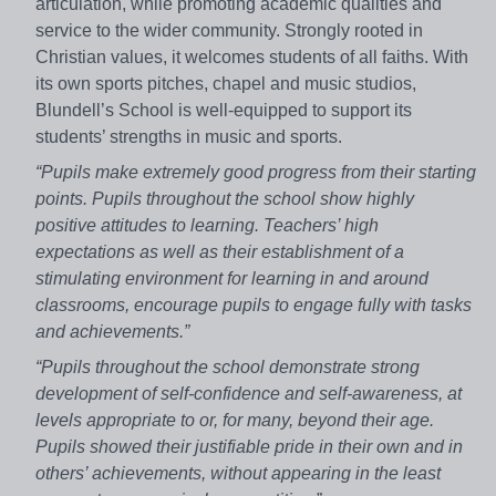
articulation, while promoting academic qualities and
service to the wider community. Strongly rooted in
Christian values, it welcomes students of all faiths. With
its own sports pitches, chapel and music studios,
Blundell’s School is well-equipped to support its
students’ strengths in music and sports.
“Pupils make extremely good progress from their starting
points. Pupils throughout the school show highly
positive attitudes to learning. Teachers’ high
expectations as well as their establishment of a
stimulating environment for learning in and around
classrooms, encourage pupils to engage fully with tasks
and achievements.”
“Pupils throughout the school demonstrate strong
development of self-confidence and self-awareness, at
levels appropriate to or, for many, beyond their age.
Pupils showed their justifiable pride in their own and in
others’ achievements, without appearing in the least