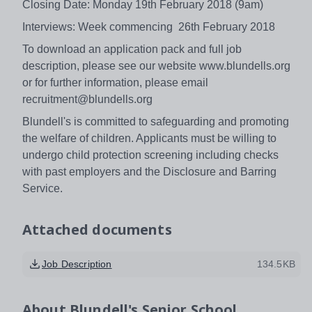
Closing Date: Monday 19th February 2018 (9am)
Interviews: Week commencing 26th February 2018
To download an application pack and full job
description, please see our website www.blundells.org
or for further information, please email
recruitment@blundells.org
Blundell's is committed to safeguarding and promoting
the welfare of children. Applicants must be willing to
undergo child protection screening including checks
with past employers and the Disclosure and Barring
Service.
Attached documents
Job Description
134.5KB
About
Blundell's Senior School