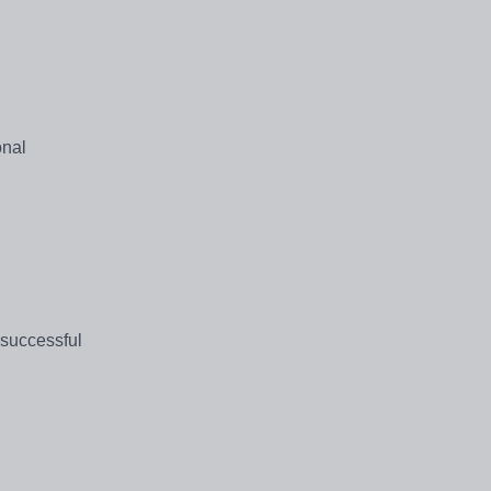
onal
 successful