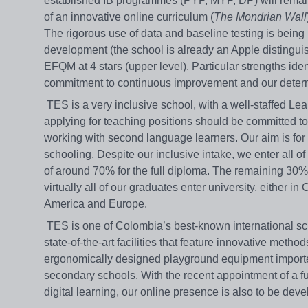
established IB programmes (PYP, MYP, DP) will remain a
of an innovative online curriculum (
The Mondrian Wall
The rigorous use of data and baseline testing is being 
development (the school is already an Apple distinguis
EFQM at 4 stars (upper level). Particular strengths iden
commitment to continuous improvement and our determin
TES is a very inclusive school, with a well-staffed Lear
applying for teaching positions should be committed to
working with second language learners. Our aim is for a
schooling. Despite our inclusive intake, we enter all
of around 70% for the full diploma. The remaining 30% ac
virtually all of our graduates enter university, either 
America and Europe.
TES is one of Colombia’s best-known international sc
state-of-the-art facilities that feature innovative metho
ergonomically designed playground equipment imported 
secondary schools. With the recent appointment of a f
digital learning, our online presence is also to be deve