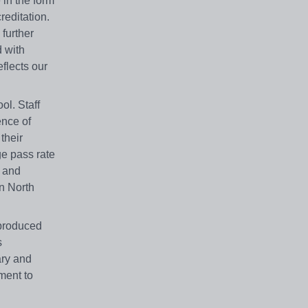
 in the form
reditation.
 further
d with
eflects our
ol. Staff
ence of
their
ge pass rate
s and
in North
 produced
s
ary and
ment to