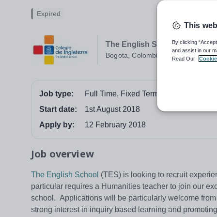
Expired
This web
By clicking “Accept
The English School Bogota
and assist in our m
Bogota, Colombia
Read Our
Cookie
Job type:
Full Time, Fixed Term
Start date:
1st August 2018
Apply by:
12 February 2018
Job overview
The English School
(TES) is looking to recruit experi
particular requires a Humanities teacher to join our e
school. Applications will be particularly welcome from
strong interest in inquiry based learning and promotin