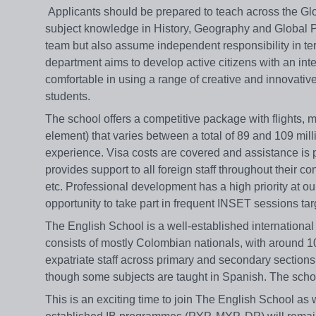
Applicants should be prepared to teach across the G
subject knowledge in History, Geography and Global Polit
team but also assume independent responsibility in t
department aims to develop active citizens with an in
comfortable in using a range of creative and innovativ
students.
The school offers a competitive package with flights, 
element) that varies between a total of 89 and 109 mi
experience. Visa costs are covered and assistance is pr
provides support to all foreign staff throughout their co
etc. Professional development has a high priority at our
opportunity to take part in frequent INSET sessions tar
The English School is a well-established internationa
consists of mostly Colombian nationals, with around 1
expatriate staff across primary and secondary sections o
though some subjects are taught in Spanish. The scho
This is an exciting time to join The English School as w