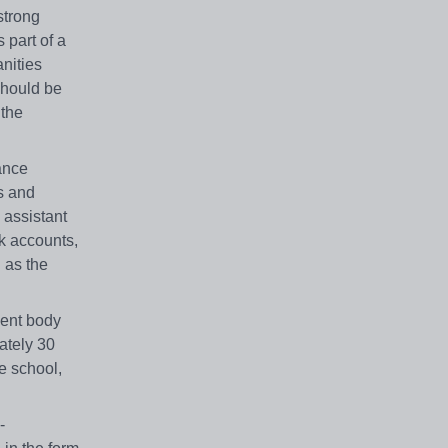
strong
 part of a
nities
should be
 the
ance
s and
 assistant
nk accounts,
l as the
dent body
ately 30
he school,
-