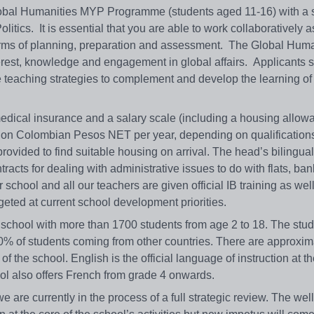
lobal Humanities MYP Programme (students aged 11-16) with a 
ics. It is essential that you are able to work collaboratively as
erms of planning, preparation and assessment. The Global Huma
terest, knowledge and engagement in global affairs. Applicants 
e teaching strategies to complement and develop the learning of
medical insurance and a salary scale (including a housing allow
llion Colombian Pesos NET per year, depending on qualification
ovided to find suitable housing on arrival. The head’s bilingual
ntracts for dealing with administrative issues to do with flats, ba
 school and all our teachers are given official IB training as wel
geted at current school development priorities.
l school with more than 1700 students from age 2 to 18. The stu
0% of students coming from other countries. There are approxim
f the school. English is the official language of instruction at t
ol also offers French from grade 4 onwards.
e are currently in the process of a full strategic review. The well