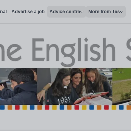
onal
Advertise a job
Advice centre
More from Tes