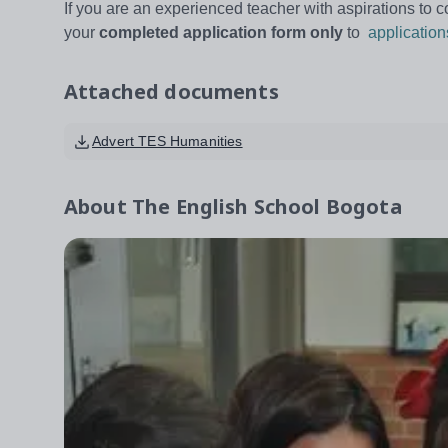
If you are an experienced teacher with aspirations to c
your
completed application form
only
to
applicatio
Attached documents
Advert TES Humanities
About
The English School Bogota