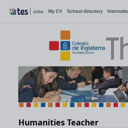
Humanities Teacher, Bogota, Colombia - Tes Jobs
My CV
School directory
Internati
Humanities Teacher