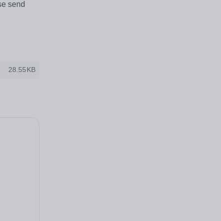
ase send
28.55KB