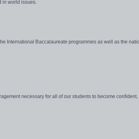
 in world issues.
he International Baccalaureate programmes as well as the nati
agement necessary for all of our students to become confident,