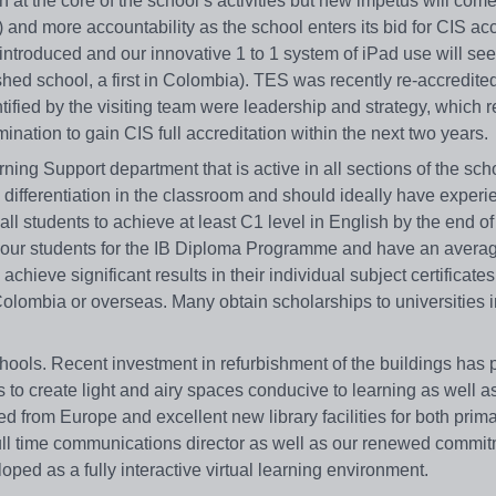
t the core of the school’s activities but new impetus will come
) and more accountability as the school enters its bid for CIS acc
introduced and our innovative 1 to 1 system of iPad use will see
hed school, a first in Colombia). TES was recently re-accredite
tified by the visiting team were leadership and strategy, which r
ation to gain CIS full accreditation within the next two years.
ning Support department that is active in all sections of the scho
 differentiation in the classroom and should ideally have experi
ll students to achieve at least C1 level in English by the end of 
 of our students for the IB Diploma Programme and have an avera
hieve significant results in their individual subject certificate
in Colombia or overseas. Many obtain scholarships to universities 
hools. Recent investment in refurbishment of the buildings has
ds to create light and airy spaces conducive to learning as well a
from Europe and excellent new library facilities for both prim
ull time communications director as well as our renewed commit
loped as a fully interactive virtual learning environment.