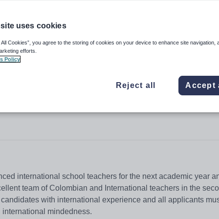
site uses cookies
 All Cookies”, you agree to the storing of cookies on your device to enhance site navigation, 
arketing efforts.
s Policy
Reject all
Accept 
enced international school teachers for the next academic year a
xcellent team of Colombian and International teachers in the sec
 candidates with international experience and all applicants mu
g international mindedness.