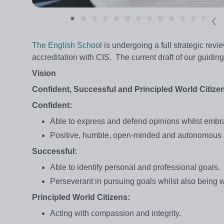
The English Schoo
l is undergoing a full strategic revi
accreditation with CIS. The current draft of our guidin
Vision
Confident, Successful and Principled World Citize
Confident:
Able to express and defend opinions whilst embra
Positive, humble, open-minded and autonomous 
Successful:
Able to identify personal and professional goals.
Perseverant in pursuing goals whilst also being w
Principled World Citizens:
Acting with compassion and integrity.