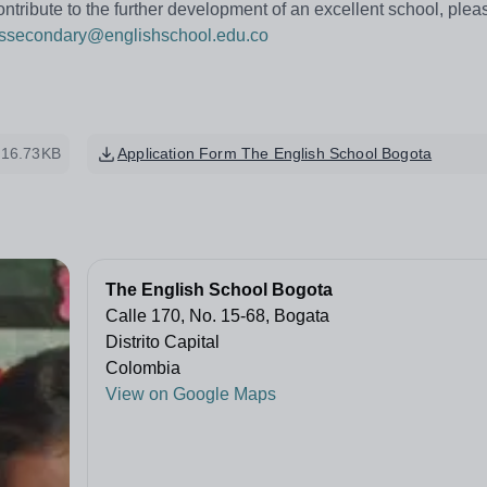
ontribute to the further development of an excellent school, ple
nssecondary@englishschool.edu.co
16.73KB
Application Form The English School Bogota
The English School Bogota
Calle 170, No. 15-68, Bogata
Distrito Capital
Colombia
View on Google Maps