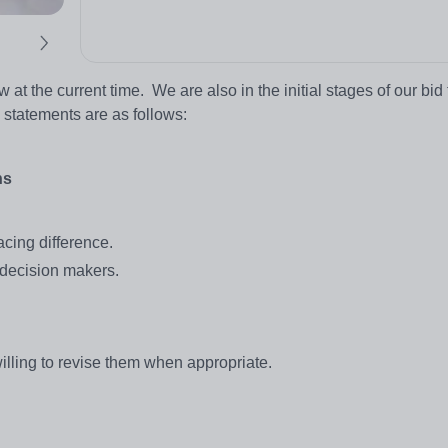
ew at the current time. We are also in the initial stages of our bid 
g statements are as follows:
ns
cing difference.
decision makers.
illing to revise them when appropriate.