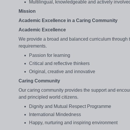
Multilingual, knowledgeable and actively involved
Mission
Academic Excellence in a Caring Community
Academic Excellence
We provide a broad and balanced curriculum through t
requirements.
Passion for learning
Critical and reflective thinkers
Original, creative and innovative
Caring Community
Our caring community provides the support and encour
and principled world citizens.
Dignity and Mutual Respect Programme
International Mindedness
Happy, nurturing and inspiring environment