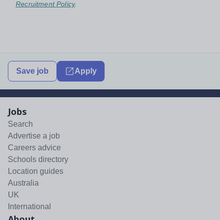
Recruitment Policy
.
Save job
Apply
Jobs
Search
Advertise a job
Careers advice
Schools directory
Location guides
Australia
UK
International
About