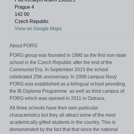
Prague 4
142 00
Czech Republic
View on Google Maps
About PORG
PORG group was founded in 1990 as the first non-state
school in the Czech Republic after the end of the
Communist Era. In September 2015 the school
celebrated 25th anniversary. In 2008 campus Nový
PORG was established as a bilingual school providing
the IB Diploma Programme as well as third campus of
PORG which was opened in 2011 in Ostrava.
All three schools have their own particular
characteristics but they all attract some of the most
academically gifted students in the country. This is
demonstrated by the fact that that since the national