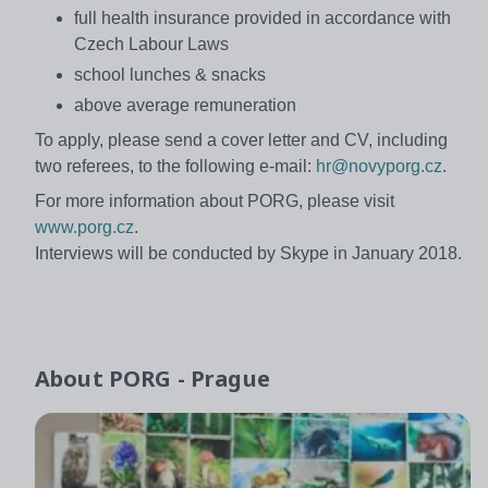
full health insurance provided in accordance with
Czech Labour Laws
school lunches & snacks
above average remuneration
To apply, please send a cover letter and CV, including
two referees, to the following e-mail:
hr@novyporg.cz
.
For more information about PORG, please visit
www.porg.cz
.
Interviews will be conducted by Skype in January 2018.
About
PORG - Prague