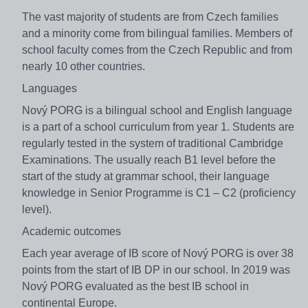
The vast majority of students are from Czech families
and a minority come from bilingual families. Members of
school faculty comes from the Czech Republic and from
nearly 10 other countries.
Languages
Nový PORG is a bilingual school and English language
is a part of a school curriculum from year 1. Students are
regularly tested in the system of traditional Cambridge
Examinations. The usually reach B1 level before the
start of the study at grammar school, their language
knowledge in Senior Programme is C1 – C2 (proficiency
level).
Academic outcomes
Each year average of IB score of Nový PORG is over 38
points from the start of IB DP in our school. In 2019 was
Nový PORG evaluated as the best IB school in
continental Europe.