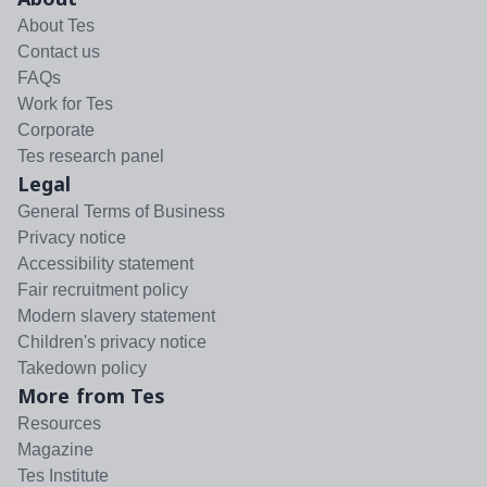
About Tes
Contact us
FAQs
Work for Tes
Corporate
Tes research panel
Legal
General Terms of Business
Privacy notice
Accessibility statement
Fair recruitment policy
Modern slavery statement
Children's privacy notice
Takedown policy
More from Tes
Resources
Magazine
Tes Institute