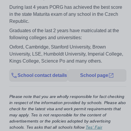
During last 4 years PORG has achieved the best score
in the state Maturita exam of any school in the Czech
Republic.
Graduates of the last 2 years have matriculated at the
following colleges and universities:
Oxford, Cambridge, Stanford University, Brown
University, LSE, Humboldt University, Imperial College,
Kings College, Science Po and many others.
School contact details
School page
Please note that you are wholly responsible for fact checking
in respect of the information provided by schools. Please also
check for the latest visa and work permit requirements that
may apply. Tes is not responsible for the content of
advertisements or the policies adopted by advertising
schools. Tes asks that all schools follow
Tes' Fair