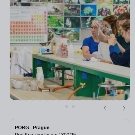
PORG - Prague
Pod Krcskym lesem 1300/25