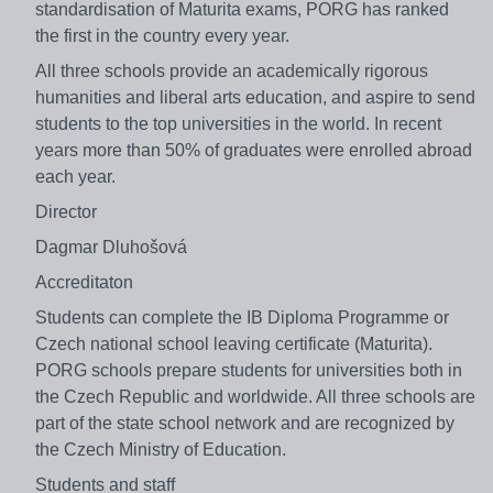
standardisation of Maturita exams, PORG has ranked
the first in the country every year.
All three schools provide an academically rigorous
humanities and liberal arts education, and aspire to send
students to the top universities in the world. In recent
years more than 50% of graduates were enrolled abroad
each year.
Director
Dagmar Dluhošová
Accreditaton
Students can complete the IB Diploma Programme or
Czech national school leaving certificate (Maturita).
PORG schools prepare students for universities both in
the Czech Republic and worldwide. All three schools are
part of the state school network and are recognized by
the Czech Ministry of Education.
Students and staff