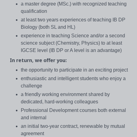
a master degree (MSc.) with recognized teaching
qualification
at least two years experiences of teaching IB DP
Biology (both SL and HL)
experience in teaching Science and/or a second
science subject (Chemistry, Physics) to at least
IGCSE level (IB DP or A level is an advantage)
In return, we offer you:
the opportunity to participate in an exciting project
enthusiastic and intelligent students who enjoy a
challenge
a friendly working environment shared by
dedicated, hard-working colleagues
Professional Development courses both external
and internal
an initial two-year contract, renewable by mutual
agreement