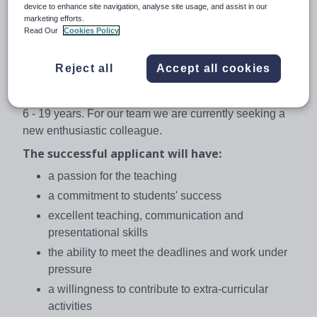
the heart of Europe. PORG group, founded in 1990 and
device to enhance site navigation, analyse site usage, and assist in our
marketing efforts.
formed by three schools, has a leading educational
Read Our
Cookies Policy
position in the Czech Republic. Excellent results of our
students and the high academic success are regularly
Reject all
Accept all cookies
confirmed by various independent tests.
Novy PORG, founded in 2008, has over 550 pupils aged
6 - 19 years. For our team we are currently seeking a
new enthusiastic colleague.
The successful applicant will have:
a passion for the teaching
a commitment to students' success
excellent teaching, communication and
presentational skills
the ability to meet the deadlines and work under
pressure
a willingness to contribute to extra-curricular
activities