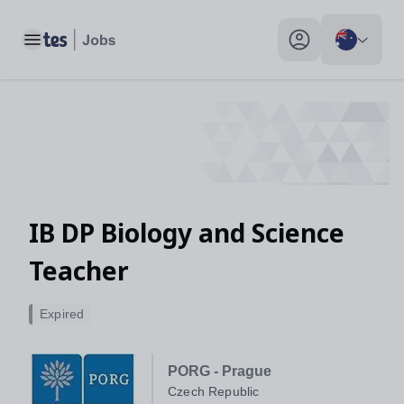
Toggle main menu
My profile toggle
IB DP Biology and Science
Teacher
Expired
PORG - Prague
Czech Republic