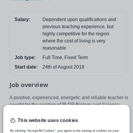
Salary:
Dependent upon qualifications and
previous teaching experience, but
highly competitive for the region
where the cost of living is very
reasonable
Job type:
Full Time, Fixed Term
Start date:
24th of August 2018
Job overview
A positive, experienced, energetic and reliable teacher is
sought for the position of IB DP Biology and Science
Teacher for Novy PORG in Prague.
This website uses cookies
Novy PORG is a prestigious, bilingual and accredited
World IB school, located in historical city of Prague in
By clicking “Accept All Cookies”, you agree to the storing of cookies on your