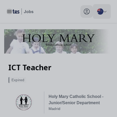
Toggle main menu
My profile toggle
ICT Teacher
Expired
Holy Mary Catholic School -
Junior/Senior Department
Madrid