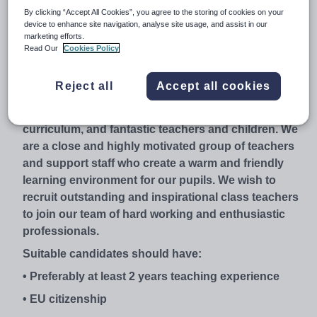
Currently, we are the only British Catholic School in
By clicking “Accept All Cookies”, you agree to the storing of cookies on your
the centre of Madrid with around 460 students
device to enhance site navigation, analyse site usage, and assist in our
marketing efforts.
enrolled. We are committed members of NABSS,
Read Our
Cookies Policy
CISC and ACADE.
Holy Mary British Catholic School is growing and
Reject all
Accept all cookies
looking towards the future with an exciting drive for
continued improvement, a creative and inclusive
curriculum, and fantastic teachers and children. We
are a close and highly motivated group of teachers
and support staff who create a warm and friendly
learning environment for our pupils. We wish to
recruit outstanding and inspirational class teachers
to join our team of hard working and enthusiastic
professionals.
Suitable candidates should have:
• Preferably at least 2 years teaching experience
• EU citizenship