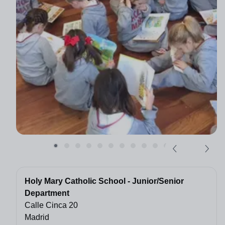
Holy Mary Catholic School - Junior/Senior
Department
Calle Cinca 20
Madrid