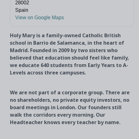
28002
Spain
View on Google Maps
Holy Mary is a family-owned Catholic British
school in Barrio de Salamanca, in the heart of
Madrid. Founded in 2009 by two sisters who
believed that education should feel like family,
we educate 640 students from Early Years to A-
Levels across three campuses.
We are not part of a corporate group. There are
no shareholders, no private equity investors, no
board meetings in London. Our founders still
walk the corridors every morning. Our
Headteacher knows every teacher by name.