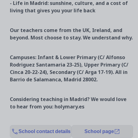
- Life in Madrid: sunshine, culture, and a cost of
living that gives you your life back
Our teachers come from the UK, Ireland, and
beyond. Most choose to stay. We understand why.
Campuses: Infant & Lower Primary (C/ Alfonso
Rodriguez Santamaria 23-25), Upper Primary (C/
Cinca 20-22-24), Secondary (C/ Arga 17-19). All in
Barrio de Salamanca, Madrid 28002.
Considering teaching in Madrid? We would love
to hear from you: holymary.es
School contact details
School page