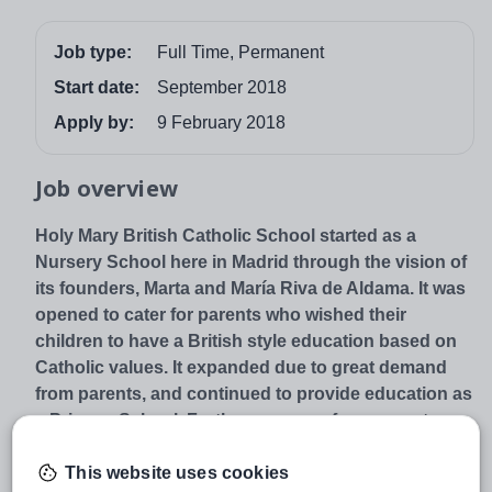
Job type:
Full Time, Permanent
Start date:
September 2018
Apply by:
9 February 2018
Job overview
Holy Mary British Catholic School started as a
Nursery School here in Madrid through the vision of
its founders, Marta and María Riva de Aldama. It was
opened to cater for parents who wished their
children to have a British style education based on
Catholic values. It expanded due to great demand
from parents, and continued to provide education as
a Primary School. Further pressure from parents
resulted in the opening of the Secondary School
This website uses cookies
with the first phase of the building opening in 2013.