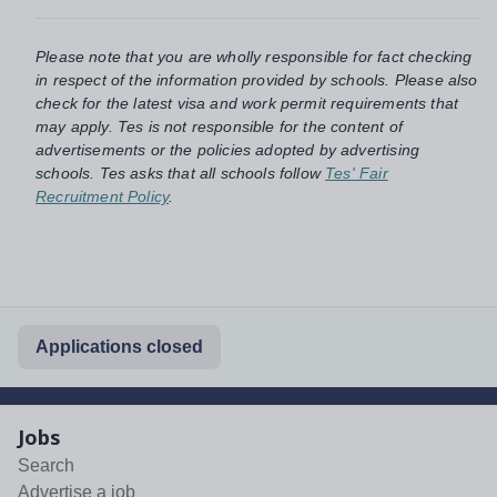
Please note that you are wholly responsible for fact checking
in respect of the information provided by schools. Please also
check for the latest visa and work permit requirements that
may apply. Tes is not responsible for the content of
advertisements or the policies adopted by advertising
schools. Tes asks that all schools follow
Tes' Fair
Recruitment Policy
.
Applications closed
Jobs
Search
Advertise a job