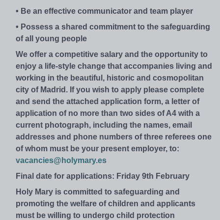
• Be an effective communicator and team player
• Possess a shared commitment to the safeguarding
of all young people
We offer a competitive salary and the opportunity to
enjoy a life-style change that accompanies living and
working in the beautiful, historic and cosmopolitan
city of Madrid. If you wish to apply please complete
and send the attached application form, a letter of
application of no more than two sides of A4 with a
current photograph, including the names, email
addresses and phone numbers of three referees one
of whom must be your present employer, to:
vacancies@holymary.es
Final date for applications: Friday 9th February
Holy Mary is committed to safeguarding and
promoting the welfare of children and applicants
must be willing to undergo child protection