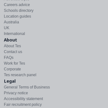
Careers advice
Schools directory
Location guides
Australia
UK
International
About
About Tes
Contact us
FAQs
Work for Tes
Corporate
Tes research panel
Legal
General Terms of Business
Privacy notice
Accessibility statement
Fair recruitment policy