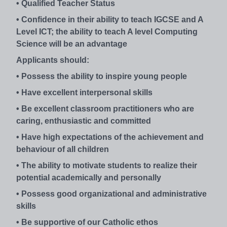
• Qualified Teacher Status
• Confidence in their ability to teach IGCSE and A
Level ICT; the ability to teach A level Computing
Science will be an advantage
Applicants should:
• Possess the ability to inspire young people
• Have excellent interpersonal skills
• Be excellent classroom practitioners who are
caring, enthusiastic and committed
• Have high expectations of the achievement and
behaviour of all children
• The ability to motivate students to realize their
potential academically and personally
• Possess good organizational and administrative
skills
• Be supportive of our Catholic ethos