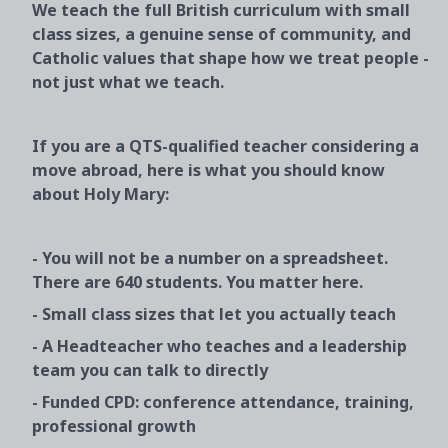
We teach the full British curriculum with small
class sizes, a genuine sense of community, and
Catholic values that shape how we treat people -
not just what we teach.
If you are a QTS-qualified teacher considering a
move abroad, here is what you should know
about Holy Mary:
- You will not be a number on a spreadsheet.
There are 640 students. You matter here.
- Small class sizes that let you actually teach
- A Headteacher who teaches and a leadership
team you can talk to directly
- Funded CPD: conference attendance, training,
professional growth