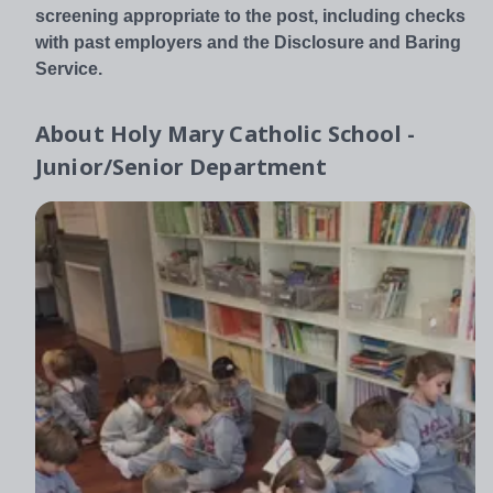
screening appropriate to the post, including checks
with past employers and the Disclosure and Baring
Service.
About
Holy Mary Catholic School -
Junior/Senior Department