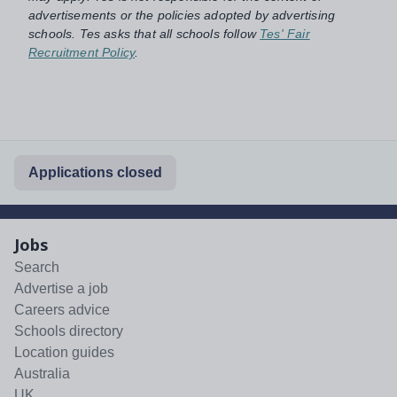
advertisements or the policies adopted by advertising
schools. Tes asks that all schools follow
Tes' Fair
Recruitment Policy
.
Applications closed
Jobs
Search
Advertise a job
Careers advice
Schools directory
Location guides
Australia
UK