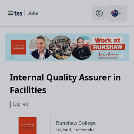
Toggle main menu
My profile toggle
Internal Quality Assurer in
Facilities
Expired
Runshaw College
Leyland, Lancashire