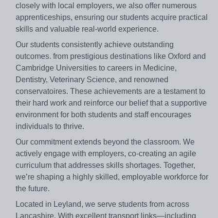
closely with local employers, we also offer numerous
apprenticeships, ensuring our students acquire practical
skills and valuable real-world experience.
Our students consistently achieve outstanding
outcomes. from prestigious destinations like Oxford and
Cambridge Universities to careers in Medicine,
Dentistry, Veterinary Science, and renowned
conservatoires. These achievements are a testament to
their hard work and reinforce our belief that a supportive
environment for both students and staff encourages
individuals to thrive.
Our commitment extends beyond the classroom. We
actively engage with employers, co-creating an agile
curriculum that addresses skills shortages. Together,
we’re shaping a highly skilled, employable workforce for
the future.
Located in Leyland, we serve students from across
Lancashire. With excellent transport links—including