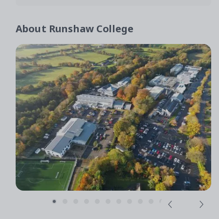
About
Runshaw College