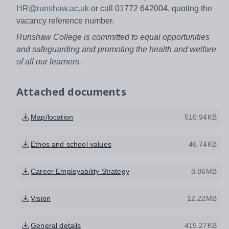
HR@runshaw.ac.uk
or call 01772 642004, quoting the
vacancy reference number.
Runshaw College is committed to equal opportunities
and safeguarding and promoting the health and welfare
of all our learners.
Attached documents
Map/location
510.94KB
Ethos and school values
46.74KB
Career Employability Strategy
8.86MB
Vision
12.22MB
General details
415.27KB