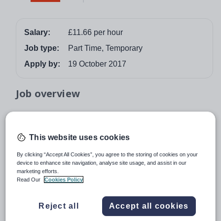
Salary:
£11.66 per hour
Job type:
Part Time, Temporary
Apply by:
19 October 2017
Job overview
INTERNAL QUALITY ASSURER IN FACILITIES – Ref
171025
This website uses cookies
£11.66 per hour
By clicking “Accept All Cookies”, you agree to the storing of cookies on your
Runshaw College is one of the most successful colleges
device to enhance site navigation, analyse site usage, and assist in our
in the country, renowned locally and nationally for our
marketing efforts.
Read Our
Cookies Policy
outstanding results, friendly and supportive culture and
focus on putting the student at the heart of all that we do.
Reject all
Accept all cookies