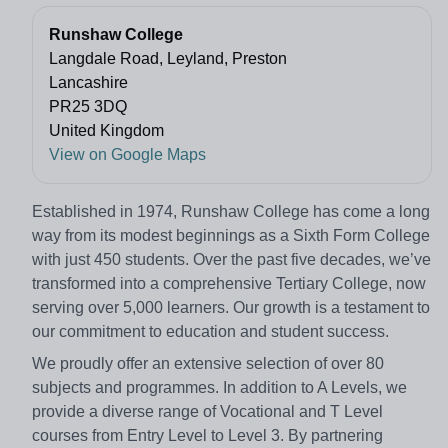
Runshaw College
Langdale Road, Leyland, Preston
Lancashire
PR25 3DQ
United Kingdom
View on Google Maps
Established in 1974, Runshaw College has come a long
way from its modest beginnings as a Sixth Form College
with just 450 students. Over the past five decades, we’ve
transformed into a comprehensive Tertiary College, now
serving over 5,000 learners. Our growth is a testament to
our commitment to education and student success.
We proudly offer an extensive selection of over 80
subjects and programmes. In addition to A Levels, we
provide a diverse range of Vocational and T Level
courses from Entry Level to Level 3. By partnering