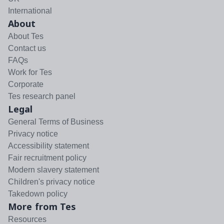
International
About
About Tes
Contact us
FAQs
Work for Tes
Corporate
Tes research panel
Legal
General Terms of Business
Privacy notice
Accessibility statement
Fair recruitment policy
Modern slavery statement
Children's privacy notice
Takedown policy
More from Tes
Resources