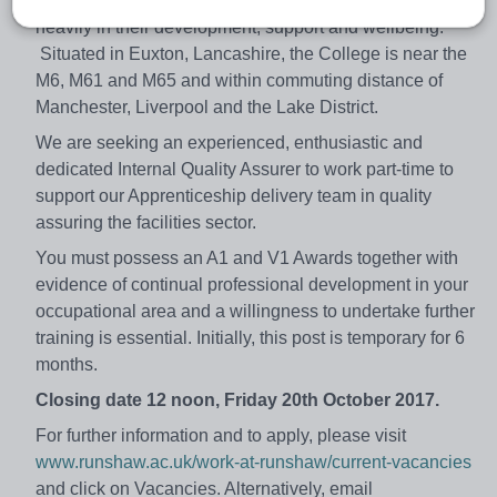
We value our staff and students highly, and invest
heavily in their development, support and wellbeing.
Situated in Euxton, Lancashire, the College is near the
M6, M61 and M65 and within commuting distance of
Manchester, Liverpool and the Lake District.
We are seeking an experienced, enthusiastic and
dedicated Internal Quality Assurer to work part-time to
support our Apprenticeship delivery team in quality
assuring the facilities sector.
You must possess an A1 and V1 Awards together with
evidence of continual professional development in your
occupational area and a willingness to undertake further
training is essential. Initially, this post is temporary for 6
months.
Closing date 12 noon, Friday 20th October 2017.
For further information and to apply, please visit
www.runshaw.ac.uk/work-at-runshaw/current-vacancies
and click on Vacancies. Alternatively, email