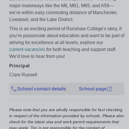
major motorways like the M6, M61, M65, and A59—
we’re within easy commuting distance of Manchester,
Liverpool, and the Lake District.
This is an exciting period of Runshaw College's story, if
you’re passionate about education and want to be part of
striving for excellence at all levels, explore our
current vacancies
for both teaching and support staff.
We’d love to hear from you!
Principal
Clare Russell
School contact details
School page
Please note that you are wholly responsible for fact checking
in respect of the information provided by schools. Please also
check for the latest visa and work permit requirements that
may apply. Tes is not responsible for the content of