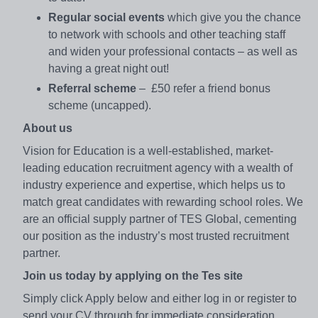
Regular social events
which give you the chance
to network with schools and other teaching staff
and widen your professional contacts – as well as
having a great night out!
Referral scheme
– £50 refer a friend bonus
scheme (uncapped).
About us
Vision for Education is a well-established, market-
leading education recruitment agency with a wealth of
industry experience and expertise, which helps us to
match great candidates with rewarding school roles. We
are an official supply partner of TES Global, cementing
our position as the industry’s most trusted recruitment
partner.
Join us today by applying on the Tes site
Simply click Apply below and either log in or register to
send your CV through for immediate consideration.