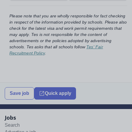
Please note that you are wholly responsible for fact checking
in respect of the information provided by schools. Please also
check for the latest visa and work permit requirements that
may apply. Tes is not responsible for the content of
advertisements or the policies adopted by advertising
schools. Tes asks that all schools follow
Tes' Fair
Recruitment Policy
.
Save job
Quick apply
Jobs
Search