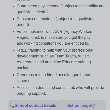
Guaranteed pay scheme (subject to availability and
qualifying criteria).
Pension contributions (subject to a qualifying
period).
Full compliance with AWR (Agency Workers’
Regulations), to make sure you get the pay
and working conditions you are entitled to.
FREE training to help with your professional
development such as Team Teach, Autism
Awareness and an online Educare training
package.
Generous refer a friend or colleague bonus
scheme.
Access to a dedicated consultant, who will provide
ongoing support.
School contact details
School page