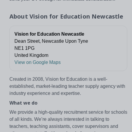
About
Vision for Education Newcastle
Vision for Education Newcastle
Dean Street, Newcastle Upon Tyne
NE1 1PG
United Kingdom
View on Google Maps
Created in 2008, Vision for Education is a well-
established, market-leading teacher supply agency with
industry experience and expertise.
What we do
We provide a high-quality recruitment service for schools
of all kinds. We’re always interested in talking to
teachers, teaching assistants, cover supervisors and