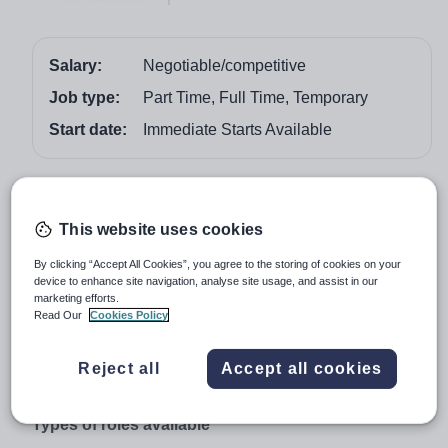
Salary:
Negotiable/competitive
Job type:
Part Time, Full Time, Temporary
Start date:
Immediate Starts Available
Job overview
This website uses cookies
Recruiting now - Immediate starts available
Daily supply, short and long-term teaching and
By clicking “Accept All Cookies”, you agree to the storing of cookies on your
device to enhance site navigation, analyse site usage, and assist in our
support staff required
marketing efforts.
Read Our
Cookies Policy
Vision for Education’s Newcastle branch is currently
recruiting teaching and support staff with any level
of experience for primary, secondary and SEND
Reject all
Accept all cookies
schools.
Types of roles available