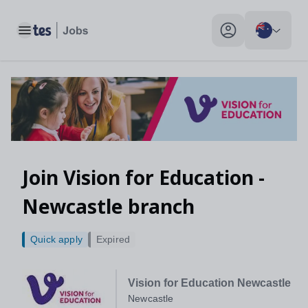
Toggle main menu
My profile toggle
Join Vision for Education -
Newcastle branch
Quick apply
Expired
Vision for Education Newcastle
Newcastle