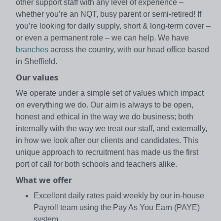
other support staff with any level of experience –
whether you’re an NQT, busy parent or semi-retired! If
you’re looking for daily supply, short & long-term cover –
or even a permanent role – we can help. We have
branches
across the country, with our head office based
in Sheffield.
Our values
We operate under a simple set of values which impact
on everything we do. Our aim is always to be open,
honest and ethical in the way we do business; both
internally with the way we treat our staff, and externally,
in how we look after our clients and candidates. This
unique approach to recruitment has made us the first
port of call for both schools and teachers alike.
What we offer
Excellent daily rates paid weekly by our in-house
Payroll team using the Pay As You Earn (PAYE)
system.