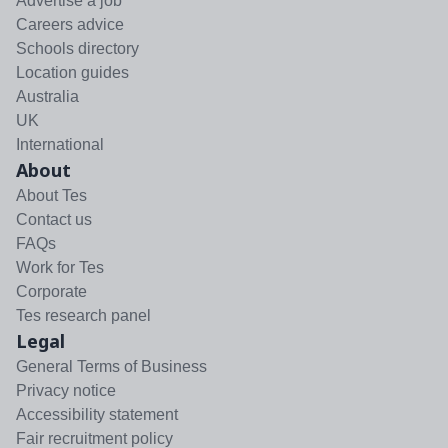
Advertise a job
Careers advice
Schools directory
Location guides
Australia
UK
International
About
About Tes
Contact us
FAQs
Work for Tes
Corporate
Tes research panel
Legal
General Terms of Business
Privacy notice
Accessibility statement
Fair recruitment policy