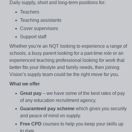
Daily supply, short and long-term positions for:
Teachers
Teaching assistants
Cover supervisors
Support staff
Whether you’re an NQT looking to experience a range of
schools, a busy parent looking for a part-time role or an
experienced teaching professional looking for work that
better fits your lifestyle and family needs, then joining
Vision’s supply team could be the right move for you.
What we offer
Great pay
– we have some of the best rates of pay
of any education recruitment agency.
Guaranteed pay scheme
which gives you security
and peace of mind on supply.
Free CPD
courses to help you keep your skills up
to date.