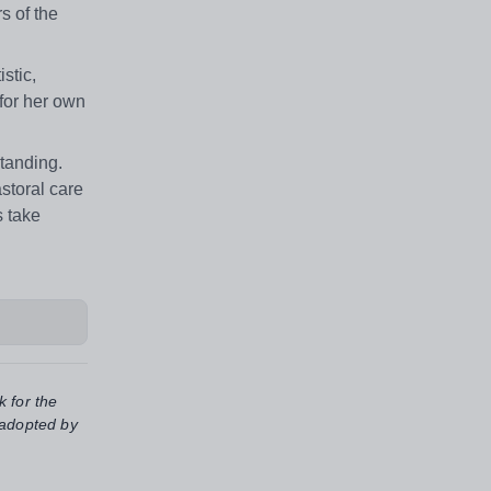
s of the
stic,
 for her own
tanding.
storal care
s take
k for the
 adopted by