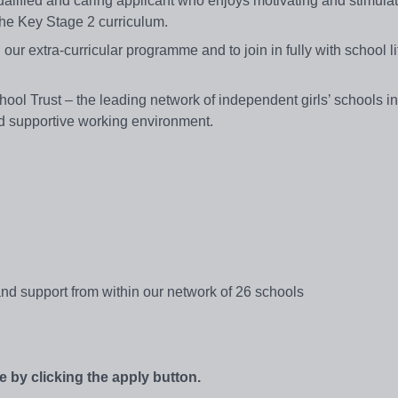
-qualified and caring applicant who enjoys motivating and stimul
 the Key Stage 2 curriculum.
n our extra-curricular programme and to join in fully with school l
chool Trust – the leading network of independent girls’ schools i
and supportive working environment.
d support from within our network of 26 schools
e by clicking the apply button.