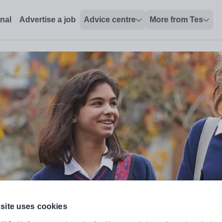
onal
Advertise a job
Advice centre
More from Tes
site uses cookies
udies