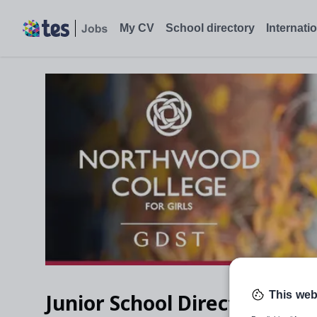
Junior School Director of Studies, Northwood - Tes Jobs
My CV
School directory
Internati
This web
Junior School Director of St