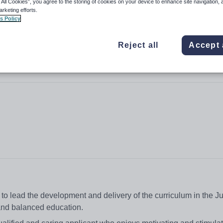
 All Cookies”, you agree to the storing of cookies on your device to enhance site navigation, 
arketing efforts.
s Policy
Reject all
Accept 
o lead the development and delivery of the curriculum in the Ju
d and balanced education.