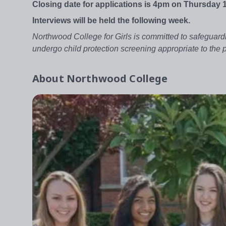
Closing date for applications is 4pm on Thursday 
Interviews will be held the following week.
Northwood College for Girls is committed to safeguardi
undergo child protection screening appropriate to the
About
Northwood College