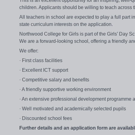
This is an excellent opportunity for an inspiring, well
children. Applicants should be willing to teach across
All teachers in school are expected to play a full part i
state curriculum interests on the application.
Northwood College for Girls is part of the Girls’ Day S
We are a forward-looking school, offering a friendly 
We offer:
· First class facilities
· Excellent ICT support
· Competitive salary and benefits
· A friendly supportive working environment
· An extensive professional development programme an
· Well motivated and academically selected pupils
· Discounted school fees
Further details and an application form are availabl