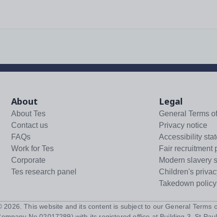
About
Legal
About Tes
General Terms o
Contact us
Privacy notice
FAQs
Accessibility sta
Work for Tes
Fair recruitment 
Corporate
Modern slavery 
Tes research panel
Children's privac
Takedown policy
 ©
2026
. This website and its content is subject to our
General Terms o
Company No 02017289) with its registered office at Building 3, St Paul'