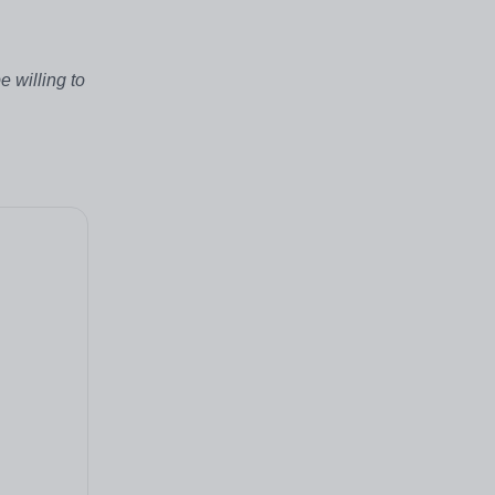
 willing to