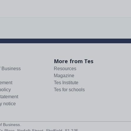
More from Tes
f Business
Resources
Magazine
tement
Tes Institute
policy
Tes for schools
statement
y notice
f Business
.
s Place, Norfolk Street, Sheffield, S1 2JE