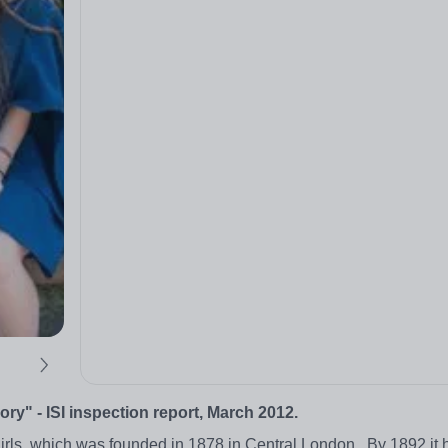
y" - ISI inspection report, March 2012.
irls, which was founded in 1878 in Central London. By 1892 it