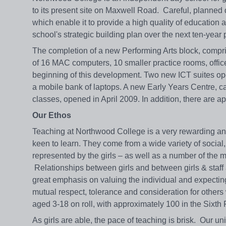
to its present site on Maxwell Road. Careful, planned
which enable it to provide a high quality of education
school's strategic building plan over the next ten-year
The completion of a new Performing Arts block, compris
of 16 MAC computers, 10 smaller practice rooms, offi
beginning of this development. Two new ICT suites op
a mobile bank of laptops. A new Early Years Centre, 
classes, opened in April 2009. In addition, there are a
Our Ethos
Teaching at Northwood College is a very rewarding and
keen to learn. They come from a wide variety of social,
represented by the girls – as well as a number of the
Relationships between girls and between girls & staf
great emphasis on valuing the individual and expecting
mutual respect, tolerance and consideration for other
aged 3-18 on roll, with approximately 100 in the Sixth
As girls are able, the pace of teaching is brisk. Our un