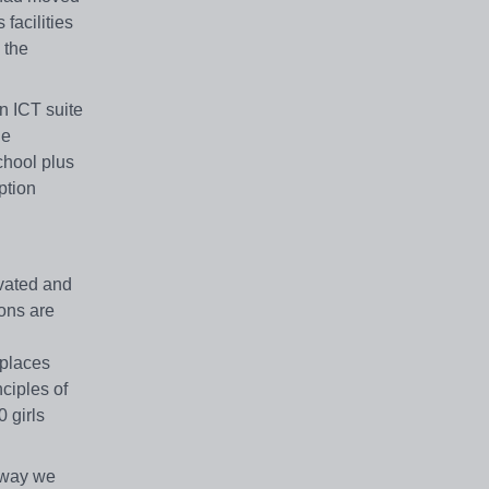
facilities
 the
n ICT suite
he
chool plus
ption
ivated and
ions are
 places
ciples of
 girls
e way we