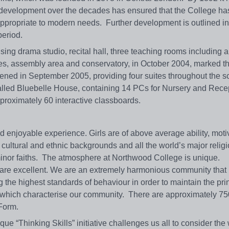
 development over the decades has ensured that the College has 
 appropriate to modern needs. Further development is outlined in
 period.
ing drama studio, recital hall, three teaching rooms including a
ces, assembly area and conservatory, in October 2004, marked t
ened in September 2005, providing four suites throughout the s
called Bluebelle House, containing 14 PCs for Nursery and Rece
pproximately 60 interactive classboards.
 enjoyable experience. Girls are of above average ability, mot
 cultural and ethnic backgrounds and all the world’s major relig
 minor faiths. The atmosphere at Northwood College is unique.
f are excellent. We are an extremely harmonious community that
 the highest standards of behaviour in order to maintain the prin
s which characterise our community. There are approximately 750
 Form.
ique “Thinking Skills” initiative challenges us all to consider th