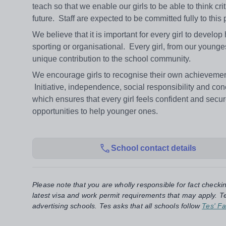
teach so that we enable our girls to be able to think cri
future. Staff are expected to be committed fully to this
We believe that it is important for every girl to develop
sporting or organisational. Every girl, from our younges
unique contribution to the school community.
We encourage girls to recognise their own achievement
Initiative, independence, social responsibility and con
which ensures that every girl feels confident and secu
opportunities to help younger ones.
School contact details
Please note that you are wholly responsible for fact checki
latest visa and work permit requirements that may apply. Te
advertising schools. Tes asks that all schools follow
Tes' Fa