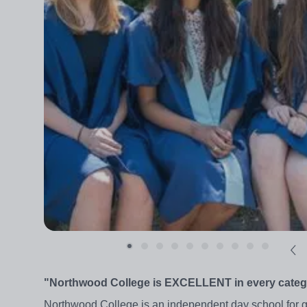
"Northwood College is EXCELLENT in every categor
Northwood College is an independent day school for g