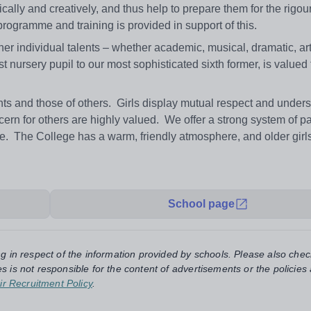
tically and creatively, and thus help to prepare them for the rigour
 programme and training is provided in support of this.
 her individual talents – whether academic, musical, dramatic, arti
t nursery pupil to our most sophisticated sixth former, is valued
s and those of others. Girls display mutual respect and unders
cern for others are highly valued. We offer a strong system of pa
re. The College has a warm, friendly atmosphere, and older girl
School page
ng in respect of the information provided by schools. Please also chec
s is not responsible for the content of advertisements or the policies
ir Recruitment Policy
.