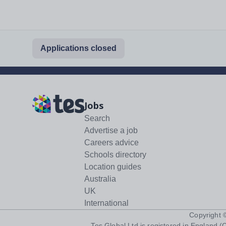
Applications closed
Jobs
Search
Advertise a job
Careers advice
Schools directory
Location guides
Australia
UK
International
Copyright
Tes Global Ltd is registered in England (