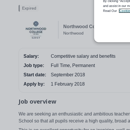
By clicking “Accept
and assist in our m
Expired
Read Our
Cookie
Northwood College
Northwood
Salary:
Competitive salary and benefits
Job type:
Full Time, Permanent
Start date:
September 2018
Apply by:
1 February 2018
Job overview
We are seeking an enthusiastic and ambitious teacher t
School so that all pupils receive a high quality, broa