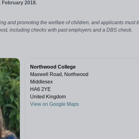
1 February 2018.
ng and promoting the welfare of children, and applicants must be
 post, including checks with past employers and a DBS check.
Northwood College
Maxwell Road, Northwood
Middlesex
HA6 2YE
United Kingdom
View on Google Maps