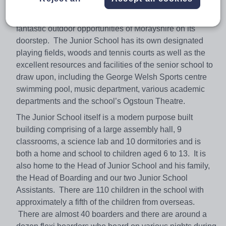
The Junior School at Gordonstoun is set in the beautiful
rural surroundings of the Gordonstoun Campus, with the
fantastic outdoor opportunities of Morayshire on its
doorstep. The Junior School has its own designated
playing fields, woods and tennis courts as well as the
excellent resources and facilities of the senior school to
draw upon, including the George Welsh Sports centre
swimming pool, music department, various academic
departments and the school’s Ogstoun Theatre.
The Junior School itself is a modern purpose built
building comprising of a large assembly hall, 9
classrooms, a science lab and 10 dormitories and is
both a home and school to children aged 6 to 13. It is
also home to the Head of Junior School and his family,
the Head of Boarding and our two Junior School
Assistants. There are 110 children in the school with
approximately a fifth of the children from overseas.
There are almost 40 boarders and there are around a