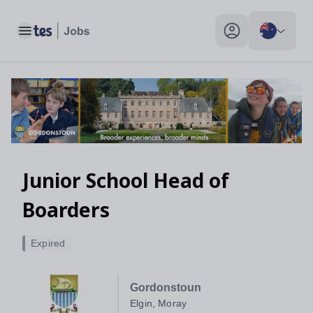
Toggle main menu
My profile toggle
Junior School Head of
Boarders
Expired
Gordonstoun
Elgin, Moray