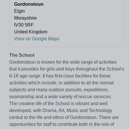
Gordonstoun
Elgin
Morayshire
IV30 5RF
United Kingdom
View on Google Maps
The School
Gordonstoun is known for the wide range of activities
that it provides for girls and boys throughout the School's
6-18 age range. It has first-class facilities for these
activities which include, in addition to all the normal
subjects and many outdoor pursuits, expeditions,
seamanship and a wide variety of rescue services.
The creative life of the School is vibrant and well
developed, with Drama, Art, Music and Technology
central to the life and ethos of Gordonstoun. There are
opportunities for staff to contribute both in the role of