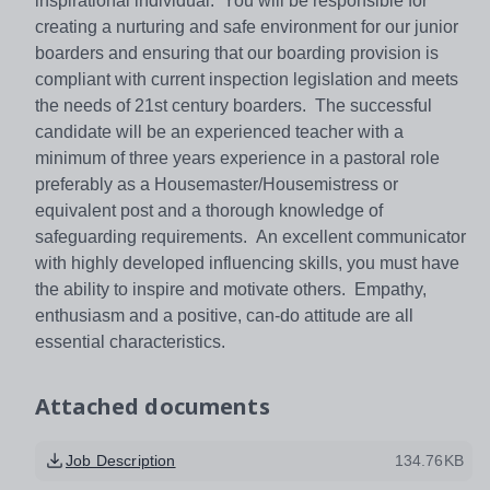
inspirational individual. You will be responsible for
creating a nurturing and safe environment for our junior
boarders and ensuring that our boarding provision is
compliant with current inspection legislation and meets
the needs of 21st century boarders. The successful
candidate will be an experienced teacher with a
minimum of three years experience in a pastoral role
preferably as a Housemaster/Housemistress or
equivalent post and a thorough knowledge of
safeguarding requirements. An excellent communicator
with highly developed influencing skills, you must have
the ability to inspire and motivate others. Empathy,
enthusiasm and a positive, can-do attitude are all
essential characteristics.
Attached documents
Job Description
134.76KB