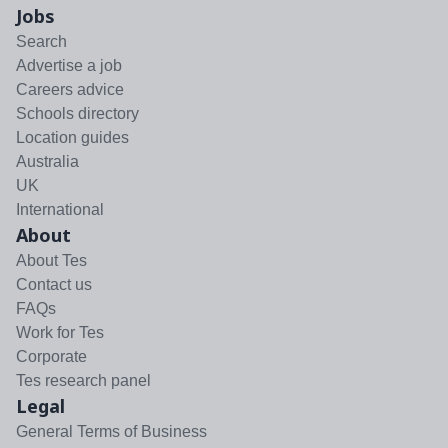
Jobs
Search
Advertise a job
Careers advice
Schools directory
Location guides
Australia
UK
International
About
About Tes
Contact us
FAQs
Work for Tes
Corporate
Tes research panel
Legal
General Terms of Business