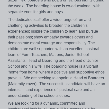
dozen flexi boarders who board on various nights during
the week. The boarding house is co-educational, with
separate ends for girls and boys.
The dedicated staff offer a wide range of run and
challenging activities to broaden the children’s
experiences; inspire the children to learn and pursue
their passions; show empathy towards others and
demonstrate moral courage and responsibility. The
children are well supported with an excellent pastoral
team of Form Teachers, Matrons, Junior School
Assistants, Head of Boarding and the Head of Junior
School and his wife. The boarding house is a vibrant
‘home from home’ where a positive and supportive ethos
prevails. We are seeking to appoint a Head of Boarders
(Maternity cover). The successful candidate will have an
interest in, and experience of, pastoral care and an
understanding of the school’s ethos.
We are looking for a dynamic, committed and