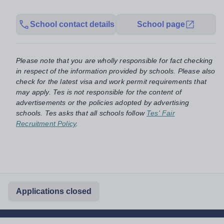
School contact details
School page
Please note that you are wholly responsible for fact checking
in respect of the information provided by schools. Please also
check for the latest visa and work permit requirements that
may apply. Tes is not responsible for the content of
advertisements or the policies adopted by advertising
schools. Tes asks that all schools follow
Tes' Fair
Recruitment Policy
.
Applications closed