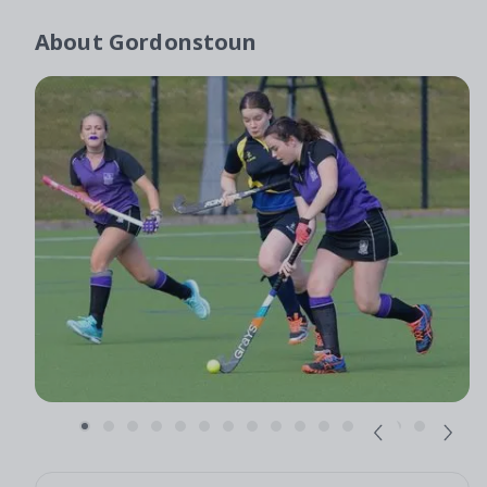
About
Gordonstoun