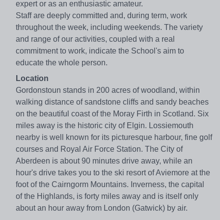
expert or as an enthusiastic amateur.
Staff are deeply committed and, during term, work
throughout the week, including weekends. The variety
and range of our activities, coupled with a real
commitment to work, indicate the School's aim to
educate the whole person.
Location
Gordonstoun stands in 200 acres of woodland, within
walking distance of sandstone cliffs and sandy beaches
on the beautiful coast of the Moray Firth in Scotland. Six
miles away is the historic city of Elgin. Lossiemouth
nearby is well known for its picturesque harbour, fine golf
courses and Royal Air Force Station. The City of
Aberdeen is about 90 minutes drive away, while an
hour's drive takes you to the ski resort of Aviemore at the
foot of the Cairngorm Mountains. Inverness, the capital
of the Highlands, is forty miles away and is itself only
about an hour away from London (Gatwick) by air.