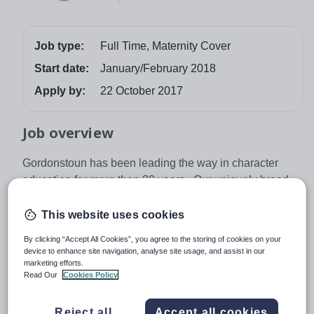
Job type:
Full Time, Maternity Cover
Start date:
January/February 2018
Apply by:
22 October 2017
Job overview
Gordonstoun has been leading the way in character
education for more than 80 years. Our uniquely broad
curriculum provides challenge in the classroom, on the
sea and on the mountain, on the stage and on the sports
This website uses cookies
field and enables students to discover the truth in our
By clicking “Accept All Cookies”, you agree to the storing of cookies on your
motto – Plus Est En Vous – there is more in you.
device to enhance site navigation, analyse site usage, and assist in our
Situated on the stunning Moray Firth with its sunny
marketing efforts.
Read Our
Cookies Policy
microclimate, the school offers a superb quality of life for
staff and their families
Reject all
Accept all cookies