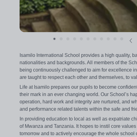
Isamilo International School provides a high quality, ba
nationalities and backgrounds. All members of the Scho
being continuously challenged to aim for excellence in 
are taught to respect each other and themselves, to valu
Life at Isamilo prepares our pupils to become confi
their mark in an ever changing world. Our School’s ha
operation, hard work and integrity are nurtured, and w
and performance related talents within the safe and fr
In providing education to local as well as expatriate c
of Mwanza and Tanzania. It hopes to instil core values
tomorrow and to actively encourage the whole school c