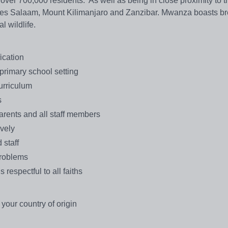
ver 700,000 residents. As well as being in close proximity to t
ar es Salaam, Mount Kilimanjaro and Zanzibar. Mwanza boasts br
l wildlife.
ication
primary school setting
urriculum
s
parents and all staff members
ively
 staff
problems
 respectful to all faiths
 your country of origin