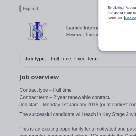
By clicking “Accept
Expired
and assist in our m
Read Our
Cookie
Isamilo International School 
Mwanza, Tanzania
Job type:
Full Time, Fixed Term
Job overview
Contract type – Full time
Contract term – 2 year renewable contract.
Job start – Monday 1st January 2018 (or at earliest c
The successful candidate will teach in Key Stage 2 wit
This is an exciting opportunity for a motivated and pas