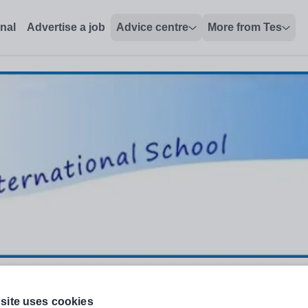
onal
Advertise a job
Advice centre
More from Tes
site uses cookies