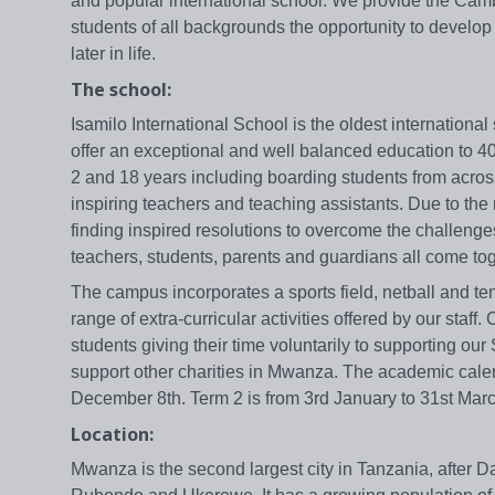
and popular international school. We provide the Camb
students of all backgrounds the opportunity to develop
later in life.
The school:
Isamilo International School is the oldest internation
offer an exceptional and well balanced education to 
2 and 18 years including boarding students from acros
inspiring teachers and teaching assistants. Due to the n
finding inspired resolutions to overcome the challenge
teachers, students, parents and guardians all come t
The campus incorporates a sports field, netball and te
range of extra-curricular activities offered by our staf
students giving their time voluntarily to supporting o
support other charities in Mwanza. The academic calen
December 8th. Term 2 is from 3rd January to 31st March
Location:
Mwanza is the second largest city in Tanzania, after D