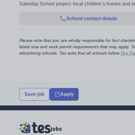
Saturday School project, local children’s homes and 
School contact details
Please note that you are wholly responsible for fact checki
latest visa and work permit requirements that may apply. Te
advertising schools. Tes asks that all schools follow
Tes' Fa
Save job
Apply
Jobs