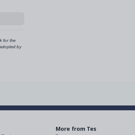
k for the
 adopted by
More from Tes