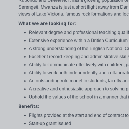
Rubondo and Ukerewe. It has a growing population of o
Serengeti, Mwanza is just a short flight away from D
views of Lake Victoria, famous rock formations and loca
What we are looking for:
Relevant degree and professional teaching qualif
Extensive experience within a British Curriculum 
A strong understanding of the English National C
Excellent record-keeping and administrative skill
Ability to communicate effectively with children, 
Ability to work both independently and collaborat
An outstanding role model to students, faculty and
A creative and enthusiastic approach to solving 
Uphold the values of the school in a manner that is
Benefits:
Flights provided at the start and end of contract to
Start-up grant issued