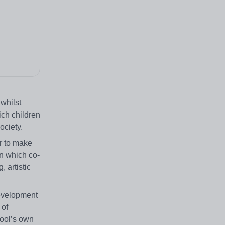
whilst
ich children
ociety.
r to make
n which co-
 artistic
development
 of
hool’s own