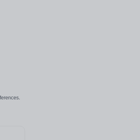
ferences.