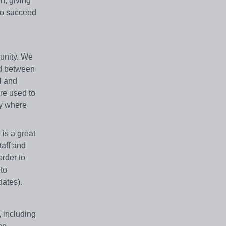
n, giving
 to succeed
munity. We
ed between
l and
are used to
ty where
is a great
taff and
order to
to
dates).
, including