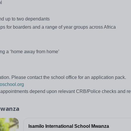
l
and up to two dependants
rips for boarders and a range of year groups across Africa
ding a ‘home away from home’
tion. Please contact the school office for an application pack.
oschool.org
d appointments depend upon relevant CRB/Police checks and re
 Mwanza
Isamilo International School Mwanza