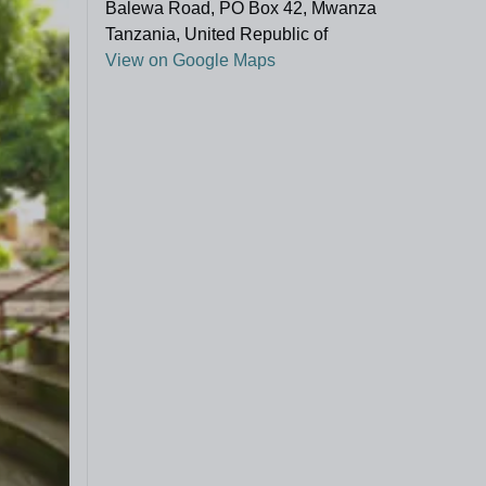
Balewa Road, PO Box 42, Mwanza
Tanzania, United Republic of
View on Google Maps