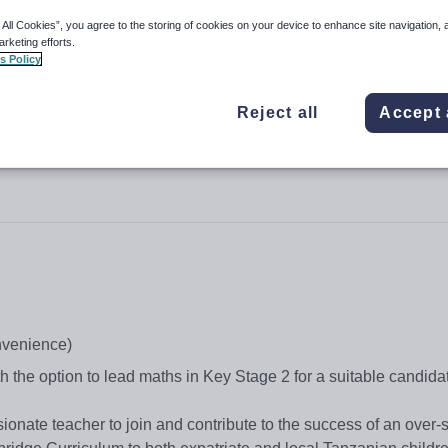
 All Cookies”, you agree to the storing of cookies on your device to enhance site navigation, 
arketing efforts.
s Policy
Mwanza
Reject all
Accept 
onvenience)
h the option to lead maths in Key Stage 2 for a suitable candida
sionate teacher to join and contribute to the success of an over