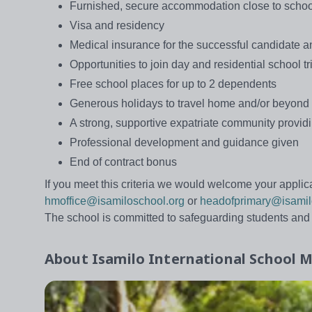
Furnished, secure accommodation close to schoo
Visa and residency
Medical insurance for the successful candidate 
Opportunities to join day and residential school t
Free school places for up to 2 dependents
Generous holidays to travel home and/or beyond
A strong, supportive expatriate community provi
Professional development and guidance given
End of contract bonus
If you meet this criteria we would welcome your applica
hmoffice@isamiloschool.org
or
headofprimary@isamil
The school is committed to safeguarding students an
About
Isamilo International School