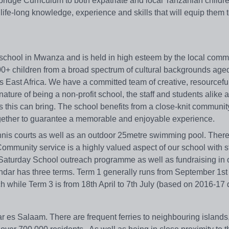
ridge Curriculum to both expatriate and local Tanzanian childre
 life-long knowledge, experience and skills that will equip them
al school in Mwanza and is held in high esteem by the local com
400+ children from a broad spectrum of cultural backgrounds ag
s East Africa. We have a committed team of creative, resourcefu
ature of being a non-profit school, the staff and students alike 
s this can bring. The school benefits from a close-knit communi
ogether to guarantee a memorable and enjoyable experience.
nnis courts as well as an outdoor 25metre swimming pool. There 
f. Community service is a highly valued aspect of our school with s
ur Saturday School outreach programme as well as fundraising in 
dar has three terms. Term 1 generally runs from September 1st 
 while Term 3 is from 18th April to 7th July (based on 2016-17 
ar es Salaam. There are frequent ferries to neighbouring islands