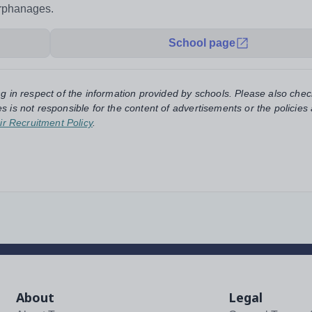
orphanages.
School page
ng in respect of the information provided by schools. Please also chec
s is not responsible for the content of advertisements or the policies
ir Recruitment Policy
.
About
Legal