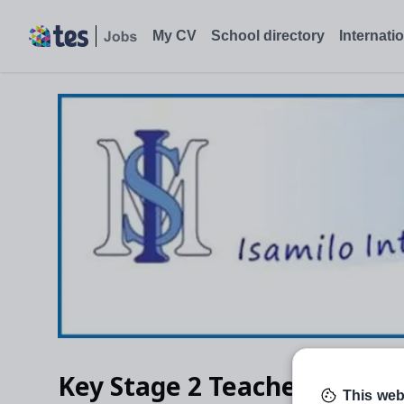
My CV
School directory
Internati
Key Stage 2 Teacher
This web