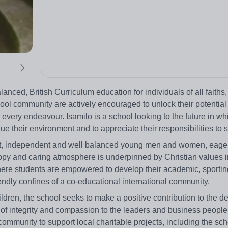
lanced, British Curriculum education for individuals of all faiths,
ol community are actively encouraged to unlock their potential 
every endeavour. Isamilo is a school looking to the future in wh
e their environment and to appreciate their responsibilities to s
dent, independent and well balanced young men and women, eage
ppy and caring atmosphere is underpinned by Christian values i
here students are empowered to develop their academic, sporting,
iendly confines of a co-educational international community.
hildren, the school seeks to make a positive contribution to the 
 of integrity and compassion to the leaders and business people
ommunity to support local charitable projects, including the sc