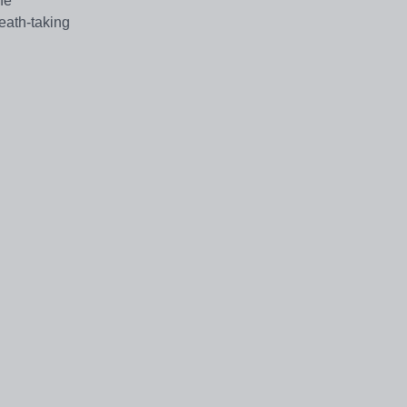
he
eath-taking