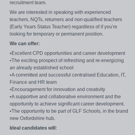
recruitment team.
We are interested in speaking with experienced
teachers, NQTs, returners and non-qualified teachers
(Early Years Status Teacher) regardless of if you're
looking for temporary or permanent position.
We can offer:
•Excellent CPD opportunities and career development
•The exciting prospect of refreshing and re-energizing
an already established school
•A committed and successful centralised Education, IT,
Finance and HR team
•Encouragement for innovation and creativity
•A supportive and collaborative environment and the
opportunity to achieve significant career development.
•The opportunity to be part of GLF Schools, in the brand
new Oxfordshire hub.
Ideal candidates will: