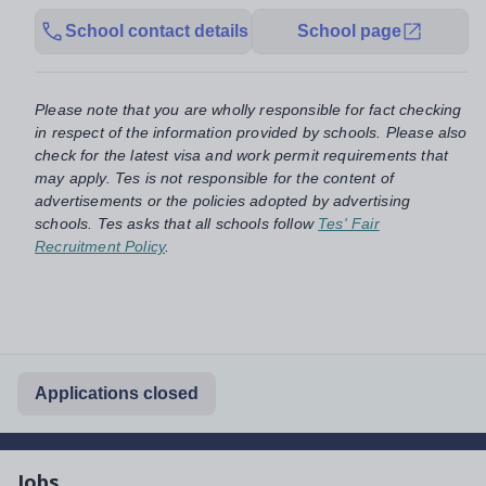
School contact details
School page
Please note that you are wholly responsible for fact checking
in respect of the information provided by schools. Please also
check for the latest visa and work permit requirements that
may apply. Tes is not responsible for the content of
advertisements or the policies adopted by advertising
schools. Tes asks that all schools follow
Tes' Fair
Recruitment Policy
.
Applications closed
Jobs