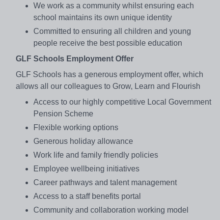
We work as a community whilst ensuring each
school maintains its own unique identity
Committed to ensuring all children and young
people receive the best possible education
GLF Schools Employment Offer
GLF Schools has a generous employment offer, which
allows all our colleagues to Grow, Learn and Flourish
Access to our highly competitive Local Government
Pension Scheme
Flexible working options
Generous holiday allowance
Work life and family friendly policies
Employee wellbeing initiatives
Career pathways and talent management
Access to a staff benefits portal
Community and collaboration working model