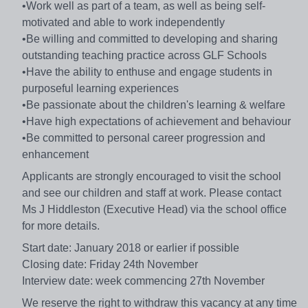
•Work well as part of a team, as well as being self-
motivated and able to work independently
•Be willing and committed to developing and sharing
outstanding teaching practice across GLF Schools
•Have the ability to enthuse and engage students in
purposeful learning experiences
•Be passionate about the children's learning & welfare
•Have high expectations of achievement and behaviour
•Be committed to personal career progression and
enhancement
Applicants are strongly encouraged to visit the school
and see our children and staff at work. Please contact
Ms J Hiddleston (Executive Head) via the school office
for more details.
Start date: January 2018 or earlier if possible
Closing date: Friday 24th November
Interview date: week commencing 27th November
We reserve the right to withdraw this vacancy at any time