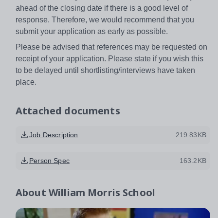
ahead of the closing date if there is a good level of
response. Therefore, we would recommend that you
submit your application as early as possible.
Please be advised that references may be requested on
receipt of your application. Please state if you wish this
to be delayed until shortlisting/interviews have taken
place.
Attached documents
Job Description
219.83KB
Person Spec
163.2KB
About
William Morris School