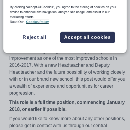
capacity in our Reception/Yr 1 class with the potential to
By clicking “Accept All Cookies”, you agree to the storing of cookies on your
also work at Longford Park School.
device to enhance site navigation, analyse site usage, and assist in our
marketing efforts.
This is a great chance for an experienced or newly
Read Our
Cookies Policy
qualified teaching professional to work within a new and
enthusiastic team of educational experts and wider
Reject all
Accept all cookies
support team at GLF Schools.
We are at the beginning of an exciting journey of school
improvement as one of the most improved schools in
2016-2017. With a new Headteacher and Deputy
Headteacher and the future possibility of working closely
with or in our brand new school, this post would offer you
a wealth of experience and opportunities for career
progression.
This role is a full time position, commencing January
2018, or earlier if possible.
If you would like to know more about any other positions,
please get in contact with us through our central