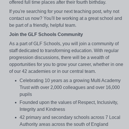
offered full time places after their fourth birthday.
If you're searching for your next teaching post, why not
contact us now? You'll be working at a great school and
be part of a friendly, helpful team.
Join the GLF Schools Community
As a part of GLF Schools, you will join a community of
staff dedicated to transforming education. With regular
progression discussions, there will be a wealth of
opportunities for you to grow your career, whether in one
of our 42 academies or in our central team.
Celebrating 10 years as a growing Multi Academy
Trust with over 2,000 colleagues and over 16,000
pupils
Founded upon the values of Respect, Inclusivity,
Integrity and Kindness
42 primary and secondary schools across 7 Local
Authority areas across the south of England