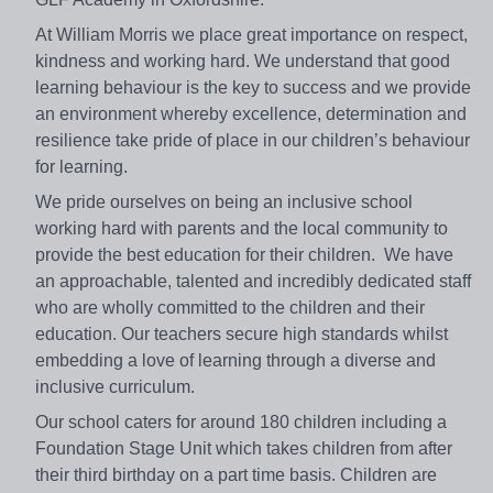
At William Morris we place great importance on respect,
kindness and working hard. We understand that good
learning behaviour is the key to success and we provide
an environment whereby excellence, determination and
resilience take pride of place in our children’s behaviour
for learning.
We pride ourselves on being an inclusive school
working hard with parents and the local community to
provide the best education for their children. We have
an approachable, talented and incredibly dedicated staff
who are wholly committed to the children and their
education. Our teachers secure high standards whilst
embedding a love of learning through a diverse and
inclusive curriculum.
Our school caters for around 180 children including a
Foundation Stage Unit which takes children from after
their third birthday on a part time basis. Children are