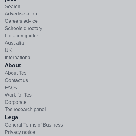
Search
Advertise a job
Careers advice
Schools directory
Location guides
Australia
UK
International
About
About Tes
Contact us
FAQs
Work for Tes
Corporate
Tes research panel
Legal
General Terms of Business
Privacy notice