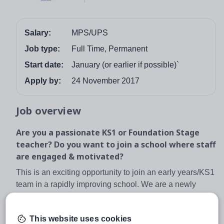
Salary:
MPS/UPS
Job type:
Full Time, Permanent
Start date:
January (or earlier if possible)`
Apply by:
24 November 2017
Job overview
Are you a passionate KS1 or Foundation Stage
teacher? Do you want to join a school where staff
are engaged & motivated?
This is an exciting opportunity to join an early years/KS1
team in a rapidly improving school. We are a newly
converted academy working closely with our sister
school, Longford Park, and we are looking to expand our
This website uses cookies
well established team . The position will be to add extra