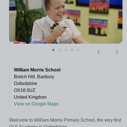
William Morris School
Bretch Hill, Banbury
Oxfordshire
OX16 0UZ
United Kingdom
View on Google Maps
Welcome to William Morris Primary School, the very first
GLF Academy in Oxfordshire.