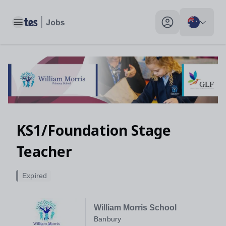
Toggle main menu
My profile toggle
KS1/Foundation Stage
Teacher
Expired
William Morris School
Banbury