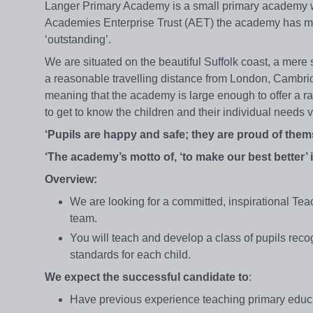
Langer Primary Academy is a small primary academy wi
Academies Enterprise Trust (AET) the academy has mo
‘outstanding’.
We are situated on the beautiful Suffolk coast, a mere s
a reasonable travelling distance from London, Cambri
meaning that the academy is large enough to offer a rang
to get to know the children and their individual needs 
‘Pupils are happy and safe; they are proud of them
‘The academy’s motto of, ‘to make our best better’ 
Overview:
We are looking for a committed, inspirational Tea
team.
You will teach and develop a class of pupils reco
standards for each child.
We expect the successful candidate to
:
Have previous experience teaching primary educa