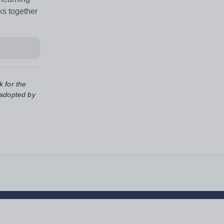
ks together
k for the
 adopted by