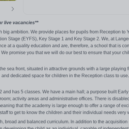
ur live vacancies**
 big ambition. We provide places for pupils from Reception to 
ation Stage (EYFS), Key Stage 1 and Key Stage 2. We, at Lange
ce at a quality education and are, therefore, a school that is co
fe. We promise you that we will do our best to ensure that your chi
sea front, situated in attractive grounds with a large playing f
n, and dedicated space for children in the Reception class to use
 and has 5 classes. We have a main hall; a purpose built Early
e room; activity areas and administrative offices. There is disable
 meaning that the academy is large enough to offer a range of exc
staff to get to know the children and their individual needs very 
 broad and balanced curriculum. In addition to the acquisition o
 developing the child as an individual, capable of independent