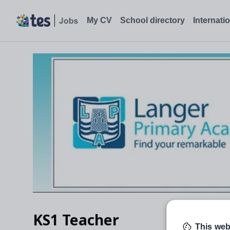
My CV
School directory
Internati
KS1 Teacher
This web