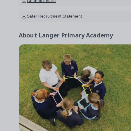
General details
Safer Recruitment Statement
About
Langer Primary Academy