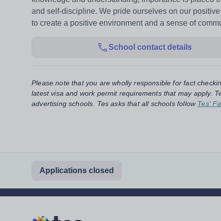
and self-discipline. We pride ourselves on our positiv
to create a positive environment and a sense of commu
School contact details
Please note that you are wholly responsible for fact checki
latest visa and work permit requirements that may apply. Te
advertising schools. Tes asks that all schools follow
Tes' Fa
Applications closed