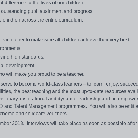
difference to the lives of our children.
r outstanding pupil attainment and progress.
children across the entire curriculum.
each other to make sure all children achieve their very best.
vironments.
ving high standards.
onal development.
o will make you proud to be a teacher.
serve to become world-class learners – to learn, enjoy, succeed
cilities, the best teaching and the most up-to-date resources avai
 visionary, inspirational and dynamic leadership and be empowe
PD and Talent Management programmes. You will also be entitle
y scheme and childcare vouchers.
ber 2018. Interviews will take place as soon as possible after 