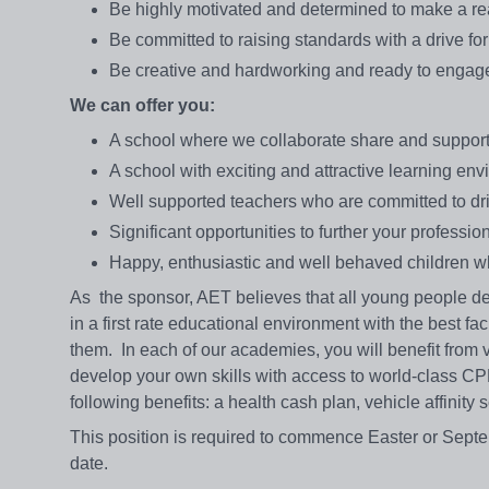
Be highly motivated and determined to make a real 
Be committed to raising standards with a drive fo
Be creative and hardworking and ready to engage 
We can offer you:
A school where we collaborate share and support 
A school with exciting and attractive learning en
Well supported teachers who are committed to dri
Significant opportunities to further your professi
Happy, enthusiastic and well behaved children wh
As the sponsor, AET believes that all young people de
in a first rate educational environment with the best fa
them. In each of our academies, you will benefit from
develop your own skills with access to world-class C
following benefits: a health cash plan, vehicle affinit
This position is required to commence Easter or Septem
date.