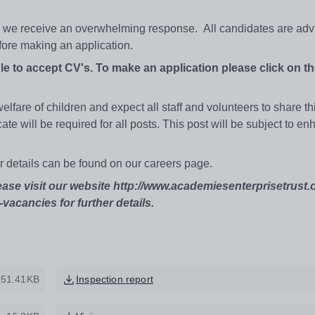
ld we receive an overwhelming response. All candidates are adv
efore making an application.
le to accept CV's. To make an application please click on th
fare of children and expect all staff and volunteers to share th
e will be required for all posts. This post will be subject to e
er details can be found on our careers page.
ease visit our website http://www.academiesenterprisetrust.
vacancies for further details.
951.41KB
Inspection report