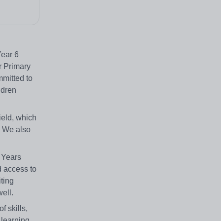
Year 6
r Primary
mmitted to
ldren
ield, which
. We also
 Years
d access to
iting
well.
f skills,
 learning