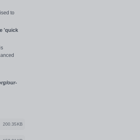
ised to
e 'quick
is
nhanced
org/our-
200.35KB