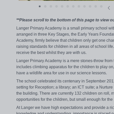
**Please scroll to the bottom of this page to view o
Langer Primary Academy is a small primary school with
arranged in three Key Stages, the Early Years Found
Academy, firmly believe that children only get one chan
raising standards for children in all areas of school li
receive the best whilst they are with us.
Langer Primary Academy is a mere stones-throw from the 
includes climbing apparatus for the children to play o
have a wildlife area for use in our science lessons.
The school celebrated its centenary in September 2012
setting for Reception; a library; an ICT suite; a Nurtur
the building. There are currently 132 children on roll,
opportunities for the children, but small enough for the 
At Langer we have high expectations and provide a rich,
knowledge and understanding, importance is placed on