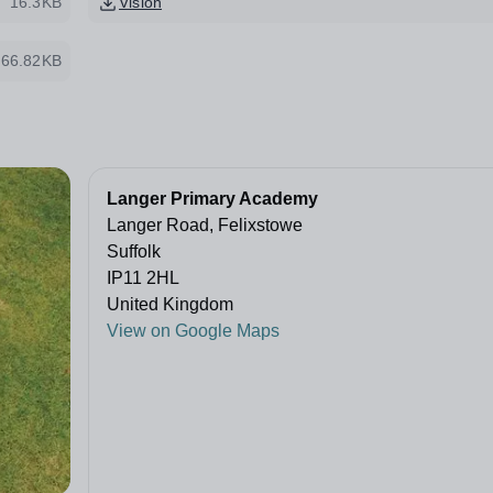
16.3KB
Vision
66.82KB
Langer Primary Academy
Langer Road, Felixstowe
Suffolk
IP11 2HL
United Kingdom
View on Google Maps