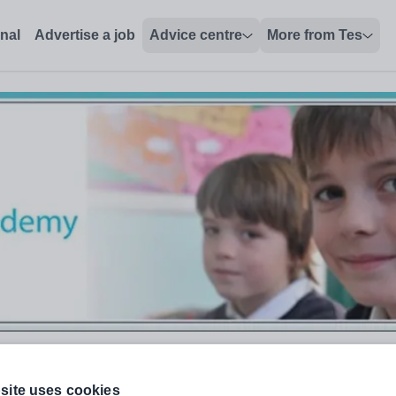
onal
Advertise a job
Advice centre
More from Tes
site uses cookies