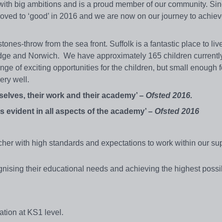
th big ambitions and is a proud member of our community. Sin
ved to ‘good’ in 2016 and we are now on our journey to achie
tones-throw from the sea front. Suffolk is a fantastic place to li
dge and Norwich. We have approximately 165 children currently 
e of exciting opportunities for the children, but small enough fo
very well.
selves, their work and their academy’ –
Ofsted 2016.
is evident in all aspects of the academy’ –
Ofsted 2016
cher with high standards and expectations to work within our su
gnising their educational needs and achieving the highest possi
tion at KS1 level.