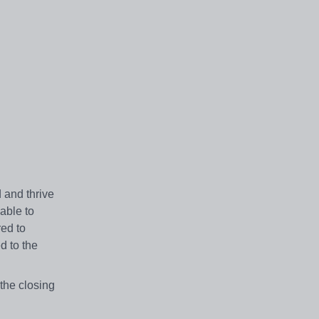
 and thrive
lable to
red to
d to the
the closing