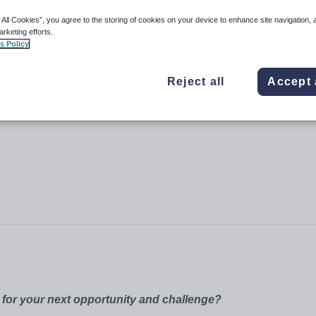
 All Cookies”, you agree to the storing of cookies on your device to enhance site navigation, 
arketing efforts.
s Policy
Reject all
Accept 
 for your next opportunity and challenge?