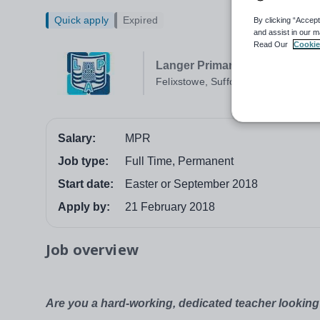
Quick apply
Expired
By clicking “Accept
and assist in our m
Read Our
Cookie
Langer Primary Academy
Felixstowe, Suffolk
Salary:
MPR
Job type:
Full Time, Permanent
Start date:
Easter or September 2018
Apply by:
21 February 2018
Job overview
Are you a hard-working, dedicated teacher looking