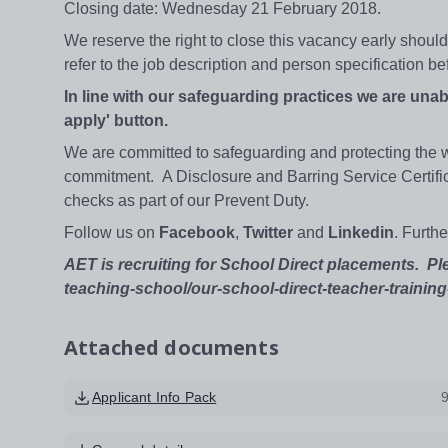
Closing date: Wednesday 21 February 2018.
We reserve the right to close this vacancy early shou
refer to the job description and person specification b
In line with our safeguarding practices we are unab
apply' button.
We are committed to safeguarding and protecting the wel
commitment. A Disclosure and Barring Service Certificat
checks as part of our Prevent Duty.
Follow us on
Facebook
,
Twitter
and
Linkedin
. Furth
AET is recruiting for School Direct placements. Pl
teaching-school/our-school-direct-teacher-training-
Attached documents
Applicant Info Pack