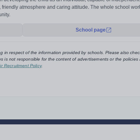
e, friendly atmosphere and caring attitude. The whole school wor
nity.
School page
ng in respect of the information provided by schools. Please also chec
s is not responsible for the content of advertisements or the policies
ir Recruitment Policy
.