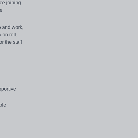
ce joining
ve
ve and work,
on roll,
r the staff
pportive
ble