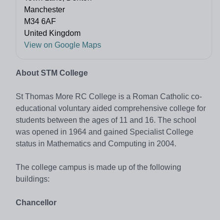
Manchester
M34 6AF
United Kingdom
View on Google Maps
About STM College
St Thomas More RC College is a Roman Catholic co-
educational voluntary aided comprehensive college for
students between the ages of 11 and 16. The school
was opened in 1964 and gained Specialist College
status in Mathematics and Computing in 2004.
The college campus is made up of the following
buildings:
Chancellor