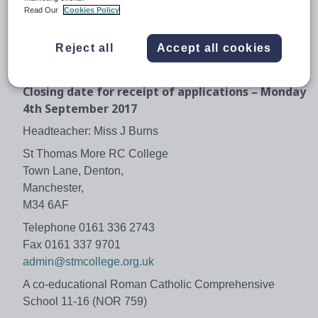
The school is committed to safeguarding and promoting
Read Our
Cookies Policy
the welfare of children and young people and expects all
staff to share this commitment. This post requires an
Reject all
Accept all cookies
enhanced disclosure from the Disclosure and Barring
Service (DBS)
Closing date for receipt of applications – Monday
4th September 2017
Headteacher: Miss J Burns
St Thomas More RC College
Town Lane, Denton,
Manchester,
M34 6AF
Telephone 0161 336 2743
Fax 0161 337 9701
admin@stmcollege.org.uk
A co-educational Roman Catholic Comprehensive
School 11-16 (NOR 759)