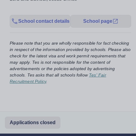
School contact details
School page
Please note that you are wholly responsible for fact checking
in respect of the information provided by schools. Please also
check for the latest visa and work permit requirements that
may apply. Tes is not responsible for the content of
advertisements or the policies adopted by advertising
schools. Tes asks that all schools follow
Tes' Fair
Recruitment Policy
.
Applications closed