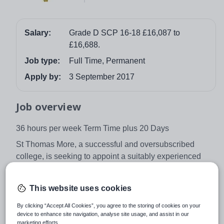
Salary:
Grade D SCP 16-18 £16,087 to
£16,688.
Job type:
Full Time, Permanent
Apply by:
3 September 2017
Job overview
36 hours per week Term Time plus 20 Days
St Thomas More, a successful and oversubscribed
college, is seeking to appoint a suitably experienced
and qualified person to help provide technician support
to the Science department.
This website uses cookies
For further details and an application pack please apply
By clicking “Accept All Cookies”, you agree to the storing of cookies on your
direct to the College.
device to enhance site navigation, analyse site usage, and assist in our
marketing efforts.