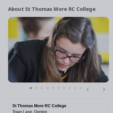
About
St Thomas More RC College
St Thomas More RC College
Town Lane, Denton