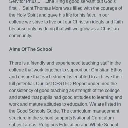
Servitor Prius..." "...the King's good servant but God's
first..." Saint Thomas More was filled with the courage of
the Holy Spirit and gave his life for his faith. In our
college we strive to live out our Christian ideals and faith
because only by doing that will we grow as a Christian
community.
Aims Of The School
There is a friendly and experienced teaching staff in the
college that work together to support our Christian Ethos
and ensure that each student is enabled to achieve their
full potential. Our last OFSTED Report underlined the
consistency of good teaching as strength of the college
and stated that pupils had good attitudes to learning and
work and mature attitudes to education. We are listed in
the Good Schools Guide. The curriculum management
structure in the school supports National Curriculum
subject areas, Religious Education and Whole School