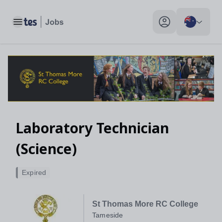
Toggle main menu
My profile toggle
Laboratory Technician
(Science)
Expired
St Thomas More RC College
Tameside