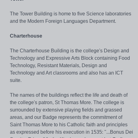
The Tower Building is home to five Science laboratories
and the Modern Foreign Languages Department.
Charterhouse
The Charterhouse Building is the college's Design and
Technology and Expressive Arts Block containing Food
Technology, Resistant Materials, Design and
Technology and Art classrooms and also has an ICT
suite.
The names of the buildings reflect the life and death of
the college's patron, St Thomas More. The college is
surrounded by extensive playing fields and grassed
areas, and our Badge represents the commitment of
Saint Thomas More to his Catholic faith and principles
as expressed before his execution in 1535: "...Bonus Dei