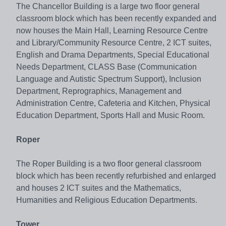
The Chancellor Building is a large two floor general
classroom block which has been recently expanded and
now houses the Main Hall, Learning Resource Centre
and Library/Community Resource Centre, 2 ICT suites,
English and Drama Departments, Special Educational
Needs Department, CLASS Base (Communication
Language and Autistic Spectrum Support), Inclusion
Department, Reprographics, Management and
Administration Centre, Cafeteria and Kitchen, Physical
Education Department, Sports Hall and Music Room.
Roper
The Roper Building is a two floor general classroom
block which has been recently refurbished and enlarged
and houses 2 ICT suites and the Mathematics,
Humanities and Religious Education Departments.
Tower