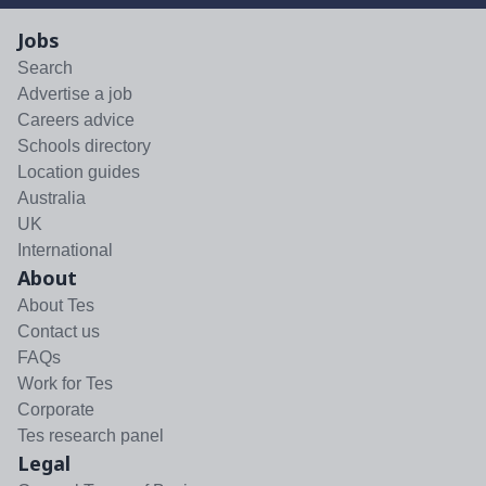
Jobs
Search
Advertise a job
Careers advice
Schools directory
Location guides
Australia
UK
International
About
About Tes
Contact us
FAQs
Work for Tes
Corporate
Tes research panel
Legal