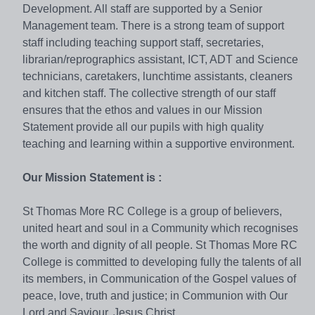
Development. All staff are supported by a Senior
Management team. There is a strong team of support
staff including teaching support staff, secretaries,
librarian/reprographics assistant, ICT, ADT and Science
technicians, caretakers, lunchtime assistants, cleaners
and kitchen staff. The collective strength of our staff
ensures that the ethos and values in our Mission
Statement provide all our pupils with high quality
teaching and learning within a supportive environment.
Our Mission Statement is :
St Thomas More RC College is a group of believers,
united heart and soul in a Community which recognises
the worth and dignity of all people. St Thomas More RC
College is committed to developing fully the talents of all
its members, in Communication of the Gospel values of
peace, love, truth and justice; in Communion with Our
Lord and Saviour, Jesus Christ.