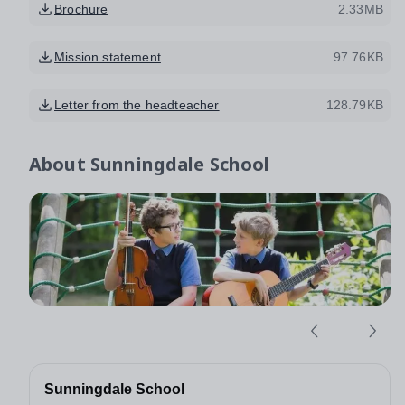
Brochure
2.33MB
Mission statement
97.76KB
Letter from the headteacher
128.79KB
About
Sunningdale School
Sunningdale School