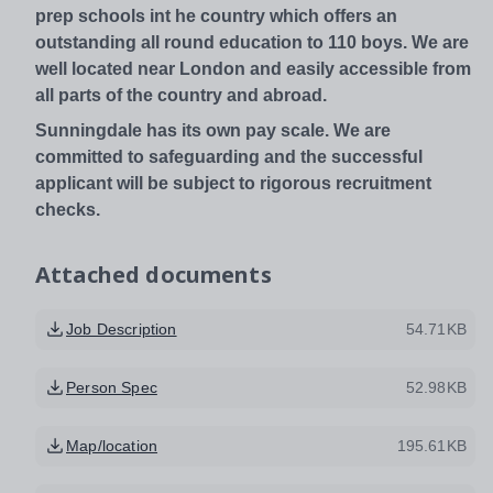
prep schools int he country which offers an
outstanding all round education to 110 boys. We are
well located near London and easily accessible from
all parts of the country and abroad.
Sunningdale has its own pay scale. We are
committed to safeguarding and the successful
applicant will be subject to rigorous recruitment
checks.
Attached documents
Job Description
54.71KB
Person Spec
52.98KB
Map/location
195.61KB