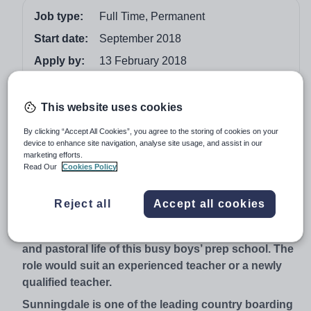
Job type:
Full Time, Permanent
Start date:
September 2018
Apply by:
13 February 2018
Job overview
This website uses cookies
This is an exciting opportunity for an enthusiastic,
By clicking “Accept All Cookies”, you agree to the storing of cookies on your
device to enhance site navigation, analyse site usage, and assist in our
imaginative teacher with initiative to join a school
marketing efforts.
where Latin is still considered a vital part of the
Read Our
Cookies Policy
curriculum. The successful candidate will show
passion for the subject and a desire to instil that
Reject all
Accept all cookies
passion in the pupils. Applicants must be willing to
immerse themselves in the sporting, extra-curricular
and pastoral life of this busy boys’ prep school. The
role would suit an experienced teacher or a newly
qualified teacher.
Sunningdale is one of the leading country boarding