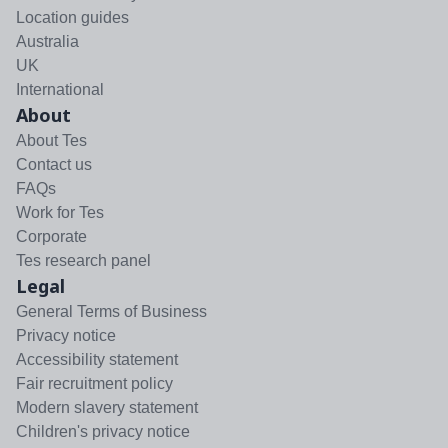
Location guides
Australia
UK
International
About
About Tes
Contact us
FAQs
Work for Tes
Corporate
Tes research panel
Legal
General Terms of Business
Privacy notice
Accessibility statement
Fair recruitment policy
Modern slavery statement
Children's privacy notice