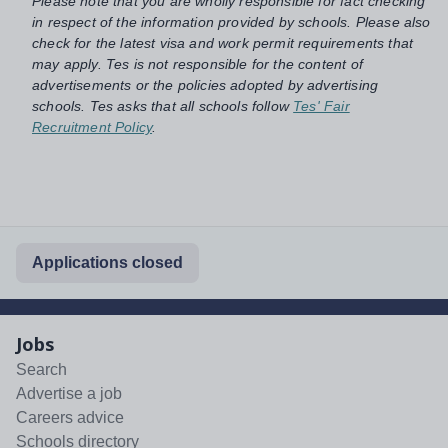
Please note that you are wholly responsible for fact checking
in respect of the information provided by schools. Please also
check for the latest visa and work permit requirements that
may apply. Tes is not responsible for the content of
advertisements or the policies adopted by advertising
schools. Tes asks that all schools follow
Tes' Fair
Recruitment Policy
.
Applications closed
Jobs
Search
Advertise a job
Careers advice
Schools directory