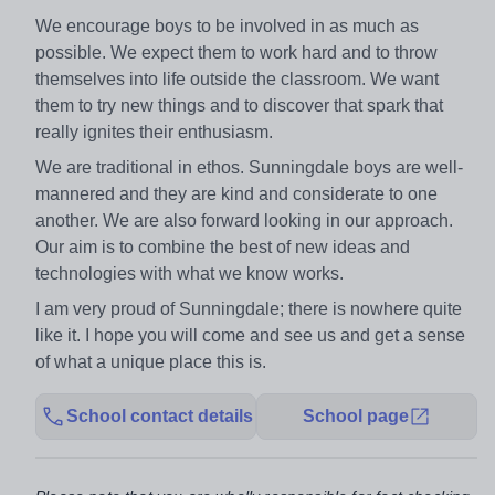
We encourage boys to be involved in as much as
possible. We expect them to work hard and to throw
themselves into life outside the classroom. We want
them to try new things and to discover that spark that
really ignites their enthusiasm.
We are traditional in ethos. Sunningdale boys are well-
mannered and they are kind and considerate to one
another. We are also forward looking in our approach.
Our aim is to combine the best of new ideas and
technologies with what we know works.
I am very proud of Sunningdale; there is nowhere quite
like it. I hope you will come and see us and get a sense
of what a unique place this is.
School contact details
School page