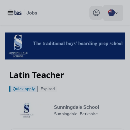
Toggle main menu
My profile toggle
Latin Teacher
Quick apply
Expired
Sunningdale School
Sunningdale, Berkshire