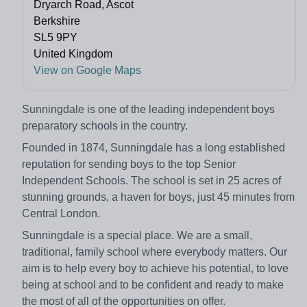
Dryarch Road, Ascot
Berkshire
SL5 9PY
United Kingdom
View on Google Maps
Sunningdale is one of the leading independent boys
preparatory schools in the country.
Founded in 1874, Sunningdale has a long established
reputation for sending boys to the top Senior
Independent Schools. The school is set in 25 acres of
stunning grounds, a haven for boys, just 45 minutes from
Central London.
Sunningdale is a special place. We are a small,
traditional, family school where everybody matters. Our
aim is to help every boy to achieve his potential, to love
being at school and to be confident and ready to make
the most of all of the opportunities on offer.