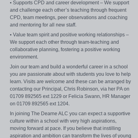
• Supports CPD and career development – We support
and challenge each other’s teaching through frequent
CPD, team meetings, peer observations and coaching
and mentoring for all new staff.
• Value team spirit and positive working relationships –
We support each other through team-teaching and
collaborative planning, fostering a positive working
environment.
Join our team and build a wonderful career in a school
you are passionate about with students you love to help
learn. Visits are welcome and these can be arranged by
contacting our Principal, Chris Robinson, via her PA on
01709 892565 ext 1229 or Felicia Swann, HR Manager
on 01709 892565 ext 1204.
In joining The Dearne ALC you can expect a supportive
culture within a school with very high aspirations,
moving forward at pace. If you believe that instilling
aspiration and ambition can transform the lives of young