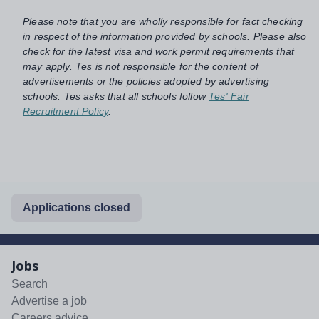
Please note that you are wholly responsible for fact checking
in respect of the information provided by schools. Please also
check for the latest visa and work permit requirements that
may apply. Tes is not responsible for the content of
advertisements or the policies adopted by advertising
schools. Tes asks that all schools follow
Tes' Fair
Recruitment Policy
.
Applications closed
Jobs
Search
Advertise a job
Careers advice