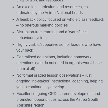
units of work and resources
An excellent curriculum and resources, co-
ordinated by the Astrea National Leads
A feedback policy focused on whole class feedback
– no onerous marking policies
Disruption-free learning and a ‘warm/strict’
behaviour system
Highly visible/supportive senior leaders who have
your back
Centralised detentions, including homework
detentions (you do not need to organise/run/chase
them at all)
No formal graded lesson observations – just
ongoing ‘no-stakes’ instructional coaching, helping
you to continuously develop
Excellent ongoing CPD, career development and
promotion opportunities across the Astrea South
Yorkshire region