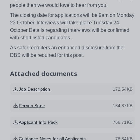
people then we would love to hear from you.
The closing date for applications will be 9am on Monday
23 October. Interviews will take place Tuesday 24
October Details regarding interviews will be confirmed
with short listed candidates.
As safer recruiters an enhanced disclosure from the
DBS will be required for this post.
Attached documents
Job Description
172.54KB
Person Spec
164.87KB
Applicant Info Pack
766.71KB
Guidance Notes for all Applicants
78.84KB