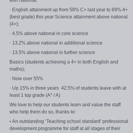
with national;
· English attainment up from 58% C+ last year to 69% 4+
(best grade) this year Science attainment above national
(4+);
· 4.5% above national in core science
· 13.2% above national in additional science
· 13.5% above national in further science
Basics (students achieving a 4+ in both English and
maths);
· Now over 55%
· Up 15% in three years 42.5% of students leave with at
least 1 top grade (A* / A)
We love to help our students learn and value the staff
who help them do so, thanks to:
• An outstanding ‘Teaching school standard’ professional
development programme for staff at all stages of their