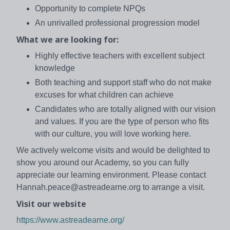
Opportunity to complete NPQs
An unrivalled professional progression model
What we are looking for:
Highly effective teachers with excellent subject
knowledge
Both teaching and support staff who do not make
excuses for what children can achieve
Candidates who are totally aligned with our vision
and values. If you are the type of person who fits
with our culture, you will love working here.
We actively welcome visits and would be delighted to
show you around our Academy, so you can fully
appreciate our learning environment. Please contact
Hannah.peace@astreadearne.org to arrange a visit.
Visit our website
https://www.astreadearne.org/