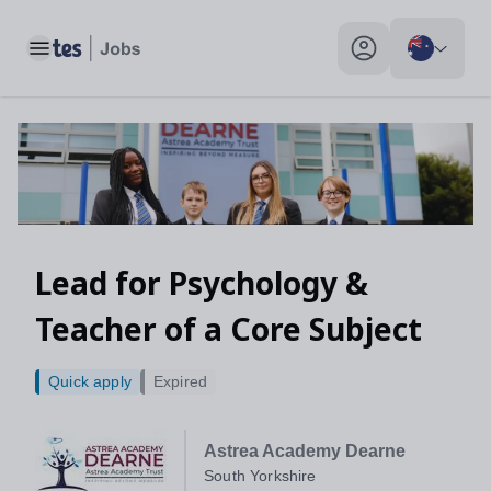
Toggle main menu
My profile toggle
Lead for Psychology &
Teacher of a Core Subject
Quick apply
Expired
Astrea Academy Dearne
South Yorkshire