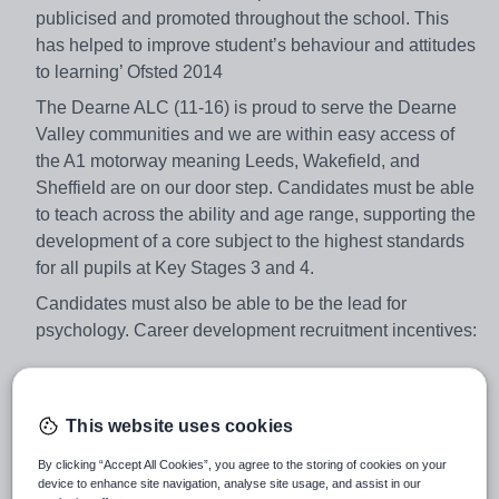
publicised and promoted throughout the school. This
has helped to improve student’s behaviour and attitudes
to learning’ Ofsted 2014
The Dearne ALC (11-16) is proud to serve the Dearne
Valley communities and we are within easy access of
the A1 motorway meaning Leeds, Wakefield, and
Sheffield are on our door step. Candidates must be able
to teach across the ability and age range, supporting the
development of a core subject to the highest standards
for all pupils at Key Stages 3 and 4.
Candidates must also be able to be the lead for
psychology. Career development recruitment incentives:
• £500 each year invested in your own CPD programme
This website uses cookies
• Access and support to follow middle leadership
programmes from the outset e.g. NPQML, Teaching
By clicking “Accept All Cookies”, you agree to the storing of cookies on your
Leaders
device to enhance site navigation, analyse site usage, and assist in our