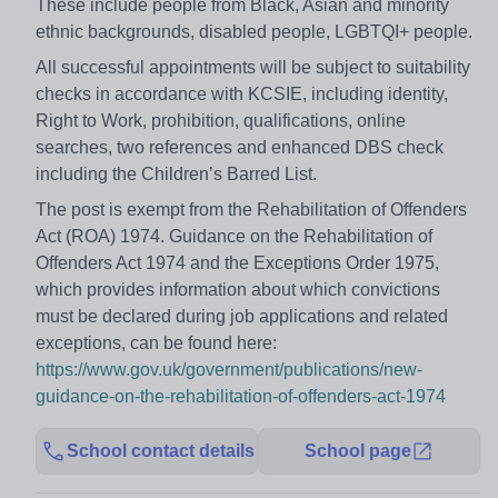
These include people from Black, Asian and minority
ethnic backgrounds, disabled people, LGBTQI+ people.
All successful appointments will be subject to suitability
checks in accordance with KCSIE, including identity,
Right to Work, prohibition, qualifications, online
searches, two references and enhanced DBS check
including the Children’s Barred List.
The post is exempt from the Rehabilitation of Offenders
Act (ROA) 1974. Guidance on the Rehabilitation of
Offenders Act 1974 and the Exceptions Order 1975,
which provides information about which convictions
must be declared during job applications and related
exceptions, can be found here:
https://www.gov.uk/government/publications/new-
guidance-on-the-rehabilitation-of-offenders-act-1974
School contact details
School page