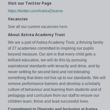
Visit our Twitter Page
https://twitter.com/AstreaDearne
Vacancies
See all our current vacancies
here.
About Astrea Academy Trust
We are a part of Astrea Academy Trust, a thriving family
of 27 academies committed to inspiring our pupils
beyond measure. Our aim is that every child gets a
brilliant education, we will do this by pursuing
aspirational standards with tenacity and drive, and by
never settling for second best and not tolerating
something that does not live up to our standards. We will
remove performance barriers and develop a scholarly
culture of behaviour and learning from students and of
pedagogy and curriculum from our staff to ensure our
children learn, thrive and lead successful lives.
Commitment to Diversity and Inclusion at Astrea