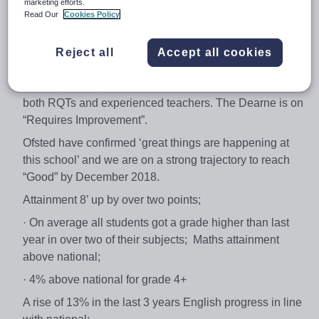
marketing efforts.
• Candidates should be looking at this post as a career
Read Our
Cookies Policy
pathway to middle leadership
• We advise you to come in and speak with the Principal
Reject all
Accept all cookies
and Vice Principal to discuss the above and shape the
next 3 years of your career, thus this post is suitable for
both RQTs and experienced teachers. The Dearne is on
“Requires Improvement”.
Ofsted have confirmed ‘great things are happening at
this school’ and we are on a strong trajectory to reach
“Good” by December 2018.
Attainment 8’ up by over two points;
· On average all students got a grade higher than last
year in over two of their subjects; Maths attainment
above national;
· 4% above national for grade 4+
A rise of 13% in the last 3 years English progress in line