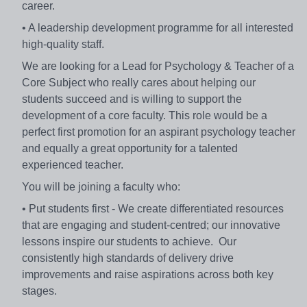
career.
• A leadership development programme for all interested
high-quality staff.
We are looking for a Lead for Psychology & Teacher of a
Core Subject who really cares about helping our
students succeed and is willing to support the
development of a core faculty. This role would be a
perfect first promotion for an aspirant psychology teacher
and equally a great opportunity for a talented
experienced teacher.
You will be joining a faculty who:
• Put students first - We create differentiated resources
that are engaging and student-centred; our innovative
lessons inspire our students to achieve. Our
consistently high standards of delivery drive
improvements and raise aspirations across both key
stages.