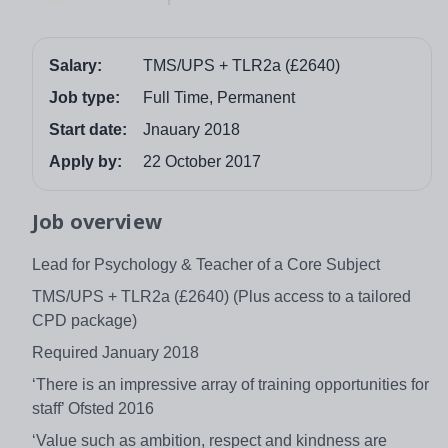
Salary:
TMS/UPS + TLR2a (£2640)
Job type:
Full Time, Permanent
Start date:
Jnauary 2018
Apply by:
22 October 2017
Job overview
Lead for Psychology & Teacher of a Core Subject
TMS/UPS + TLR2a (£2640) (Plus access to a tailored
CPD package)
Required January 2018
‘There is an impressive array of training opportunities for
staff’ Ofsted 2016
‘Value such as ambition, respect and kindness are