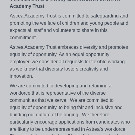
Academy Trust
Astrea Academy Trust is committed to safeguarding and
promoting the welfare of children and young people and
expects all staff and volunteers to share in this
commitment.
Astrea Academy Trust embraces diversity and promotes
equality of opportunity. As an equal opportunity
employer, we consider all requests for flexible working
as we know that diversity fosters creativity and
innovation.
We are committed to developing and retaining a
workforce that is representative of the diverse
communities that we serve. We are committed to
equality of opportunity, to being fair and inclusive and
building our culture of belonging. We therefore
particularly encourage applications from candidates who
are likely to be underrepresented in Astrea’s workforce.