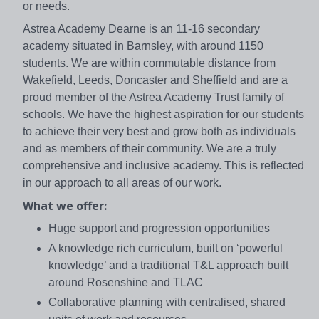
or needs.
Astrea Academy Dearne is an 11-16 secondary
academy situated in Barnsley, with around 1150
students. We are within commutable distance from
Wakefield, Leeds, Doncaster and Sheffield and are a
proud member of the Astrea Academy Trust family of
schools. We have the highest aspiration for our students
to achieve their very best and grow both as individuals
and as members of their community. We are a truly
comprehensive and inclusive academy. This is reflected
in our approach to all areas of our work.
What we offer:
Huge support and progression opportunities
A knowledge rich curriculum, built on ‘powerful
knowledge’ and a traditional T&L approach built
around Rosenshine and TLAC
Collaborative planning with centralised, shared