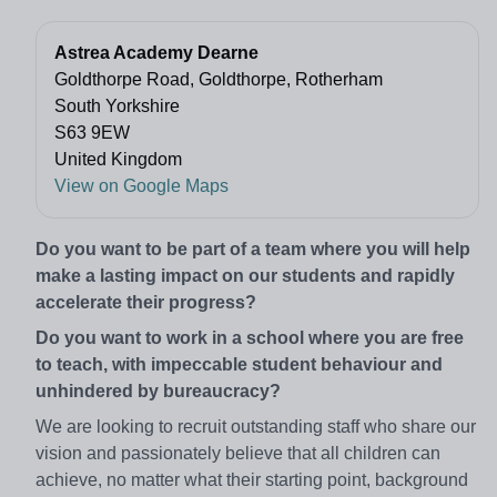
Astrea Academy Dearne
Goldthorpe Road, Goldthorpe, Rotherham
South Yorkshire
S63 9EW
United Kingdom
View on Google Maps
Do you want to be part of a team where you will help
make a lasting impact on our students and rapidly
accelerate their progress?
Do you want to work in a school where you are free
to teach, with impeccable student behaviour and
unhindered by bureaucracy?
We are looking to recruit outstanding staff who share our
vision and passionately believe that all children can
achieve, no matter what their starting point, background