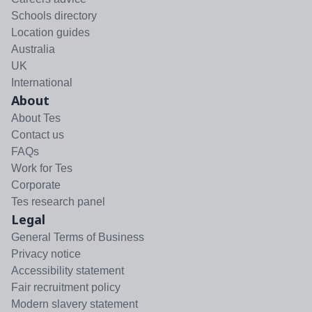
Schools directory
Location guides
Australia
UK
International
About
About Tes
Contact us
FAQs
Work for Tes
Corporate
Tes research panel
Legal
General Terms of Business
Privacy notice
Accessibility statement
Fair recruitment policy
Modern slavery statement