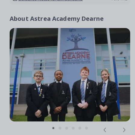
About
Astrea Academy Dearne