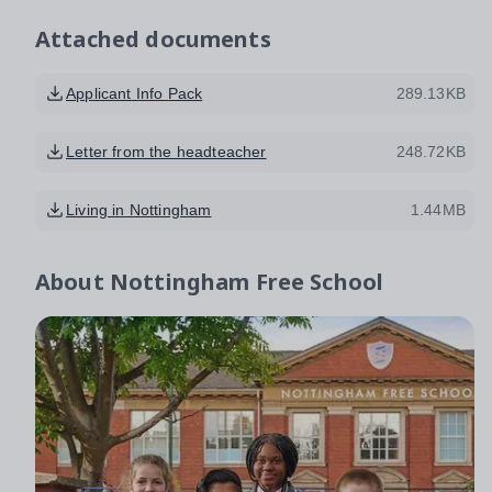
Attached documents
Applicant Info Pack
289.13KB
Letter from the headteacher
248.72KB
Living in Nottingham
1.44MB
About
Nottingham Free School