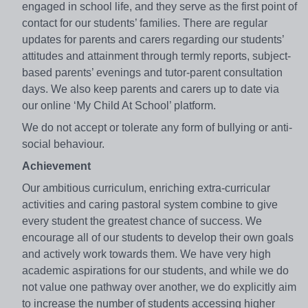
engaged in school life, and they serve as the first point of
contact for our students’ families. There are regular
updates for parents and carers regarding our students’
attitudes and attainment through termly reports, subject-
based parents’ evenings and tutor-parent consultation
days. We also keep parents and carers up to date via
our online ‘My Child At School’ platform.
We do not accept or tolerate any form of bullying or anti-
social behaviour.
Achievement
Our ambitious curriculum, enriching extra-curricular
activities and caring pastoral system combine to give
every student the greatest chance of success. We
encourage all of our students to develop their own goals
and actively work towards them. We have very high
academic aspirations for our students, and while we do
not value one pathway over another, we do explicitly aim
to increase the number of students accessing higher