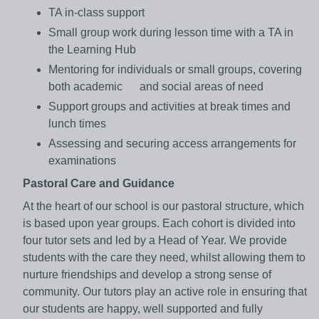
TA in-class support
Small group work during lesson time with a TA in
the Learning Hub
Mentoring for individuals or small groups, covering
both academic and social areas of need
Support groups and activities at break times and
lunch times
Assessing and securing access arrangements for
examinations
Pastoral Care and Guidance
At the heart of our school is our pastoral structure, which
is based upon year groups. Each cohort is divided into
four tutor sets and led by a Head of Year. We provide
students with the care they need, whilst allowing them to
nurture friendships and develop a strong sense of
community. Our tutors play an active role in ensuring that
our students are happy, well supported and fully