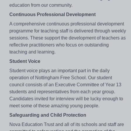
education from our community.
Continuous Professional Development
A comprehensive continuous professional development
programme for teaching staff is delivered through weekly
sessions. These support the development of teachers as
reflective practitioners who focus on outstanding
teaching and learning.
Student Voice
Student voice plays an important part in the daily
operation of Nottingham Free School. Our student
council consists of an Executive Committee of Year 13
students and representatives from each year group.
Candidates invited for interview will be lucky enough to
meet some of these amazing young people.
Safeguarding and Child Protection
Nova Education Trust and all of its schools and staff are