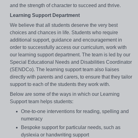
and the strength of character to succeed and thrive.
Learning Support Department
We believe that all students deserve the very best
choices and chances in life. Students who require
additional support, guidance and encouragement in
order to successfully access our curriculum, work with
our learning support department. The team is led by our
Special Educational Needs and Disabilities Coordinator
(SENDCo). The learning support team also liaises
directly with parents and carers, to ensure that they tailor
support to each of the students they work with.
Below are some of the ways in which our Learning
Support team helps students:
One-to-one interventions for reading, spelling and
numeracy
Bespoke support for particular needs, such as
dyslexia or handwriting support