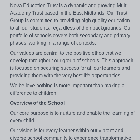
Nova Education Trust is a dynamic and growing Multi
Academy Trust based in the East Midlands. Our Trust
Group is committed to providing high quality education
to all our students, regardless of their backgrounds. Our
portfolio of schools covers both secondary and primary
phases, working in a range of contexts.
Our values are central to the positive ethos that we
develop throughout our group of schools. This approach
is focused on securing success for all our learners and
providing them with the very best life opportunities.
We believe nothing is more important than making a
difference to children.
Overview of the School
Our core purpose is to nurture and enable the learning of
every child.
Our vision is for every learner within our vibrant and
diverse school community to experience transformative