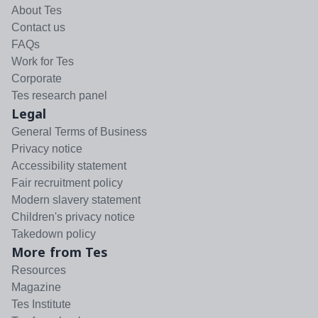
About Tes
Contact us
FAQs
Work for Tes
Corporate
Tes research panel
Legal
General Terms of Business
Privacy notice
Accessibility statement
Fair recruitment policy
Modern slavery statement
Children's privacy notice
Takedown policy
More from Tes
Resources
Magazine
Tes Institute