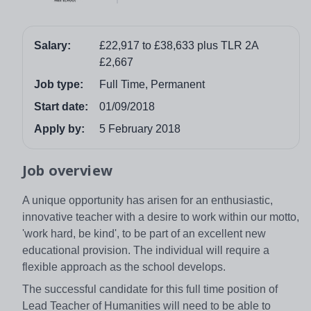
Salary:
£22,917 to £38,633 plus TLR 2A
£2,667
Job type:
Full Time, Permanent
Start date:
01/09/2018
Apply by:
5 February 2018
Job overview
A unique opportunity has arisen for an enthusiastic,
innovative teacher with a desire to work within our motto,
'work hard, be kind', to be part of an excellent new
educational provision. The individual will require a
flexible approach as the school develops.
The successful candidate for this full time position of
Lead Teacher of Humanities will need to be able to