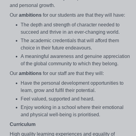
and personal growth.
Our
ambitions
for our students are that they will have:​
The depth and strength of character needed to
succeed and thrive in an ever-changing world.​
The academic credentials that will afford them
choice in their future endeavours. ​
A meaningful awareness and genuine appreciation
of the global community to which they belong.
Our
ambitions
for our staff are that they will:
Have the personal development opportunities to
learn, grow and fulfil their potential. ​
Feel valued, supported and heard.​
Enjoy working in a school where their emotional
and physical well-being is prioritised.
Curriculum
High quality learning experiences and equality of