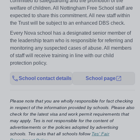
committed to safeguarding and the promotion of the
welfare of children. All Nottingham Free School staff are
expected to share this commitment. All new staff within
the Trust will be subject to an enhanced DBS check.
Every Nova school has a designated senior member of
the leadership team who is responsible for referring and
monitoring any suspected cases of abuse. All members
of staff will receive training in line with our child
protection policy.
School contact details
School page
Please note that you are wholly responsible for fact checking
in respect of the information provided by schools. Please also
check for the latest visa and work permit requirements that
may apply. Tes is not responsible for the content of
advertisements or the policies adopted by advertising
schools. Tes asks that all schools follow
Tes' Fair