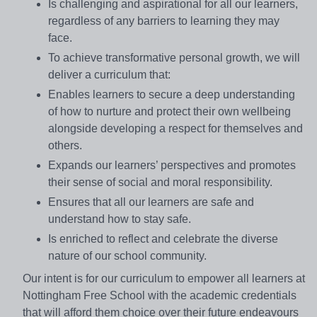
Is challenging and aspirational for all our learners,
regardless of any barriers to learning they may
face.
To achieve transformative personal growth, we will
deliver a curriculum that:
Enables learners to secure a deep understanding
of how to nurture and protect their own wellbeing
alongside developing a respect for themselves and
others.
Expands our learners’ perspectives and promotes
their sense of social and moral responsibility.
Ensures that all our learners are safe and
understand how to stay safe.
Is enriched to reflect and celebrate the diverse
nature of our school community.
Our intent is for our curriculum to empower all learners at
Nottingham Free School with the academic credentials
that will afford them choice over their future endeavours