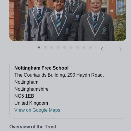
Nottingham Free School
The Courtaulds Building, 290 Haydn Road,
Nottingham
Nottinghamshire
NG5 1EB
United Kingdom
View on Google Maps
Overview of the Trust