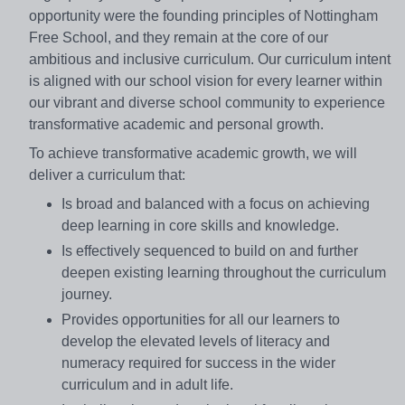
opportunity were the founding principles of Nottingham
Free School, and they remain at the core of our
ambitious and inclusive curriculum. Our curriculum intent
is aligned with our school vision for every learner within
our vibrant and diverse school community to experience
transformative academic and personal growth.
To achieve transformative academic growth, we will
deliver a curriculum that:
Is broad and balanced with a focus on achieving
deep learning in core skills and knowledge.
Is effectively sequenced to build on and further
deepen existing learning throughout the curriculum
journey.
Provides opportunities for all our learners to
develop the elevated levels of literacy and
numeracy required for success in the wider
curriculum and in adult life.