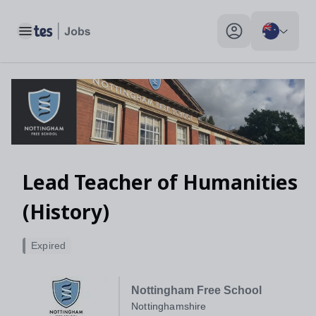
Lead Teacher of Humanities (History), Nottinghamshire - Tes J
Toggle main menu
My profile toggle
Lead Teacher of Humanities
(History)
Expired
Nottingham Free School
Nottinghamshire