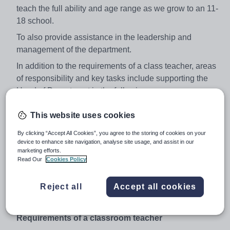
teach the full ability and age range as we grow to an 11-
18 school.
To also provide assistance in the leadership and
management of the department.
In addition to the requirements of a class teacher, areas
of responsibility and key tasks include supporting the
Head of Department in the following areas:
Strategic direction and development of the
This website uses cookies
department
By clicking “Accept All Cookies”, you agree to the storing of cookies on your
Teaching and learning
device to enhance site navigation, analyse site usage, and assist in our
marketing efforts.
Leading and managing staff
Read Our
Cookies Policy
Effective deployment of resources
Responsibilities of a form tutor
Reject all
Accept all cookies
Performance Management responsibilities
Requirements of a classroom teacher