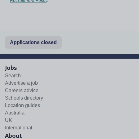
Recruitment Policy
.
Applications closed
Jobs
Search
Advertise a job
Careers advice
Schools directory
Location guides
Australia
UK
International
About