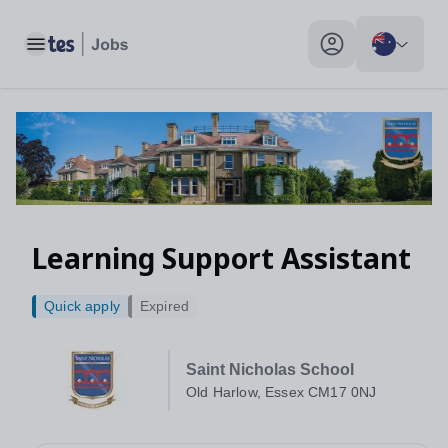
Toggle main menu
My profile toggle
Learning Support Assistant
Quick apply
Expired
Saint Nicholas School
Old Harlow, Essex CM17 0NJ