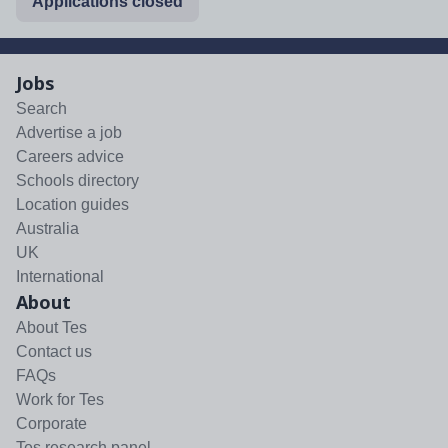
Applications closed
Jobs
Search
Advertise a job
Careers advice
Schools directory
Location guides
Australia
UK
International
About
About Tes
Contact us
FAQs
Work for Tes
Corporate
Tes research panel