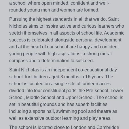
a school where open minded, confident and well-
rounded young men and women are formed.
Pursuing the highest standards in all that we do, Saint
Nicholas aims to inspire active and curious learners who
stretch themselves in all aspects of school life. Academic
success is celebrated alongside personal development
and at the heart of our school are happy and confident
young people with high aspirations, a strong moral
compass and a determination to succeed.
Saint Nicholas is an independent co-educational day
school for children aged 3 months to 16 years. The
school is located on a single site of fourteen acres
divided into four constituent parts: the Pre-school, Lower
School, Middle School and Upper School. The school is
set in beautiful grounds and has superb facilities
including a sports hall, swimming pool and theatre as
well as extensive outdoor learning and play areas.
The school is located close to London and Cambridge