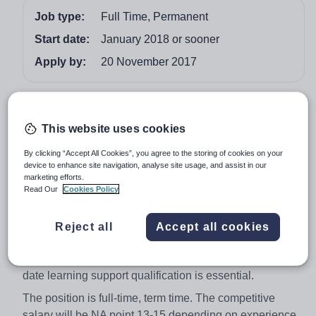
Job type:
Full Time, Permanent
Start date:
January 2018 or sooner
Apply by:
20 November 2017
Job overview
This website uses cookies
We are seeking to appoint an experienced LSA to join
the SEN team at our happy and successful independent
By clicking “Accept All Cookies”, you agree to the storing of cookies on your
device to enhance site navigation, analyse site usage, and assist in our
day school, to support children across the school from
marketing efforts.
Reception to GCSE.
Read Our
Cookies Policy
The successful candidate will be a highly professional
individual able to demonstrate excellent levels of
Reject all
Accept all cookies
communication with all stakeholders and articulate the
attributes of the Saint Nicholas School ethos. An up to
date learning support qualification is essential.
The position is full-time, term time. The competitive
salary will be NA point 13-15 depending on experience