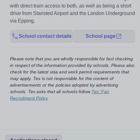
with direct train access to both, as well as being a short
drive from Stansted Airport and the London Underground
via Epping.
School contact details
School page
Please note that you are wholly responsible for fact checking
in respect of the information provided by schools. Please also
check for the latest visa and work permit requirements that
may apply. Tes is not responsible for the content of
advertisements or the policies adopted by advertising
schools. Tes asks that all schools follow
Tes' Fair
Recruitment Policy
.