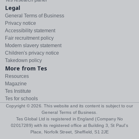
Legal
General Terms of Business
Privacy notice
Accessibility statement
Fair recruitment policy
Modern slavery statement
Children's privacy notice
Takedown policy
More from Tes
Resources
Magazine
Tes Institute
Tes for schools
Copyright ©
2026
. This website and its content is subject to our
General Terms of Business
.
Tes Global Ltd is registered in England (Company No
02017289) with its registered office at Building 3, St Paul's
Place, Norfolk Street, Sheffield, S1 2JE