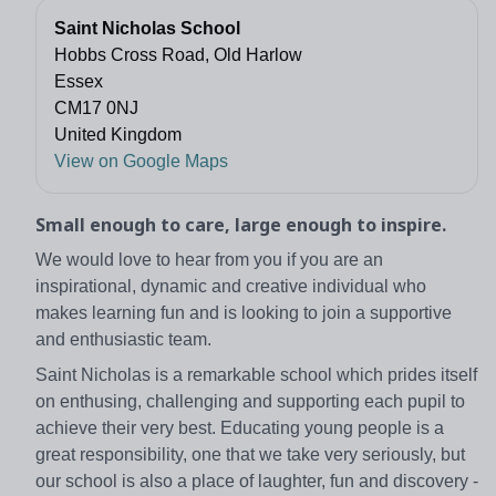
Saint Nicholas School
Hobbs Cross Road, Old Harlow
Essex
CM17 0NJ
United Kingdom
View on Google Maps
Small enough to care, large enough to inspire.
We would love to hear from you if you are an
inspirational, dynamic and creative individual who
makes learning fun and is looking to join a supportive
and enthusiastic team.
Saint Nicholas is a remarkable school which prides itself
on enthusing, challenging and supporting each pupil to
achieve their very best. Educating young people is a
great responsibility, one that we take very seriously, but
our school is also a place of laughter, fun and discovery -