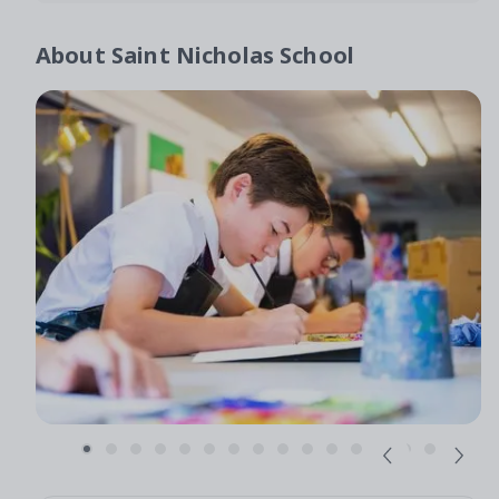
About
Saint Nicholas School