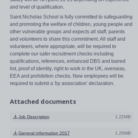
and level of qualification.
Saint Nicholas School is fully committed to safeguarding
and promoting the welfare of children, young people and
other vulnerable groups and expects all staff, parents
and volunteers to share this commitment. All staff and
volunteers, where appropriate, will be required to
complete our safer recruitment checks including
qualifications, references, enhanced DBS and barred
list, proof of identity, right to work in the UK, overseas,
EEA and prohibition checks. New employees will be
required to submit a 'by association' declaration.
Attached documents
Job Description
1.22MB
General information 2017
1.29MB