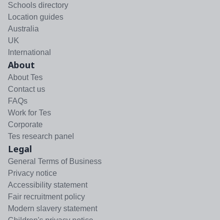
Schools directory
Location guides
Australia
UK
International
About
About Tes
Contact us
FAQs
Work for Tes
Corporate
Tes research panel
Legal
General Terms of Business
Privacy notice
Accessibility statement
Fair recruitment policy
Modern slavery statement