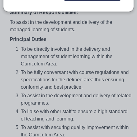
teaching annually
Summary of Responsibilities:
To assist in the development and delivery of the
managed learning of students.
Principal Duties
To be directly involved in the delivery and
management of student learning within the
Curriculum Area.
To be fully conversant with course regulations and
specifications for the defined area thus ensuring
conformity and best practice.
To assist in the development and delivery of related
programmes.
To liaise with other staff to ensure a high standard
of teaching and learning.
To assist with securing quality improvement within
the Curriculum Area.