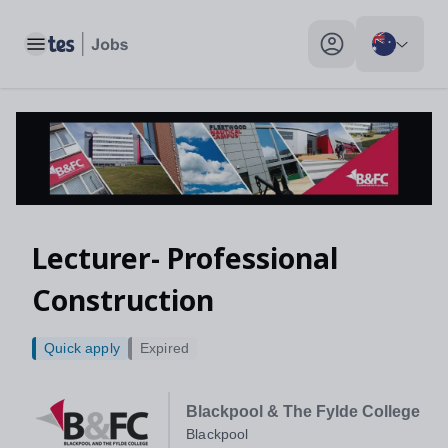
Toggle main menu
My profile toggle
Lecturer- Professional
Construction
Quick apply
Expired
Blackpool & The Fylde College
Blackpool