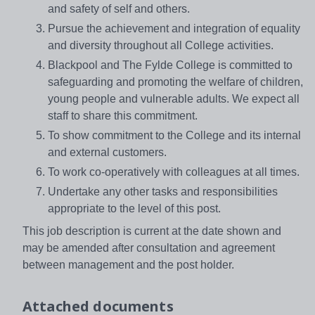
and safety of self and others.
Pursue the achievement and integration of equality
and diversity throughout all College activities.
Blackpool and The Fylde College is committed to
safeguarding and promoting the welfare of children,
young people and vulnerable adults. We expect all
staff to share this commitment.
To show commitment to the College and its internal
and external customers.
To work co-operatively with colleagues at all times.
Undertake any other tasks and responsibilities
appropriate to the level of this post.
This job description is current at the date shown and
may be amended after consultation and agreement
between management and the post holder.
Attached documents