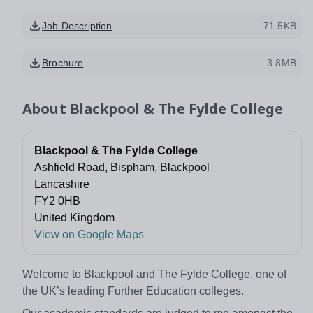
Job Description
71.5KB
Brochure
3.8MB
About
Blackpool & The Fylde College
Blackpool & The Fylde College
Ashfield Road, Bispham, Blackpool
Lancashire
FY2 0HB
United Kingdom
View on Google Maps
Welcome to Blackpool and The Fylde College, one of
the UK’s leading Further Education colleges.