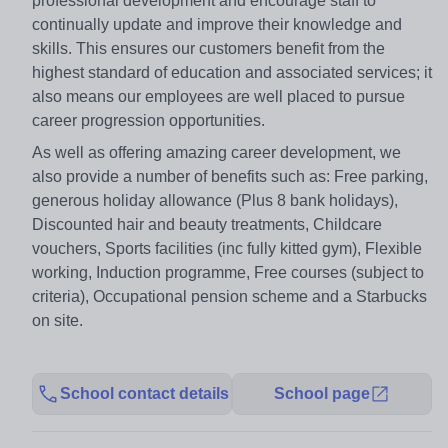
professional development and encourage staff to
continually update and improve their knowledge and
skills. This ensures our customers benefit from the
highest standard of education and associated services; it
also means our employees are well placed to pursue
career progression opportunities.
As well as offering amazing career development, we
also provide a number of benefits such as: Free parking,
generous holiday allowance (Plus 8 bank holidays),
Discounted hair and beauty treatments, Childcare
vouchers, Sports facilities (inc fully kitted gym), Flexible
working, Induction programme, Free courses (subject to
criteria), Occupational pension scheme and a Starbucks
on site.
School contact details
School page