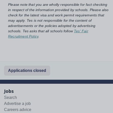
Please note that you are wholly responsible for fact checking
in respect of the information provided by schools. Please also
check for the latest visa and work permit requirements that
may apply. Tes is not responsible for the content of
advertisements or the policies adopted by advertising
schools. Tes asks that all schools follow
Tes' Fair
Recruitment Policy
.
Applications closed
Jobs
Search
Advertise a job
Careers advice