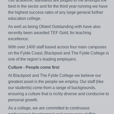
Our academic standards are judged to me amongst the
best in the sector and for the third year running we have
the highest success rates of any large general further
education college.
As well as being Ofsted Outstanding with have also
recently been awarded TEF Gold, for teaching
excellence.
With over 1400 staff based across four main campuses
on the Fylde Coast, Blackpool and The Fylde College is
one of the region’s leading employers.
Culture - People come first
At Blackpool and The Fylde College we believe our
greatest asset is the people we employ. Our staff (like
our students) come from a range of backgrounds,
ensuring a culture that is richly diverse and conducive to
personal growth.
As a college, we are committed to continuous