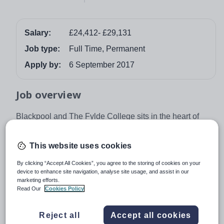
Salary:
£24,412- £29,131
Job type:
Full Time, Permanent
Apply by:
6 September 2017
Job overview
Blackpool and The Fylde College sits in the heart of
Lancashire and our mission is inspirational learning
creating outstanding futures. Offering a wide range of
This website uses cookies
courses from GCSE to Degree Level, we place the
By clicking “Accept All Cookies”, you agree to the storing of cookies on your
learner at the heart of all we do. As we are in the centre
device to enhance site navigation, analyse site usage, and assist in our
of Lancashire, we have access to fantastic transport
marketing efforts.
links to Manchester, The Lake District and The Ribble
Read Our
Cookies Policy
Valley. All of which are within an hour travel time.
Reject all
Accept all cookies
Teaching Commitment:
To undertake 886 hours of