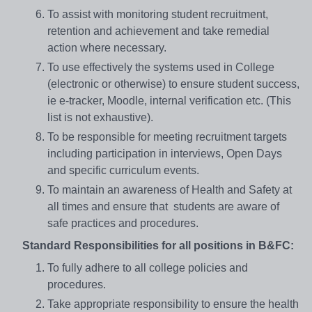
To assist with monitoring student recruitment,
retention and achievement and take remedial
action where necessary.
To use effectively the systems used in College
(electronic or otherwise) to ensure student success,
ie e-tracker, Moodle, internal verification etc. (This
list is not exhaustive).
To be responsible for meeting recruitment targets
including participation in interviews, Open Days
and specific curriculum events.
To maintain an awareness of Health and Safety at
all times and ensure that students are aware of
safe practices and procedures.
Standard Responsibilities for all positions in B&FC:
To fully adhere to all college policies and
procedures.
Take appropriate responsibility to ensure the health