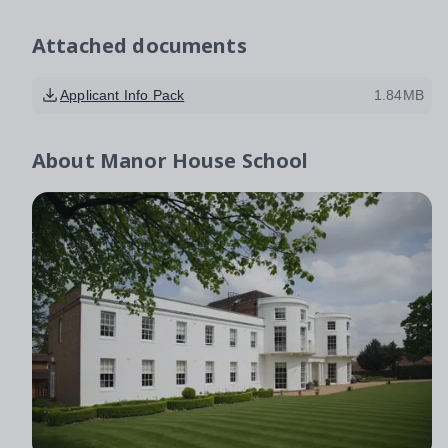
Attached documents
Applicant Info Pack
1.84MB
About
Manor House School