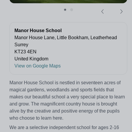
Manor House School
Manor House Lane, Little Bookham, Leatherhead
Surrey
KT23 4EN
United Kingdom
View on Google Maps
Manor House School is nestled in seventeen acres of
magical gardens, woodlands and sports fields that
makes our beautiful school a very special place to learn
and grow. The magnificent country house is brought
alive by the creative and positive energy of the pupils
who choose to learn here.
We are a selective independent school for ages 2-16