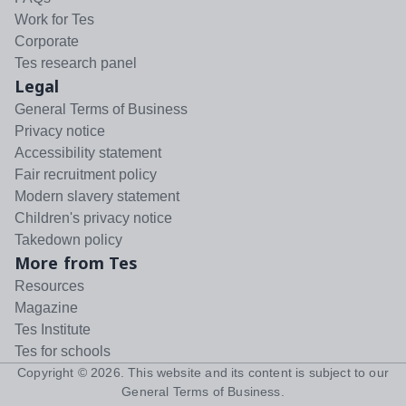
Work for Tes
Corporate
Tes research panel
Legal
General Terms of Business
Privacy notice
Accessibility statement
Fair recruitment policy
Modern slavery statement
Children's privacy notice
Takedown policy
More from Tes
Resources
Magazine
Tes Institute
Tes for schools
Copyright ©
2026
. This website and its content is subject to our
General Terms of Business
.