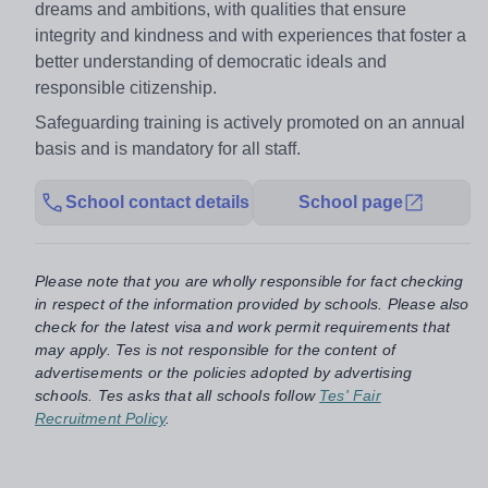
dreams and ambitions, with qualities that ensure
integrity and kindness and with experiences that foster a
better understanding of democratic ideals and
responsible citizenship.
Safeguarding training is actively promoted on an annual
basis and is mandatory for all staff.
School contact details
School page
Please note that you are wholly responsible for fact checking
in respect of the information provided by schools. Please also
check for the latest visa and work permit requirements that
may apply. Tes is not responsible for the content of
advertisements or the policies adopted by advertising
schools. Tes asks that all schools follow
Tes' Fair
Recruitment Policy
.