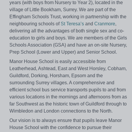
years (with boys from Nursery to Year 2), located in the
village of Little Bookham, Surrey. We are part of the
Effingham Schools Trust, working in partnership with the
neighbouring schools of
St Teresa’s
and
Cranmore
,
delivering all the advantages of both single sex and co-
education to girls and boys. We are members of the Girls
Schools Association (GSA) and have an on-site Nursery,
Prep School (Lower and Upper) and Senior School.
Manor House School is easily accessible from
Leatherhead, Ashtead, East and West Horsley, Cobham,
Guildford, Dorking, Horsham, Epsom and the
surrounding Surrey villages. A comprehensive and
efficient school bus service transports pupils to and from
various locations in the mornings and afternoons from as
far Southwest as the historic town of Guildford through to
Wimbledon and London connections to the North.
Our vision is to always ensure that pupils leave Manor
House School with the confidence to pursue their