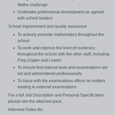
Maths challenge
Undertake professional development as agreed
with school leaders
School improvement and quality assurance
To actively promote mathematics throughout the
school
To work and improve the level of numeracy
throughout the school with the other staff, including
Prep (Upper and Lower)
To ensure that internal tests and examinations are
set and administered professionally
To liaise with the examinations officer on matters
relating to external examinations
For a full Job Description and Personal Specification
please see the attached pack.
Interview Dates tbc.