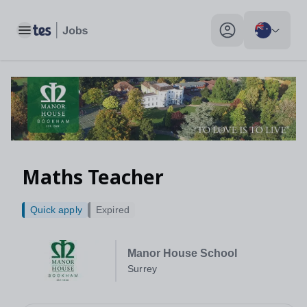
Maths Teacher, Surrey - Tes Jobs
Toggle main menu
My profile toggle
Maths Teacher
Quick apply
Expired
Manor House School
Surrey