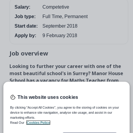
Salary:
Competetive
Job type:
Full Time, Permanent
Start date:
September 2018
Apply by:
9 February 2018
Job overview
Looking to further your career with one of the
most beautiful school's in Surrey? Manor House
School has a vacancy for Maths Teacher from
September 2018.
Reporting to the Head of Maths you will be an
This website uses cookies
exceptional classroom teacher with the ability to inspire
By clicking “Accept All Cookies”, you agree to the storing of cookies on your
and promote mathematics throughout the school.
device to enhance site navigation, analyse site usage, and assist in our
marketing efforts.
The Role
Read Our
Cookies Policy
Reporting to the Head of Maths, members of the maths