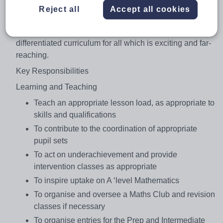
department are accountable for pupil progress and
Reject all
Accept all cookies
development and must work together to ensure the
provision of an appropriately balanced, relevant and
differentiated curriculum for all which is exciting and far-
reaching.
Key Responsibilities
Learning and Teaching
Teach an appropriate lesson load, as appropriate to
skills and qualifications
To contribute to the coordination of appropriate
pupil sets
To act on underachievement and provide
intervention classes as appropriate
To inspire uptake on A ‘level Mathematics
To organise and oversee a Maths Club and revision
classes if necessary
To organise entries for the Prep and Intermediate