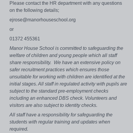
Please contact the HR department with any questions
on the following details;
ejrose@manorhouseschool.org
or
01372 455361
Manor House School is committed to safeguarding the
welfare of children and young people which all staff
share responsibility. We have an extensive policy on
safer recruitment practices which ensures those
unsuitable for working with children are identified at the
initial stages. All staff in regulated activity with pupils are
subject to the standard pre-employment checks
including an enhanced DBS check. Volunteers and
visitors are also subject to identity checks.
All staff have a responsibility for safeguarding the
students with regular training and updates when
required.