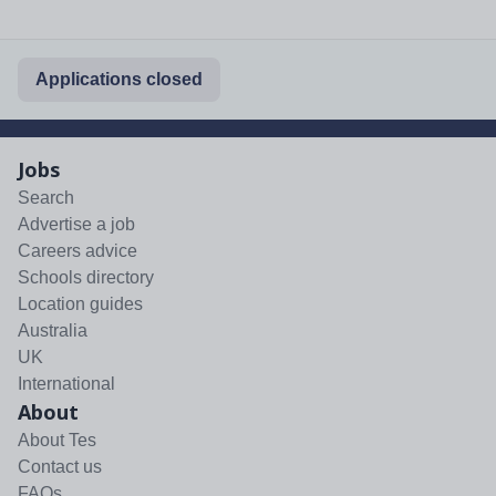
Applications closed
Jobs
Search
Advertise a job
Careers advice
Schools directory
Location guides
Australia
UK
International
About
About Tes
Contact us
FAQs