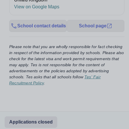
View on Google Maps
School contact details
School page
Please note that you are wholly responsible for fact checking
in respect of the information provided by schools. Please also
check for the latest visa and work permit requirements that
may apply. Tes is not responsible for the content of
advertisements or the policies adopted by advertising
schools. Tes asks that all schools follow
Tes' Fair
Recruitment Policy
.
Applications closed