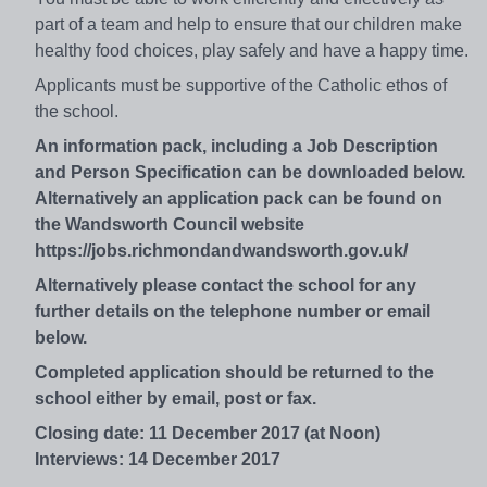
part of a team and help to ensure that our children make
healthy food choices, play safely and have a happy time.
Applicants must be supportive of the Catholic ethos of
the school.
An information pack, including a Job Description
and Person Specification can be downloaded below.
Alternatively an application pack can be found on
the Wandsworth Council website
https://jobs.richmondandwandsworth.gov.uk/
Alternatively please contact the school for any
further details on the telephone number or email
below.
Completed application should be returned to the
school either by email, post or fax.
Closing date: 11 December 2017 (at Noon)
Interviews: 14 December 2017