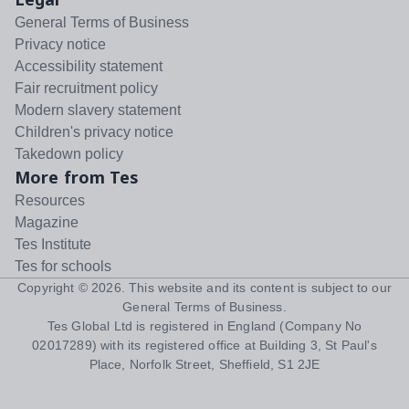
General Terms of Business
Privacy notice
Accessibility statement
Fair recruitment policy
Modern slavery statement
Children's privacy notice
Takedown policy
More from Tes
Resources
Magazine
Tes Institute
Tes for schools
Copyright ©
2026
. This website and its content is subject to our
General Terms of Business
.
Tes Global Ltd is registered in England (Company No
02017289) with its registered office at Building 3, St Paul's
Place, Norfolk Street, Sheffield, S1 2JE