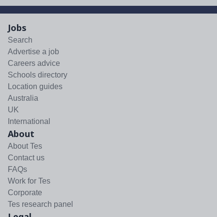
Jobs
Search
Advertise a job
Careers advice
Schools directory
Location guides
Australia
UK
International
About
About Tes
Contact us
FAQs
Work for Tes
Corporate
Tes research panel
Legal