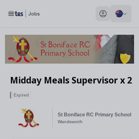
Toggle main menu
My profile toggle
Midday Meals Supervisor x 2
Expired
St Boniface RC Primary School
Wandsworth