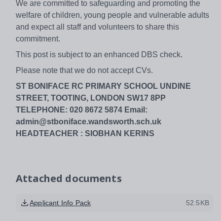
We are committed to safeguarding and promoting the
welfare of children, young people and vulnerable adults
and expect all staff and volunteers to share this
commitment.
This post is subject to an enhanced DBS check.
Please note that we do not accept CVs.
ST BONIFACE RC PRIMARY SCHOOL UNDINE
STREET, TOOTING, LONDON SW17 8PP
TELEPHONE: 020 8672 5874 Email:
admin@stboniface.wandsworth.sch.uk
HEADTEACHER : SIOBHAN KERINS
Attached documents
Applicant Info Pack
52.5KB