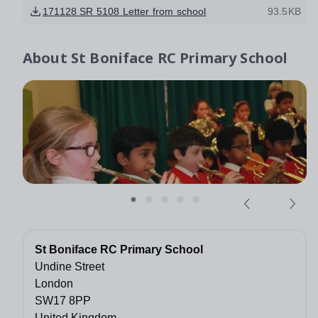
171128 SR 5108 Letter from school
93.5KB
About
St Boniface RC Primary School
St Boniface RC Primary School
Undine Street
London
SW17 8PP
United Kingdom