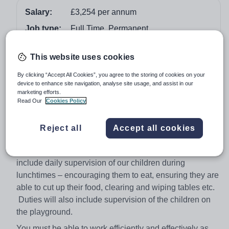
Salary:
£3,254 per annum
Job type:
Full Time, Permanent
Apply by:
11 December 2017
This website uses cookies
Job overview
By clicking “Accept All Cookies”, you agree to the storing of cookies on your
device to enhance site navigation, analyse site usage, and assist in our
marketing efforts.
7.5 hours per week (Mon - Fri 12.00 to 1:30 p.m.)
Read Our
Cookies Policy
Term time only (38 weeks)
The governors of this happy and thriving school are
Reject all
Accept all cookies
seeking to appoint two members of staff to join our
existing friendly team, to start immediately. Duties will
include daily supervision of our children during
lunchtimes – encouraging them to eat, ensuring they are
able to cut up their food, clearing and wiping tables etc.
Duties will also include supervision of the children on
the playground.
You must be able to work efficiently and effectively as