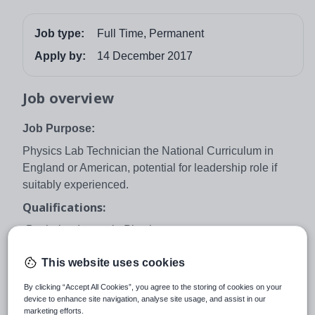
Job type:
Full Time, Permanent
Apply by:
14 December 2017
Job overview
Job Purpose:
Physics Lab Technician the National Curriculum in
England or American, potential for leadership role if
suitably experienced.
Qualifications:
-Bachelor degree in Physics.
Knowledge:
This website uses cookies
Preferable experience of teaching in as a lab Technician
By clicking “Accept All Cookies”, you agree to the storing of cookies on your
.
device to enhance site navigation, analyse site usage, and assist in our
marketing efforts.
Skills: