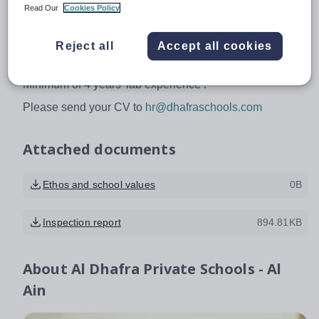
Read Our
Cookies Policy
Excellent English required, 21st century pedagogues,
good communication and social skills.
Reject all
Accept all cookies
Experience:
Minimum of 4 years’ lab experience .
Please send your CV to
hr@dhafraschools.com
Attached documents
Ethos and school values
0B
Inspection report
894.81KB
About
Al Dhafra Private Schools - Al
Ain