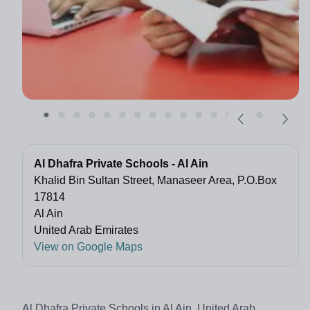
Al Dhafra Private Schools - Al Ain
Khalid Bin Sultan Street, Manaseer Area, P.O.Box
17814
Al Ain
United Arab Emirates
View on Google Maps
Al Dhafra Private Schools in Al Ain, United Arab