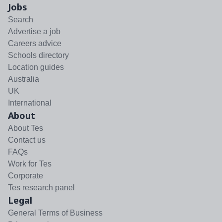
Jobs
Search
Advertise a job
Careers advice
Schools directory
Location guides
Australia
UK
International
About
About Tes
Contact us
FAQs
Work for Tes
Corporate
Tes research panel
Legal
General Terms of Business