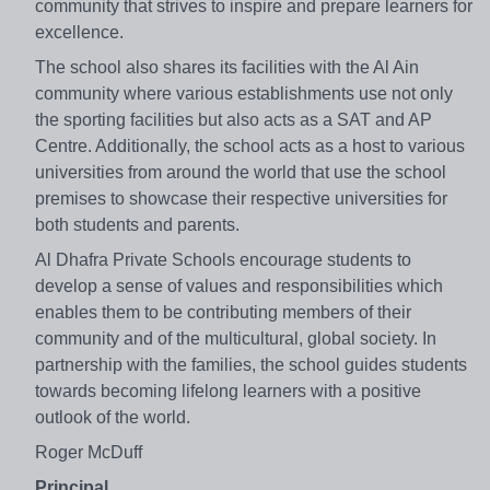
community that strives to inspire and prepare learners for
excellence.
The school also shares its facilities with the Al Ain
community where various establishments use not only
the sporting facilities but also acts as a SAT and AP
Centre. Additionally, the school acts as a host to various
universities from around the world that use the school
premises to showcase their respective universities for
both students and parents.
Al Dhafra Private Schools encourage students to
develop a sense of values and responsibilities which
enables them to be contributing members of their
community and of the multicultural, global society. In
partnership with the families, the school guides students
towards becoming lifelong learners with a positive
outlook of the world.
Roger McDuff
Principal