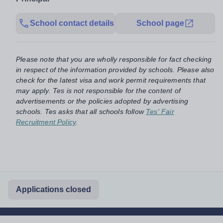
School contact details
School page
Please note that you are wholly responsible for fact checking
in respect of the information provided by schools. Please also
check for the latest visa and work permit requirements that
may apply. Tes is not responsible for the content of
advertisements or the policies adopted by advertising
schools. Tes asks that all schools follow
Tes' Fair
Recruitment Policy
.
Applications closed