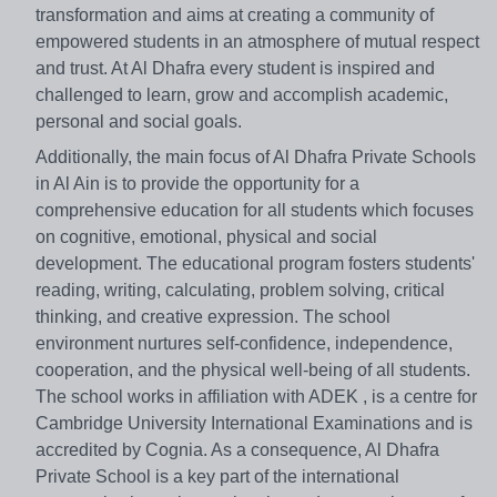
transformation and aims at creating a community of
empowered students in an atmosphere of mutual respect
and trust. At Al Dhafra every student is inspired and
challenged to learn, grow and accomplish academic,
personal and social goals.
Additionally, the main focus of Al Dhafra Private Schools
in Al Ain is to provide the opportunity for a
comprehensive education for all students which focuses
on cognitive, emotional, physical and social
development. The educational program fosters students'
reading, writing, calculating, problem solving, critical
thinking, and creative expression. The school
environment nurtures self-confidence, independence,
cooperation, and the physical well-being of all students.
The school works in affiliation with ADEK , is a centre for
Cambridge University International Examinations and is
accredited by Cognia. As a consequence, Al Dhafra
Private School is a key part of the international