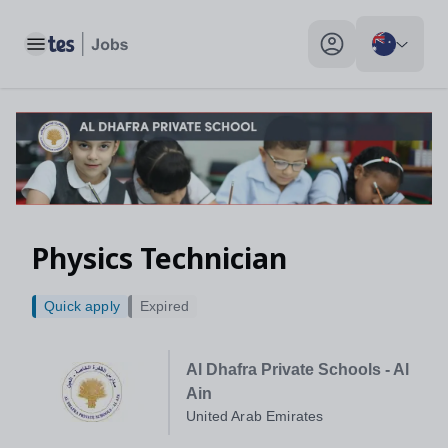
Toggle main menu
My profile toggle
Physics Technician
Quick apply
Expired
Al Dhafra Private Schools - Al
Ain
United Arab Emirates