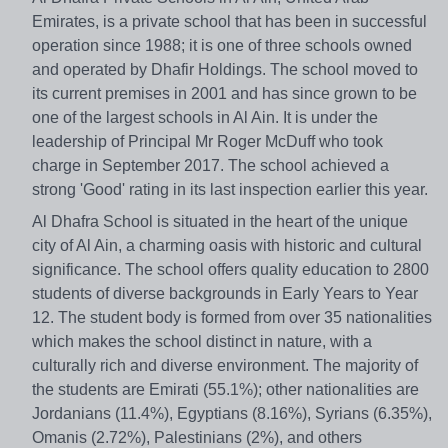
Emirates, is a private school that has been in successful
operation since 1988; it is one of three schools owned
and operated by Dhafir Holdings. The school moved to
its current premises in 2001 and has since grown to be
one of the largest schools in Al Ain. It is under the
leadership of Principal Mr Roger McDuff who took
charge in September 2017. The school achieved a
strong 'Good' rating in its last inspection earlier this year.
Al Dhafra School is situated in the heart of the unique
city of Al Ain, a charming oasis with historic and cultural
significance. The school offers quality education to 2800
students of diverse backgrounds in Early Years to Year
12. The student body is formed from over 35 nationalities
which makes the school distinct in nature, with a
culturally rich and diverse environment. The majority of
the students are Emirati (55.1%); other nationalities are
Jordanians (11.4%), Egyptians (8.16%), Syrians (6.35%),
Omanis (2.72%), Palestinians (2%), and others