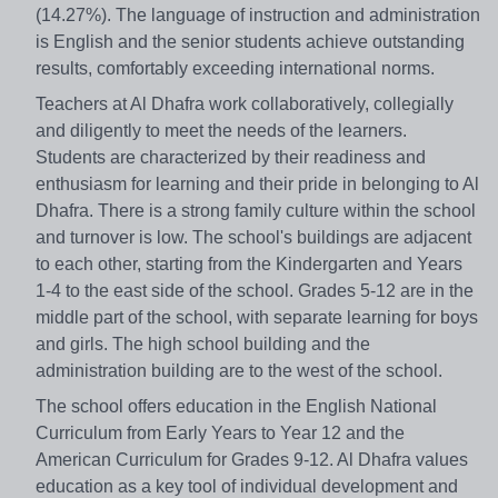
(14.27%). The language of instruction and administration
is English and the senior students achieve outstanding
results, comfortably exceeding international norms.
Teachers at Al Dhafra work collaboratively, collegially
and diligently to meet the needs of the learners.
Students are characterized by their readiness and
enthusiasm for learning and their pride in belonging to Al
Dhafra. There is a strong family culture within the school
and turnover is low. The school's buildings are adjacent
to each other, starting from the Kindergarten and Years
1-4 to the east side of the school. Grades 5-12 are in the
middle part of the school, with separate learning for boys
and girls. The high school building and the
administration building are to the west of the school.
The school offers education in the English National
Curriculum from Early Years to Year 12 and the
American Curriculum for Grades 9-12. Al Dhafra values
education as a key tool of individual development and