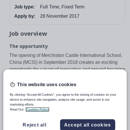
Job type:
Full Time, Fixed Term
Apply by:
28 November 2017
Job overview
The opportunity
The opening of Merchiston Castle International School,
China (MCIS) in September 2018 creates an exciting
opportunity for a team of innovative and ground-breaking
primary teachers to take their careers forward at an
exciting new co-educational day and boarding school in
This website uses cookies
Shenzhen, Southern China.
By clicking “Accept All Cookies”, you agree to the storing of cookies on your
Merchiston Castle International School
device to enhance site navigation, analyse site usage, and assist in our
marketing efforts.
MCIS will offer an innovative British independent school
Read Our
Cookies Policy
curriculum for international students aged 5 – 18, starting
in Key Stage 1 and culminating in IGCSE and GCE A
Reject all
Accept all cookies
Level. The campus, inspired by the ethos of Merchiston