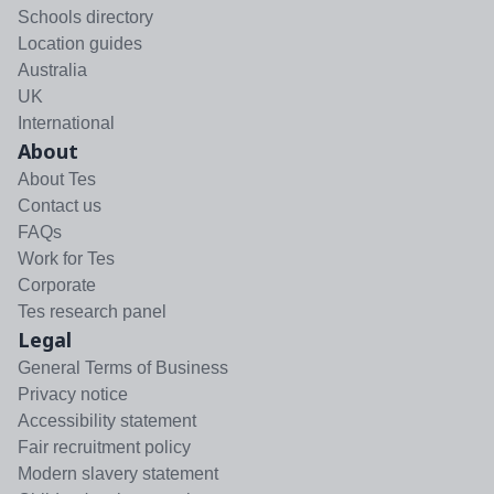
Schools directory
Location guides
Australia
UK
International
About
About Tes
Contact us
FAQs
Work for Tes
Corporate
Tes research panel
Legal
General Terms of Business
Privacy notice
Accessibility statement
Fair recruitment policy
Modern slavery statement