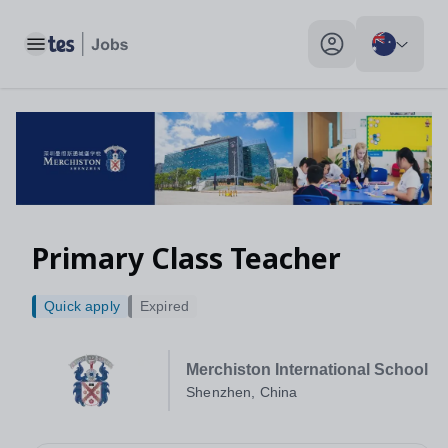
Toggle main menu
My profile toggle
Primary Class Teacher
Quick apply
Expired
Merchiston International School
Shenzhen, China