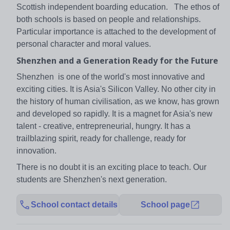
Scottish independent boarding education. The ethos of
both schools is based on people and relationships.
Particular importance is attached to the development of
personal character and moral values.
Shenzhen and a Generation Ready for the Future
Shenzhen is one of the world's most innovative and
exciting cities. It is Asia's Silicon Valley. No other city in
the history of human civilisation, as we know, has grown
and developed so rapidly. It is a magnet for Asia's new
talent - creative, entrepreneurial, hungry. It has a
trailblazing spirit, ready for challenge, ready for
innovation.
There is no doubt it is an exciting place to teach. Our
students are Shenzhen's next generation.
School contact details
School page