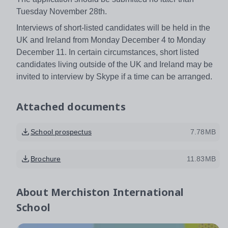
Tuesday November 28th.
Interviews of short-listed candidates will be held in the
UK and Ireland from Monday December 4 to Monday
December 11. In certain circumstances, short listed
candidates living outside of the UK and Ireland may be
invited to interview by Skype if a time can be arranged.
Attached documents
School prospectus
7.78MB
Brochure
11.83MB
About
Merchiston International
School