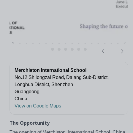
Merchiston International School
No.12 Shilongzai Road, Dalang Sub-District,
Longhua District, Shenzhen
Guangdong
China
View on Google Maps
The Opportunity
The opening of Merchiston International School, China