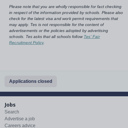
Please note that you are wholly responsible for fact checking
in respect of the information provided by schools. Please also
check for the latest visa and work permit requirements that
may apply. Tes is not responsible for the content of
advertisements or the policies adopted by advertising
schools. Tes asks that all schools follow
Tes' Fair
Recruitment Policy
.
Applications closed
Jobs
Search
Advertise a job
Careers advice