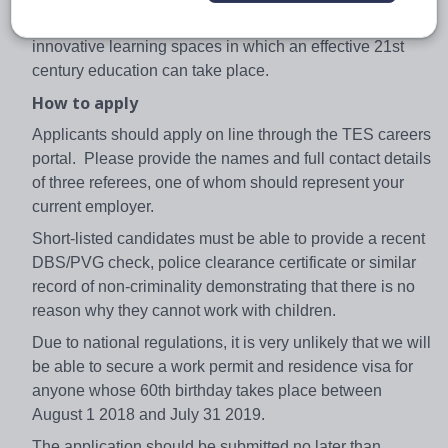
Castle, Edinburgh, is designed to create the kind of
innovative learning spaces in which an effective 21st
century education can take place.
How to apply
Applicants should apply on line through the TES careers
portal. Please provide the names and full contact details
of three referees, one of whom should represent your
current employer.
Short-listed candidates must be able to provide a recent
DBS/PVG check, police clearance certificate or similar
record of non-criminality demonstrating that there is no
reason why they cannot work with children.
Due to national regulations, it is very unlikely that we will
be able to secure a work permit and residence visa for
anyone whose 60th birthday takes place between
August 1 2018 and July 31 2019.
The application should be submitted no later than