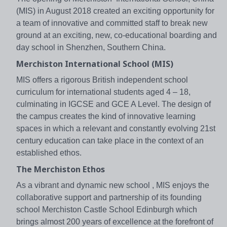
(MIS) in August 2018 created an exciting opportunity for
a team of innovative and committed staff to break new
ground at an exciting, new, co-educational boarding and
day school in Shenzhen, Southern China.
Merchiston International School (MIS)
MIS offers a rigorous British independent school
curriculum for international students aged 4 – 18,
culminating in IGCSE and GCE A Level. The design of
the campus creates the kind of innovative learning
spaces in which a relevant and constantly evolving 21st
century education can take place in the context of an
established ethos.
The Merchiston Ethos
As a vibrant and dynamic new school , MIS enjoys the
collaborative support and partnership of its founding
school Merchiston Castle School Edinburgh which
brings almost 200 years of excellence at the forefront of