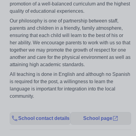
promotion of a well-balanced curriculum and the highest
quality of educational experiences.
Our philosophy is one of partnership between staff,
parents and children in a friendly, family atmosphere,
ensuring that each child will learn to the best of his or
her ability. We encourage parents to work with us so that
together we may promote the growth of respect for one
another and care for the physical environment as well as
attaining high academic standards.
All teaching is done in English and although no Spanish
is required for the post, a willingness to learn the
language is important for integration into the local
community.
School contact details
School page