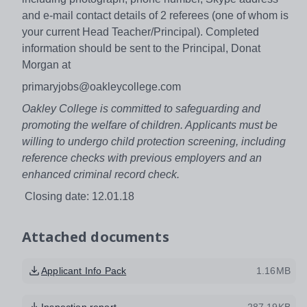
and e-mail contact details of 2 referees (one of whom is
your current Head Teacher/Principal). Completed
information should be sent to the Principal, Donat
Morgan at
primaryjobs@oakleycollege.com
Oakley College is committed to safeguarding and
promoting the welfare of children. Applicants must be
willing to undergo child protection screening, including
reference checks with previous employers and an
enhanced criminal record check.
Closing date: 12.01.18
Attached documents
Applicant Info Pack
1.16MB
Inspection report
287.19KB