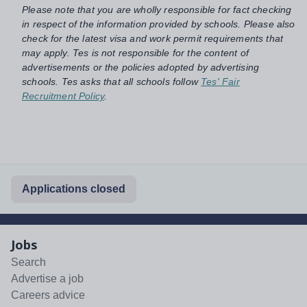
Please note that you are wholly responsible for fact checking
in respect of the information provided by schools. Please also
check for the latest visa and work permit requirements that
may apply. Tes is not responsible for the content of
advertisements or the policies adopted by advertising
schools. Tes asks that all schools follow
Tes' Fair
Recruitment Policy
.
Applications closed
Jobs
Search
Advertise a job
Careers advice