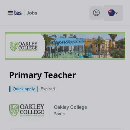
Toggle main menu
My profile toggle
Primary Teacher
Quick apply
Expired
Oakley College
Spain