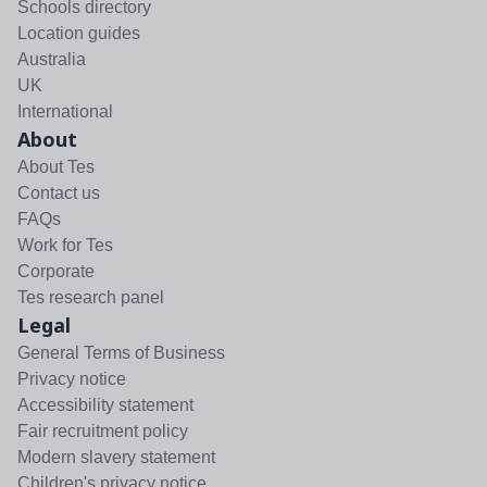
Schools directory
Location guides
Australia
UK
International
About
About Tes
Contact us
FAQs
Work for Tes
Corporate
Tes research panel
Legal
General Terms of Business
Privacy notice
Accessibility statement
Fair recruitment policy
Modern slavery statement
Children's privacy notice