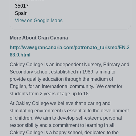
35017
Spain
View on Google Maps
More About Gran Canaria
http://www.grancanaria.com/patronato_turismo/EN.2
83.0.html
Oakley College is an independent Nursery, Primary and
Secondary school, established in 1989, aiming to
provide quality education through the medium of
English, for an international community. We cater for
students from 2 years of age up to 18.
At Oakley College we believe that a caring and
stimulating environment is essential to the development
of children. We aim to develop self-esteem, personal
responsibility and a commitment to learning in all.
Oakley College is a happy school, dedicated to the