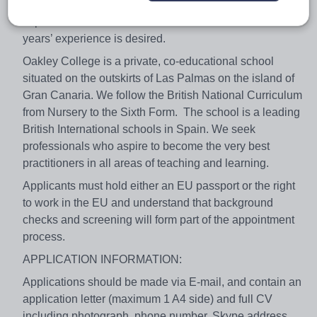
qualification with QTS/PGCE status as well as recent
experience of the British Curriculum. A minimum of 2
years’ experience is desired.
Oakley College is a private, co-educational school
situated on the outskirts of Las Palmas on the island of
Gran Canaria. We follow the British National Curriculum
from Nursery to the Sixth Form. The school is a leading
British International schools in Spain. We seek
professionals who aspire to become the very best
practitioners in all areas of teaching and learning.
Applicants must hold either an EU passport or the right
to work in the EU and understand that background
checks and screening will form part of the appointment
process.
APPLICATION INFORMATION:
Applications should be made via E-mail, and contain an
application letter (maximum 1 A4 side) and full CV
including photograph, phone number, Skype address