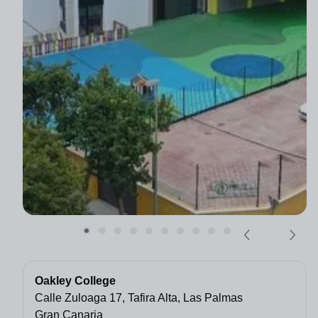
Oakley College
Calle Zuloaga 17, Tafira Alta, Las Palmas
Gran Canaria