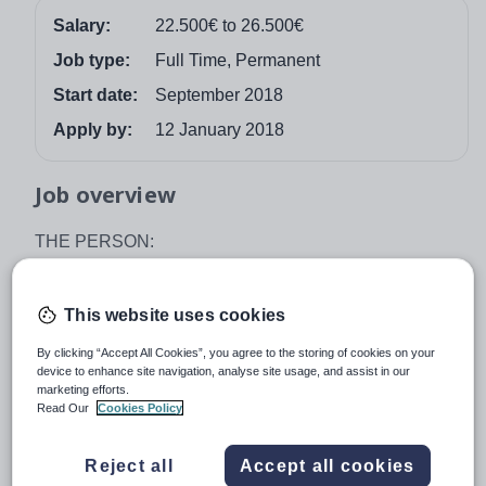
Salary:
22.500€ to 26.500€
Job type:
Full Time, Permanent
Start date:
September 2018
Apply by:
12 January 2018
Job overview
THE PERSON:
We require an enthusiastic, graduate qualified Primary
teacher to help build on the high standards of our
This website uses cookies
successful Primary department. You will have previous
experience of the British Curriculum and a proven track
By clicking “Accept All Cookies”, you agree to the storing of cookies on your
device to enhance site navigation, analyse site usage, and assist in our
record of success in the classroom. You will be a
marketing efforts.
consistently good teacher who is committed, flexible and
Read Our
Cookies Policy
able to motivate students of all abilities.
Reject all
Accept all cookies
The successful candidate will have a suitable teaching