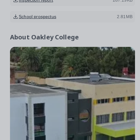
School prospectus
2.81MB
About
Oakley College