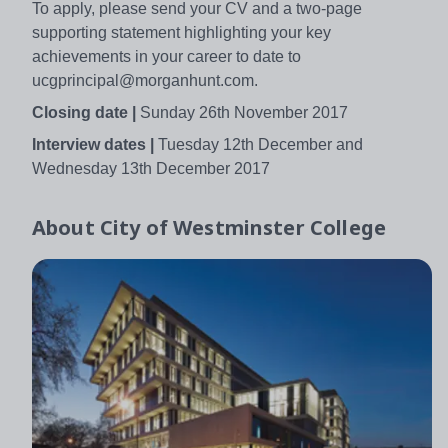
To apply, please send your CV and a two-page
supporting statement highlighting your key
achievements in your career to date to
ucgprincipal@morganhunt.com.
Closing date |
Sunday 26th November 2017
Interview dates |
Tuesday 12th December and
Wednesday 13th December 2017
About
City of Westminster College