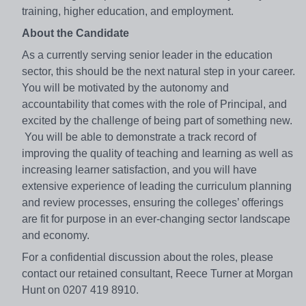
training, higher education, and employment.
About the Candidate
As a currently serving senior leader in the education
sector, this should be the next natural step in your career.
You will be motivated by the autonomy and
accountability that comes with the role of Principal, and
excited by the challenge of being part of something new.
You will be able to demonstrate a track record of
improving the quality of teaching and learning as well as
increasing learner satisfaction, and you will have
extensive experience of leading the curriculum planning
and review processes, ensuring the colleges’ offerings
are fit for purpose in an ever-changing sector landscape
and economy.
For a confidential discussion about the roles, please
contact our retained consultant, Reece Turner at Morgan
Hunt on 0207 419 8910.