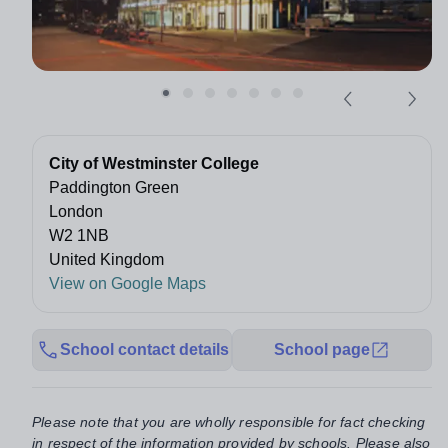
City of Westminster College
Paddington Green
London
W2 1NB
United Kingdom
View on Google Maps
School contact details
School page
Please note that you are wholly responsible for fact checking
in respect of the information provided by schools. Please also