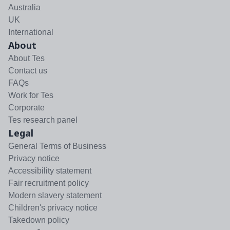
Australia
UK
International
About
About Tes
Contact us
FAQs
Work for Tes
Corporate
Tes research panel
Legal
General Terms of Business
Privacy notice
Accessibility statement
Fair recruitment policy
Modern slavery statement
Children's privacy notice
Takedown policy