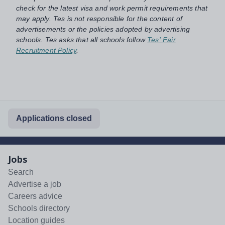
check for the latest visa and work permit requirements that
may apply. Tes is not responsible for the content of
advertisements or the policies adopted by advertising
schools. Tes asks that all schools follow
Tes' Fair
Recruitment Policy
.
Applications closed
Jobs
Search
Advertise a job
Careers advice
Schools directory
Location guides