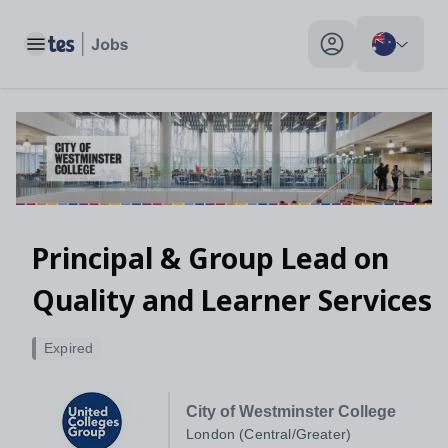
Toggle main menu
My profile toggle
Principal & Group Lead on
Quality and Learner Services
Expired
City of Westminster College
London (Central/Greater)