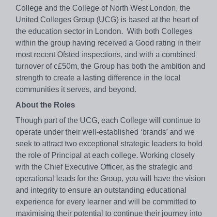
College and the College of North West London, the
United Colleges Group (UCG) is based at the heart of
the education sector in London. With both Colleges
within the group having received a Good rating in their
most recent Ofsted inspections, and with a combined
turnover of c£50m, the Group has both the ambition and
strength to create a lasting difference in the local
communities it serves, and beyond.
About the Roles
Though part of the UCG, each College will continue to
operate under their well-established ‘brands’ and we
seek to attract two exceptional strategic leaders to hold
the role of Principal at each college. Working closely
with the Chief Executive Officer, as the strategic and
operational leads for the Group, you will have the vision
and integrity to ensure an outstanding educational
experience for every learner and will be committed to
maximising their potential to continue their journey into