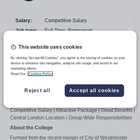
Salary:
Competitive Salary
Job type:
Full Time, Permanent
Start date:
As Soon As Possible
This website uses cookies
Apply by:
26 November 2017
By clicking “Accept All Cookies”, you agree to the storing of cookies on your
device to enhance site navigation, analyse site usage, and assist in our
Job overview
marketing efforts.
Read Our
Cookies Policy
Job Advert
Reject all
Accept all cookies
Principal & Group Lead on Quality and Learner
Services
Competitive Salary | Attractive Package | Great Benefits |
Central London Location | Group Wide Responsibilities
About the College
Formed from the recent merger of City of Westminster