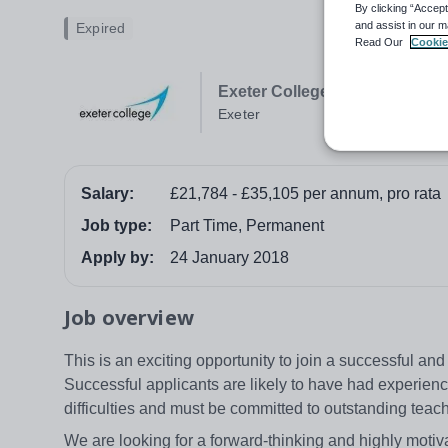
By clicking “Accept
and assist in our m
Expired
Read Our
Cookie
Exeter College
Exeter
Salary:
£21,784 - £35,105 per annum, pro rata
Job type:
Part Time, Permanent
Apply by:
24 January 2018
Job overview
This is an exciting opportunity to join a successful an
Successful applicants are likely to have had experien
difficulties and must be committed to outstanding tea
We are looking for a forward-thinking and highly mot