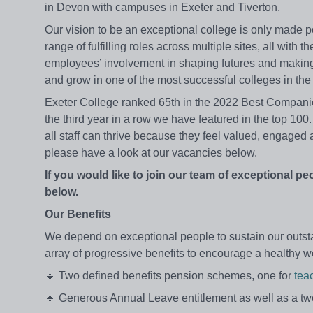
in Devon with campuses in Exeter and Tiverton.
Our vision to be an exceptional college is only made p
range of fulfilling roles across multiple sites, all wit
employees’ involvement in shaping futures and making 
and grow in one of the most successful colleges in th
Exeter College ranked 65th in the 2022 Best Compani
the third year in a row we have featured in the top 10
all staff can thrive because they feel valued, engaged 
please have a look at our vacancies below.
If you would like to join our team of exceptional pe
below.
Our Benefits
We depend on exceptional people to sustain our outsta
array of progressive benefits to encourage a healthy wo
🔹 Two defined benefits pension schemes, one for
tea
🔹 Generous Annual Leave entitlement as well as a 