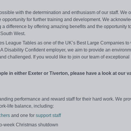
ossible with the determination and enthusiasm of our staff. We o
h the opportunity for further training and development. We acknowl
a difference by offering amazing benefits and the opportunity t
e South West.
es League Tables as one of the UK’s Best Large Companies to w
0. A Disability Confident employer, we aim to provide an environ
and challenged. If you would like to join our team of exceptional
ople in either Exeter or Tiverton, please have a look at our 
nding performance and reward staff for their hard work. We pro
rk-life balance, including:
chers
and one for
support staff
two-week Christmas shutdown