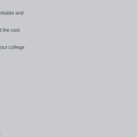
fordable and
 the cost
your college
.