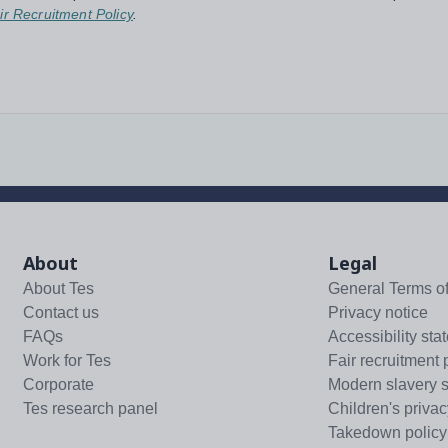
ir Recruitment Policy
.
About
Legal
About Tes
General Terms o
Contact us
Privacy notice
FAQs
Accessibility sta
Work for Tes
Fair recruitment 
Corporate
Modern slavery 
Tes research panel
Children's privac
Takedown policy