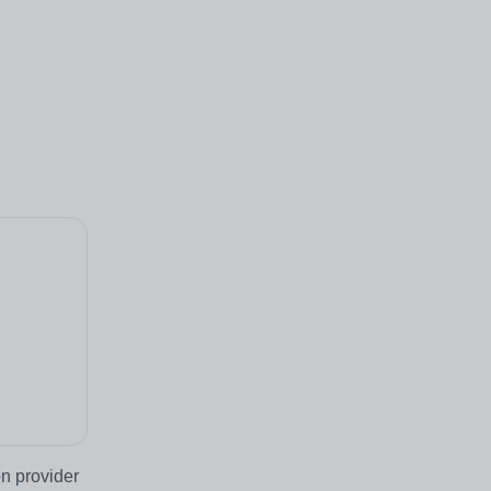
n provider