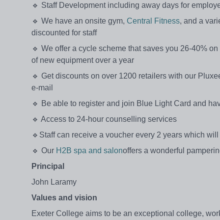
🔹 Staff Development including away days for employ
🔹 We have an onsite gym,
Central Fitness
, and a var
discounted for staff
🔹 We offer a cycle scheme that saves you 26-40% on 
of new equipment over a year
🔹 Get discounts on over 1200 retailers with our Pluxee 
e-mail
🔹 Be able to register and join Blue Light Card and h
🔹 Access to 24-hour counselling services
🔹Staff can receive a voucher every 2 years which will 
🔹 Our
H2B spa and salon
offers a wonderful pamperin
Principal
John Laramy
Values and vision
Exeter College aims to be an exceptional college, worki