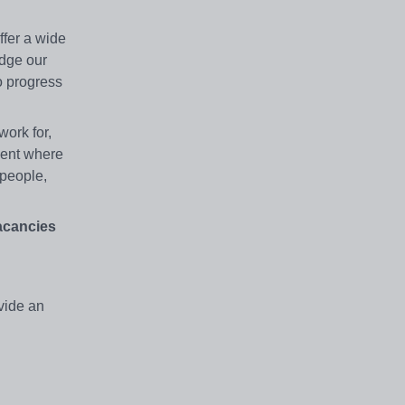
ffer a wide
edge our
o progress
ork for,
ment where
 people,
vacancies
vide an