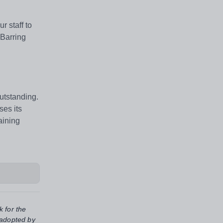
 staff to
 Barring
outstanding.
ses its
aining
k for the
 adopted by