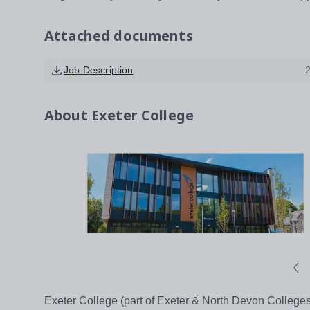
Attached documents
Job Description
About
Exeter College
Exeter College (part of Exeter & North Devon Colleges