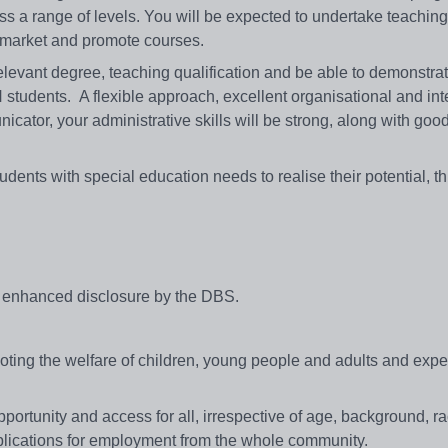
s a range of levels. You will be expected to undertake teachin
nd market and promote courses.
elevant degree, teaching qualification and be able to demonstra
 students. A flexible approach, excellent organisational and in
icator, your administrative skills will be strong, along with go
.
dents with special education needs to realise their potential, th
.
an enhanced disclosure by the DBS.
ing the welfare of children, young people and adults and expect
portunity and access for all, irrespective of age, background, r
applications for employment from the whole community.