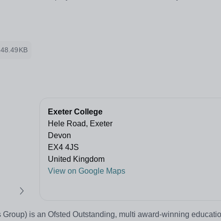
248.49KB
Exeter College
Hele Road, Exeter
Devon
EX4 4JS
United Kingdom
View on Google Maps
 Group) is an Ofsted Outstanding, multi award-winning educatio