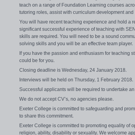
teach on a range of Foundation Learning courses acros
tutoring roles, assist with curriculum development a
You will have recent teaching experience and hold a r
significant successful experience of teaching with SEN
skills are required. You will need to be a sound commun
solving skills and you will be an effective team player
If you have the passion and enthusiasm for teaching stu
could be for you.
Closing deadline is Wednesday, 24 January 2018.
Interviews will be held on Thursday, 1 February 2018
Successful applicants will be required to undertake 
We do not accept CV’s, no agencies please.
Exeter College is committed to safeguarding and promot
to share this commitment.
Exeter College is committed to promoting equality of op
religion, ability, disability or sexuality. We welcome 