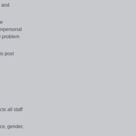
g and
te
terpersonal
od problem
is post
s all staff
ace, gender,