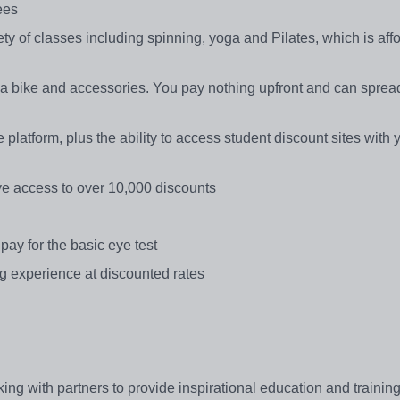
ees
iety of classes including spinning, yoga and Pilates, which is af
a bike and accessories. You pay nothing upfront and can spread
platform, plus the ability to access student discount sites with 
ave access to over 10,000 discounts
pay for the basic eye test
g experience at discounted rates
ng with partners to provide inspirational education and training