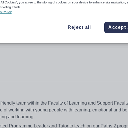
 All Cookies”, you agree to the storing of cookies on your device to enhance site navigation, 
arketing efforts.
s Policy
Reject all
Accept 
d friendly team within the Faculty of Learning and Support Faculty
ce of working with young people with learning, emotional and be
ching and learning.
ivated Programme Leader and Tutor to teach on our Paths 2 pr