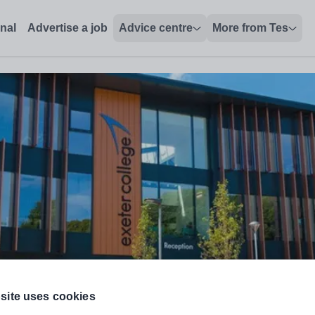
 - Tes Jobs
onal
Advertise a job
Advice centre
More from Tes
Education Needs) (0.5FTE)
site uses cookies