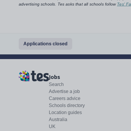
advertising schools. Tes asks that all schools follow
Tes' Fa
Applications closed
Jobs
Search
Advertise a job
Careers advice
Schools directory
Location guides
Australia
UK