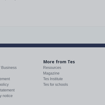
More from Tes
f Business
Resources
Magazine
tement
Tes Institute
policy
Tes for schools
statement
y notice