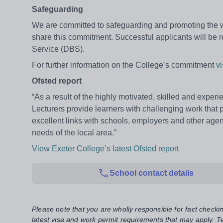
Safeguarding
We are committed to safeguarding and promoting the wel
share this commitment. Successful applicants will be
Service (DBS).
For further information on the College’s commitment
v
Ofsted report
“As a result of the highly motivated, skilled and experi
Lecturers provide learners with challenging work that p
excellent links with schools, employers and other agen
needs of the local area.”
View Exeter College’s latest Ofsted report
School contact details
Please note that you are wholly responsible for fact checki
latest visa and work permit requirements that may apply. Te