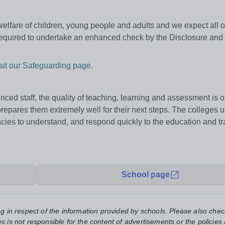
fare of children, young people and adults and we expect all our
 required to undertake an enhanced check by the Disclosure and
isit our Safeguarding page
.
enced staff, the quality of teaching, learning and assessment is 
repares them extremely well for their next steps. The colleges u
cies to understand, and respond quickly to the education and tr
School page
ng in respect of the information provided by schools. Please also chec
s is not responsible for the content of advertisements or the policies