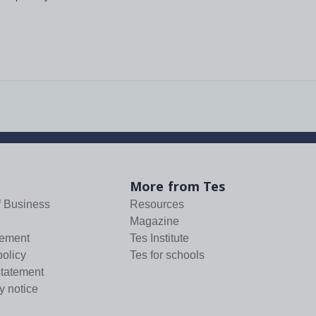
More from Tes
f Business
Resources
Magazine
tement
Tes Institute
policy
Tes for schools
statement
y notice