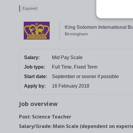
Expired
King Solomon International B
Birmingham
Salary:
Mid Pay Scale
Job type:
Full Time, Fixed Term
Start date:
September or sooner if possible
Apply by:
16 February 2018
Job overview
Post: Science Teacher
Salary/Grade: Main Scale (dependent on exper