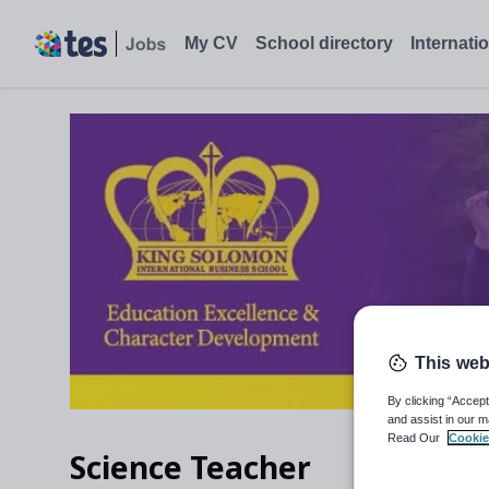
Science Teacher, Birmingham - Tes Jobs
My CV
School directory
Internati
This web
By clicking “Accept
and assist in our m
Read Our
Cookie
Science Teacher