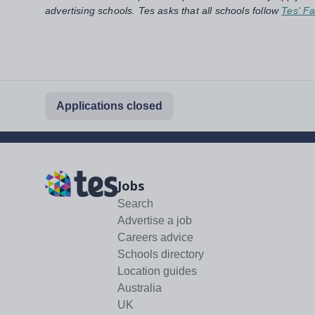
advertising schools. Tes asks that all schools follow
Tes' Fa
Applications closed
Jobs
Search
Advertise a job
Careers advice
Schools directory
Location guides
Australia
UK