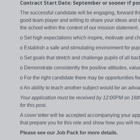
Contract Start Date: September or sooner if po
The successful candidate will be engaging, forward t
good team player and willing to share your ideas and ex
the school within the context of our mission statement
o Set high expectations which inspire, motivate and 
o Establish a safe and stimulating environment for pupi
o Set goals that stretch and challenge pupils of all ba
o Demonstrate consistently the positive attitudes, va
o For the right candidate there may be opportunities f
o An ability to teach another subject would be an adv
Your application must be received by 12:00PM on 16th 
for this post.
A cover letter will be accepted accompanying your app
that prepare you for this role and show how you will m
Please see our Job Pack for more details.