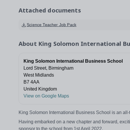
Attached documents
Science Teacher Job Pack
About
King Solomon International Bu
King Solomon International Business School
Lord Street, Birmingham
West Midlands
B7 4AA
United Kingdom
View on Google Maps
King Solomon International Business School is an all-
Having embarked on a new chapter and forward, excitin
sponsor to the school from 1st April 2022.