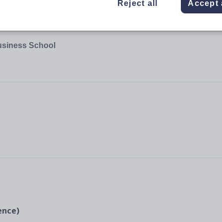
Reject all
Accept 
usiness School
ience)