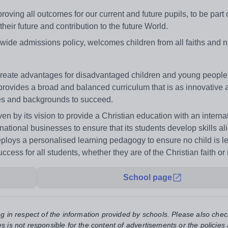
ing all outcomes for our current and future pupils, to be part o
ir future and contribution to the future World.
ywide admissions policy, welcomes children from all faiths and 
reate advantages for disadvantaged children and young people. 
It provides a broad and balanced curriculum that is as innovative as
ities and backgrounds to succeed.
ven by its vision to provide a Christian education with an interna
ational businesses to ensure that its students develop skills al
eploys a personalised learning pedagogy to ensure no child is le
ss for all students, whether they are of the Christian faith or 
School page
ng in respect of the information provided by schools. Please also chec
s is not responsible for the content of advertisements or the policies