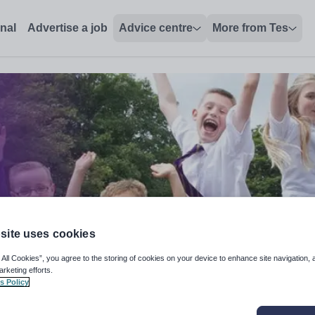
onal
Advertise a job
Advice centre
More from Tes
site uses cookies
 All Cookies”, you agree to the storing of cookies on your device to enhance site navigation, 
arketing efforts.
s Policy