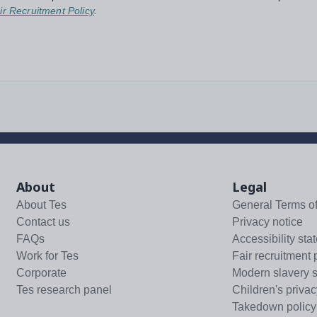
ir Recruitment Policy
.
About
Legal
About Tes
General Terms o
Contact us
Privacy notice
FAQs
Accessibility sta
Work for Tes
Fair recruitment 
Corporate
Modern slavery 
Tes research panel
Children's privac
Takedown policy