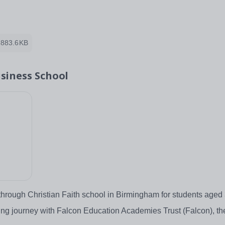
883.6KB
siness School
through Christian Faith school in Birmingham for students aged
g journey with Falcon Education Academies Trust (Falcon), the 