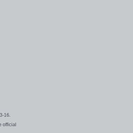
 3-16.
official