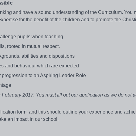
ssible
hinking and have a sound understanding of the Curriculum. You 
pertise for the benefit of the children and to promote the Christ
.
challenge pupils when teaching
ls, rooted in mutual respect.
ckgrounds, abilities and dispositions
lues and behaviour which are expected
or progression to an Aspiring Leader Role
antage
February 2017. You must fill out our application as we do not 
lication form, and this should outline your experience and ach
ake an impact in our school.