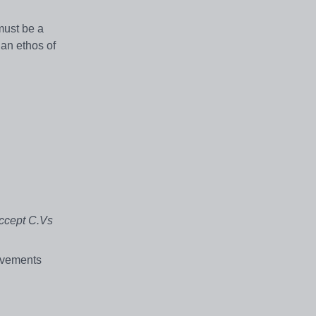
must be a
ian ethos of
accept C.Vs
ievements