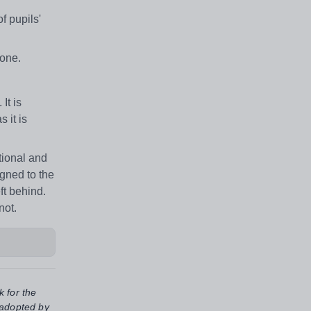
f pupils'
none.
It is
 it is
tional and
igned to the
ft behind.
not.
k for the
 adopted by