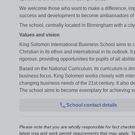
We welcome those who want to make a difference, improv
success and development to become ambassadors of the
The school, centrally located in Birmingham with a cit
Values and vision
King Solomon International Business School aims to c
Christian in its ethos and international in its outlook. 
rigorous, providing opportunities for pupils of all abil
Based on the National Curriculum, its curriculum is dri
business focus. King Solomon works closely with intern
changing business needs of the 21st century. It also d
The school aims to become exemplary for achieving succe
School contact details
Please note that you are wholly responsible for fact checki
latest visa and work permit requirements that may apply. Te