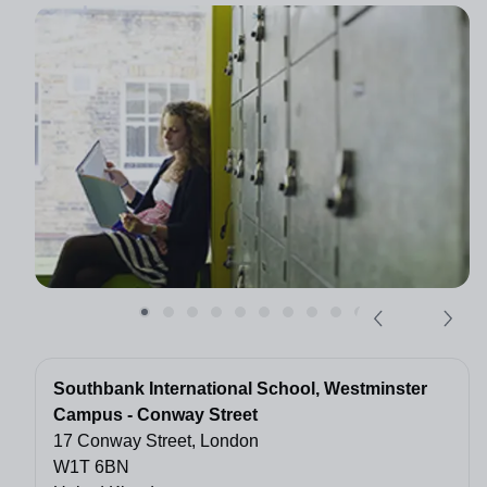
Southbank International School, Westminster
Campus - Conway Street
17 Conway Street, London
W1T 6BN