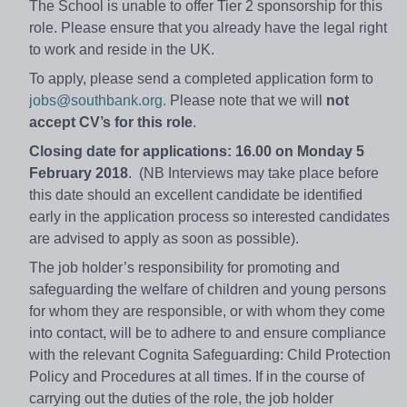
The School is unable to offer Tier 2 sponsorship for this
role. Please ensure that you already have the legal right
to work and reside in the UK.
To apply, please send a completed application form to
jobs@southbank.org.
Please note that we will
not
accept CV’s for this role
.
Closing date for applications: 16.00 on Monday 5
February 2018
. (NB Interviews may take place before
this date should an excellent candidate be identified
early in the application process so interested candidates
are advised to apply as soon as possible).
The job holder’s responsibility for promoting and
safeguarding the welfare of children and young persons
for whom they are responsible, or with whom they come
into contact, will be to adhere to and ensure compliance
with the relevant Cognita Safeguarding: Child Protection
Policy and Procedures at all times. If in the course of
carrying out the duties of the role, the job holder