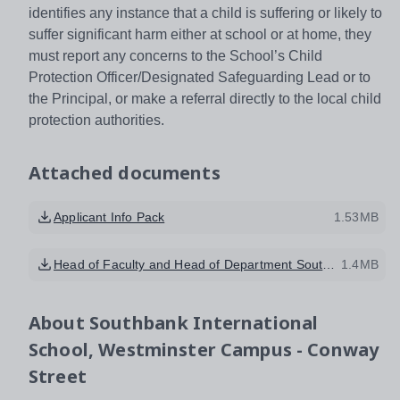
identifies any instance that a child is suffering or likely to
suffer significant harm either at school or at home, they
must report any concerns to the School’s Child
Protection Officer/Designated Safeguarding Lead or to
the Principal, or make a referral directly to the local child
protection authorities.
Attached documents
Applicant Info Pack
1.53MB
Head of Faculty and Head of Department Southbank Candidate Brief
1.4MB
About
Southbank International
School, Westminster Campus - Conway
Street