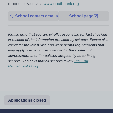
reports, please visit
www.southbank.org
.
School contact details
School page
Please note that you are wholly responsible for fact checking
in respect of the information provided by schools. Please also
check for the latest visa and work permit requirements that
may apply. Tes is not responsible for the content of
advertisements or the policies adopted by advertising
schools. Tes asks that all schools follow
Tes' Fair
Recruitment Policy
.
Applications closed