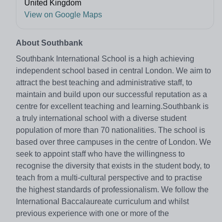
United Kingdom
View on Google Maps
About Southbank
Southbank International School is a high achieving
independent school based in central London. We aim to
attract the best teaching and administrative staff, to
maintain and build upon our successful reputation as a
centre for excellent teaching and learning.Southbank is
a truly international school with a diverse student
population of more than 70 nationalities. The school is
based over three campuses in the centre of London. We
seek to appoint staff who have the willingness to
recognise the diversity that exists in the student body, to
teach from a multi-cultural perspective and to practise
the highest standards of professionalism. We follow the
International Baccalaureate curriculum and whilst
previous experience with one or more of the