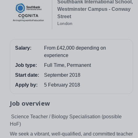
Southbank International School,
Westminster Campus - Conway
Street
London
Salary:
From £42,000 depending on
experience
Job type:
Full Time, Permanent
Start date:
September 2018
Apply by:
5 February 2018
Job overview
Science Teacher / Biology Specialisation (possible
HoF)
We seek a vibrant, well-qualified, and committed teacher