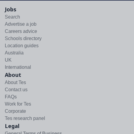
Jobs
Search
Advertise a job
Careers advice
Schools directory
Location guides
Australia
UK
International
About
About Tes
Contact us
FAQs
Work for Tes
Corporate
Tes research panel
Legal
General Terms of Business