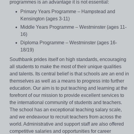
programmes is an advantage it is not essential:
Primary Years Programme – Hampstead and
Kensington (ages 3-11)
Middle Years Programme – Westminster (ages 11-
16)
Diploma Programme – Westminster (ages 16-
18/19)
Southbank prides itself on high standards, encouraging
all students to make the most of their unique qualities
and talents. Its central belief is that schools are an end in
themselves as well as a means to progress into further
education. Our aim is to put teaching and learning at the
forefront of our mission to provide excellent services to
the international community of students and teachers.
The school has an exceptional teaching salary scale,
and we endeavour to recruit teachers from across the
world. Administrative and support staff are also offered
competitive salaries and opportunities for career