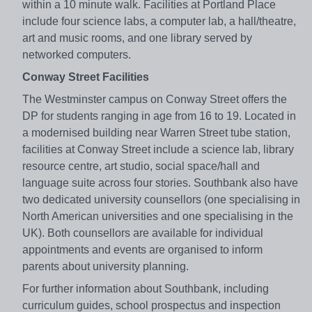
within a 10 minute walk. Facilities at Portland Place
include four science labs, a computer lab, a hall/theatre,
art and music rooms, and one library served by
networked computers.
Conway Street Facilities
The Westminster campus on Conway Street offers the
DP for students ranging in age from 16 to 19. Located in
a modernised building near Warren Street tube station,
facilities at Conway Street include a science lab, library
resource centre, art studio, social space/hall and
language suite across four stories. Southbank also have
two dedicated university counsellors (one specialising in
North American universities and one specialising in the
UK). Both counsellors are available for individual
appointments and events are organised to inform
parents about university planning.
For further information about Southbank, including
curriculum guides, school prospectus and inspection