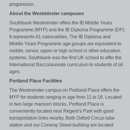
progression.
About the Westminster campuses
Southbank Westminster offers the IB Middle Years
Programme (MYP) and the IB Diploma Programme (DP).
It represents 61 nationalities. The IB Diploma and
Middle Years Programme age groups are equivalent to
middle, senior, upper or high school in other education
systems. Southbank was the first UK school to offer the
International Baccalaureate curriculum to students of all
ages.
Portland Place Facilities
The Westminster campus on Portland Place offers the
MYP for students ranging in age from 11 to 16. Located
in two large mansion blocks, Portland Place is
conveniently located near Regent’s Park with good
transportation links nearby. Both Oxford Circus tube
station and our Conway Street building are located