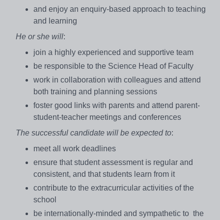
and enjoy an enquiry-based approach to teaching
and learning
He or she will
:
join a highly experienced and supportive team
be responsible to the Science Head of Faculty
work in collaboration with colleagues and attend
both training and planning sessions
foster good links with parents and attend parent-
student-teacher meetings and conferences
The successful candidate will be expected to
:
meet all work deadlines
ensure that student assessment is regular and
consistent, and that students learn from it
contribute to the extracurricular activities of the
school
be internationally-minded and sympathetic to the