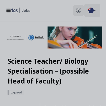
Toggle main menu
My profile toggle
Science Teacher/ Biology
Specialisation – (possible
Head of Faculty)
Expired