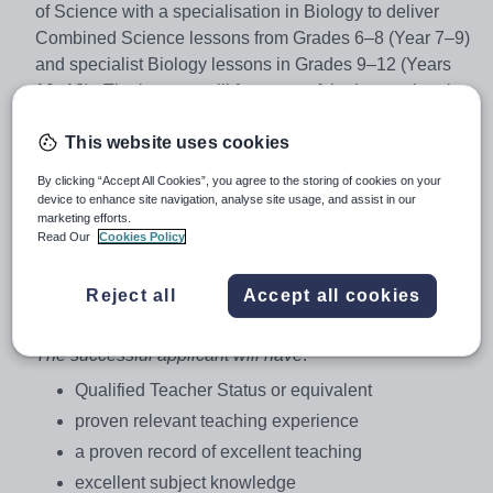
of Science with a specialisation in Biology to deliver
Combined Science lessons from Grades 6–8 (Year 7–9)
and specialist Biology lessons in Grades 9–12 (Years
10–13). The lessons will form part of the International
Baccalaureate Middle Years and Diploma Programmes.
This website uses cookies
Previous experience of IB programmes will be an
advantage, but of prime importance is a love of the
By clicking “Accept All Cookies”, you agree to the storing of cookies on your
subject and the energy and knowledge to foster this
device to enhance site navigation, analyse site usage, and assist in our
marketing efforts.
same passion in students.
Read Our
Cookies Policy
The right candidate will have the opportunity to assume
the responsibility of Head of Faculty.
Reject all
Accept all cookies
Person Specification
The successful applicant will have
:
Qualified Teacher Status or equivalent
proven relevant teaching experience
a proven record of excellent teaching
excellent subject knowledge