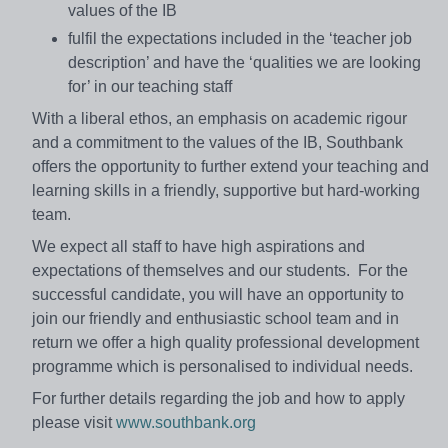
values of the IB
fulfil the expectations included in the ‘teacher job
description’ and have the ‘qualities we are looking
for’ in our teaching staff
With a liberal ethos, an emphasis on academic rigour
and a commitment to the values of the IB, Southbank
offers the opportunity to further extend your teaching and
learning skills in a friendly, supportive but hard-working
team.
We expect all staff to have high aspirations and
expectations of themselves and our students. For the
successful candidate, you will have an opportunity to
join our friendly and enthusiastic school team and in
return we offer a high quality professional development
programme which is personalised to individual needs.
For further details regarding the job and how to apply
please visit
www.southbank.org