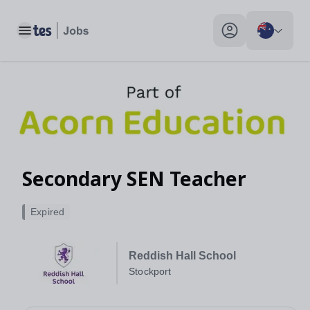
Toggle main menu
My profile toggle
Secondary SEN Teacher
Expired
Reddish Hall School
Stockport