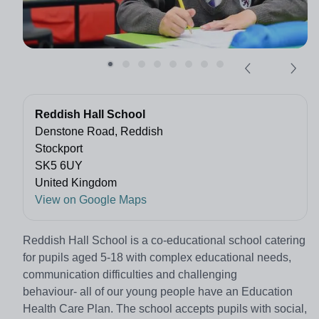
Reddish Hall School
Denstone Road, Reddish
Stockport
SK5 6UY
United Kingdom
View on Google Maps
Reddish Hall School is a co-educational school catering
for pupils aged 5-18 with complex educational needs,
communication difficulties and challenging
behaviour- all of our young people have an Education
Health Care Plan. The school accepts pupils with social,