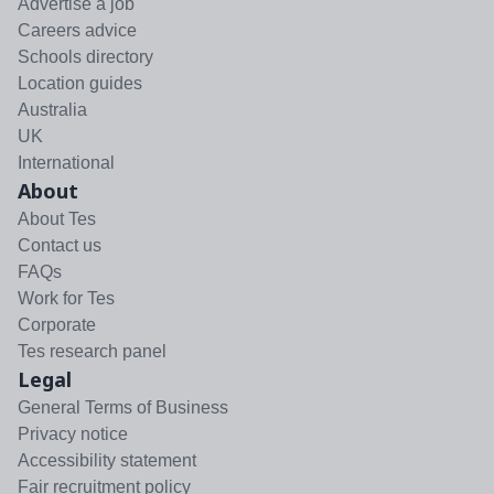
Advertise a job
Careers advice
Schools directory
Location guides
Australia
UK
International
About
About Tes
Contact us
FAQs
Work for Tes
Corporate
Tes research panel
Legal
General Terms of Business
Privacy notice
Accessibility statement
Fair recruitment policy