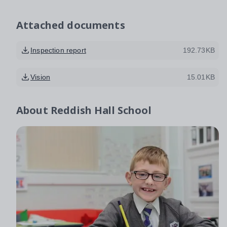
Attached documents
Inspection report
192.73KB
Vision
15.01KB
About
Reddish Hall School