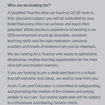
Who are we looking for?
A Qualified Teacher who can teach to GCSE level in
their specialist subject, you will be motivated by your
belief that every child can achieve and reach their
potential. Whilst previous experience of working in an
SEN environment would be desirable, excellent
teaching skills and the right motivation, personal
qualities and levels of resilience are just as important.
We are looking for a Teacher who wants to spend time
developing creative learning opportunities for the most
reluctant and troubles learners.
If you are looking to join a dedicated team in a school
that will welcome your ideas, we want to hear from you.
Acorn Care and Education is committed to safeguarding
and promoting the welfare of the children and young
people in our care. Successful applicants will be subject
to a Disclosure and Barring Service check.