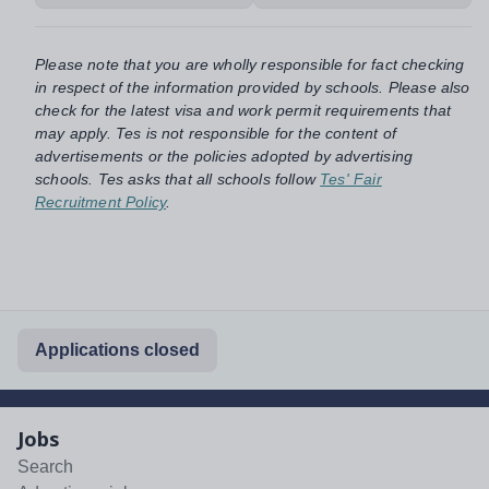
Please note that you are wholly responsible for fact checking
in respect of the information provided by schools. Please also
check for the latest visa and work permit requirements that
may apply. Tes is not responsible for the content of
advertisements or the policies adopted by advertising
schools. Tes asks that all schools follow
Tes' Fair
Recruitment Policy
.
Applications closed
Jobs
Search