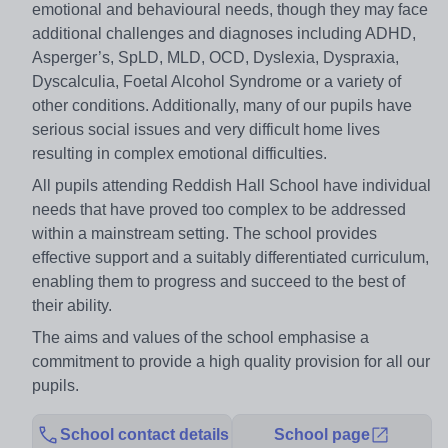
emotional and behavioural needs, though they may face
additional challenges and diagnoses including ADHD,
Asperger’s, SpLD, MLD, OCD, Dyslexia, Dyspraxia,
Dyscalculia, Foetal Alcohol Syndrome or a variety of
other conditions. Additionally, many of our pupils have
serious social issues and very difficult home lives
resulting in complex emotional difficulties.
All pupils attending Reddish Hall School have individual
needs that have proved too complex to be addressed
within a mainstream setting. The school provides
effective support and a suitably differentiated curriculum,
enabling them to progress and succeed to the best of
their ability.
The aims and values of the school emphasise a
commitment to provide a high quality provision for all our
pupils.
School contact details
School page