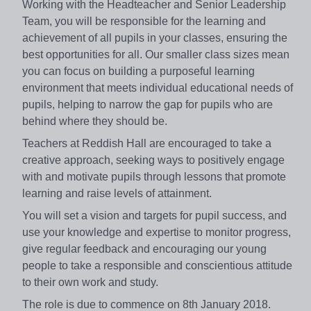
Working with the Headteacher and Senior Leadership
Team, you will be responsible for the learning and
achievement of all pupils in your classes, ensuring the
best opportunities for all. Our smaller class sizes mean
you can focus on building a purposeful learning
environment that meets individual educational needs of
pupils, helping to narrow the gap for pupils who are
behind where they should be.
Teachers at Reddish Hall are encouraged to take a
creative approach, seeking ways to positively engage
with and motivate pupils through lessons that promote
learning and raise levels of attainment.
You will set a vision and targets for pupil success, and
use your knowledge and expertise to monitor progress,
give regular feedback and encouraging our young
people to take a responsible and conscientious attitude
to their own work and study.
The role is due to commence on 8th January 2018.