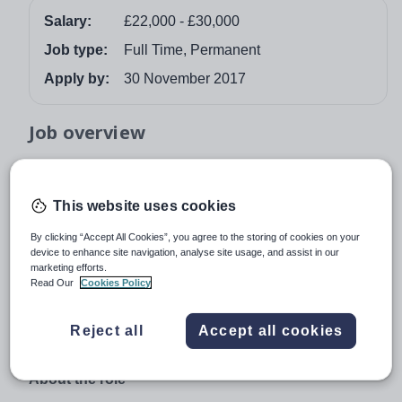
Salary:
£22,000 - £30,000
Job type:
Full Time, Permanent
Apply by:
30 November 2017
Job overview
Reddish Hall School is quickly gaining an enviable
reputation for enabling pupils, who’ve struggled at
This website uses cookies
previous schools, to succeed. Its modern, innovative
approach combined with its historic setting ensures
By clicking “Accept All Cookies”, you agree to the storing of cookies on your
device to enhance site navigation, analyse site usage, and assist in our
pupils learn in a calm and constructive atmosphere.
marketing efforts.
Read Our
Cookies Policy
In November 2016 the school was judged by Ofsted as
being outstanding in all areas. Due to our continued
growth, we can now offer an exciting opportunity to join
Reject all
Accept all cookies
our fantastic team.
About the role