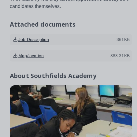
candidates themselves.
Attached documents
Job Description
361KB
Map/location
383.31KB
About
Southfields Academy