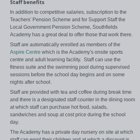
Staff benefits
In addition to competitive salaries, subscription to the
Teachers' Pension Scheme and for Support Staff the
Local Government Pension Scheme, Southfields
Academy has a great deal to offer those that work there.
Staff are automatically enrolled as members of the
Aspire Centre
which is the Academy's onsite sports
centre and adult learning facility. Staff can use the
fitness suite and the swimming pool during supervised
sessions before the school day begins and on some
nights after school.
Staff are provided with tea and coffee during break time
and there is a designated staff counter in the dining room
at which staff can purchase hot food, salads,
sandwiches and soup at cost price during the school
day.
The Academy has a private day nursery on site at which
staff can enrol their children and at which a discount is