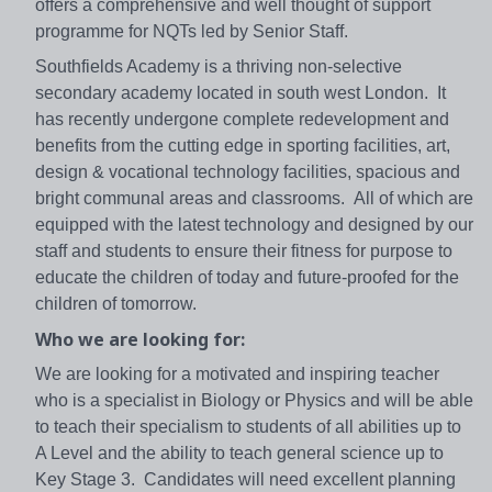
offers a comprehensive and well thought of support
programme for NQTs led by Senior Staff.
Southfields Academy is a thriving non-selective
secondary academy located in south west London. It
has recently undergone complete redevelopment and
benefits from the cutting edge in sporting facilities, art,
design & vocational technology facilities, spacious and
bright communal areas and classrooms. All of which are
equipped with the latest technology and designed by our
staff and students to ensure their fitness for purpose to
educate the children of today and future-proofed for the
children of tomorrow.
Who we are looking for:
We are looking for a motivated and inspiring teacher
who is a specialist in Biology or Physics and will be able
to teach their specialism to students of all abilities up to
A Level and the ability to teach general science up to
Key Stage 3. Candidates will need excellent planning