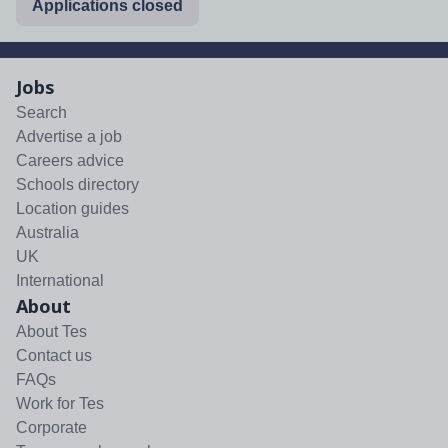
Applications closed
Jobs
Search
Advertise a job
Careers advice
Schools directory
Location guides
Australia
UK
International
About
About Tes
Contact us
FAQs
Work for Tes
Corporate