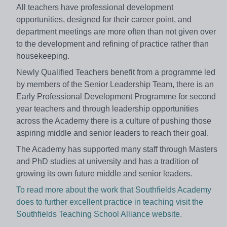
All teachers have professional development
opportunities, designed for their career point, and
department meetings are more often than not given over
to the development and refining of practice rather than
housekeeping.
Newly Qualified Teachers benefit from a programme led
by members of the Senior Leadership Team, there is an
Early Professional Development Programme for second
year teachers and through leadership opportunities
across the Academy there is a culture of pushing those
aspiring middle and senior leaders to reach their goal.
The Academy has supported many staff through Masters
and PhD studies at university and has a tradition of
growing its own future middle and senior leaders.
To read more about the work that Southfields Academy
does to further excellent practice in teaching visit the
Southfields Teaching School Alliance website.