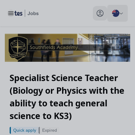
Toggle main menu
My profile toggle
Specialist Science Teacher
(Biology or Physics with the
ability to teach general
science to KS3)
Quick apply
Expired