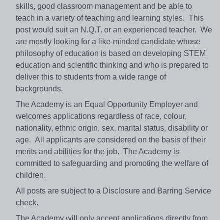
skills, good classroom management and be able to
teach in a variety of teaching and learning styles. This
post would suit an N.Q.T. or an experienced teacher. We
are mostly looking for a like-minded candidate whose
philosophy of education is based on developing STEM
education and scientific thinking and who is prepared to
deliver this to students from a wide range of
backgrounds.
The Academy is an Equal Opportunity Employer and
welcomes applications regardless of race, colour,
nationality, ethnic origin, sex, marital status, disability or
age. All applicants are considered on the basis of their
merits and abilities for the job. The Academy is
committed to safeguarding and promoting the welfare of
children.
All posts are subject to a Disclosure and Barring Service
check.
The Academy will only accept applications directly from