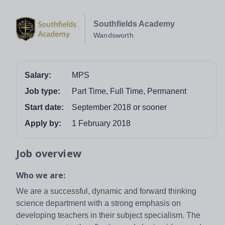
Southfields Academy
Wandsworth
Salary:
MPS
Job type:
Part Time, Full Time, Permanent
Start date:
September 2018 or sooner
Apply by:
1 February 2018
Job overview
Who we are:
We are a successful, dynamic and forward thinking
science department with a strong emphasis on
developing teachers in their subject specialism. The