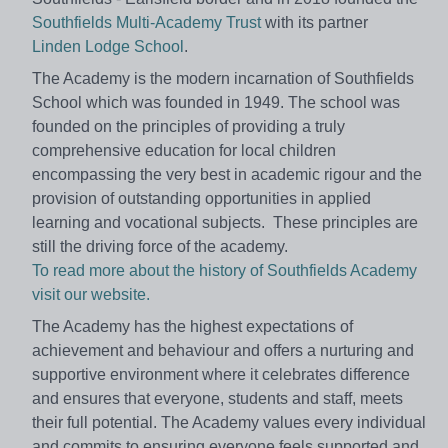
Southfields Multi-Academy Trust
with its partner
Linden Lodge School
.
The Academy is the modern incarnation of Southfields
School which was founded in 1949. The school was
founded on the principles of providing a truly
comprehensive education for local children
encompassing the very best in academic rigour and the
provision of outstanding opportunities in applied
learning and vocational subjects. These principles are
still the driving force of the academy.
To read more about the history of Southfields Academy
visit our website.
The Academy has the highest expectations of
achievement and behaviour and offers a nurturing and
supportive environment where it celebrates difference
and ensures that everyone, students and staff, meets
their full potential. The Academy values every individual
and commits to ensuring everyone feels supported and