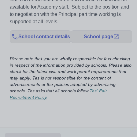
available for Academy staff. Subject to the position and
to negotiation with the Principal part time working is
supported at all levels.
School contact details
School page
Please note that you are wholly responsible for fact checking
in respect of the information provided by schools. Please also
check for the latest visa and work permit requirements that
may apply. Tes is not responsible for the content of
advertisements or the policies adopted by advertising
schools. Tes asks that all schools follow
Tes' Fair
Recruitment Policy
.