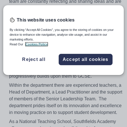
team are constantly reflecting and sharing ideas and are
aided by a Head of Department and a Science Lead
Practitioner to encourage and facilitate this behaviour.
This website uses cookies
Our heads of subject (Biology, Chemistry and Physics)
regularly hold CPD on their specific areas based on
By clicking “Accept All Cookies”, you agree to the storing of cookies on your
feedback from the team with the aim being to improve
device to enhance site navigation, analyse site usage, and assist in our
marketing efforts.
and refine subject knowledge in preparation for the new
Read Our
Cookies Policy
GSCE and A Level qualifications. Our customised KS3
syllabus enhances our pupils' ability to become
Reject all
Accept all cookies
successful GCSE students through a spiralled
curriculum that reinforces key scientific concepts and
progressively builds upon them to GCSE.
Within the department there are experienced teachers, a
Head of Department, a Lead Practitioner and the support
of members of the Senior Leadership Team. The
department prides itself on its innovation and excellence
in moving practice on to support student development.
As a National Teaching School, Southfields Academy