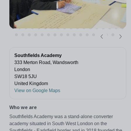
Southfields Academy
333 Merton Road, Wandsworth
London
SW18 5JU
United Kingdom
View on Google Maps
Who we are
Southfields Academy was a stand-alone converter
academy situated in South West London on the
Southfields - Earlsfield border and in 2018 founded the