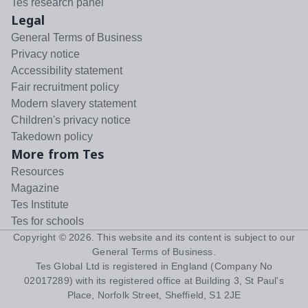
Tes research panel
Legal
General Terms of Business
Privacy notice
Accessibility statement
Fair recruitment policy
Modern slavery statement
Children's privacy notice
Takedown policy
More from Tes
Resources
Magazine
Tes Institute
Tes for schools
Copyright ©
2026
. This website and its content is subject to our
General Terms of Business
.
Tes Global Ltd is registered in England (Company No
02017289) with its registered office at Building 3, St Paul's
Place, Norfolk Street, Sheffield, S1 2JE