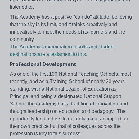
listened to.
The Academy has a positive "can do" attitude, believing
that the sky is its limit, and it thinks creatively and
innovatively to meet the needs of its learners and the
community.
The Academy's examination results and student
destinations are a testament to this.
Professional Development
As one of the first 100 National Teaching Schools, most
recently, and as a Training School of nearly 20 years
standing, with a National Leader of Education as
Principal and being a designated National Support
School, the Academy has a tradition of innovation and
thought leadership on education and pedagogy. The
opportunity for teachers to not only make an impact on
their own practice but that of colleagues across the
profession is key to this success.