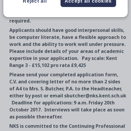
Reject all
Accept all cookies
students or small groups and providing
administrative and technician support as
required.
Applicants should have good interpersonal skills,
be computer literate, have a flexible approach to
work and the ability to work well under pressure.
Please include details of your areas of academic
expertise in your application. Pay scale: Kent
Range 3 - £15,102 pro rata £9,425
Please send your completed application form,
C.V. and covering letter of no more than 2 sides
of A4 to Mrs. S. Butcher, P.A. to the Headteacher,
either by post or email sbutcher@nks.kent.sch.uk
Deadline for applications: 9 a.m. Friday 20th
October 2017. Interviews will take place as soon
as possible thereafter.
NKS is committed to the Continuing Professional