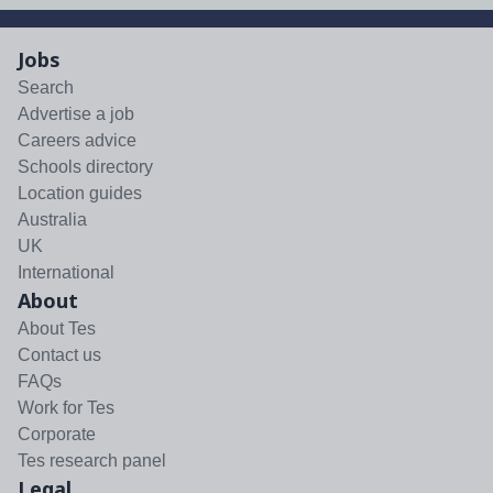
Jobs
Search
Advertise a job
Careers advice
Schools directory
Location guides
Australia
UK
International
About
About Tes
Contact us
FAQs
Work for Tes
Corporate
Tes research panel
Legal