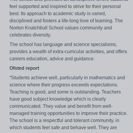
feel supported and inspired to strive for their personal
best. Its approach to academic study is varied,
disciplined and fosters a life-long love of learning. The
Norton Knatchbull School values community and
celebrates diversity.
The school has language and science specialisms,
provides a wealth of extra-curricular activities, and offers
careers education, advice and guidance.
Ofsted report
“Students achieve well, particularly in mathematics and
science where their progress exceeds expectations.
Teaching is good, and some is outstanding. Teachers
have good subject knowledge which is clearly
communicated. They value and benefit from well-
managed training opportunities to improve their practice.
The school is a respectful and tolerant community, in
which students feel safe and behave well. They are