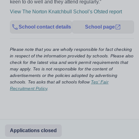
keen to do well and they attend regularly.”
View The Norton Knatchbull School’s Ofsted report
School contact details
School page
Please note that you are wholly responsible for fact checking
in respect of the information provided by schools. Please also
check for the latest visa and work permit requirements that
may apply. Tes is not responsible for the content of
advertisements or the policies adopted by advertising
schools. Tes asks that all schools follow
Tes' Fair
Recruitment Policy
.
Applications closed