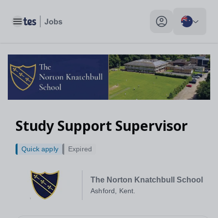
Toggle main menu
My profile toggle
Study Support Supervisor
Quick apply
Expired
The Norton Knatchbull School
Ashford, Kent.