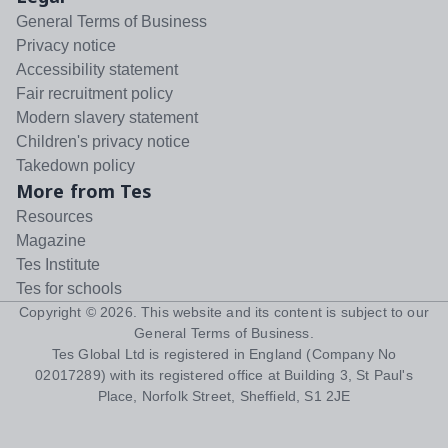
General Terms of Business
Privacy notice
Accessibility statement
Fair recruitment policy
Modern slavery statement
Children's privacy notice
Takedown policy
More from Tes
Resources
Magazine
Tes Institute
Tes for schools
Copyright ©
2026
. This website and its content is subject to our
General Terms of Business
.
Tes Global Ltd is registered in England (Company No
02017289) with its registered office at Building 3, St Paul's
Place, Norfolk Street, Sheffield, S1 2JE