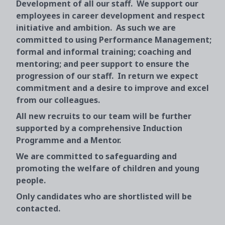
Development of all our staff. We support our
employees in career development and respect
initiative and ambition. As such we are
committed to using Performance Management;
formal and informal training; coaching and
mentoring; and peer support to ensure the
progression of our staff. In return we expect
commitment and a desire to improve and excel
from our colleagues.
All new recruits to our team will be further
supported by a comprehensive Induction
Programme and a Mentor.
We are committed to safeguarding and
promoting the welfare of children and young
people.
Only candidates who are shortlisted will be
contacted.