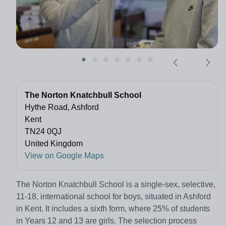
The Norton Knatchbull School
Hythe Road, Ashford
Kent
TN24 0QJ
United Kingdom
View on Google Maps
The Norton Knatchbull School is a single-sex, selective,
11-18, international school for boys, situated in Ashford
in Kent. It includes a sixth form, where 25% of students
in Years 12 and 13 are girls. The selection process