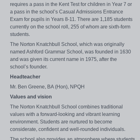
requires a pass in the Kent Test for children in Year 7 or
a pass in the school’s Casual Admissions Entrance
Exam for pupils in Years 8-11. There are 1,185 students
currently on the school roll, 255 of whom are sixth-form
students.
The Norton Knatchbull School, which was originally
named Ashford Grammar School, was founded in 1630
and was given its current name in 1975, after the
school’s founder.
Headteacher
Mr. Ben Greene, BA (Hon), NPQH
Values and vision
The Norton Knatchbull School combines traditional
values with a forward-looking and vibrant learning
environment. Students are nurtured to become
considerate, confident and well-rounded individuals.
The school also provides an atmosphere where students