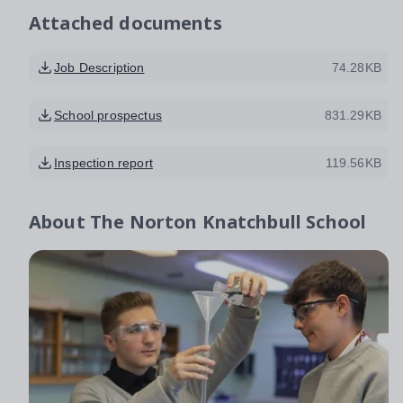
Attached documents
Job Description
74.28KB
School prospectus
831.29KB
Inspection report
119.56KB
About
The Norton Knatchbull School