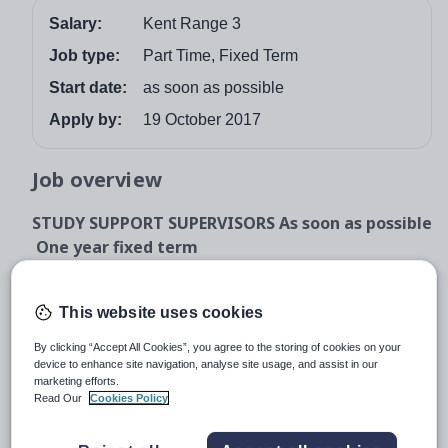
Salary:
Kent Range 3
Job type:
Part Time, Fixed Term
Start date:
as soon as possible
Apply by:
19 October 2017
Job overview
STUDY SUPPORT SUPERVISORS As soon as possible
One year fixed term
The Governors of The Norton Knatchbull School
are looking for: A Study Support Supervisor to
This website uses cookies
work in a busy school, 28 hours a week, term
time only. This post is ideal for graduates who
By clicking “Accept All Cookies”, you agree to the storing of cookies on your
device to enhance site navigation, analyse site usage, and assist in our
would like to gain school experience before
marketing efforts.
applying to train as teachers. The successful
Read Our
Cookies Policy
candidates will be covering lessons in the
absence of the teacher, working with individual