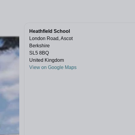
Heathfield School
London Road, Ascot
Berkshire
SL5 8BQ
United Kingdom
View on Google Maps