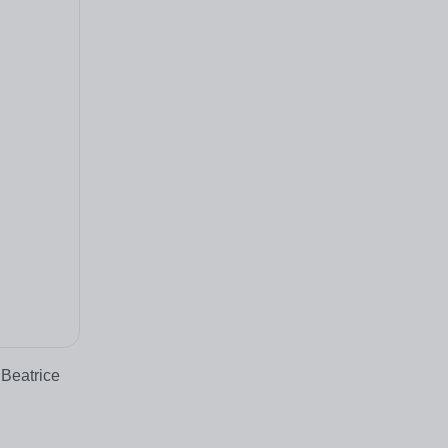
 Beatrice