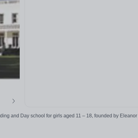
rding and Day school for girls aged 11 – 18, founded by Eleanor