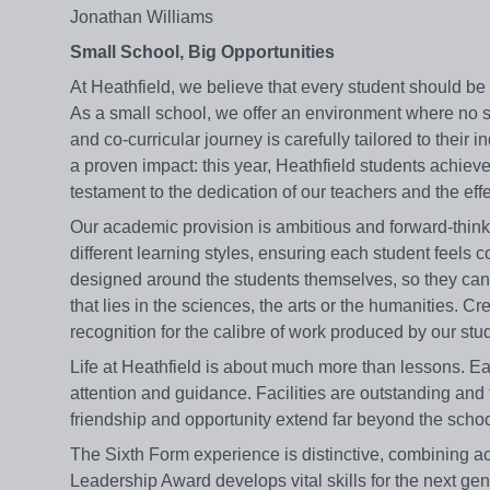
Jonathan Williams
Small School, Big Opportunities
At Heathfield, we believe that every student should be
As a small school, we offer an environment where no s
and co-curricular journey is carefully tailored to thei
a proven impact: this year, Heathfield students achiev
testament to the dedication of our teachers and the eff
Our academic provision is ambitious and forward-think
different learning styles, ensuring each student feels
designed around the students themselves, so they can p
that lies in the sciences, the arts or the humanities. Cr
recognition for the calibre of work produced by our stu
Life at Heathfield is about much more than lessons. Each
attention and guidance. Facilities are outstanding an
friendship and opportunity extend far beyond the schoo
The Sixth Form experience is distinctive, combining a
Leadership Award develops vital skills for the next gen