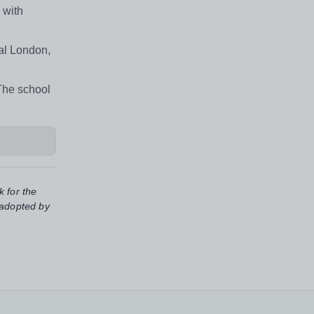
 with
ral London,
 The school
k for the
 adopted by