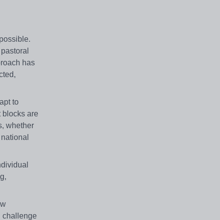
possible.
 pastoral
pproach has
cted,
apt to
t blocks are
s, whether
 national
ndividual
g,
ew
, challenge