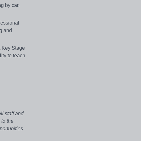
g by car.
fessional
ng and
t Key Stage
ity to teach
l staff and
 to the
portunities