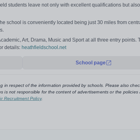
 students leave not only with excellent qualifications but also
the school is conveniently located being just 30 miles from cent
s.
Academic, Art, Drama, Music and Sport at all three entry points.
r details:
heathfieldschool.net
School page
ng in respect of the information provided by schools. Please also chec
s is not responsible for the content of advertisements or the policies
ir Recruitment Policy
.