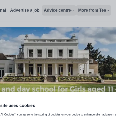
hire - Tes Jobs
onal
Advertise a job
Advice centre
More from Tes
site uses cookies
dern Foreign Languages
 All Cookies”, you agree to the storing of cookies on your device to enhance site navigation, 