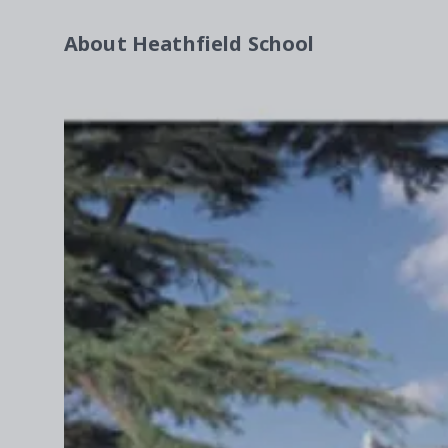
About
Heathfield School