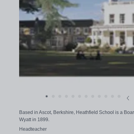
Based in Ascot, Berkshire, Heathfield School is a Boa
Wyatt in 1899.
Headteacher