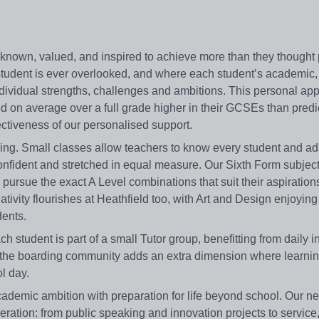
 known, valued, and inspired to achieve more than they thought 
tudent is ever overlooked, and where each student’s academic,
r individual strengths, challenges and ambitions. This personal a
ed on average over a full grade higher in their GCSEs than predi
ectiveness of our personalised support.
ing. Small classes allow teachers to know every student and ad
 confident and stretched in equal measure. Our Sixth Form subjec
ursue the exact A Level combinations that suit their aspiration
eativity flourishes at Heathfield too, with Art and Design enjoying
dents.
 student is part of a small Tutor group, benefitting from daily i
d the boarding community adds an extra dimension where learnin
l day.
cademic ambition with preparation for life beyond school. Our n
eration: from public speaking and innovation projects to service