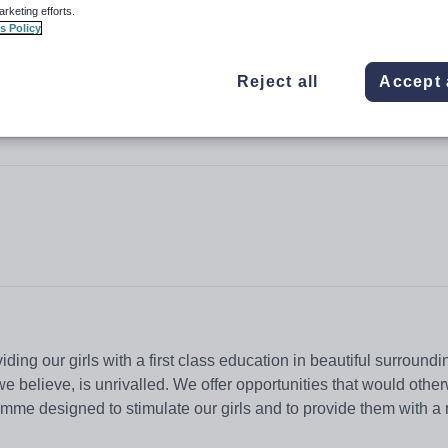
arketing efforts.
s Policy
Reject all
Accept 
iding our girls with a first class education in beautiful surroundi
we believe, is unrivalled. We offer opportunities that would othe
ramme designed to stimulate our girls and to provide them with a 