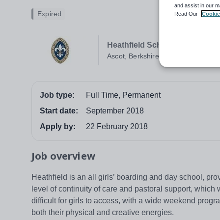
and assist in our m
Expired
Read Our
Cookie
Heathfield School
Ascot, Berkshire
Job type:
Full Time, Permanent
Start date:
September 2018
Apply by:
22 February 2018
Job overview
Heathfield is an all girls’ boarding and day school, prov
level of continuity of care and pastoral support, which 
difficult for girls to access, with a wide weekend prog
both their physical and creative energies.