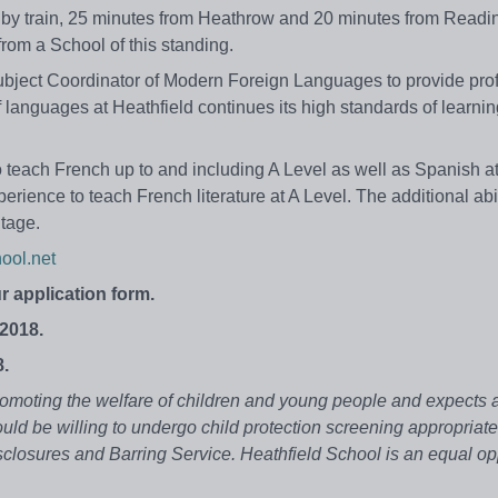
 by train, 25 minutes from Heathrow and 20 minutes from Readin
rom a School of this standing.
Subject Coordinator of Modern Foreign Languages to provide pro
languages at Heathfield continues its high standards of learni
 teach French up to and including A Level as well as Spanish a
perience to teach French literature at A Level. The additional abil
tage.
ool.net
r application form.
2018.
8.
omoting the welfare of children and young people and expects al
uld be willing to undergo child protection screening appropriate
sclosures and Barring Service.
Heathfield School is an equal op