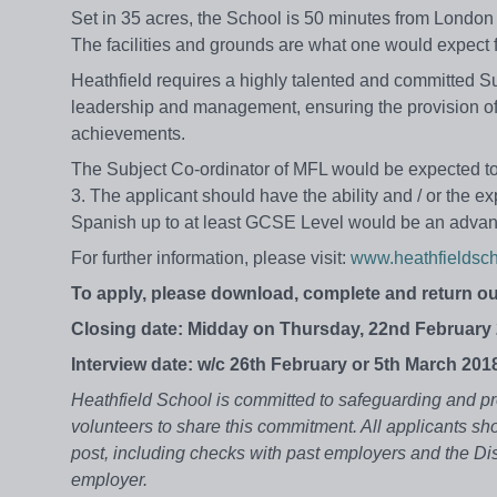
Set in 35 acres, the School is 50 minutes from London
The facilities and grounds are what one would expect f
Heathfield requires a highly talented and committed 
leadership and management, ensuring the provision of 
achievements.
The Subject Co-ordinator of MFL would be expected to
3. The applicant should have the ability and / or the ex
Spanish up to at least GCSE Level would be an advan
For further information, please visit:
www.heathfieldsch
To apply, please download, complete and return ou
Closing date: Midday on Thursday, 22nd February 
Interview date: w/c 26th February or 5th March 201
Heathfield School is committed to safeguarding and pr
volunteers to share this commitment. All applicants sho
post, including checks with past employers and the Di
employer.