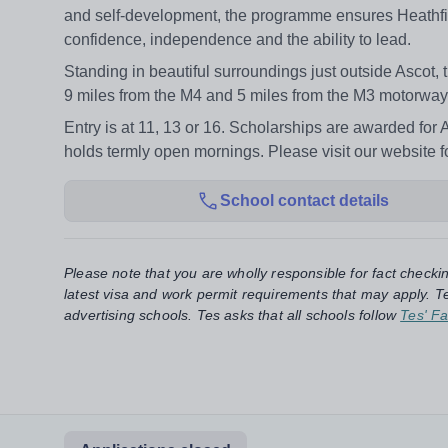
and self-development, the programme ensures Heathfield
confidence, independence and the ability to lead.
Standing in beautiful surroundings just outside Ascot, 
9 miles from the M4 and 5 miles from the M3 motorway
Entry is at 11, 13 or 16. Scholarships are awarded for 
holds termly open mornings. Please visit our website fo
School contact details
Please note that you are wholly responsible for fact checki
latest visa and work permit requirements that may apply. Te
advertising schools. Tes asks that all schools follow
Tes' Fa