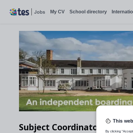
Subject Coordinator of Modern Foreign Languages, Ascot, Berks
My CV
School directory
Internati
This web
Subject Coordinator of Mo
By clicking “Accept