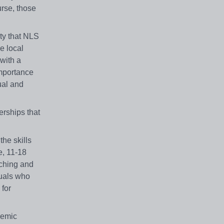
urse, those
ty that NLS
he local
with a
importance
ual and
erships that
the skills
e, 11-18
aching and
duals who
 for
demic