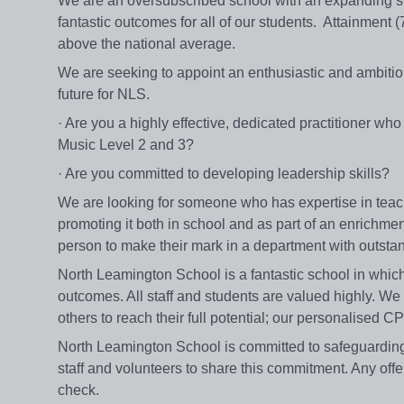
We are an oversubscribed school with an expanding si
fantastic outcomes for all of our students. Attainment
above the national average.
We are seeking to appoint an enthusiastic and ambitio
future for NLS.
· Are you a highly effective, dedicated practitioner 
Music Level 2 and 3?
· Are you committed to developing leadership skills?
We are looking for someone who has expertise in teachi
promoting it both in school and as part of an enrichmen
person to make their mark in a department with outstandi
North Leamington School is a fantastic school in which 
outcomes. All staff and students are valued highly. We
others to reach their full potential; our personalised
North Leamington School is committed to safeguarding
staff and volunteers to share this commitment. Any off
check.