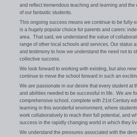
and reflect tremendous teaching and learning and the co
of our fantastic students.
This ongoing success means we continue to be fully-s
is a hugely popular choice for parents and carers: indeed
area. That said, we understand the value of collaborat
range of other local schools and services. Our status 
and testimony to how we understand the need not to stan
collective success.
We look forward to working with existing, but also new 
continue to move the school forward in such an exciting
We are passionate in our desire that every student at t
and abilities needed to be successful in life. We are fo
comprehensive school, complete with 21st Century educ
learning in this wonderful environment, where students d
work collaboratively to reach their full potential, and
success in the rapidly changing world in which they liv
We understand the pressures associated with the deman