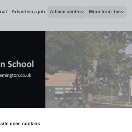
onal
Advertise a job
Advice centre
More from Tes
site uses cookies