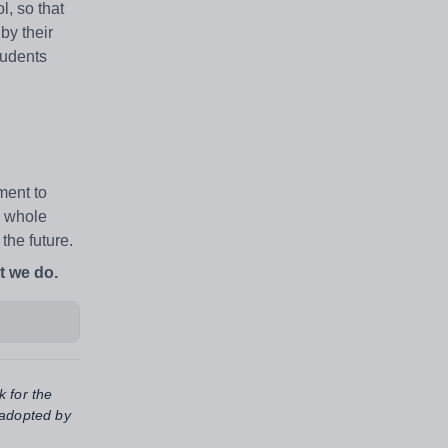
l, so that
by their
tudents
ment to
e whole
the future.
t we do.
k for the
 adopted by