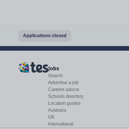
Applications closed
Jobs
Search
Advertise a job
Careers advice
Schools directory
Location guides
Australia
UK
International