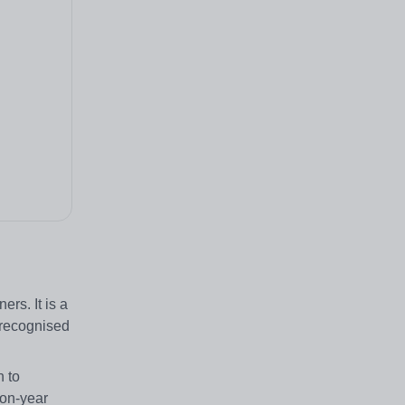
rs. It is a
e recognised
n to
-on-year