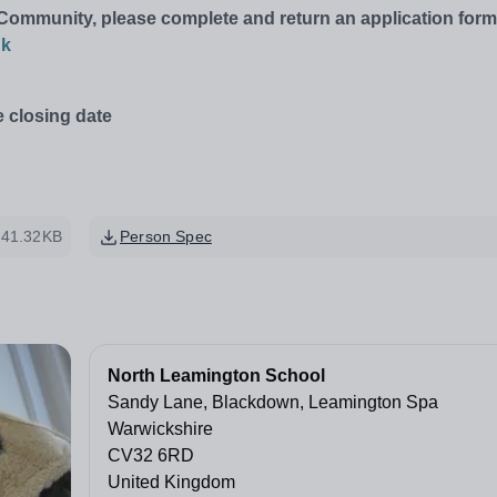
g Community, please complete and return an application form
uk
e closing date
41.32KB
Person Spec
North Leamington School
Sandy Lane, Blackdown, Leamington Spa
Warwickshire
CV32 6RD
United Kingdom