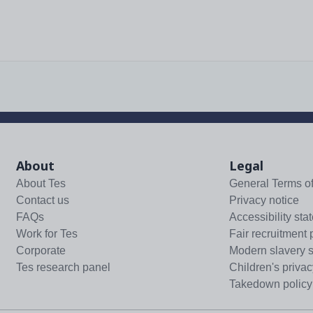
About
Legal
About Tes
General Terms o
Contact us
Privacy notice
FAQs
Accessibility sta
Work for Tes
Fair recruitment 
Corporate
Modern slavery 
Tes research panel
Children's privac
Takedown policy