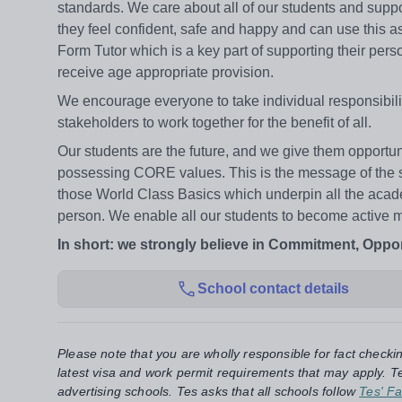
standards. We care about all of our students and suppo
they feel confident, safe and happy and can use this as
Form Tutor which is a key part of supporting their pe
receive age appropriate provision.
We encourage everyone to take individual responsibilit
stakeholders to work together for the benefit of all.
Our students are the future, and we give them opportuni
possessing CORE values. This is the message of the 
those World Class Basics which underpin all the acad
person. We enable all our students to become active me
In short: we strongly believe in Commitment, Opport
School contact details
Please note that you are wholly responsible for fact checki
latest visa and work permit requirements that may apply. Te
advertising schools. Tes asks that all schools follow
Tes' Fa