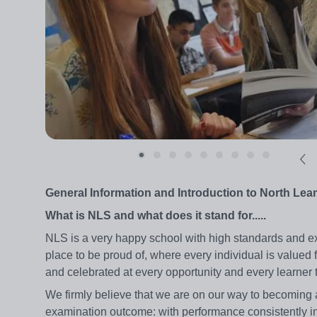
General Information and Introduction to North Le
What is NLS and what does it stand for.....
NLS is a very happy school with high standards and expe
place to be proud of, where every individual is valued
and celebrated at every opportunity and every learner t
We firmly believe that we are on our way to becoming a
examination outcome: with performance consistently in 