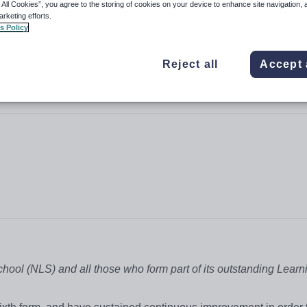
 All Cookies”, you agree to the storing of cookies on your device to enhance site navigation, 
arketing efforts.
s Policy
Reject all
Accept 
School (NLS) and all those who form part of its outstanding Learn