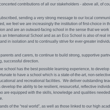
ncerted contributions of all our stakeholders - above all, of co
ubscribed, sending a very strong message to our local communi
, we feel we are increasingly the institution of first-choice in t
ion and are an outward-facing school in the sense that we work 
as an International School and as an Eco School is also of real 
d in isolation and to continually strive for ever-greater individ
parents and carers, to continue to build strong, supportive partn
, successful direction.
he school has the best possible learning experience, to develop 
rtunate to have a school which is a state-of-the-art, non-selectiv
ational and recreational facilities. We deliver outstanding te
evelop the ability to be resilient, resourceful, reflective indivi
 who are equipped with the skills, knowledge and qualities needed
e.
ds of the “real world”, as well as those linked to our high aca