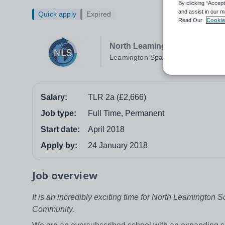
By clicking “Accept
and assist in our m
Quick apply
Expired
Read Our
Cookie
North Leamington School
Leamington Spa
Salary:
TLR 2a (£2,666)
Job type:
Full Time, Permanent
Start date:
April 2018
Apply by:
24 January 2018
Job overview
It is an incredibly exciting time for North Leamington 
Community.