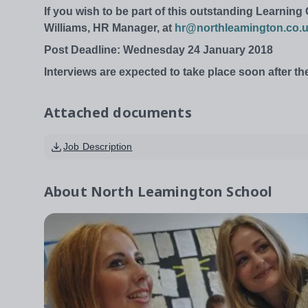
If you wish to be part of this outstanding Learnin
Williams, HR Manager, at
hr@northleamington.co.
Post Deadline: Wednesday 24 January 2018
Interviews are expected to take place soon after th
Attached documents
Job Description
About
North Leamington School