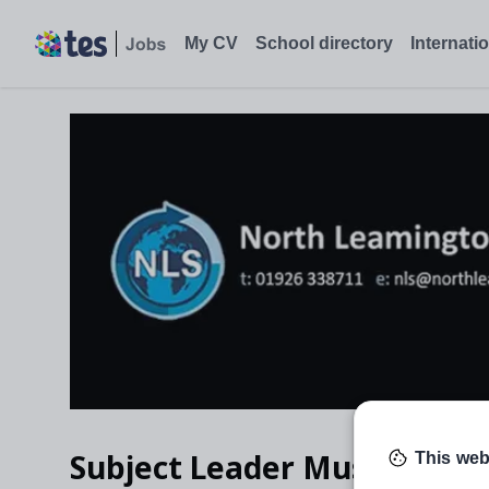
Subject Leader Music, Leamington Spa - Tes Jobs
My CV
School directory
Internati
Subject Leader Music
This web