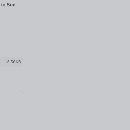
 to Sue
18.56KB