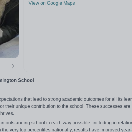
View on Google Maps
amington School
ctations that lead to strong academic outcomes for all its learne
 for their unique contribution to the school. These successes ar
hrives.
n outstanding school in each way possible, including in relatio
the very top percentiles nationally, results have improved year