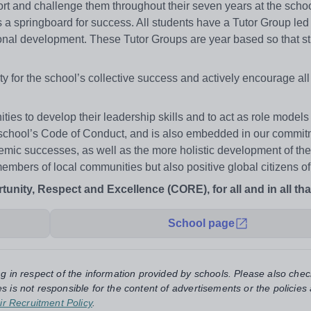
rt and challenge them throughout their seven years at the schoo
 a springboard for success. All students have a Tutor Group led 
rsonal development. These Tutor Groups are year based so that s
y for the school’s collective success and actively encourage all
ties to develop their leadership skills and to act as role models
school’s Code of Conduct, and is also embedded in our commit
emic successes, as well as the more holistic development of th
mbers of local communities but also positive global citizens of 
unity, Respect and Excellence (CORE), for all and in all tha
School page
ng in respect of the information provided by schools. Please also chec
s is not responsible for the content of advertisements or the policies
ir Recruitment Policy
.