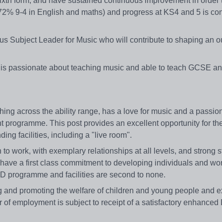
xth form, and have sustained continuous improvement in order 
 (72% 9-4 in English and maths) and progress at KS4 and 5 is con
us Subject Leader for Music who will contribute to shaping an o
who is passionate about teaching music and able to teach GCSE 
ng across the ability range, has a love for music and a passion
t programme. This post provides an excellent opportunity for the
ng facilities, including a "live room".
to work, with exemplary relationships at all levels, and strong 
 have a first class commitment to developing individuals and wo
 CPD programme and facilities are second to none.
 and promoting the welfare of children and young people and ex
er of employment is subject to receipt of a satisfactory enhance