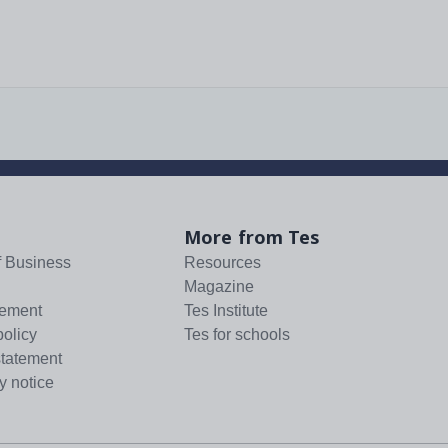
More from Tes
f Business
Resources
Magazine
tement
Tes Institute
policy
Tes for schools
statement
y notice