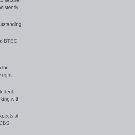
to secure
sistently
utstanding
and BTEC
 for
 right
student
rking with
pects all
d DBS