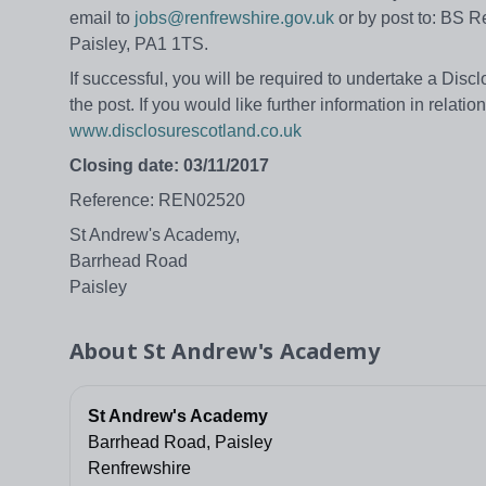
email to
jobs@renfrewshire.gov.uk
or by post to: BS R
Paisley, PA1 1TS.
If successful, you will be required to undertake a Disc
the post. If you would like further information in relati
www.disclosurescotland.co.uk
Closing date: 03/11/2017
Reference: REN02520
St Andrew's Academy,
Barrhead Road
Paisley
About
St Andrew's Academy
St Andrew's Academy
Barrhead Road, Paisley
Renfrewshire