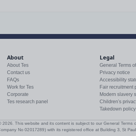
About
Legal
About Tes
General Terms o
Contact us
Privacy notice
FAQs
Accessibility sta
Work for Tes
Fair recruitment 
Corporate
Modern slavery 
Tes research panel
Children's privac
Takedown policy
 ©
2026
. This website and its content is subject to our
General Terms o
Company No 02017289) with its registered office at Building 3, St Paul'