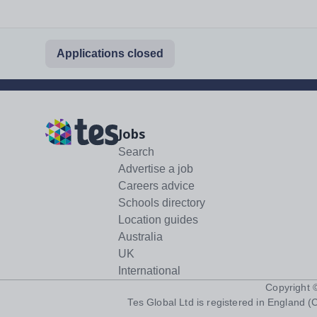
Applications closed
Jobs
Search
Advertise a job
Careers advice
Schools directory
Location guides
Australia
UK
International
Copyright
Tes Global Ltd is registered in England (