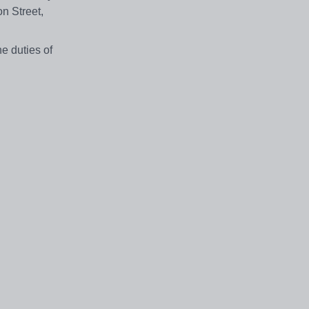
n Street,
he duties of