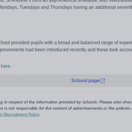
ls, St Andrew’s runs an asymmetrical timetable, with Wednesd
 Mondays, Tuesdays and Thursdays having an additional seventh
 school provided pupils with a broad and balanced range of expe
mprovements had been introduced recently and these took accoun
 here.
School page
ng in respect of the information provided by schools. Please also chec
s is not responsible for the content of advertisements or the policies
ir Recruitment Policy
.