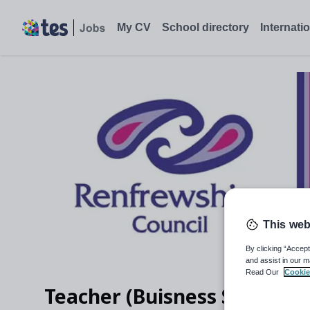
My CV
School directory
Internati
This web
By clicking “Accept
and assist in our m
Read Our
Cookie
Teacher (Buisness Studies)