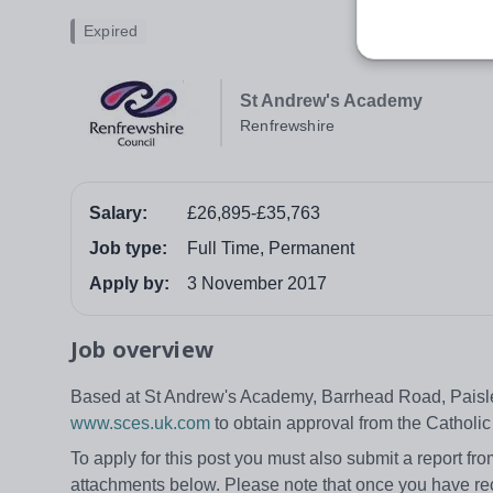
Expired
St Andrew's Academy
Renfrewshire
Salary:
£26,895-£35,763
Job type:
Full Time, Permanent
Apply by:
3 November 2017
Job overview
Based at St Andrew's Academy, Barrhead Road, Paisley
www.sces.uk.com
to obtain approval from the Catholic
To apply for this post you must also submit a report f
attachments below. Please note that once you have rec