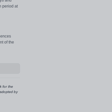
ays and
 period at
riences
t of the
k for the
 adopted by