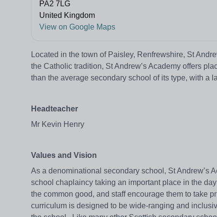
PA2 7LG
United Kingdom
View on Google Maps
Located in the town of Paisley, Renfrewshire, St Andr
the Catholic tradition, St Andrew’s Academy offers plac
than the average secondary school of its type, with a
Headteacher
Mr Kevin Henry
Values and Vision
As a denominational secondary school, St Andrew’s Aca
school chaplaincy taking an important place in the day
the common good, and staff encourage them to take pri
curriculum is designed to be wide-ranging and inclusiv