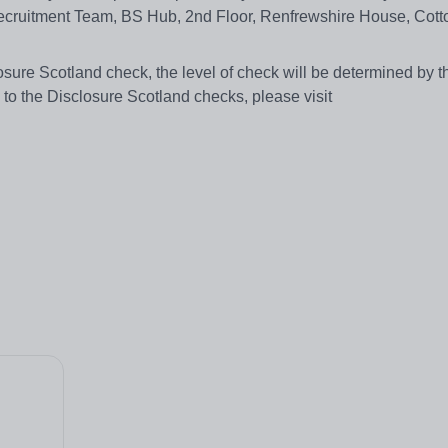
ecruitment Team, BS Hub, 2nd Floor, Renfrewshire House, Cotto
losure Scotland check, the level of check will be determined by t
on to the Disclosure Scotland checks, please visit