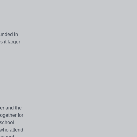
ounded in
 it larger
er and the
ogether for
 school
 who attend