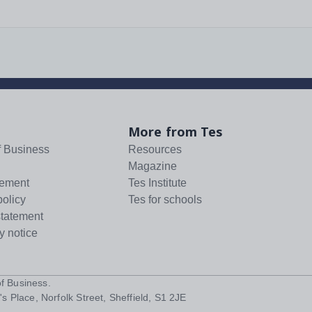
More from Tes
f Business
Resources
Magazine
tement
Tes Institute
policy
Tes for schools
statement
y notice
f Business
.
s Place, Norfolk Street, Sheffield, S1 2JE