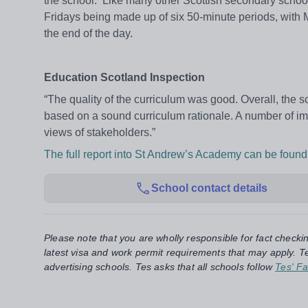
the school. Like many other Scottish secondary schoo
Fridays being made up of six 50-minute periods, with
the end of the day.
Education Scotland Inspection
“The quality of the curriculum was good. Overall, the
based on a sound curriculum rationale. A number of i
views of stakeholders.”
The full report into St Andrew’s Academy can be found
School contact details
Please note that you are wholly responsible for fact checki
latest visa and work permit requirements that may apply. Te
advertising schools. Tes asks that all schools follow
Tes' Fa