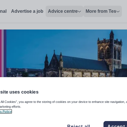
onal
Advertise a job
Advice centre
More from Tes
site uses cookies
 All Cookies”, you agree to the storing of cookies on your device to enhance site navigation, 
arketing efforts.
s Policy
Reject all
Accept 