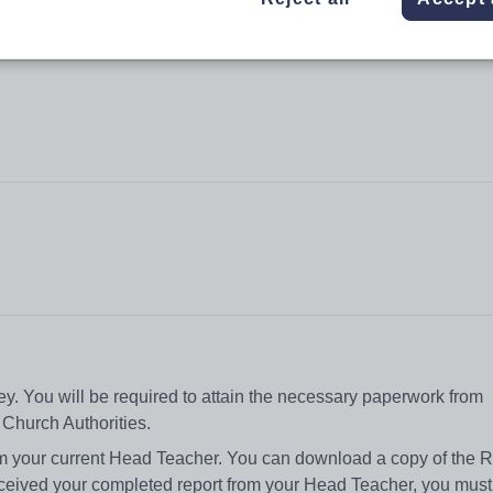
. You will be required to attain the necessary paperwork from
 Church Authorities.
rom your current Head Teacher. You can download a copy of the R
eived your completed report from your Head Teacher, you must r