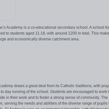
ew’s Academy is a co-educational secondary school. A school f
ed to students aged 11-18, with around 1200 in total. This makes
 large and economically diverse catchment area.
demy draws a great deal from its Catholic traditions, with pray
 to day running of the school. Students are encouraged to work t
de in their work and to foster a strong sense of community. The
e, serving the needs and abilities of the diverse range of pupils