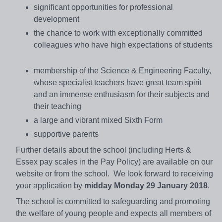
significant opportunities for professional
development
the chance to work with exceptionally committed
colleagues who have high expectations of students
membership of the Science & Engineering Faculty,
whose specialist teachers have great team spirit
and an immense enthusiasm for their subjects and
their teaching
a large and vibrant mixed Sixth Form
supportive parents
Further details about the school (including Herts &
Essex pay scales in the Pay Policy) are available on our
website or from the school. We look forward to receiving
your application by
midday Monday 29 January 2018
.
The school is committed to safeguarding and promoting
the welfare of young people and expects all members of