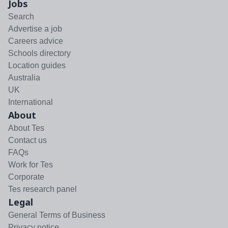
Jobs
Search
Advertise a job
Careers advice
Schools directory
Location guides
Australia
UK
International
About
About Tes
Contact us
FAQs
Work for Tes
Corporate
Tes research panel
Legal
General Terms of Business
Privacy notice