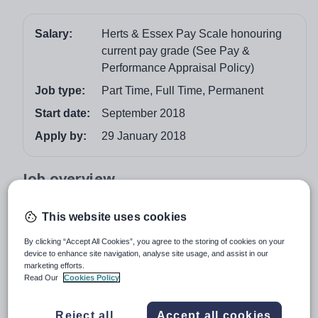
Salary:
Herts & Essex Pay Scale honouring
current pay grade (See Pay &
Performance Appraisal Policy)
Job type:
Part Time, Full Time, Permanent
Start date:
September 2018
Apply by:
29 January 2018
Job overview
“An outstanding school with an outstanding Sixth
This website uses cookies
Form” Ofsted
By clicking “Accept All Cookies”, you agree to the storing of cookies on your
A well-qualified, enthusiastic teacher of Computer
device to enhance site navigation, analyse site usage, and assist in our
Science is required for September 2018 at this high
marketing efforts.
Read Our
Cookies Policy
performing school with a strong, mixed Sixth Form.
Computer Science is a thriving, very popular subject at
Reject all
Accept all cookies
A Level; most students of this subject go on to take