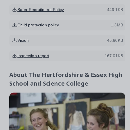
Safer Recruitment Policy
446.1KB
Child protection policy
1.3MB
Vision
45.66KB
Inspection report
167.01KB
About
The Hertfordshire & Essex High
School and Science College