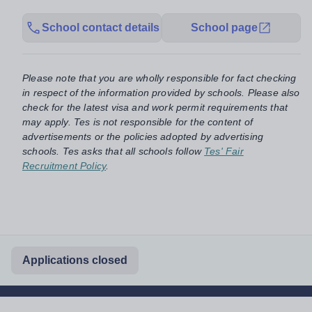
School contact details
School page
Please note that you are wholly responsible for fact checking
in respect of the information provided by schools. Please also
check for the latest visa and work permit requirements that
may apply. Tes is not responsible for the content of
advertisements or the policies adopted by advertising
schools. Tes asks that all schools follow
Tes' Fair
Recruitment Policy
.
Applications closed