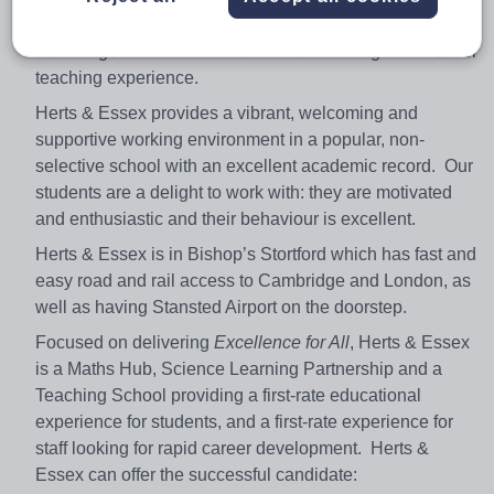
Computer Science degrees at university. It would be
advantageous for candidates to have coding and A Level
teaching experience.
Herts & Essex provides a vibrant, welcoming and
supportive working environment in a popular, non-
selective school with an excellent academic record. Our
students are a delight to work with: they are motivated
and enthusiastic and their behaviour is excellent.
Herts & Essex is in Bishop’s Stortford which has fast and
easy road and rail access to Cambridge and London, as
well as having Stansted Airport on the doorstep.
Focused on delivering
Excellence for All
, Herts & Essex
is a Maths Hub, Science Learning Partnership and a
Teaching School providing a first-rate educational
experience for students, and a first-rate experience for
staff looking for rapid career development. Herts &
Essex can offer the successful candidate: