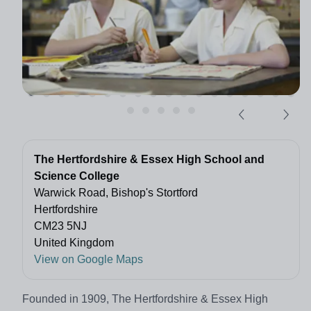
The Hertfordshire & Essex High School and
Science College
Warwick Road, Bishop's Stortford
Hertfordshire
CM23 5NJ
United Kingdom
View on Google Maps
Founded in 1909, The Hertfordshire & Essex High