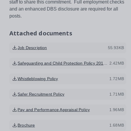
staff to share this commitment. Full employment checks
and an enhanced DBS disclosure are required for all
posts.
Attached documents
Job Description
55.93KB
Safeguarding and Child Protection Policy 2017 HEMAT
2.42MB
Whistleblowing Policy
1.72MB
Safer Recruitment Policy
1.71MB
Pay and Performance Appraisal Policy
1.96MB
Brochure
1.68MB