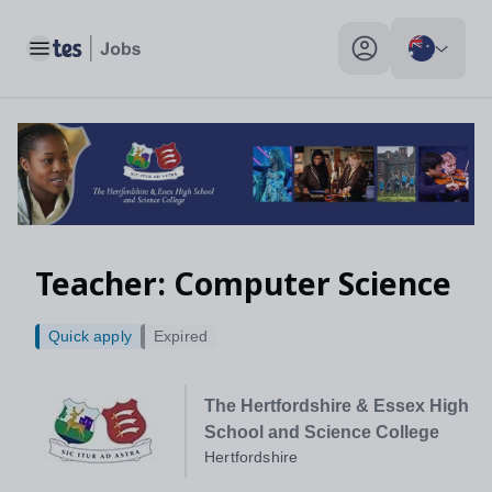
Toggle main menu
My profile toggle
Teacher: Computer Science
Quick apply
Expired
The Hertfordshire & Essex High
School and Science College
Hertfordshire