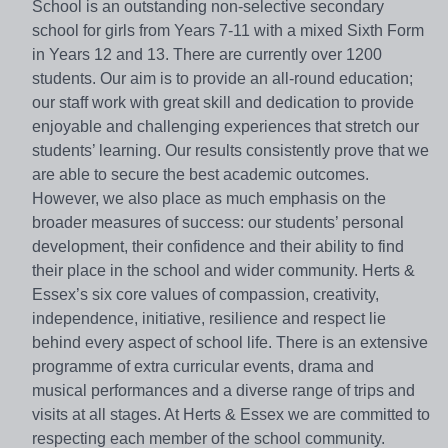
School is an outstanding non-selective secondary
school for girls from Years 7-11 with a mixed Sixth Form
in Years 12 and 13. There are currently over 1200
students. Our aim is to provide an all-round education;
our staff work with great skill and dedication to provide
enjoyable and challenging experiences that stretch our
students’ learning. Our results consistently prove that we
are able to secure the best academic outcomes.
However, we also place as much emphasis on the
broader measures of success: our students’ personal
development, their confidence and their ability to find
their place in the school and wider community. Herts &
Essex’s six core values of compassion, creativity,
independence, initiative, resilience and respect lie
behind every aspect of school life. There is an extensive
programme of extra curricular events, drama and
musical performances and a diverse range of trips and
visits at all stages. At Herts & Essex we are committed to
respecting each member of the school community.