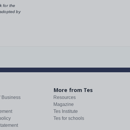
k for the
 adopted by
More from Tes
f Business
Resources
Magazine
tement
Tes Institute
policy
Tes for schools
statement