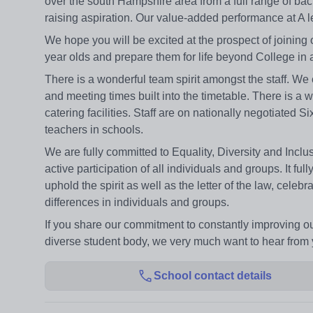
over the south Hampshire area from a full range of ba
raising aspiration. Our value-added performance at A le
We hope you will be excited at the prospect of joining o
year olds and prepare them for life beyond College in a
There is a wonderful team spirit amongst the staff. We
and meeting times built into the timetable. There is a w
catering facilities. Staff are on nationally negotiate
teachers in schools.
We are fully committed to Equality, Diversity and Incl
active participation of all individuals and groups. It fu
uphold the spirit as well as the letter of the law, cele
differences in individuals and groups.
If you share our commitment to constantly improving our
diverse student body, we very much want to hear from 
School contact details