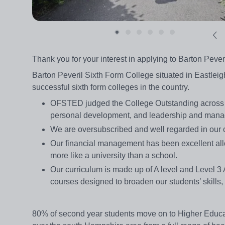
Thank you for your interest in applying to Barton Pever
Barton Peveril Sixth Form College situated in Eastleig
successful sixth form colleges in the country.
OFSTED judged the College Outstanding across all
personal development, and leadership and man
We are oversubscribed and well regarded in our
Our financial management has been excellent allo
more like a university than a school.
Our curriculum is made up of A level and Level 
courses designed to broaden our students’ skills,
80% of second year students move on to Higher Educati