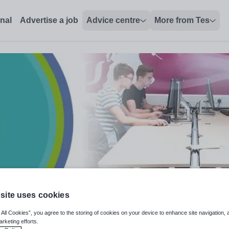
onal
Advertise a job
Advice centre
More from Tes
site uses cookies
& BTEC Applied Science
 All Cookies”, you agree to the storing of cookies on your device to enhance site navigation, 
arketing efforts.