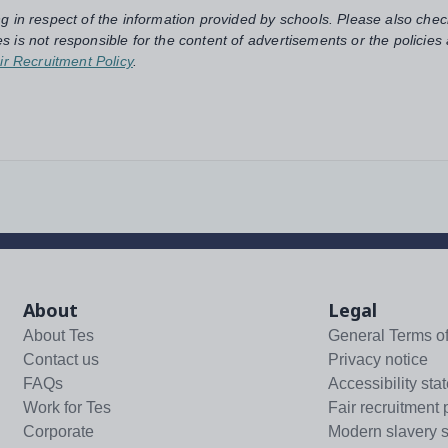
ng in respect of the information provided by schools. Please also chec
s is not responsible for the content of advertisements or the policies
ir Recruitment Policy
.
About
Legal
About Tes
General Terms o
Contact us
Privacy notice
FAQs
Accessibility sta
Work for Tes
Fair recruitment 
Corporate
Modern slavery 