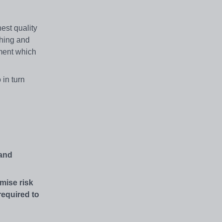
est quality
ching and
nment which
 in turn
 and
mise risk
required to