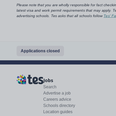
Please note that you are wholly responsible for fact checki
latest visa and work permit requirements that may apply. Te
advertising schools. Tes asks that all schools follow
Tes' Fa
Applications closed
Jobs
Search
Advertise a job
Careers advice
Schools directory
Location guides