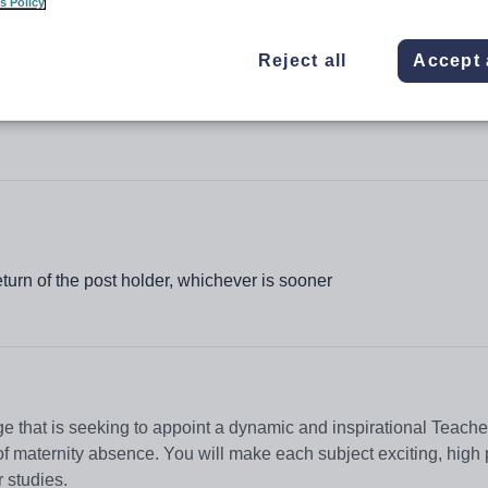
s Policy
Reject all
Accept 
lege
urn of the post holder, whichever is sooner
ge that is seeking to appoint a dynamic and inspirational Teache
 maternity absence. You will make each subject exciting, high
r studies.