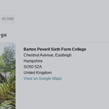
82.5KB
ege
Barton Peveril Sixth Form College
Chestnut Avenue, Eastleigh
Hampshire
SO50 5ZA
United Kingdom
View on Google Maps