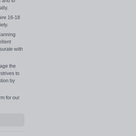
 and to
lly.
pire 16-18
ety.
planning
ellent
surate with
rage the
strives to
ation by
rm for our