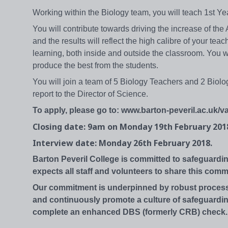
Working within the Biology team, you will teach 1st 
You will contribute towards driving the increase of the
and the results will reflect the high calibre of your t
learning, both inside and outside the classroom. You w
produce the best from the students.
You will join a team of 5 Biology Teachers and 2 Biolo
report to the Director of Science.
To apply, please go to: www.barton-peveril.ac.uk/va
Closing date: 9am on Monday 19th February 201
Interview date: Monday 26th February 2018.
Barton Peveril College is committed to safeguardi
expects all staff and volunteers to share this comm
Our commitment is underpinned by robust processe
and continuously promote a culture of safeguarding
complete an enhanced DBS (formerly CRB) check.