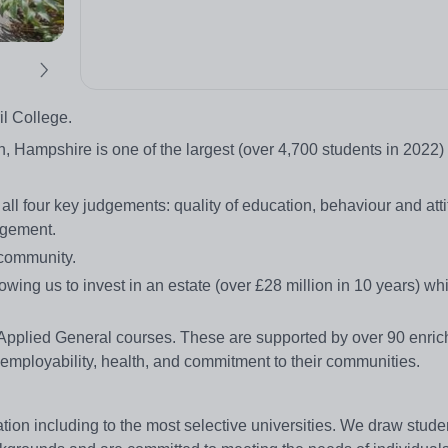
il College.
h, Hampshire is one of the largest (over 4,700 students in 2022
 four key judgements: quality of education, behaviour and atti
agement.
 community.
wing us to invest in an estate (over £28 million in 10 years) w
3 Applied General courses. These are supported by over 90 enri
 employability, health, and commitment to their communities.
on including to the most selective universities. We draw studen