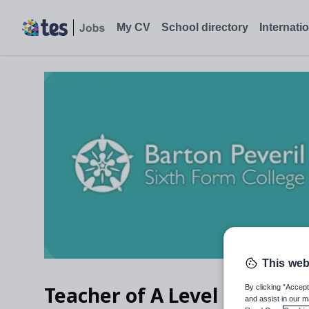
My CV
School directory
Internati
This web
Teacher of A Level Biology 
By clicking “Accept
and assist in our m