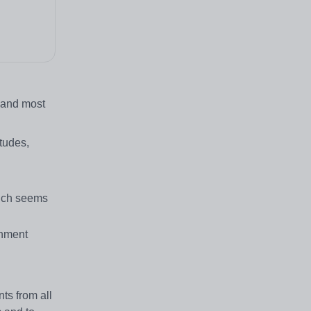
) and most
tudes,
hich seems
chment
ts from all