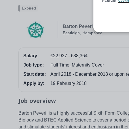
Read Our
Cookie
Expired
Barton Peveril Sixth Form Col
Eastleigh, Hampshire
Salary:
£22,937 - £38,364
Job type:
Full Time, Maternity Cover
Start date:
April 2018 - December 2018 or upon ret
Apply by:
19 February 2018
Job overview
Barton Peveril is a highly successful Sixth Form Colle
Biology and BTEC Applied Science to cover a period of
and stimulate students’ interest and enthusiasm in thei