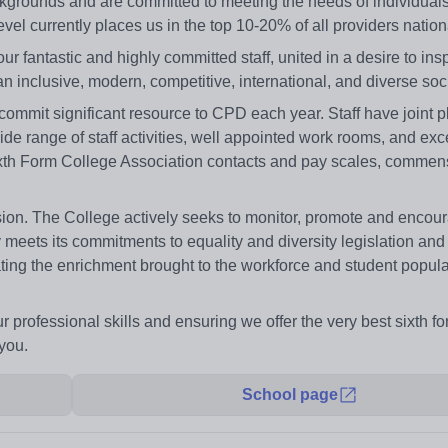
ckgrounds and are committed to meeting the needs of individuals
vel currently places us in the top 10-20% of all providers nationa
ur fantastic and highly committed staff, united in a desire to ins
n inclusive, modern, competitive, international, and diverse soci
 commit significant resource to CPD each year. Staff have joint 
ide range of staff activities, well appointed work rooms, and exc
d Sixth Form College Association contacts and pay scales, commen
usion. The College actively seeks to monitor, promote and encou
lly meets its commitments to equality and diversity legislation and 
brating the enrichment brought to the workforce and student popul
 professional skills and ensuring we offer the very best sixth fo
you.
School page