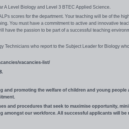
Year A Level Biology and Level 3 BTEC Applied Science.
 ALPs scores for the department. Your teaching will be of the high
eaching. You must have a commitment to active and innovative tea
ill have the passion to be part of a successful teaching enviro
gy Technicians who report to the Subject Leader for Biology who
cancies/vacancies-list/
8.
ng and promoting the welfare of children and young people
itment.
s and procedures that seek to maximise opportunity, mini
 amongst our workforce. All successful applicants will be 