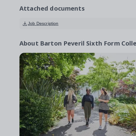
Attached documents
Job Description
About
Barton Peveril Sixth Form Coll