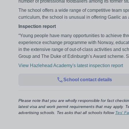
number of professional footballers among its former s
The school offers a wide range of competitive team spo
curriculum, the school is unusual in offering Gaelic 
Inspection report
“Young people have many opportunities to achieve throu
experience exchange programme with Norway, educatio
in the extensive range of out-of-class activities and s
Group and The Duke of Edinburgh’s Award scheme. Signi
View Hazlehead Academy's latest inspection report
School contact details
Please note that you are wholly responsible for fact checki
latest visa and work permit requirements that may apply. Te
advertising schools. Tes asks that all schools follow
Tes' Fa