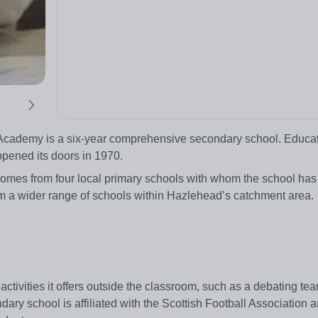
d Academy is a six-year comprehensive secondary school. Educa
 opened its doors in 1970.
mes from four local primary schools with whom the school has o
rom a wider range of schools within Hazlehead’s catchment area
ctivities it offers outside the classroom, such as a debating te
dary school is affiliated with the Scottish Football Association 