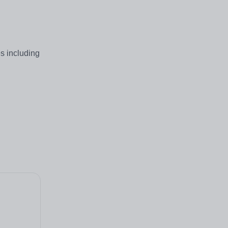
s including