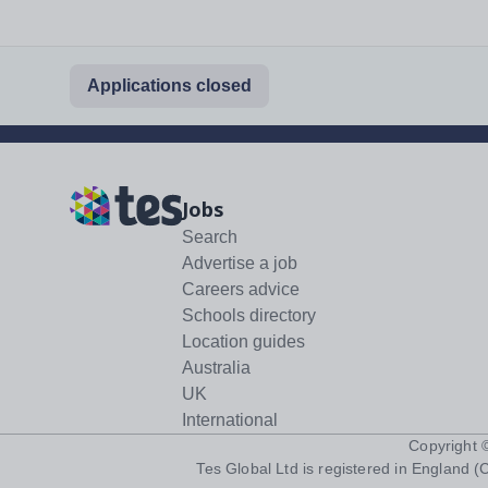
Applications closed
Jobs
Search
Advertise a job
Careers advice
Schools directory
Location guides
Australia
UK
International
Copyright
Tes Global Ltd is registered in England (