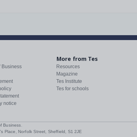
More from Tes
f Business
Resources
Magazine
tement
Tes Institute
policy
Tes for schools
statement
y notice
f Business
.
s Place, Norfolk Street, Sheffield, S1 2JE