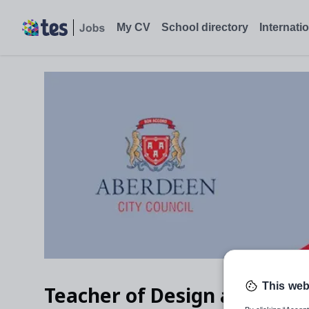
Teacher of Design and Technology, Aberdeen City - Tes Jobs
My CV
School directory
Internati
This web
Teacher of Design and Tech