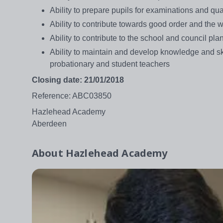
Ability to prepare pupils for examinations and qua
Ability to contribute towards good order and the 
Ability to contribute to the school and council 
Ability to maintain and develop knowledge and sk
probationary and student teachers
Closing date: 21/01/2018
Reference: ABC03850
Hazlehead Academy
Aberdeen
About
Hazlehead Academy