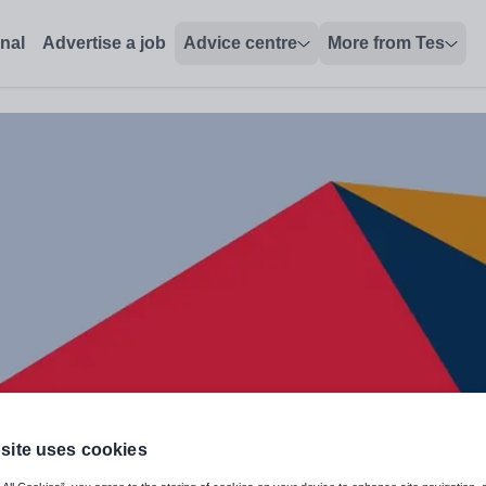
onal
Advertise a job
Advice centre
More from Tes
site uses cookies
nology