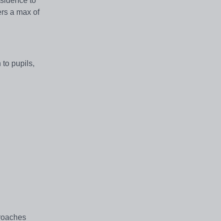
esidence to
ers a max of
 to pupils,
proaches