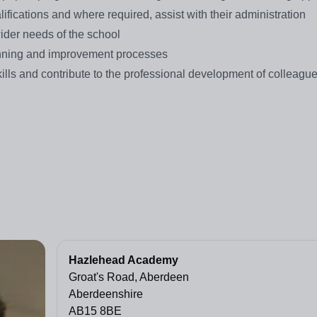
lifications and where required, assist with their administration
wider needs of the school
planning and improvement processes
ills and contribute to the professional development of colleague
Hazlehead Academy
Groat's Road, Aberdeen
Aberdeenshire
AB15 8BE