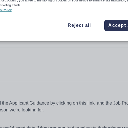
 All Cookies”, you agree to the storing of cookies on your device to enhance site navigation, 
arketing efforts.
s Policy
Reject all
Accept 
ead the Applicant Guidance by clicking on this link and the Job Pro
rson we're looking for.