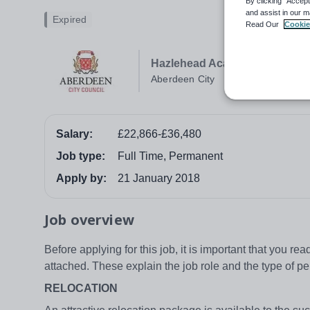
By clicking “Accept
and assist in our m
Expired
Read Our
Cookie
Hazlehead Academy
Aberdeen City
Salary:
£22,866-£36,480
Job type:
Full Time, Permanent
Apply by:
21 January 2018
Job overview
Before applying for this job, it is important that you r
attached. These explain the job role and the type of pe
RELOCATION