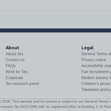
About
Legal
About Tes
General Terms o
Contact us
Privacy notice
FAQs
Accessibility sta
Work for Tes
Fair recruitment 
Corporate
Modern slavery 
Tes research panel
Children's privac
Takedown policy
 ©
2026
. This website and its content is subject to our
General Terms o
Company No 02017289) with its registered office at Building 3, St Paul'