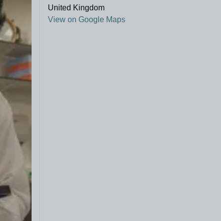
United Kingdom
View on Google Maps