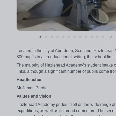
Located in the city of Aberdeen, Scotland, Hazlehea
800 pupils in a co-educational setting, the school first
The majority of Hazlehead Academy’s student intake co
links, although a significant number of pupils come f
Headteacher
Mr James Purdie
Values and vision
Hazlehead Academy prides itself on the wide range of a
expeditions, as well as its broad curriculum. The secon