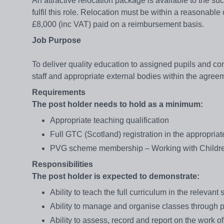
An attractive relocation package is available to the suc
fulfil this role. Relocation must be within a reasonabl
£8,000 (inc VAT) paid on a reimbursement basis.
Job Purpose
To deliver quality education to assigned pupils and contr
staff and appropriate external bodies within the agre
Requirements
The post holder needs to hold as a minimum:
Appropriate teaching qualification
Full GTC (Scotland) registration in the appropriate
PVG scheme membership – Working with Childr
Responsibilities
The post holder is expected to demonstrate:
Ability to teach the full curriculum in the relevant
Ability to manage and organise classes through p
Ability to assess, record and report on the work o