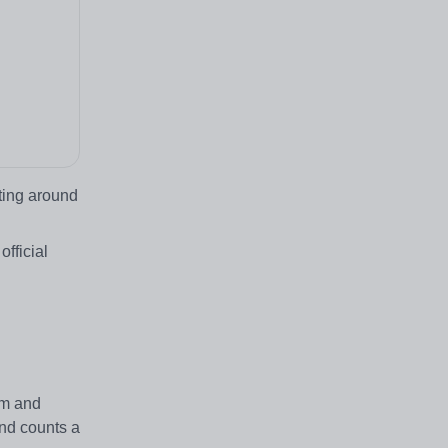
ting around
fficial
.
am and
and counts a