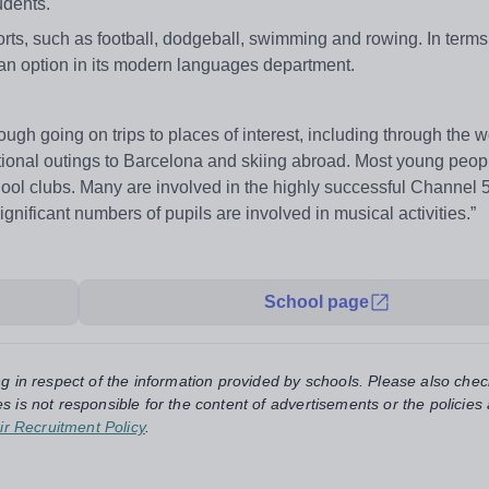
tudents.
rts, such as football, dodgeball, swimming and rowing. In terms 
as an option in its modern languages department.
gh going on trips to places of interest, including through the w
nal outings to Barcelona and skiing abroad. Most young peopl
chool clubs. Many are involved in the highly successful Channel 
ficant numbers of pupils are involved in musical activities.”
School page
ng in respect of the information provided by schools. Please also chec
s is not responsible for the content of advertisements or the policies
ir Recruitment Policy
.