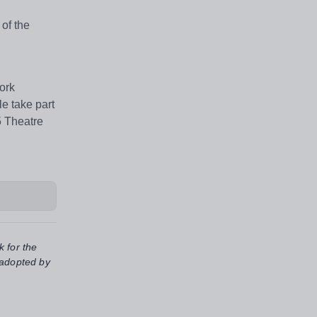
of the
ork
e take part
5 Theatre
k for the
 adopted by