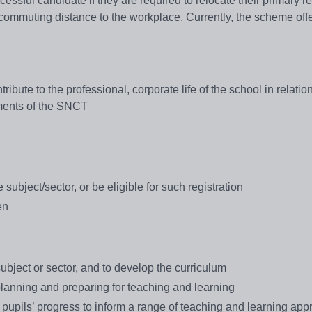
cessful candidate if they are required to relocate their primary r
e commuting distance to the workplace. Currently, the scheme off
ibute to the professional, corporate life of the school in relation
ements of the SNCT
 subject/sector, or be eligible for such registration
en
 subject or sector, and to develop the curriculum
lanning and preparing for teaching and learning
f pupils’ progress to inform a range of teaching and learning ap