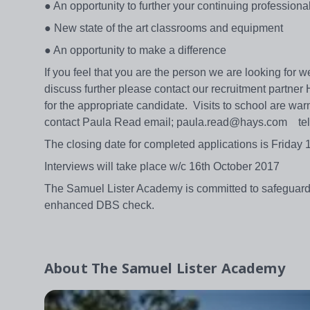
● An opportunity to further your continuing profession
● New state of the art classrooms and equipment
● An opportunity to make a difference
If you feel that you are the person we are looking for
discuss further please contact our recruitment partner
for the appropriate candidate. Visits to school are 
contact Paula Read email; paula.read@hays.com te
The closing date for completed applications is Friday
Interviews will take place w/c 16th October 2017
The Samuel Lister Academy is committed to safeguardin
enhanced DBS check.
About
The Samuel Lister Academy