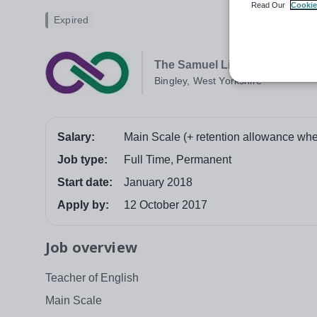
Read Our
Cookie
Expired
The Samuel Lister Academy
Bingley, West Yorkshire
Salary:
Main Scale (+ retention allowance whe
Job type:
Full Time, Permanent
Start date:
January 2018
Apply by:
12 October 2017
Job overview
Teacher of English
Main Scale