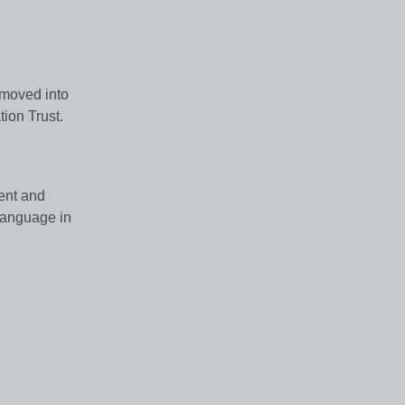
 moved into
tion Trust.
ment and
 language in