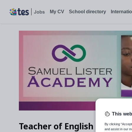
My CV
School directory
Internati
This web
Teacher of English
By clicking “Accept
and assist in our m