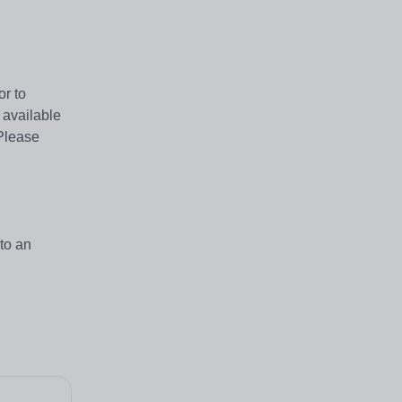
or to
 available
Please
to an