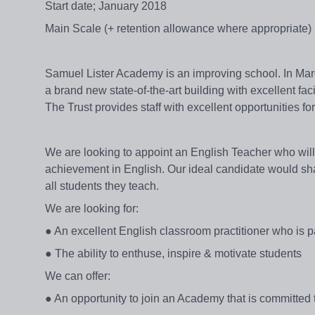
Start date; January 2018
Main Scale (+ retention allowance where appropriate)
Samuel Lister Academy is an improving school. In Mar
a brand new state-of-the-art building with excellent fa
The Trust provides staff with excellent opportunities f
We are looking to appoint an English Teacher who will 
achievement in English. Our ideal candidate would shar
all students they teach.
We are looking for:
● An excellent English classroom practitioner who is 
● The ability to enthuse, inspire & motivate students
We can offer:
● An opportunity to join an Academy that is committe