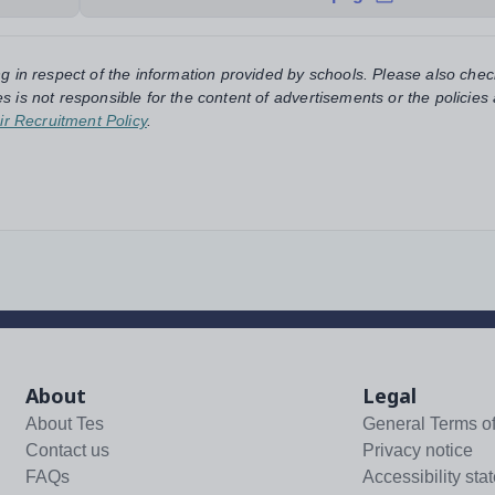
ng in respect of the information provided by schools. Please also chec
s is not responsible for the content of advertisements or the policies
ir Recruitment Policy
.
About
Legal
About Tes
General Terms o
Contact us
Privacy notice
FAQs
Accessibility sta