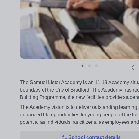
The Samuel Lister Academy is an 11-18 Academy situate
boundary of the City of Bradford. The Academy has rece
Building Programme, the new facilities provide students
The Academy vision is to deliver outstanding learnin
enhanced life opportunities for young people of the loca
potential as individuals, as citizens, as employees and
School contact details