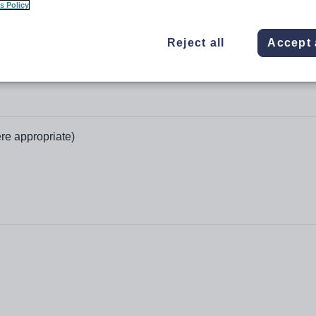
s Policy
Reject all
Accept 
re appropriate)