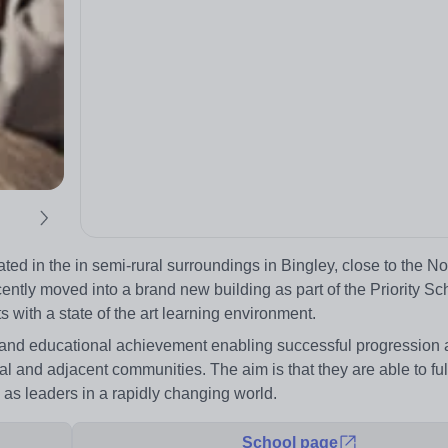
d in the in semi-rural surroundings in Bingley, close to the N
ntly moved into a brand new building as part of the Priority Sc
 with a state of the art learning environment.
g and educational achievement enabling successful progression
l and adjacent communities. The aim is that they are able to fulfi
 as leaders in a rapidly changing world.
School page