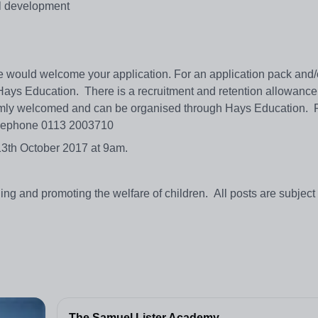
al development
 we would welcome your application. For an application pack and/
 Hays Education. There is a recruitment and retention allowance
warmly welcomed and can be organised through Hays Education. 
lephone 0113 2003710
 13th October 2017 at 9am.
g and promoting the welfare of children. All posts are subject 
The Samuel Lister Academy