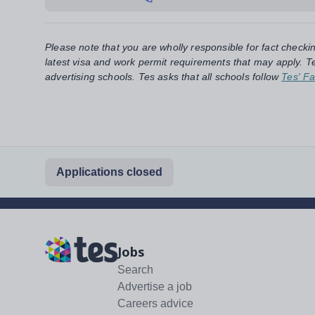
Please note that you are wholly responsible for fact checki
latest visa and work permit requirements that may apply. Te
advertising schools. Tes asks that all schools follow
Tes' Fa
Applications closed
Jobs
Search
Advertise a job
Careers advice