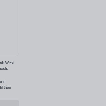
orth West
hools
 and
l their