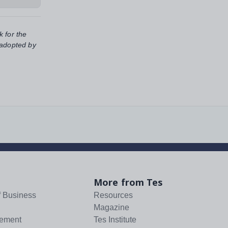
k for the
 adopted by
More from Tes
f Business
Resources
Magazine
tement
Tes Institute