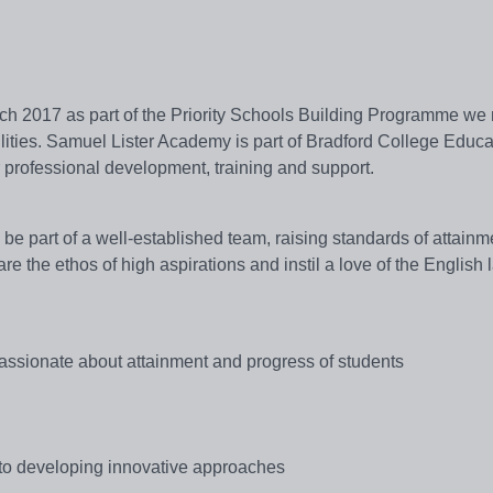
ch 2017 as part of the Priority Schools Building Programme we
cilities. Samuel Lister Academy is part of Bradford College Educa
or professional development, training and support.
be part of a well-established team, raising standards of attain
e the ethos of high aspirations and instil a love of the English
passionate about attainment and progress of students
d to developing innovative approaches