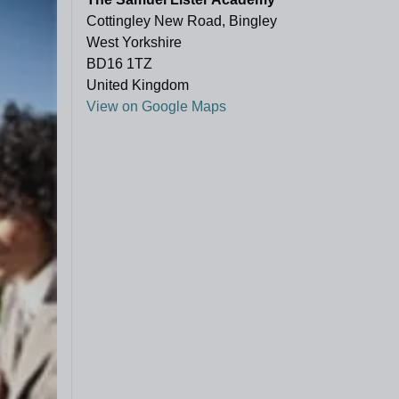
Cottingley New Road, Bingley
West Yorkshire
BD16 1TZ
United Kingdom
View on Google Maps