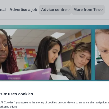
onal
Advertise a job
Advice centre
More from Tes
site uses cookies
 All Cookies”, you agree to the storing of cookies on your device to enhance site navigation, 
arketing efforts.